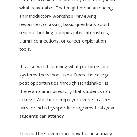
what is available. That might mean attending
an introductory workshop, reviewing
resources, or asking basic questions about
resume-building, campus jobs, internships,
alumni connections, or career exploration
tools.
It’s also worth learning what platforms and
systems the school uses. Does the college
post opportunities through Handshake? Is
there an alumni directory that students can
access? Are there employer events, career
fairs, or industry-specific programs first-year
students can attend?
This matters even more now because many