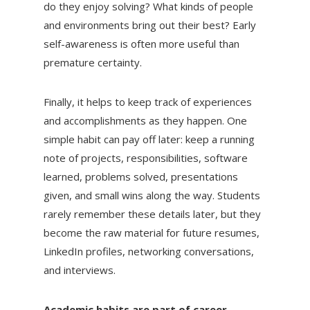
do they enjoy solving? What kinds of people
and environments bring out their best? Early
self-awareness is often more useful than
premature certainty.
Finally, it helps to keep track of experiences
and accomplishments as they happen. One
simple habit can pay off later: keep a running
note of projects, responsibilities, software
learned, problems solved, presentations
given, and small wins along the way. Students
rarely remember these details later, but they
become the raw material for future resumes,
LinkedIn profiles, networking conversations,
and interviews.
Academic habits are part of career