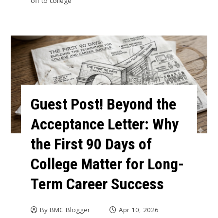
off to college
Guest Post! Beyond the
Acceptance Letter: Why
the First 90 Days of
College Matter for Long-
Term Career Success
By
BMC Blogger
Apr 10, 2026