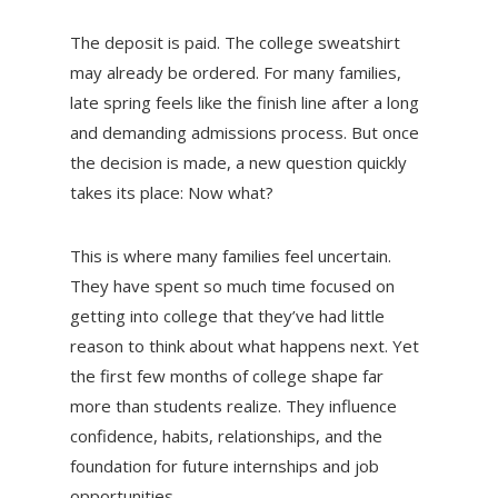
The deposit is paid. The college sweatshirt
may already be ordered. For many families,
late spring feels like the finish line after a long
and demanding admissions process. But once
the decision is made, a new question quickly
takes its place: Now what?
This is where many families feel uncertain.
They have spent so much time focused on
getting into college that they’ve had little
reason to think about what happens next. Yet
the first few months of college shape far
more than students realize. They influence
confidence, habits, relationships, and the
foundation for future internships and job
opportunities.