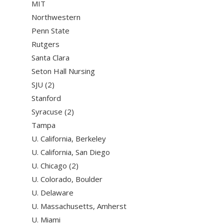
MIT
Northwestern
Penn State
Rutgers
Santa Clara
Seton Hall Nursing
SJU (2)
Stanford
Syracuse (2)
Tampa
U. California, Berkeley
U. California, San Diego
U. Chicago (2)
U. Colorado, Boulder
U. Delaware
U. Massachusetts, Amherst
U. Miami