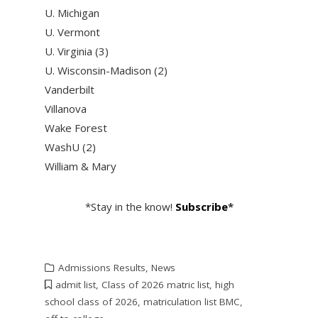
U. Michigan
U. Vermont
U. Virginia (3)
U. Wisconsin-Madison (2)
Vanderbilt
Villanova
Wake Forest
WashU (2)
William & Mary
*Stay in the know!
Subscribe
*
Admissions Results
,
News
admit list
,
Class of 2026 matric list
,
high
school class of 2026
,
matriculation list BMC
,