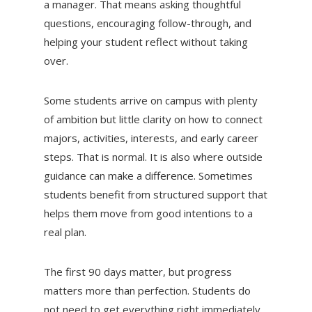
a manager. That means asking thoughtful
questions, encouraging follow-through, and
helping your student reflect without taking
over.
Some students arrive on campus with plenty
of ambition but little clarity on how to connect
majors, activities, interests, and early career
steps. That is normal. It is also where outside
guidance can make a difference. Sometimes
students benefit from structured support that
helps them move from good intentions to a
real plan.
The first 90 days matter, but progress
matters more than perfection. Students do
not need to get everything right immediately.