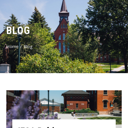
BLOG
Home
Blog