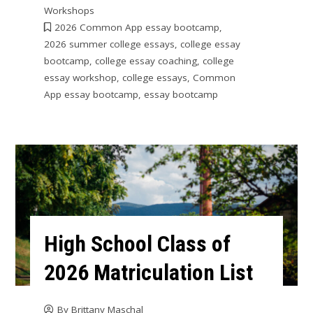
Workshops
2026 Common App essay bootcamp
,
2026 summer college essays
,
college essay
bootcamp
,
college essay coaching
,
college
essay workshop
,
college essays
,
Common
App essay bootcamp
,
essay bootcamp
High School Class of
2026 Matriculation List
By
Brittany Maschal