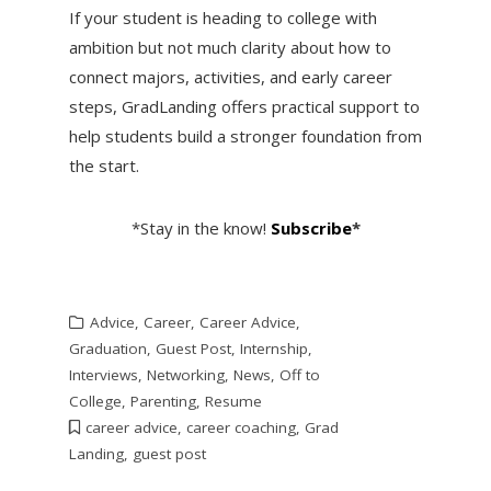
If your student is heading to college with
ambition but not much clarity about how to
connect majors, activities, and early career
steps, GradLanding offers practical support to
help students build a stronger foundation from
the start.
*Stay in the know!
Subscribe
*
Advice
,
Career
,
Career Advice
,
Graduation
,
Guest Post
,
Internship
,
Interviews
,
Networking
,
News
,
Off to
College
,
Parenting
,
Resume
career advice
,
career coaching
,
Grad
Landing
,
guest post