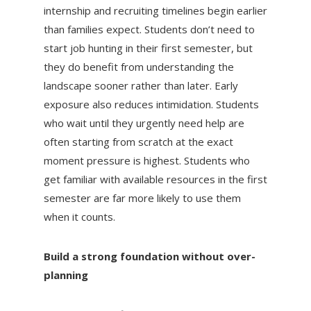
internship and recruiting timelines begin earlier
than families expect. Students don’t need to
start job hunting in their first semester, but
they do benefit from understanding the
landscape sooner rather than later. Early
exposure also reduces intimidation. Students
who wait until they urgently need help are
often starting from scratch at the exact
moment pressure is highest. Students who
get familiar with available resources in the first
semester are far more likely to use them
when it counts.
Build a strong foundation without over-
planning