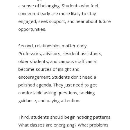
a sense of belonging. Students who feel
connected early are more likely to stay
engaged, seek support, and hear about future
opportunities.
Second, relationships matter early.
Professors, advisors, resident assistants,
older students, and campus staff can all
become sources of insight and
encouragement. Students don’t need a
polished agenda. They just need to get
comfortable asking questions, seeking
guidance, and paying attention.
Third, students should begin noticing patterns.
What classes are energizing? What problems