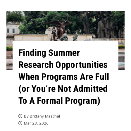
Finding Summer
Research Opportunities
When Programs Are Full
(or You’re Not Admitted
To A Formal Program)
By
Brittany Maschal
Mar 23, 2026