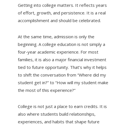
Getting into college matters. It reflects years
of effort, growth, and persistence. It is a real
accomplishment and should be celebrated.
At the same time, admission is only the
beginning. A college education is not simply a
four-year academic experience. For most
families, it is also a major financial investment
tied to future opportunity. That’s why it helps
to shift the conversation from “Where did my
student get in?” to “How will my student make
the most of this experience?”
College is not just a place to earn credits. It is
also where students build relationships,
experiences, and habits that shape future