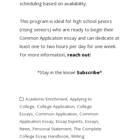
scheduling based on availability.
This program is ideal for high school juniors
(rising seniors) who are ready to begin their
Common Application essay and can dedicate at
least one to two hours per day for one week.
For more information,
reach out
!
*Stay in the know!
Subscribe
*
Academic Enrichment
,
Applying to
College
,
College Application
,
College
Essays
,
Common Application
,
Common
Application Essay
,
Essay Experts
,
Essays
,
News
,
Personal Statement
,
The Complete
College Essay Handbook
,
Writing