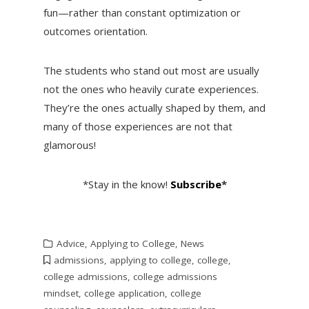
fun—rather than constant optimization or
outcomes orientation.
The students who stand out most are usually
not the ones who heavily curate experiences.
They’re the ones actually shaped by them, and
many of those experiences are not that
glamorous!
*Stay in the know!
Subscribe
*
Advice
,
Applying to College
,
News
admissions
,
applying to college
,
college
,
college admissions
,
college admissions
mindset
,
college application
,
college