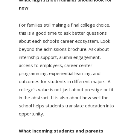
now
For families still making a final college choice,
this is a good time to ask better questions
about each school’s career ecosystem. Look
beyond the admissions brochure. Ask about
internship support, alumni engagement,
access to employers, career center
programming, experiential learning, and
outcomes for students in different majors. A
college’s value is not just about prestige or fit
in the abstract. It is also about how well the
school helps students translate education into
opportunity.
What incoming students and parents