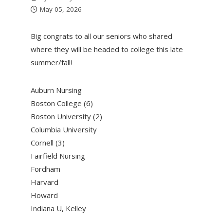
May 05, 2026
Big congrats to all our seniors who shared
where they will be headed to college this late
summer/fall!
Auburn Nursing
Boston College (6)
Boston University (2)
Columbia University
Cornell (3)
Fairfield Nursing
Fordham
Harvard
Howard
Indiana U, Kelley