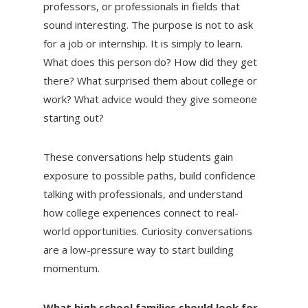
professors, or professionals in fields that
sound interesting. The purpose is not to ask
for a job or internship. It is simply to learn.
What does this person do? How did they get
there? What surprised them about college or
work? What advice would they give someone
starting out?
These conversations help students gain
exposure to possible paths, build confidence
talking with professionals, and understand
how college experiences connect to real-
world opportunities. Curiosity conversations
are a low-pressure way to start building
momentum.
What high school families should look for