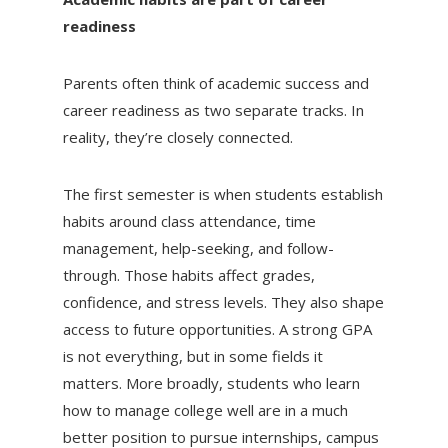
readiness
Parents often think of academic success and
career readiness as two separate tracks. In
reality, they’re closely connected.
The first semester is when students establish
habits around class attendance, time
management, help-seeking, and follow-
through. Those habits affect grades,
confidence, and stress levels. They also shape
access to future opportunities. A strong GPA
is not everything, but in some fields it
matters. More broadly, students who learn
how to manage college well are in a much
better position to pursue internships, campus