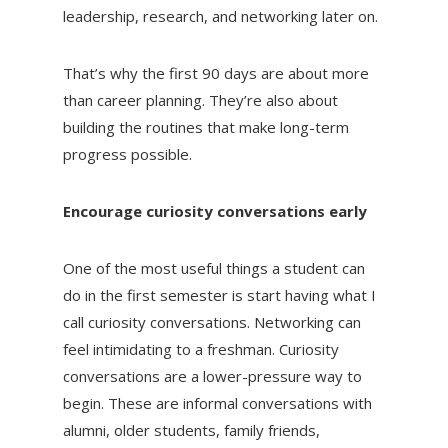
leadership, research, and networking later on.
That’s why the first 90 days are about more
than career planning. They’re also about
building the routines that make long-term
progress possible.
Encourage curiosity conversations early
One of the most useful things a student can
do in the first semester is start having what I
call curiosity conversations. Networking can
feel intimidating to a freshman. Curiosity
conversations are a lower-pressure way to
begin. These are informal conversations with
alumni, older students, family friends,