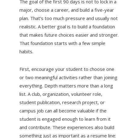
The goal of the first 90 days is not to lock in a
major, choose a career, and build a five-year
plan. That’s too much pressure and usually not
realistic. A better goal is to build a foundation
that makes future choices easier and stronger.
That foundation starts with a few simple
habits.
First, encourage your student to choose one
or two meaningful activities rather than joining
everything. Depth matters more than a long
list. A club, organization, volunteer role,
student publication, research project, or
campus job can all become valuable if the
student is engaged enough to learn from it
and contribute. These experiences also build
something just as important as a resume line: