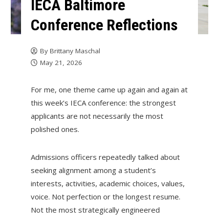
IECA Baltimore
Conference Reflections
By
Brittany Maschal
May 21, 2026
For me, one theme came up again and again at
this week’s IECA conference: the strongest
applicants are not necessarily the most
polished ones.
Admissions officers repeatedly talked about
seeking alignment among a student’s
interests, activities, academic choices, values,
voice. Not perfection or the longest resume.
Not the most strategically engineered