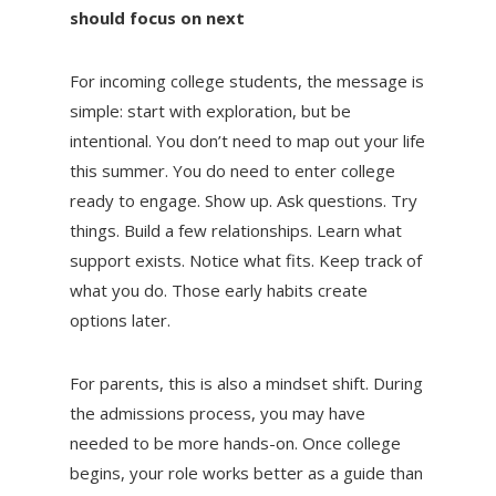
should focus on next
For incoming college students, the message is
simple: start with exploration, but be
intentional. You don’t need to map out your life
this summer. You do need to enter college
ready to engage. Show up. Ask questions. Try
things. Build a few relationships. Learn what
support exists. Notice what fits. Keep track of
what you do. Those early habits create
options later.
For parents, this is also a mindset shift. During
the admissions process, you may have
needed to be more hands-on. Once college
begins, your role works better as a guide than