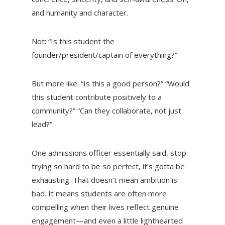
and humanity and character.
Not:
“Is this student the
founder/president/captain of everything?”
But more like:
“Is this a good person?” “Would
this student contribute positively to a
community?” “Can they collaborate, not just
lead?”
One admissions officer essentially said, stop
trying so hard to be so perfect, it’s gotta be
exhausting. That doesn’t mean ambition is
bad. It means students are often more
compelling when their lives reflect genuine
engagement—and even a little lighthearted