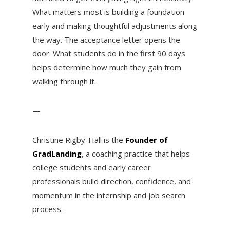
What matters most is building a foundation
early and making thoughtful adjustments along
the way. The acceptance letter opens the
door. What students do in the first 90 days
helps determine how much they gain from
walking through it.
—
Christine Rigby-Hall is the
Founder of
GradLanding
, a coaching practice that helps
college students and early career
professionals build direction, confidence, and
momentum in the internship and job search
process.