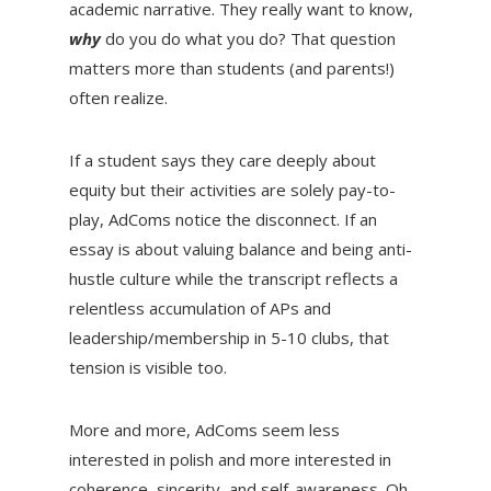
academic narrative. They really want to know,
why
do you do what you do?
That question
matters more than students (and parents!)
often realize.
If a student says they care deeply about
equity but their activities are solely pay-to-
play, AdComs notice the disconnect. If an
essay is about valuing balance and being anti-
hustle culture while the transcript reflects a
relentless accumulation of APs and
leadership/membership in 5-10 clubs, that
tension is visible too.
More and more, AdComs seem less
interested in polish and more interested in
coherence, sincerity, and self-awareness. Oh,