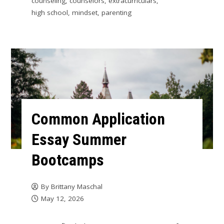
counseling
,
counselors
,
extracurriculars
,
high school
,
mindset
,
parenting
Common Application
Essay Summer
Bootcamps
By
Brittany Maschal
May 12, 2026