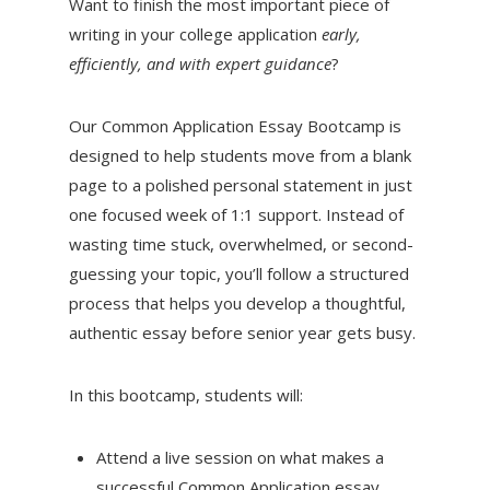
Want to finish the most important piece of
writing in your college application
early,
efficiently, and with expert guidance
?
Our Common Application Essay Bootcamp is
designed to help students move from a blank
page to a polished personal statement in just
one focused week of 1:1 support. Instead of
wasting time stuck, overwhelmed, or second-
guessing your topic, you’ll follow a structured
process that helps you develop a thoughtful,
authentic essay before senior year gets busy.
In this bootcamp, students will:
Attend a live session on what makes a
successful Common Application essay