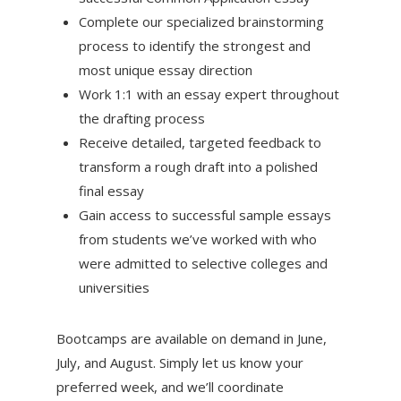
Complete our specialized brainstorming
process to identify the strongest and
most unique essay direction
Work 1:1 with an essay expert throughout
the drafting process
Receive detailed, targeted feedback to
transform a rough draft into a polished
final essay
Gain access to successful sample essays
from students we’ve worked with who
were admitted to selective colleges and
universities
Bootcamps are available on demand in June,
July, and August. Simply let us know your
preferred week, and we’ll coordinate