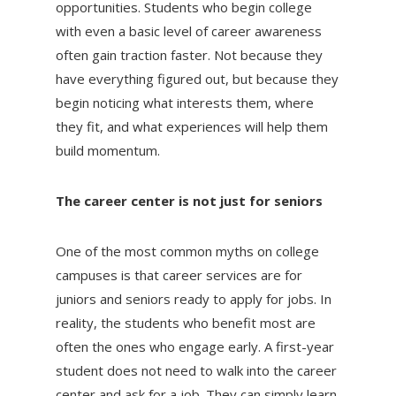
opportunities. Students who begin college
with even a basic level of career awareness
often gain traction faster. Not because they
have everything figured out, but because they
begin noticing what interests them, where
they fit, and what experiences will help them
build momentum.
The career center is not just for seniors
One of the most common myths on college
campuses is that career services are for
juniors and seniors ready to apply for jobs. In
reality, the students who benefit most are
often the ones who engage early. A first-year
student does not need to walk into the career
center and ask for a job. They can simply learn