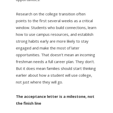
Research on the college transition often
points to the first several weeks as a critical
window. Students who build connections, learn
how to use campus resources, and establish
strong habits early are more likely to stay
engaged and make the most of later
opportunities. That doesn’t mean an incoming
freshman needs a full career plan. They don’t.
But it does mean families should start thinking
earlier about how a student will use college,
not just where they will go.
The acceptance letter is a milestone, not
the finish line