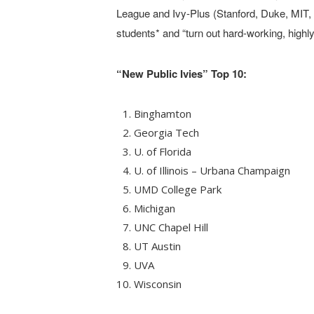
League and Ivy-Plus (Stanford, Duke, MIT,
students* and “turn out hard-working, high
“New Public Ivies” Top 10:
Binghamton
Georgia Tech
U. of Florida
U. of Illinois – Urbana Champaign
UMD College Park
Michigan
UNC Chapel Hill
UT Austin
UVA
Wisconsin