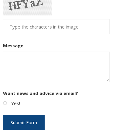
Message
Want news and advice via email?
Yes!