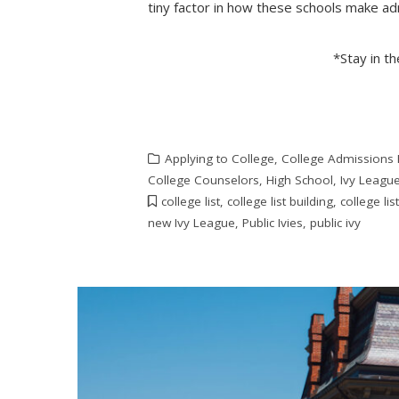
tiny factor in how these schools make ad
*Stay in t
Applying to College
,
College Admissions
College Counselors
,
High School
,
Ivy Leagu
college list
,
college list building
,
college lis
new Ivy League
,
Public Ivies
,
public ivy