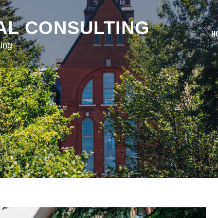
AL CONSULTING
H
ing