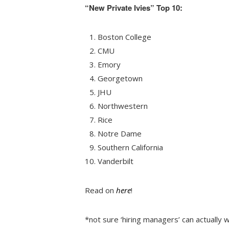
“New Private Ivies” Top 10:
Boston College
CMU
Emory
Georgetown
JHU
Northwestern
Rice
Notre Dame
Southern California
Vanderbilt
Read on
here
!
*not sure ‘hiring managers’ can actually 