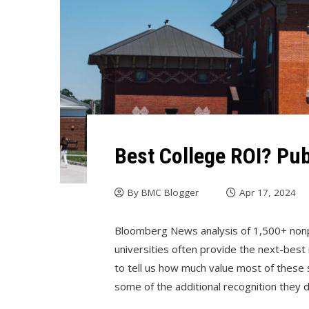
Best College ROI? Pub
By
BMC Blogger
Apr 17, 2024
Bloomberg News analysis of 1,500+ nonpr
universities often provide the next-bes
to tell us how much value most of these s
some of the additional recognition they 