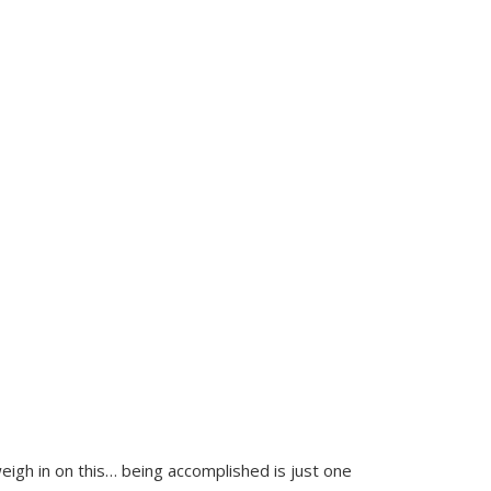
weigh in on this… being accomplished is just one