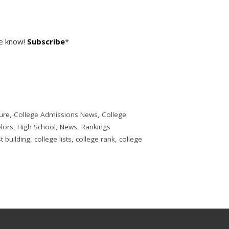
he know!
Subscribe
*
ure
,
College Admissions News
,
College
lors
,
High School
,
News
,
Rankings
st building
,
college lists
,
college rank
,
college