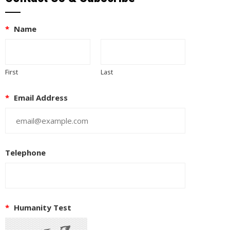
*
Name
First
Last
*
Email Address
Telephone
*
Humanity Test