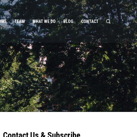
OME
TEAM
WHAT WE DO
BLOG
CONTACT
Contact Us & Subscribe