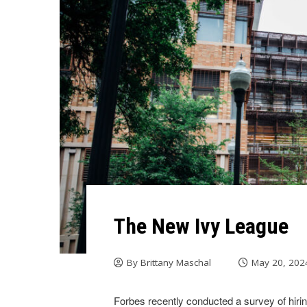
The New Ivy League
By
Brittany Maschal
May 20, 202
Forbes recently conducted a survey of hir