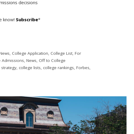
missions decisions
he know!
Subscribe
*
 News
,
College Application
,
College List
,
For
e Admissions
,
News
,
Off to College
t strategy
,
college lists
,
college rankings
,
Forbes
,