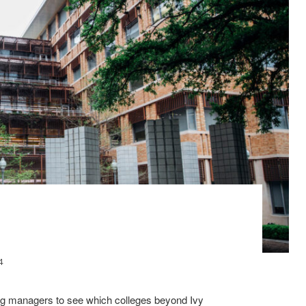
4
ing managers to see which colleges beyond Ivy