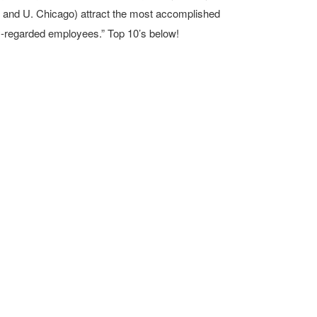
 and U. Chicago) attract the most accomplished
ly-regarded employees.” Top 10’s below!