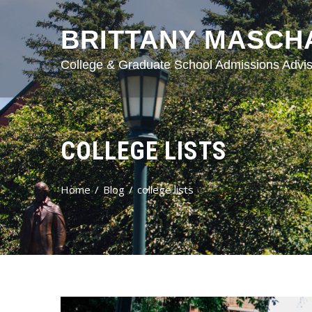
BRITTANY MASCH
College & Graduate School Admissions Advis
COLLEGE LISTS
Home
Blog
college lists