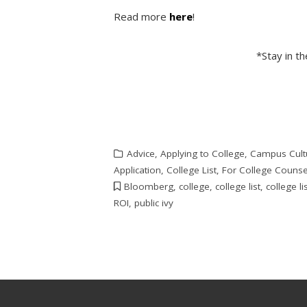
Read more
here
!
*Stay in t
Advice
,
Applying to College
,
Campus Cult
Application
,
College List
,
For College Counse
Bloomberg
,
college
,
college list
,
college li
ROI
,
public ivy