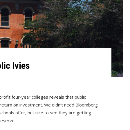
lic Ivies
ofit four-year colleges reveals that public
t return on investment. We didn’t need Bloomberg
chools offer, but nice to see they are getting
deserve.