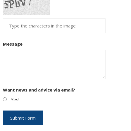
Message
Want news and advice via email?
Yes!