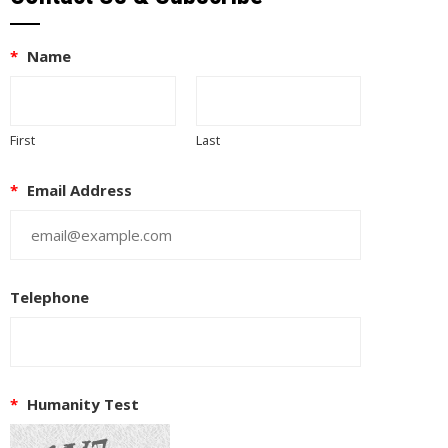
*
Name
First
Last
*
Email Address
Telephone
*
Humanity Test