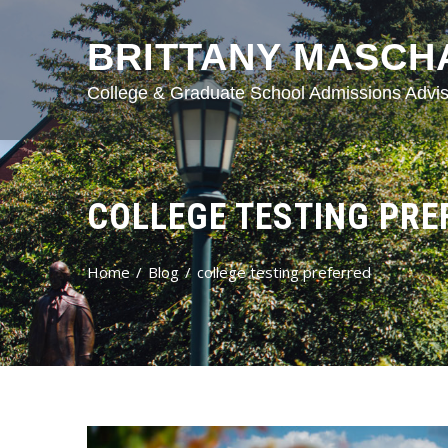
BRITTANY MASCH
College & Graduate School Admissions Advis
COLLEGE TESTING PRE
Home
Blog
college testing preferred