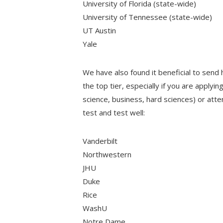
University of Florida (state-wide)
University of Tennessee (state-wide)
UT Austin
Yale
We have also found it beneficial to send 
the top tier, especially if you are applyi
science, business, hard sciences) or att
test and test well:
Vanderbilt
Northwestern
JHU
Duke
Rice
WashU
Notre Dame