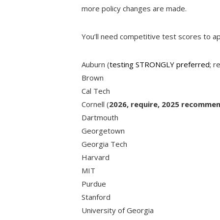
more policy changes are made.
You’ll need competitive test scores to ap
Auburn (
testing STRONGLY preferred
; r
Brown
Cal Tech
Cornell (
2026, require, 2025 recommen
Dartmouth
Georgetown
Georgia Tech
Harvard
MIT
Purdue
Stanford
University of Georgia