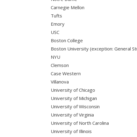
Carnegie Mellon
Tufts
Emory
USC
Boston College
Boston University (exception: General St
NYU
Clemson
Case Western
Villanova
University of Chicago
University of Michigan
University of Wisconsin
University of Virginia
University of North Carolina
University of Illinois