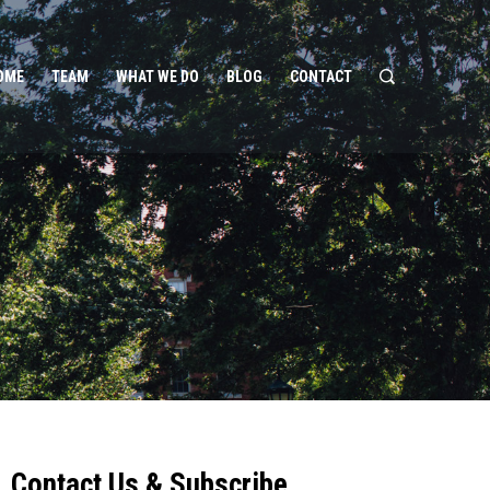
OME
TEAM
WHAT WE DO
BLOG
CONTACT
Contact Us & Subscribe