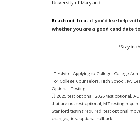
University of Maryland
Reach out to us
if you’d like help wi
whether you are a good candidate to 
*Stay in 
Advice
,
Applying to College
,
College Adm
For College Counselors
,
High School
,
Ivy L
Optional
,
Testing
2025 test optional
,
2026 test optional
,
ACT
that are not test optional
,
MIT testing requir
Stanford testing required
,
test optional mo
changes
,
test optional rollback