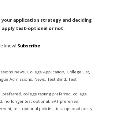
th your application strategy and deciding
apply test-optional or not.
the know!
Subscribe
issions News
,
College Application
,
College List
,
eague Admissions
,
News
,
Test Blind
,
Test
 preferred
,
college testing preferred
,
college
ed
,
no longer test optional
,
SAT preferred
,
vement
,
test optional policies
,
test optional policy