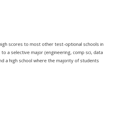
high scores to most other test-optional schools in
ng to a selective major (engineering, comp sci, data
end a high school where the majority of students