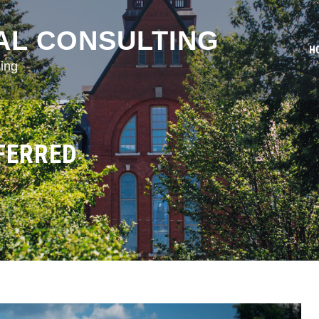
AL CONSULTING
H
ing
FERRED