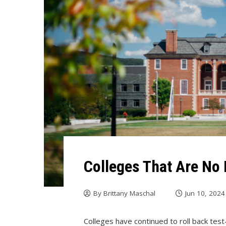
Colleges That Are No 
By
Brittany Maschal
Jun 10, 2024
Colleges have continued to roll back test-