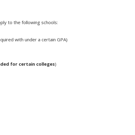
ply to the following schools:
equired with under a certain GPA)
ded for certain colleges
)