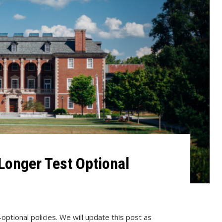
Longer Test Optional
optional policies. We will update this post as