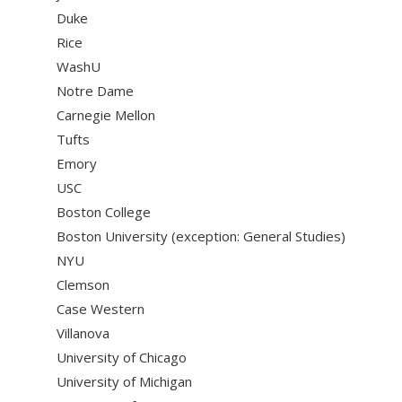
Duke
Rice
WashU
Notre Dame
Carnegie Mellon
Tufts
Emory
USC
Boston College
Boston University (exception: General Studies)
NYU
Clemson
Case Western
Villanova
University of Chicago
University of Michigan