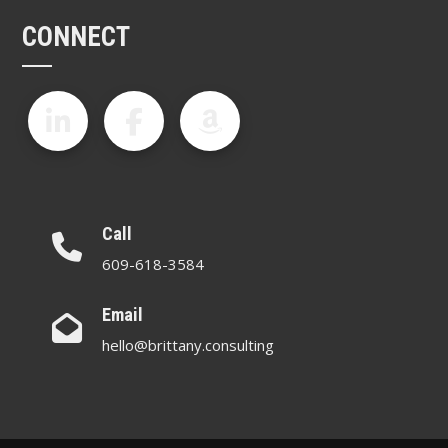
CONNECT
Call
609-618-3584
Email
hello@brittany.consulting