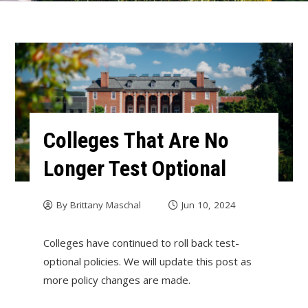
Colleges That Are No
Longer Test Optional
By
Brittany Maschal
Jun 10, 2024
Colleges have continued to roll back test-
optional policies. We will update this post as
more policy changes are made.