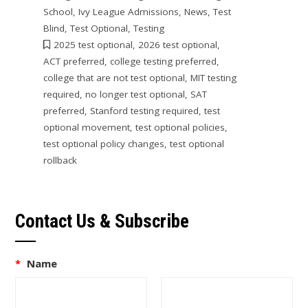
School
,
Ivy League Admissions
,
News
,
Test
Blind
,
Test Optional
,
Testing
2025 test optional
,
2026 test optional
,
ACT preferred
,
college testing preferred
,
college that are not test optional
,
MIT testing
required
,
no longer test optional
,
SAT
preferred
,
Stanford testing required
,
test
optional movement
,
test optional policies
,
test optional policy changes
,
test optional
rollback
Contact Us & Subscribe
*
Name