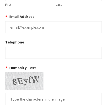
First
Last
*
Email Address
Telephone
*
Humanity Test