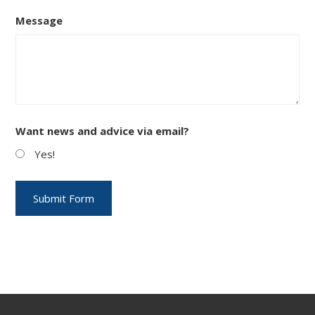
Message
Want news and advice via email?
Yes!