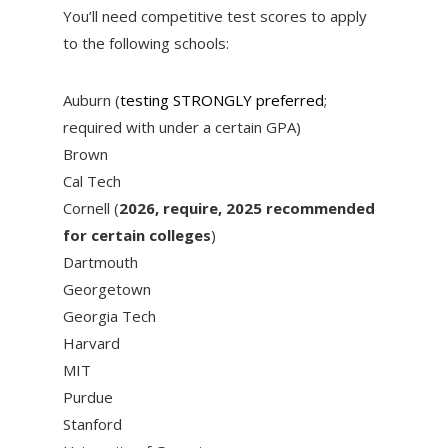
You’ll need competitive test scores to apply
to the following schools:
Auburn (
testing STRONGLY preferred
;
required with under a certain GPA)
Brown
Cal Tech
Cornell (
2026, require, 2025 recommended
for certain colleges
)
Dartmouth
Georgetown
Georgia Tech
Harvard
MIT
Purdue
Stanford