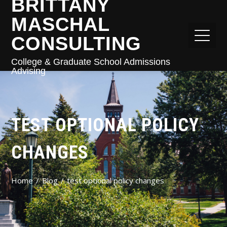
BRITTANY
MASCHAL
CONSULTING
College & Graduate School Admissions
Advising
TEST OPTIONAL POLICY
CHANGES
Home
Blog
test optional policy changes