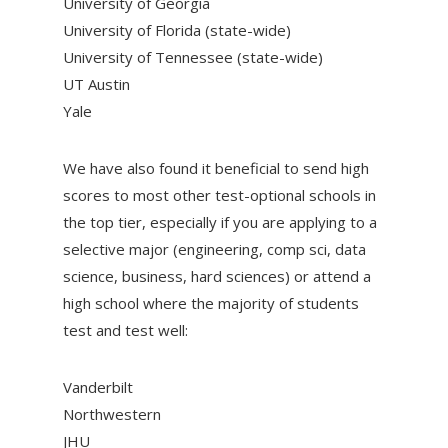
University of Georgia
University of Florida (state-wide)
University of Tennessee (state-wide)
UT Austin
Yale
We have also found it beneficial to send high
scores to most other test-optional schools in
the top tier, especially if you are applying to a
selective major (engineering, comp sci, data
science, business, hard sciences) or attend a
high school where the majority of students
test and test well:
Vanderbilt
Northwestern
JHU