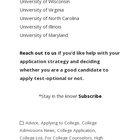
University of Wisconsin
University of Virginia
University of North Carolina
University of Illinois
University of Maryland
Reach out to us
if you’d like help with your
application strategy and deciding
whether you are a good candidate to
apply test-optional or not.
*Stay in the know!
Subscribe
Advice
,
Applying to College
,
College
Admissions News
,
College Application
,
College List
,
For College Counselors
,
High