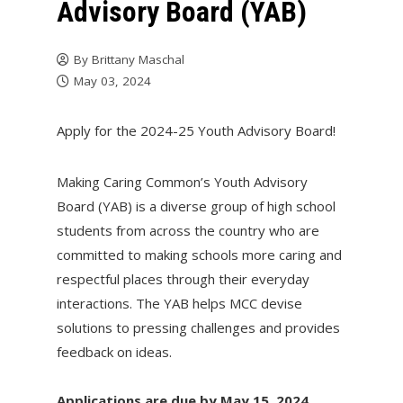
Advisory Board (YAB)
By
Brittany Maschal
May 03, 2024
Apply for the 2024-25 Youth Advisory Board!
Making Caring Common’s Youth Advisory
Board (YAB) is a diverse group of high school
students from across the country who are
committed to making schools more caring and
respectful places through their everyday
interactions. The YAB helps MCC devise
solutions to pressing challenges and provides
feedback on ideas.
Applications are due by May 15, 2024.