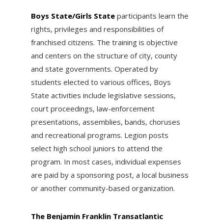
Boys State/Girls State
participants learn the
rights, privileges and responsibilities of
franchised citizens. The training is objective
and centers on the structure of city, county
and state governments. Operated by
students elected to various offices, Boys
State activities include legislative sessions,
court proceedings, law-enforcement
presentations, assemblies, bands, choruses
and recreational programs. Legion posts
select high school juniors to attend the
program. In most cases, individual expenses
are paid by a sponsoring post, a local business
or another community-based organization.
The Benjamin Franklin Transatlantic