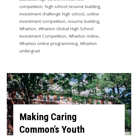
competition
,
high school resume building
,
investment challenge high school
,
online
investment competition
,
resume building
,
Wharton
,
Wharton Global High School
Investment Competition
,
Wharton online
,
Wharton online programming
,
Wharton
undergrad
Making Caring
Common’s Youth