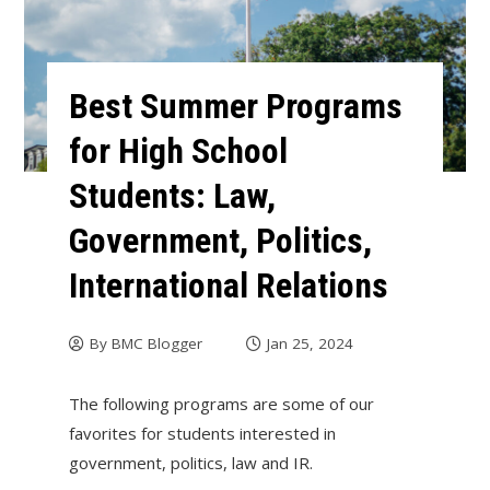
Best Summer Programs
for High School
Students: Law,
Government, Politics,
International Relations
By
BMC Blogger
Jan 25, 2024
The following programs are some of our
favorites for students interested in
government, politics, law and IR.