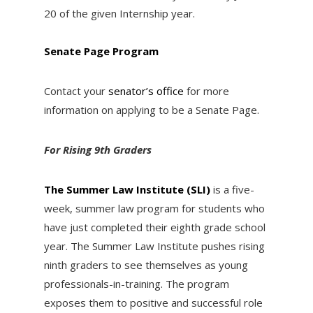
20 of the given Internship year.
Senate Page Program
Contact your
senator’s office
for more
information on applying to be a Senate Page.
For Rising 9th Graders
The Summer Law Institute (SLI)
is a five-
week, summer law program for students who
have just completed their eighth grade school
year. The Summer Law Institute pushes rising
ninth graders to see themselves as young
professionals-in-training. The program
exposes them to positive and successful role