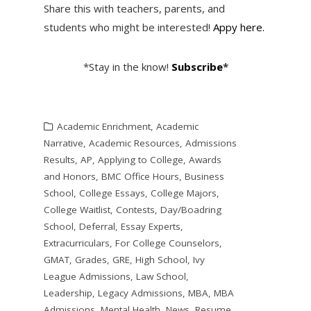
Share this with teachers, parents, and
students who might be interested!
Appy here.
*Stay in the know!
Subscribe
*
Academic Enrichment
,
Academic
Narrative
,
Academic Resources
,
Admissions
Results
,
AP
,
Applying to College
,
Awards
and Honors
,
BMC Office Hours
,
Business
School
,
College Essays
,
College Majors
,
College Waitlist
,
Contests
,
Day/Boadring
School
,
Deferral
,
Essay Experts
,
Extracurriculars
,
For College Counselors
,
GMAT
,
Grades
,
GRE
,
High School
,
Ivy
League Admissions
,
Law School
,
Leadership
,
Legacy Admissions
,
MBA
,
MBA
Admissions
,
Mental Health
,
News
,
Resume
,