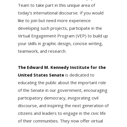
Team to take part in this unique area of
today’s international discourse. If you would
like to join but need more experience
developing such projects, participate in the
Virtual Engagement Program (VEP) to build up
your skills in graphic design, concise writing,
teamwork, and research.
The Edward M. Kennedy Institute for the
United States Senate
is dedicated to
educating the public about the important role
of the Senate in our government, encouraging
participatory democracy, invigorating civil
discourse, and inspiring the next generation of
citizens and leaders to engage in the civic life
of their communities. They now offer virtual