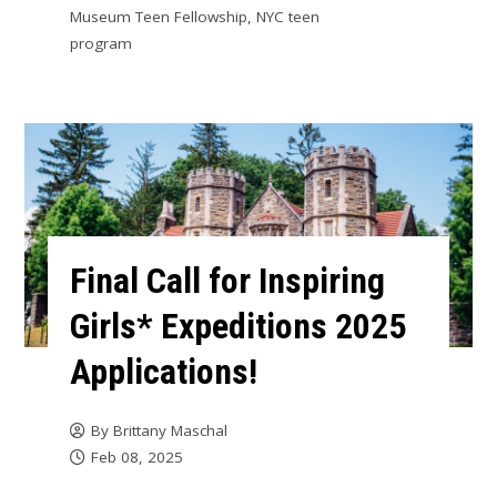
Museum Teen Fellowship
,
NYC teen
program
Final Call for Inspiring
Girls* Expeditions 2025
Applications!
By
Brittany Maschal
Feb 08, 2025