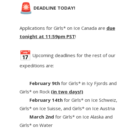
DEADLINE TODAY!
Applications for Girls* on Ice Canada are
due
tonight at 11:59pm PST
!
Upcoming deadlines for the rest of our
expeditions are:
February 9th
for Girls* in Icy Fjords and
Girls* on Rock
(in two days!)
February 14th
for Girls* on Ice Schweiz,
Girls* on Ice Suisse, and Girls* on Ice Austria
March 2nd
for Girls* on Ice Alaska and
Girls* on Water