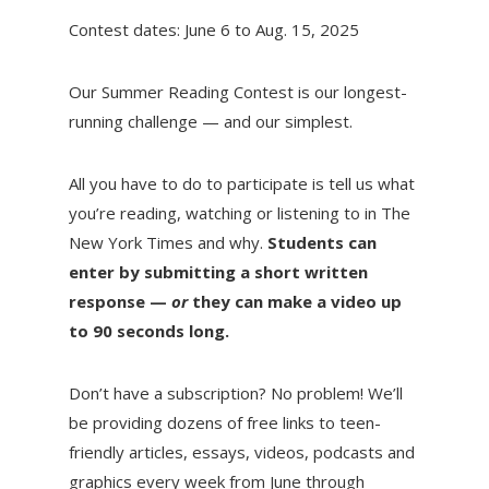
Contest dates: June 6 to Aug. 15, 2025
Our Summer Reading Contest is our longest-
running challenge — and our simplest.
All you have to do to participate is tell us what
you’re reading, watching or listening to in The
New York Times and why.
Students can
enter by submitting a short written
response —
or
they can make a video up
to 90 seconds long.
Don’t have a subscription? No problem! We’ll
be providing dozens of free links to teen-
friendly articles, essays, videos, podcasts and
graphics every week from June through