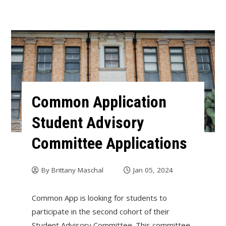
Common Application
Student Advisory
Committee Applications
By
Brittany Maschal
Jan 05, 2024
Common App is looking for students to
participate in the second cohort of their
Student Advisory Committee. This committee