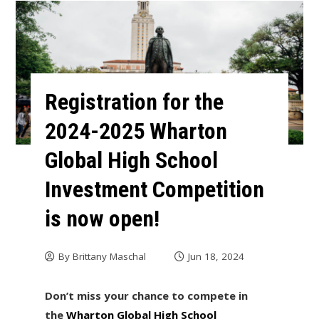
Registration for the
2024-2025 Wharton
Global High School
Investment Competition
is now open!
By
Brittany Maschal
Jun 18, 2024
Don’t miss your chance to compete in
the
Wharton Global High School