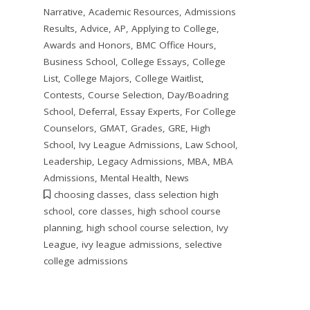
Narrative
,
Academic Resources
,
Admissions
Results
,
Advice
,
AP
,
Applying to College
,
Awards and Honors
,
BMC Office Hours
,
Business School
,
College Essays
,
College
List
,
College Majors
,
College Waitlist
,
Contests
,
Course Selection
,
Day/Boadring
School
,
Deferral
,
Essay Experts
,
For College
Counselors
,
GMAT
,
Grades
,
GRE
,
High
School
,
Ivy League Admissions
,
Law School
,
Leadership
,
Legacy Admissions
,
MBA
,
MBA
Admissions
,
Mental Health
,
News
choosing classes
,
class selection high
school
,
core classes
,
high school course
planning
,
high school course selection
,
Ivy
League
,
ivy league admissions
,
selective
college admissions