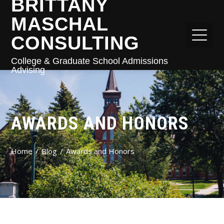
BRITTANY
MASCHAL
CONSULTING
College & Graduate School Admissions
Advising
AWARDS AND HONORS
Home
Blog
Awards and Honors