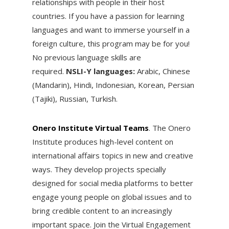
relationships with people in their host
countries. If you have a passion for learning
languages and want to immerse yourself in a
foreign culture, this program may be for you!
No previous language skills are
required.
NSLI-Y languages:
Arabic, Chinese
(Mandarin), Hindi, Indonesian, Korean, Persian
(Tajiki), Russian, Turkish.
Onero Institute Virtual Teams
. ​The Onero
Institute produces high-level content on
international affairs topics in new and creative
ways. They develop projects specially
designed for social media platforms to better
engage young people on global issues and to
bring credible content to an increasingly
important space. Join the Virtual Engagement