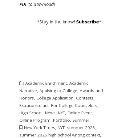
PDF
to download!
*Stay in the know!
Subscribe
*
Academic Enrichment
,
Academic
Narrative
,
Applying to College
,
Awards and
Honors
,
College Application
,
Contests
,
Extracurriculars
,
For College Counselors
,
High School
,
News
,
NYT
,
Online Event
,
Online Program
,
Portfolio
,
Summer
New York Times
,
NYT
,
summer 2025
,
summer 2025 high school writing context
,