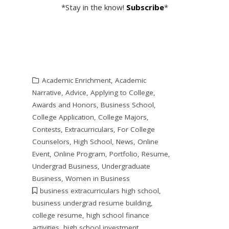
*Stay in the know!
Subscribe
*
Academic Enrichment
,
Academic
Narrative
,
Advice
,
Applying to College
,
Awards and Honors
,
Business School
,
College Application
,
College Majors
,
Contests
,
Extracurriculars
,
For College
Counselors
,
High School
,
News
,
Online
Event
,
Online Program
,
Portfolio
,
Resume
,
Undergrad Business
,
Undergraduate
Business
,
Women in Business
business extracurriculars high school
,
business undergrad resume building
,
college resume
,
high school finance
activities
,
high school investment