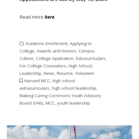
Read more
here
.
Academic Enrichment
,
Applying to
College
,
Awards and Honors
,
Campus
Culture
,
College Application
,
Extracurriculars
,
For College Counselors
,
High School
,
Leadership
,
News
,
Resume
,
Volunteer
Harvard MCC
,
high school
extracurriculars
,
high school leadership
,
Making Caring Common’s Youth Advisory
Board (YAB)
,
MCC
,
youth leadership