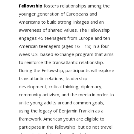
Fellowship
fosters relationships among the
younger generation of Europeans and
Americans to build strong linkages and an
awareness of shared values. The Fellowship
engages 45 teenagers from Europe and ten
American teenagers (ages 16 – 18) in a four-
week U.S.-based exchange program that aims
to reinforce the transatlantic relationship.
During the Fellowship, participants will explore
transatlantic relations, leadership
development, critical thinking, diplomacy,
community activism, and the media in order to
unite young adults around common goals,
using the legacy of Benjamin Franklin as a
framework. American youth are eligible to
participate in the fellowship, but do not travel