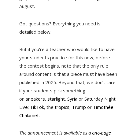
August.
Got questions? Everything you need is
detailed below.
But if you’re a teacher who would like to have
your students practice for this now, before
the contest begins, note that the only rule
around content is that a piece must have been
published in 2025. Beyond that, we don’t care
if your students pick something
on
sneakers
,
starlight
,
Syria
or
Saturday Night
Live
;
TikTok
, the
tropics
,
Trump
or
Timothée
Chalamet
.
The announcement is available as a
one-page