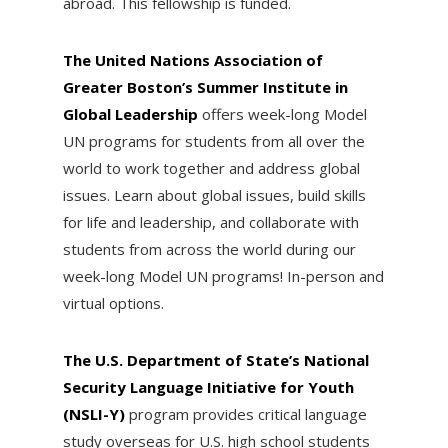
abroad. This fellowship is funded.
The United Nations Association of
Greater Boston’s Summer Institute in
Global Leadership
offers week-long Model
UN programs for students from all over the
world to work together and address global
issues. Learn about global issues, build skills
for life and leadership, and collaborate with
students from across the world during our
week-long Model UN programs! In-person and
virtual options.
The U.S. Department of State’s National
Security Language Initiative for Youth
(NSLI-Y)
program provides critical language
study overseas for U.S. high school students