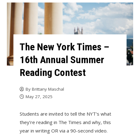
The New York Times –
16th Annual Summer
Reading Contest
By
Brittany Maschal
May 27, 2025
Students are invited to tell the NYT’s what
they’re reading in The Times and why, this
year in writing OR via a 90-second video.