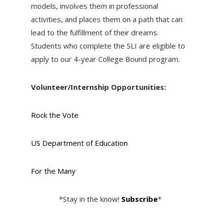
models, involves them in professional
activities, and places them on a path that can
lead to the fulfillment of their dreams.
Students who complete the SLI are eligible to
apply to our 4-year College Bound program.
Volunteer/Internship Opportunities:
Rock the Vote
US Department of Education
For the Many
*Stay in the know!
Subscribe
*