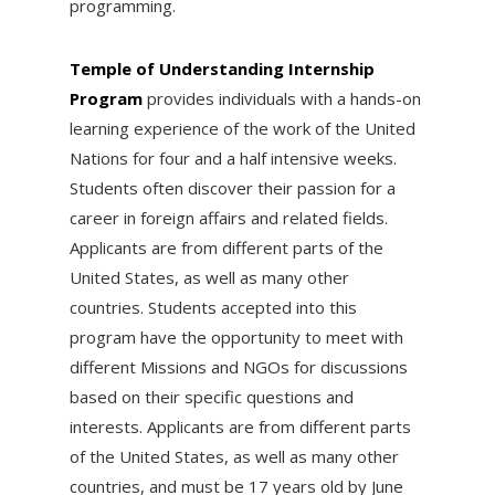
programming.
Temple of Understanding Internship
Program
provides individuals with a hands-on
learning experience of the work of the United
Nations for four and a half intensive weeks.
Students often discover their passion for a
career in foreign affairs and related fields.
Applicants are from different parts of the
United States, as well as many other
countries. Students accepted into this
program have the opportunity to meet with
different Missions and NGOs for discussions
based on their specific questions and
interests. Applicants are from different parts
of the United States, as well as many other
countries, and must be 17 years old by
June