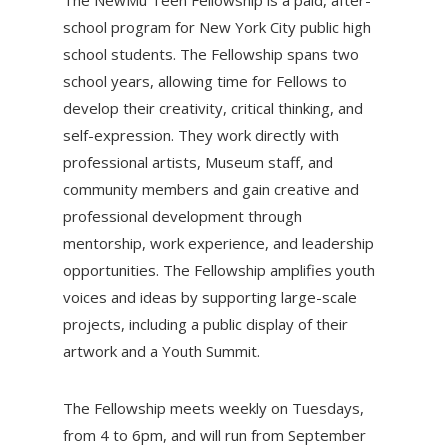
The NewMu Teen Fellowship is a paid, after-
school program for New York City public high
school students. The Fellowship spans two
school years, allowing time for Fellows to
develop their creativity, critical thinking, and
self-expression. They work directly with
professional artists, Museum staff, and
community members and gain creative and
professional development through
mentorship, work experience, and leadership
opportunities. The Fellowship amplifies youth
voices and ideas by supporting large-scale
projects, including a public display of their
artwork and a Youth Summit.
The Fellowship meets weekly on Tuesdays,
from 4 to 6pm, and will run from September