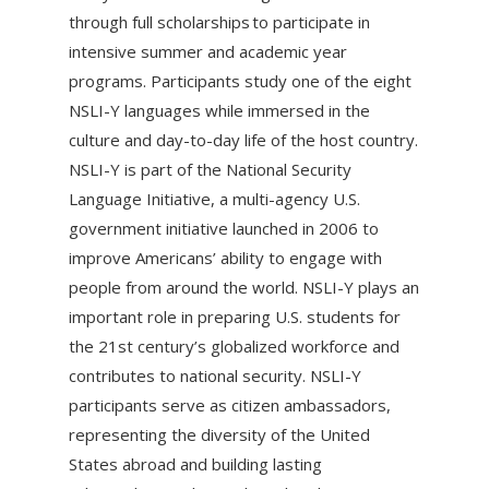
through full scholarships to participate in
intensive summer and academic year
programs. Participants study one of the eight
NSLI-Y languages while immersed in the
culture and day-to-day life of the host country.
NSLI-Y is part of the National Security
Language Initiative, a multi-agency U.S.
government initiative launched in 2006 to
improve Americans’ ability to engage with
people from around the world. NSLI-Y plays an
important role in preparing U.S. students for
the 21st century’s globalized workforce and
contributes to national security. NSLI-Y
participants serve as citizen ambassadors,
representing the diversity of the United
States abroad and building lasting