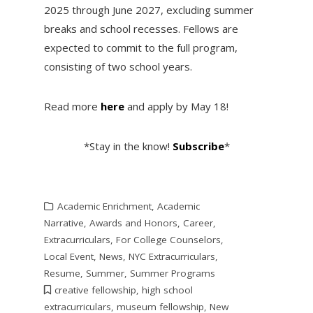
2025 through June 2027, excluding summer
breaks and school recesses. Fellows are
expected to commit to the full program,
consisting of two school years.
Read more
here
and apply by May 18!
*Stay in the know!
Subscribe
*
Academic Enrichment
,
Academic
Narrative
,
Awards and Honors
,
Career
,
Extracurriculars
,
For College Counselors
,
Local Event
,
News
,
NYC Extracurriculars
,
Resume
,
Summer
,
Summer Programs
creative fellowship
,
high school
extracurriculars
,
museum fellowship
,
New