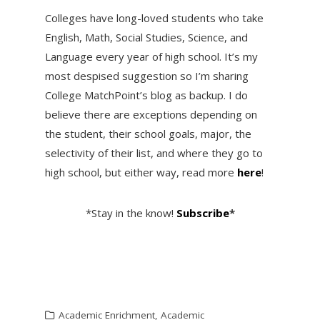
Colleges have long-loved students who take
English, Math, Social Studies, Science, and
Language every year of high school. It’s my
most despised suggestion so I’m sharing
College MatchPoint’s blog as backup. I do
believe there are exceptions depending on
the student, their school goals, major, the
selectivity of their list, and where they go to
high school, but either way, read more
here
!
*Stay in the know!
Subscribe
*
Academic Enrichment
,
Academic