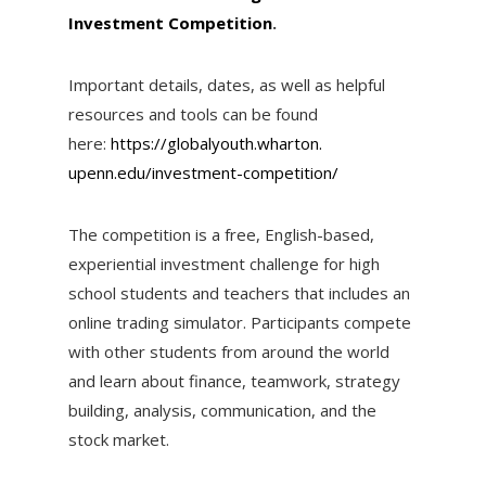
Investment Competition
.
Important details, dates, as well as helpful
resources and tools can be found
here:
https://globalyouth.wharton.
upenn.edu/investment-
competition/
The competition is a free, English-based,
experiential investment challenge for high
school students and teachers that includes an
online trading simulator. Participants compete
with other students from around the world
and learn about finance, teamwork, strategy
building, analysis, communication, and the
stock market.