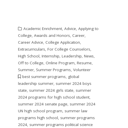
Academic Enrichment
,
Advice
,
Applying to
College
,
Awards and Honors
,
Career
,
Career Advice
,
College Application
,
Extracurriculars
,
For College Counselors
,
High School
,
Internship
,
Leadership
,
News
,
Off to College
,
Online Program
,
Resume
,
Summer
,
Summer Programs
,
Volunteer
best summer programs
,
global
leadership summer
,
summer 2024 boys
state
,
summer 2024 girls state
,
summer
2024 programs for high school student
,
summer 2024 senate page
,
summer 2024
UN high school program
,
summer law
programs high school
,
summer programs
2024
,
summer programs political science