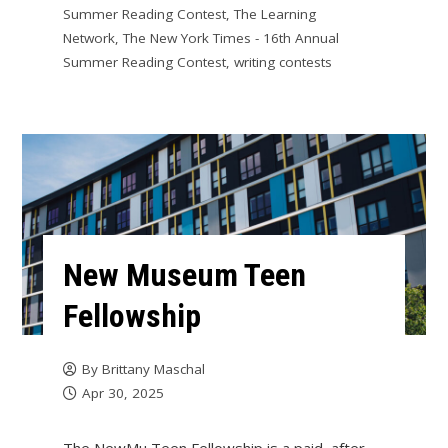
Summer Reading Contest
,
The Learning
Network
,
The New York Times - 16th Annual
Summer Reading Contest
,
writing contests
New Museum Teen
Fellowship
By
Brittany Maschal
Apr 30, 2025