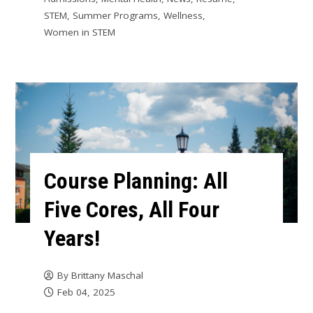
STEM
,
Summer Programs
,
Wellness
,
Women in STEM
Course Planning: All
Five Cores, All Four
Years!
By
Brittany Maschal
Feb 04, 2025