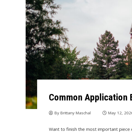
Common Application
By
Brittany Maschal
May 12, 202
Want to finish the most important piece o