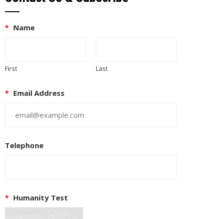
*
Name
First
Last
*
Email Address
Telephone
*
Humanity Test