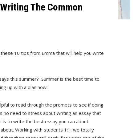
r Writing The Common
these 10 tips from Emma that will help you write
ssays this summer? Summer is the best time to
ming up with a plan now!
elpful to read through the prompts to see if doing
is no need to stress about writing an essay that
l is to write the best essay you can about
about. Working with students 1:1, we totally
 that their essay still easily fits under one of the