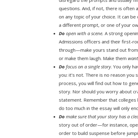
questions. And, if not, there is ofte
on any topic of your choice. It can b
a different prompt, or one of your ow
Do
open with a scene.
A strong openin
Admissions officers and their first-r
through—make yours stand out from t
or make them laugh. Make them
wan
Do
focus on a single story
. You only h
you: it’s not. There is no reason you 
process, you will find out how to ge
story. Nor should you worry about c
statement. Remember that colleges hav
do too much in the essay will only e
Do
make sure that your story has a cle
story out of order—for instance, ope
order to build suspense before jump