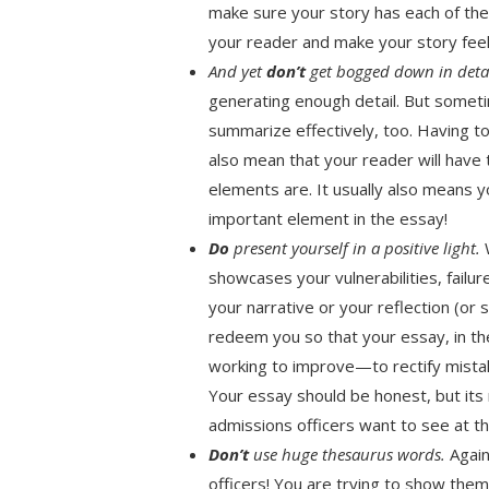
make sure your story has each of the
your reader and make your story feel 
And yet
don’t
get bogged down in deta
generating enough detail. But somet
summarize effectively, too. Having t
also mean that your reader will have
elements are. It usually also means 
important element in the essay!
Do
present yourself in a positive light.
W
showcases your vulnerabilities, fail
your narrative or your reflection (or
redeem you so that your essay, in t
working to improve—to rectify mista
Your essay should be honest, but it
admissions officers want to see at th
Don’t
use huge thesaurus words.
Again
officers! You are trying to show th