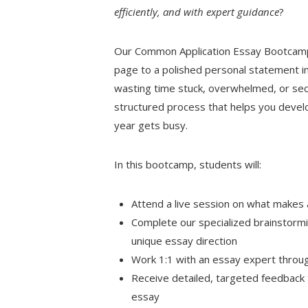
efficiently, and with expert guidance
?
Our Common Application Essay Bootcamp 
page to a polished personal statement in
wasting time stuck, overwhelmed, or seco
structured process that helps you develo
year gets busy.
In this bootcamp, students will:
Attend a live session on what makes
Complete our specialized brainstormi
unique essay direction
Work 1:1 with an essay expert throu
Receive detailed, targeted feedback t
essay