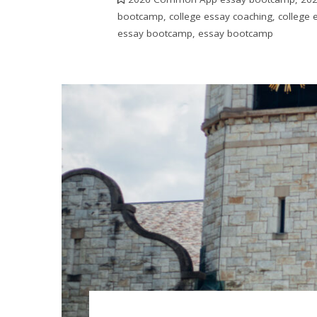
bootcamp
,
college essay coaching
,
college
essay bootcamp
,
essay bootcamp