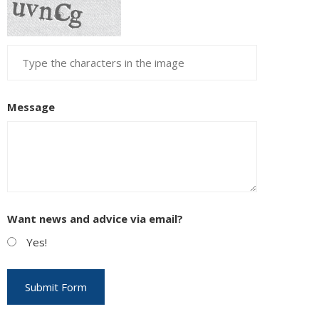
Message
Want news and advice via email?
Yes!