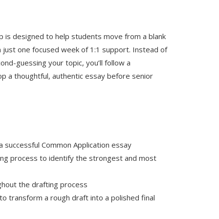
is designed to help students move from a blank
 just one focused week of 1:1 support. Instead of
nd-guessing your topic, you’ll follow a
p a thoughtful, authentic essay before senior
 a successful Common Application essay
ng process to identify the strongest and most
ghout the drafting process
o transform a rough draft into a polished final