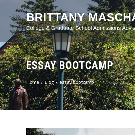
BRITTANY MASCH
College & Graduate School Admissions Advis
ESSAY BOOTCAMP
Home
Blog
essay bootcamp