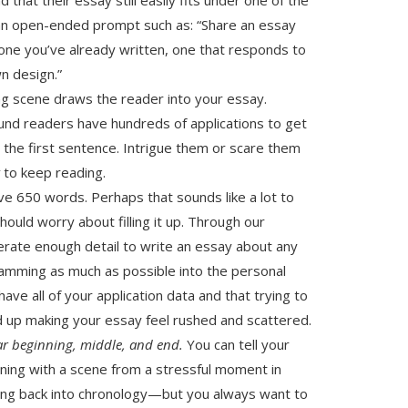
n an open-ended prompt such as: “Share an essay
e one you’ve already written, one that responds to
n design.”
g scene draws the reader into your essay.
ound readers have hundreds of applications to get
he first sentence. Intrigue them or scare them
t
to keep reading.
ave 650 words. Perhaps that sounds like a lot to
should worry about filling it up. Through our
nerate enough detail to write an essay about any
ramming as much as possible into the personal
e all of your application data and that trying to
nd up making your essay feel rushed and scattered.
ar beginning, middle, and end.
You can tell your
ning with a scene from a stressful moment in
ing back into chronology—but you always want to