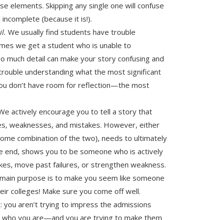
se elements. Skipping any single one will confuse
incomplete (because it is!).
il.
We usually find students have trouble
imes we get a student who is unable to
oo much detail can make your story confusing and
 trouble understanding what the most significant
you don’t have room for reflection—the most
e actively encourage you to tell a story that
ures, weaknesses, and mistakes. However, either
 some combination of the two), needs to ultimately
he end, shows you to be someone who is actively
kes, move past failures, or strengthen weakness.
s main purpose is to make you seem like someone
eir colleges! Make sure you come off well.
: you aren’t trying to impress the admissions
em who you are—and you are trying to make them