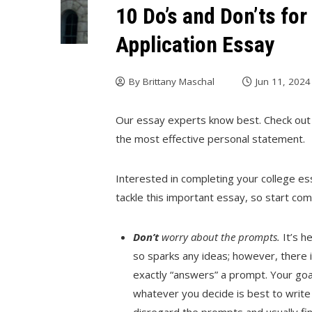
10 Do’s and Don’ts fo
Application Essay
By
Brittany Maschal
Jun 11, 2024
Our essay experts know best. Check out 
the most effective personal statement.
Interested in completing your college e
tackle this important essay, so start co
Don’t
worry about the prompts.
It’s h
so sparks any ideas; however, there 
exactly “answers” a prompt. Your goa
whatever you decide is best to write 
disregard the prompts and usually find