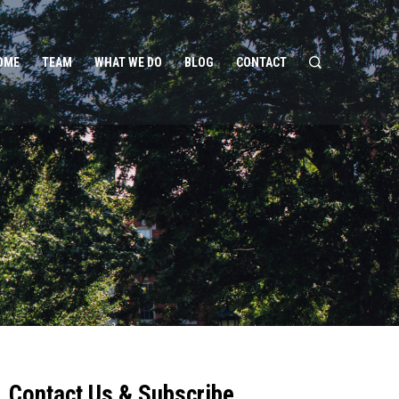
OME
TEAM
WHAT WE DO
BLOG
CONTACT
Contact Us & Subscribe