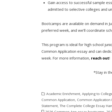
Gain access to successful sample e
admitted to selective colleges and un
Bootcamps are available on demand in Jun
preferred week, and we’ll coordinate sche
This program is ideal for high school juni
Common Application essay and can dedica
week. For more information,
reach out
!
*Stay in t
Academic Enrichment
,
Applying to Colleg
Common Application
,
Common Application 
Statement
,
The Complete College Essay Ha
2026 Common App essay bootcamp
,
202