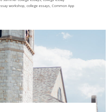
 essay workshop
,
college essays
,
Common App