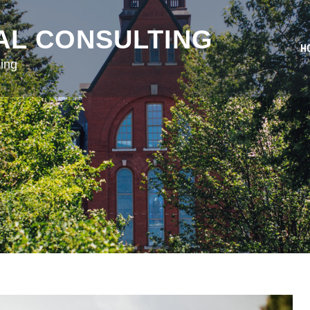
AL CONSULTING
H
ing