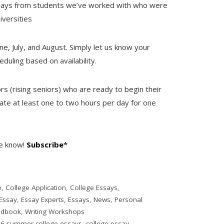
ssays from students we’ve worked with who were
iversities
e, July, and August. Simply let us know your
duling based on availability.
ors (rising seniors) who are ready to begin their
te at least one to two hours per day for one
he know!
Subscribe
*
e
,
College Application
,
College Essays
,
Essay
,
Essay Experts
,
Essays
,
News
,
Personal
ndbook
,
Writing Workshops
6 summer college essays
,
college essay