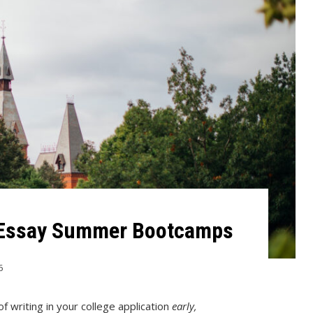
 Essay Summer Bootcamps
6
f writing in your college application
early,