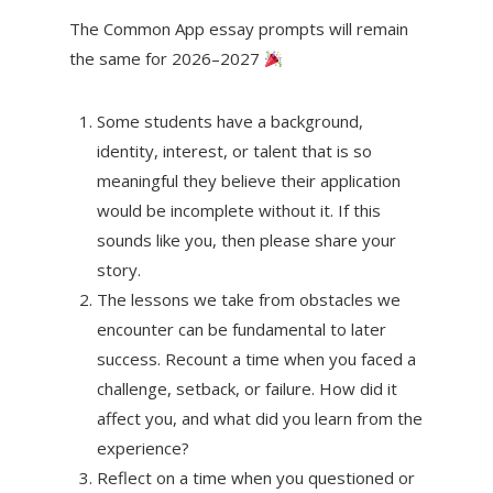
The Common App essay prompts will remain
the same for 2026–2027
Some students have a background,
identity, interest, or talent that is so
meaningful they believe their application
would be incomplete without it. If this
sounds like you, then please share your
story.
The lessons we take from obstacles we
encounter can be fundamental to later
success. Recount a time when you faced a
challenge, setback, or failure. How did it
affect you, and what did you learn from the
experience?
Reflect on a time when you questioned or