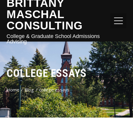
BRITTANY
MASCHAL
CONSULTING
College & Graduate School Admissions
Advising
COLLEGE ESSAYS
Home
Blog
college essays