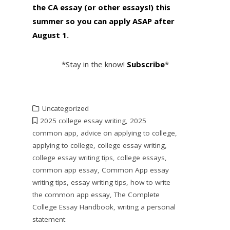
the CA essay (or other essays!) this
summer so you can apply ASAP after
August 1
.
*Stay in the know!
Subscribe
*
Uncategorized
2025 college essay writing
,
2025
common app
,
advice on applying to college
,
applying to college
,
college essay writing
,
college essay writing tips
,
college essays
,
common app essay
,
Common App essay
writing tips
,
essay writing tips
,
how to write
the common app essay
,
The Complete
College Essay Handbook
,
writing a personal
statement