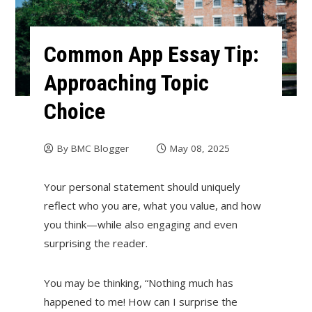
Common App Essay Tip:
Approaching Topic
Choice
By
BMC Blogger
May 08, 2025
Your personal statement should uniquely
reflect who you are, what you value, and how
you think—while also engaging and even
surprising the reader.
You may be thinking, “Nothing much has
happened to me! How can I surprise the