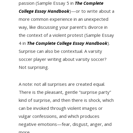
passion (Sample Essay 5 in
The Complete
College Essay Handbook
)—or to write about a
more common experience in an unexpected
way, like discussing your parent’s divorce in
the context of a violent protest (Sample Essay
4 in
The Complete College Essay Handbook
).
Surprise can also be contextual. A varsity
soccer player writing about varsity soccer?
Not surprising.
A note: not all surprises are created equal.
There is the pleasant, gentle “surprise party”
kind of surprise, and then there is shock, which
can be invoked through violent images or
vulgar confessions, and which produces
negative emotions—fear, disgust, anger, and
more.