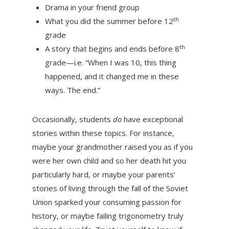
Drama in your friend group
th
What you did the summer before 12
grade
th
A story that begins and ends before 8
grade—i.e. “When I was 10, this thing
happened, and it changed me in these
ways. The end.”
Occasionally, students
do
have exceptional
stories within these topics. For instance,
maybe your grandmother raised you as if you
were her own child and so her death hit you
particularly hard, or maybe your parents’
stories of living through the fall of the Soviet
Union sparked your consuming passion for
history, or maybe failing trigonometry truly