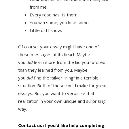
from me.
Every rose has its thorn.
You win some, you lose some.
Little did I know.
Of course, your essay might have one of
these messages at its heart. Maybe
you
did
learn more from the kid you tutored
than they learned from you. Maybe
you
did
find the “silver lining” in a terrible
situation. Both of these could make for great
essays. But you want to verbalize that
realization in your own unique and surprising
way.
Contact us if you’d like help completing