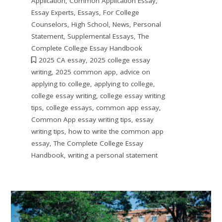
Application
,
Common Application Essay
,
Essay Experts
,
Essays
,
For College
Counselors
,
High School
,
News
,
Personal
Statement
,
Supplemental Essays
,
The
Complete College Essay Handbook
2025 CA essay
,
2025 college essay
writing
,
2025 common app
,
advice on
applying to college
,
applying to college
,
college essay writing
,
college essay writing
tips
,
college essays
,
common app essay
,
Common App essay writing tips
,
essay
writing tips
,
how to write the common app
essay
,
The Complete College Essay
Handbook
,
writing a personal statement