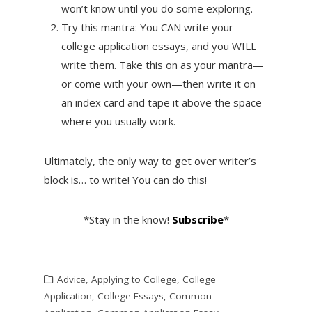
won’t know until you do some exploring.
Try this mantra: You CAN write your
college application essays, and you WILL
write them. Take this on as your mantra—
or come with your own—then write it on
an index card and tape it above the space
where you usually work.
Ultimately, the only way to get over writer’s
block is… to write! You can do this!
*Stay in the know!
Subscribe
*
Advice
,
Applying to College
,
College
Application
,
College Essays
,
Common