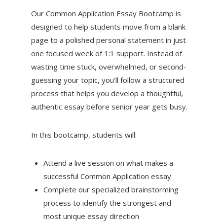
Our Common Application Essay Bootcamp is
designed to help students move from a blank
page to a polished personal statement in just
one focused week of 1:1 support. Instead of
wasting time stuck, overwhelmed, or second-
guessing your topic, you’ll follow a structured
process that helps you develop a thoughtful,
authentic essay before senior year gets busy.
In this bootcamp, students will:
Attend a live session on what makes a
successful Common Application essay
Complete our specialized brainstorming
process to identify the strongest and
most unique essay direction