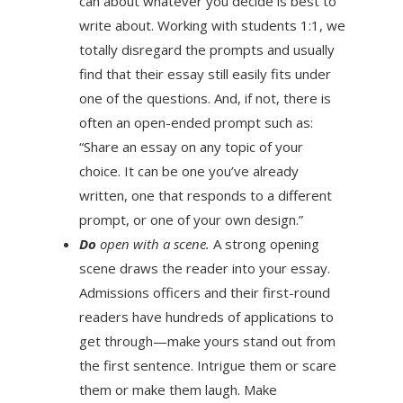
can about whatever you decide is best to
write about. Working with students 1:1, we
totally disregard the prompts and usually
find that their essay still easily fits under
one of the questions. And, if not, there is
often an open-ended prompt such as:
“Share an essay on any topic of your
choice. It can be one you’ve already
written, one that responds to a different
prompt, or one of your own design.”
Do
open with a scene.
A strong opening
scene draws the reader into your essay.
Admissions officers and their first-round
readers have hundreds of applications to
get through—make yours stand out from
the first sentence. Intrigue them or scare
them or make them laugh. Make