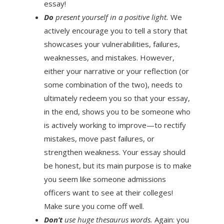
essay!
Do
present yourself in a positive light.
We
actively encourage you to tell a story that
showcases your vulnerabilities, failures,
weaknesses, and mistakes. However,
either your narrative or your reflection (or
some combination of the two), needs to
ultimately redeem you so that your essay,
in the end, shows you to be someone who
is actively working to improve—to rectify
mistakes, move past failures, or
strengthen weakness. Your essay should
be honest, but its main purpose is to make
you seem like someone admissions
officers want to see at their colleges!
Make sure you come off well.
Don’t
use huge thesaurus words.
Again: you