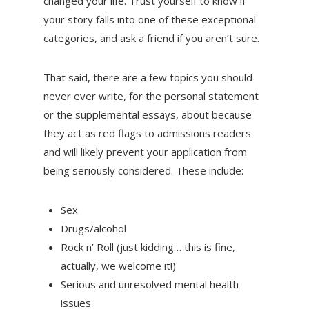
changed your life. Trust yourself to know if
your story falls into one of these exceptional
categories, and ask a friend if you aren’t sure.
That said, there are a few topics you should
never ever write, for the personal statement
or the supplemental essays, about because
they act as red flags to admissions readers
and will likely prevent your application from
being seriously considered. These include:
Sex
Drugs/alcohol
Rock n’ Roll (just kidding… this is fine,
actually, we welcome it!)
Serious and unresolved mental health
issues