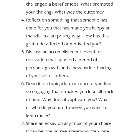
challenged a belief or idea. What prompted
your thinking? What was the outcome?
Reflect on something that someone has
done for you that has made you happy or
thankful in a surprising way. How has this
gratitude affected or motivated you?
Discuss an accomplishment, event, or
realization that sparked a period of
personal growth and a new understanding
of yourself or others.
Describe a topic, idea, or concept you find
so engaging that it makes you lose all track
of time. Why does it captivate you? What
or who do you turn to when you want to
learn more?
Share an essay on any topic of your choice.
It can be one you’ve already written, one