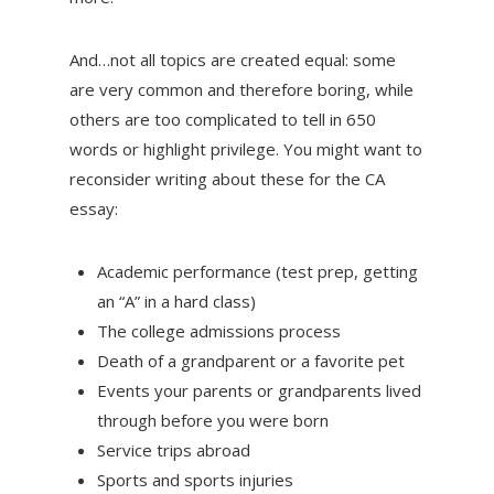
And…not all topics are created equal: some
are very common and therefore boring, while
others are too complicated to tell in 650
words or highlight privilege. You might want to
reconsider writing about these for the CA
essay:
Academic performance (test prep, getting
an “A” in a hard class)
The college admissions process
Death of a grandparent or a favorite pet
Events your parents or grandparents lived
through before you were born
Service trips abroad
Sports and sports injuries