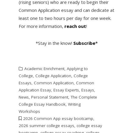
(rising seniors) who are ready to begin their
Common Application essay and can dedicate at
least one to two hours per day for one week.
For more information,
reach out
!
*Stay in the know!
Subscribe
*
Academic Enrichment
,
Applying to
College
,
College Application
,
College
Essays
,
Common Application
,
Common
Application Essay
,
Essay Experts
,
Essays
,
News
,
Personal Statement
,
The Complete
College Essay Handbook
,
Writing
Workshops
2026 Common App essay bootcamp
,
2026 summer college essays
,
college essay
bootcamp
,
college essay coaching
,
college