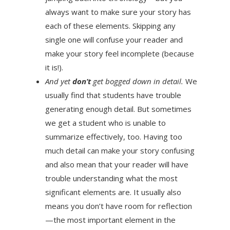
always want to make sure your story has
each of these elements. Skipping any
single one will confuse your reader and
make your story feel incomplete (because
it is!).
And yet
don’t
get bogged down in detail.
We
usually find that students have trouble
generating enough detail. But sometimes
we get a student who is unable to
summarize effectively, too. Having too
much detail can make your story confusing
and also mean that your reader will have
trouble understanding what the most
significant elements are. It usually also
means you don’t have room for reflection
—the most important element in the