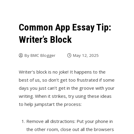
Common App Essay Tip:
Writer’s Block
By
BMC Blogger
May 12, 2025
Writer’s block is no joke! It happens to the
best of us, so don’t get too frustrated if some
days you just can’t get in the groove with your
writing. When it strikes, try using these ideas
to help jumpstart the process:
Remove all distractions: Put your phone in
the other room, close out all the browsers