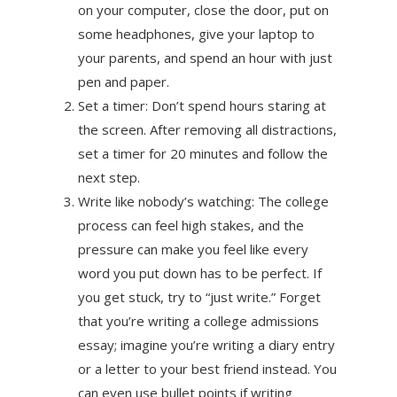
on your computer, close the door, put on
some headphones, give your laptop to
your parents, and spend an hour with just
pen and paper.
Set a timer: Don’t spend hours staring at
the screen. After removing all distractions,
set a timer for 20 minutes and follow the
next step.
Write like nobody’s watching: The college
process can feel high stakes, and the
pressure can make you feel like every
word you put down has to be perfect. If
you get stuck, try to “just write.” Forget
that you’re writing a college admissions
essay; imagine you’re writing a diary entry
or a letter to your best friend instead. You
can even use bullet points if writing