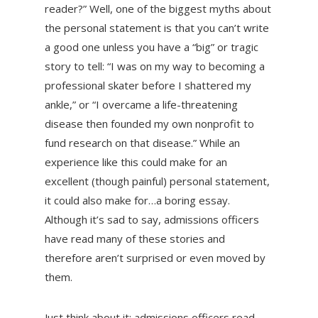
reader?” Well, one of the biggest myths about
the personal statement is that you can’t write
a good one unless you have a “big” or tragic
story to tell: “I was on my way to becoming a
professional skater before I shattered my
ankle,” or “I overcame a life-threatening
disease then founded my own nonprofit to
fund research on that disease.” While an
experience like this could make for an
excellent (though painful) personal statement,
it could also make for…a boring essay.
Although it’s sad to say, admissions officers
have read many of these stories and
therefore aren’t surprised or even moved by
them.
Just think about it: admissions officers read