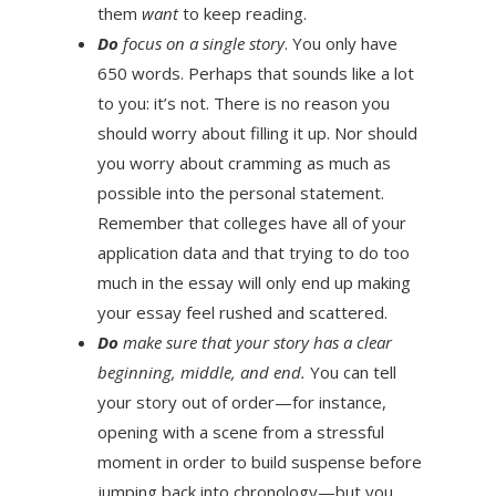
them
want
to keep reading.
Do
focus on a single story
. You only have
650 words. Perhaps that sounds like a lot
to you: it’s not. There is no reason you
should worry about filling it up. Nor should
you worry about cramming as much as
possible into the personal statement.
Remember that colleges have all of your
application data and that trying to do too
much in the essay will only end up making
your essay feel rushed and scattered.
Do
make sure that your story has a clear
beginning, middle, and end.
You can tell
your story out of order—for instance,
opening with a scene from a stressful
moment in order to build suspense before
jumping back into chronology—but you