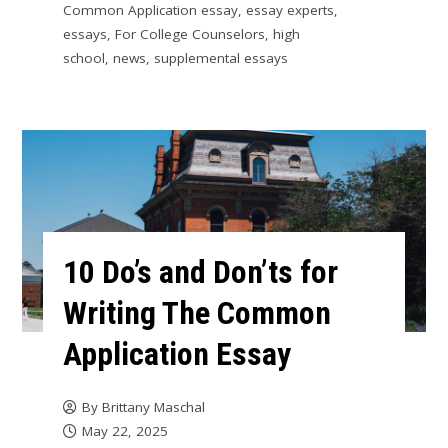
Common Application essay
,
essay experts
,
essays
,
For College Counselors
,
high
school
,
news
,
supplemental essays
10 Do’s and Don’ts for
Writing The Common
Application Essay
By
Brittany Maschal
May 22, 2025