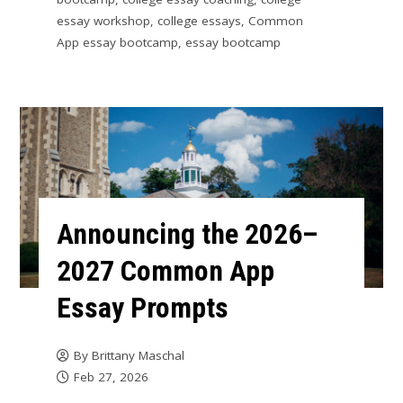
essay workshop
,
college essays
,
Common
App essay bootcamp
,
essay bootcamp
Announcing the 2026–
2027 Common App
Essay Prompts
By
Brittany Maschal
Feb 27, 2026