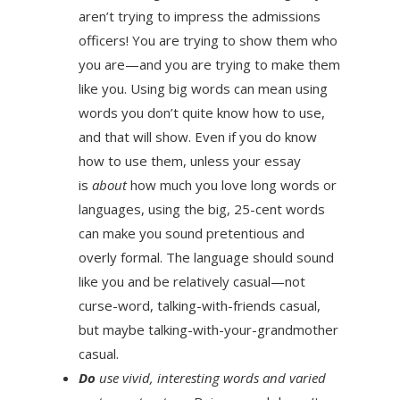
aren’t trying to impress the admissions
officers! You are trying to show them who
you are—and you are trying to make them
like you. Using big words can mean using
words you don’t quite know how to use,
and that will show. Even if you do know
how to use them, unless your essay
is
about
how much you love long words or
languages, using the big, 25-cent words
can make you sound pretentious and
overly formal. The language should sound
like you and be relatively casual—not
curse-word, talking-with-friends casual,
but maybe talking-with-your-grandmother
casual.
Do
use vivid, interesting words and varied