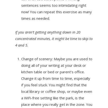
sentences seems too intimidating right
now! You can repeat this exercise as many
times as needed.
If you aren’t getting anything down in 20
concentrated minutes, it might be time to skip to
4 and 5.
Change of scenery: Maybe you are used to
doing all of your writing at your desk or
kitchen table or bed or parent’s office.
Change it up from time to time, especially
if you feel stuck. You might find that the
local library or coffee shop, or maybe even
a WiFi-free setting like the park, is the
place where you really get in the zone. You