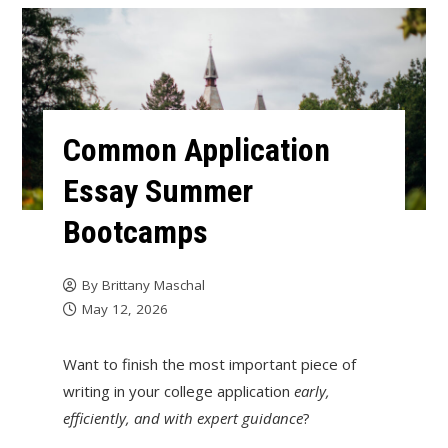
Common Application
Essay Summer
Bootcamps
By
Brittany Maschal
May 12, 2026
Want to finish the most important piece of
writing in your college application
early,
efficiently, and with expert guidance
?