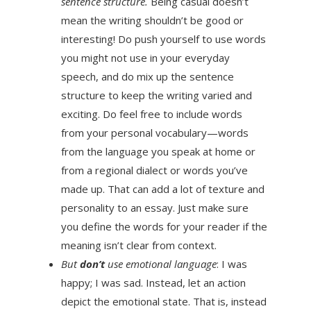
sentence structure.
Being casual doesn’t
mean the writing shouldn’t be good or
interesting! Do push yourself to use words
you might not use in your everyday
speech, and do mix up the sentence
structure to keep the writing varied and
exciting. Do feel free to include words
from your personal vocabulary—words
from the language you speak at home or
from a regional dialect or words you’ve
made up. That can add a lot of texture and
personality to an essay. Just make sure
you define the words for your reader if the
meaning isn’t clear from context.
But
don’t
use emotional language
: I was
happy; I was sad. Instead, let an action
depict the emotional state. That is, instead