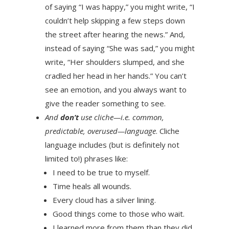
of saying “I was happy,” you might write, “I
couldn’t help skipping a few steps down
the street after hearing the news.” And,
instead of saying “She was sad,” you might
write, “Her shoulders slumped, and she
cradled her head in her hands.” You can’t
see an emotion, and you always want to
give the reader something to see.
And
don’t
use cliche—i.e. common,
predictable, overused—language
. Cliche
language includes (but is definitely not
limited to!) phrases like:
I need to be true to myself.
Time heals all wounds.
Every cloud has a silver lining.
Good things come to those who wait.
I learned more from them than they did