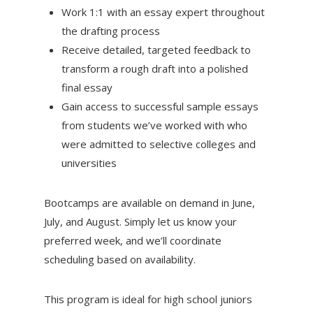
Work 1:1 with an essay expert throughout
the drafting process
Receive detailed, targeted feedback to
transform a rough draft into a polished
final essay
Gain access to successful sample essays
from students we’ve worked with who
were admitted to selective colleges and
universities
Bootcamps are available on demand in June,
July, and August. Simply let us know your
preferred week, and we’ll coordinate
scheduling based on availability.
This program is ideal for high school juniors