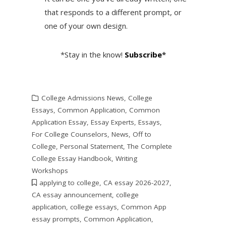
that responds to a different prompt, or
one of your own design.
*Stay in the know!
Subscribe
*
College Admissions News
,
College
Essays
,
Common Application
,
Common
Application Essay
,
Essay Experts
,
Essays
,
For College Counselors
,
News
,
Off to
College
,
Personal Statement
,
The Complete
College Essay Handbook
,
Writing
Workshops
applying to college
,
CA essay 2026-2027
,
CA essay announcement
,
college
application
,
college essays
,
Common App
essay prompts
,
Common Application
,