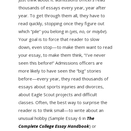
thousands of essays every year, year after
year. To get through them all, they have to
read quickly, stopping once they figure out
which “pile” you belong in (
yes
,
no
, or
maybe
).
Your goal is to force that reader to slow
down, even stop—to make them want to read
your essay, to make them think, “I’ve never
seen this before!” Admissions officers are
more likely to have seen the “big” stories
before—every year, they read thousands of
essays about sports injuries and divorces,
about Eagle Scout projects and difficult
classes. Often, the best way to surprise the
reader is to think small—to write about an
unusual hobby (Sample Essay 6 in
The
Complete College Essay Handbook
) or