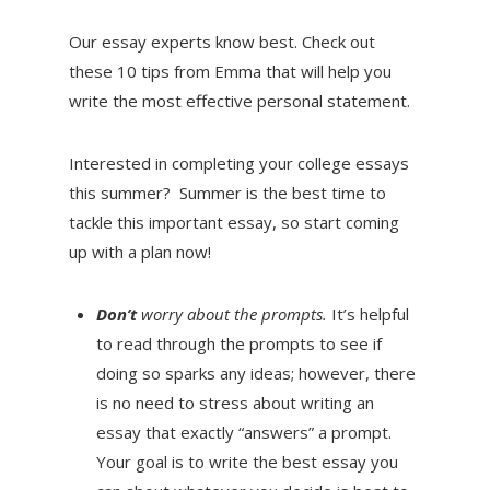
Our essay experts know best. Check out
these 10 tips from Emma that will help you
write the most effective personal statement.
Interested in completing your college essays
this summer? Summer is the best time to
tackle this important essay, so start coming
up with a plan now!
Don’t
worry about the prompts.
It’s helpful
to read through the prompts to see if
doing so sparks any ideas; however, there
is no need to stress about writing an
essay that exactly “answers” a prompt.
Your goal is to write the best essay you