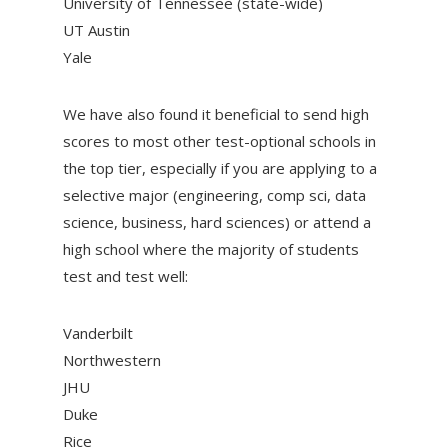
University of Tennessee (state-wide)
UT Austin
Yale
We have also found it beneficial to send high
scores to most other test-optional schools in
the top tier, especially if you are applying to a
selective major (engineering, comp sci, data
science, business, hard sciences) or attend a
high school where the majority of students
test and test well:
Vanderbilt
Northwestern
JHU
Duke
Rice