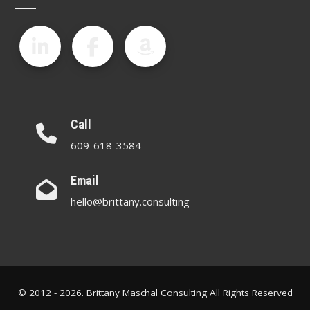
Call
609-618-3584
Email
hello@brittany.consulting
© 2012 - 2026. Brittany Maschal Consulting All Rights Reserved