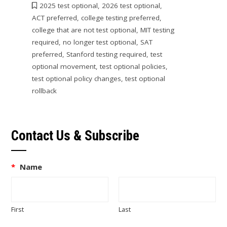
2025 test optional
,
2026 test optional
,
ACT preferred
,
college testing preferred
,
college that are not test optional
,
MIT testing
required
,
no longer test optional
,
SAT
preferred
,
Stanford testing required
,
test
optional movement
,
test optional policies
,
test optional policy changes
,
test optional
rollback
Contact Us & Subscribe
*
Name
First
Last