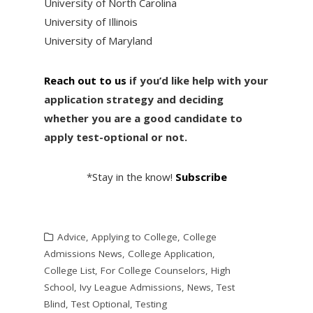
University of North Carolina
University of Illinois
University of Maryland
Reach out to us
if you’d like help with your
application strategy and deciding
whether you are a good candidate to
apply test-optional or not.
*Stay in the know!
Subscribe
Advice
,
Applying to College
,
College
Admissions News
,
College Application
,
College List
,
For College Counselors
,
High
School
,
Ivy League Admissions
,
News
,
Test
Blind
,
Test Optional
,
Testing