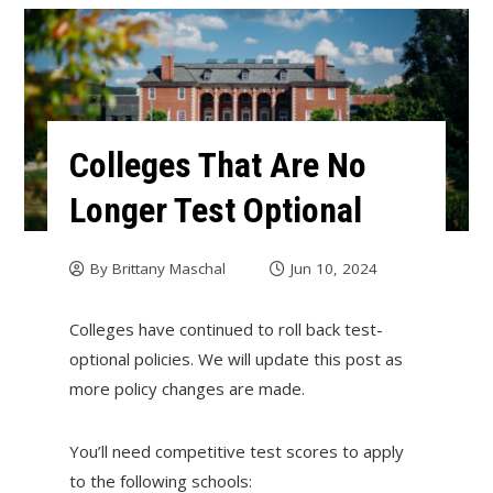
Colleges That Are No
Longer Test Optional
By
Brittany Maschal
Jun 10, 2024
Colleges have continued to roll back test-
optional policies. We will update this post as
more policy changes are made.
You’ll need competitive test scores to apply
to the following schools: