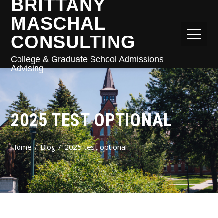
BRITTANY
MASCHAL
CONSULTING
College & Graduate School Admissions
Advising
2025 TEST OPTIONAL
Home
Blog
2025 test optional