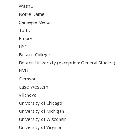
WashU
Notre Dame
Carnegie Mellon
Tufts
Emory
USC
Boston College
Boston University (exception: General Studies)
NYU
Clemson
Case Western
Villanova
University of Chicago
University of Michigan
University of Wisconsin
University of Virginia