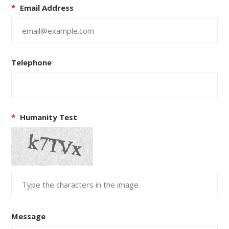
*
Email Address
Telephone
*
Humanity Test
Message