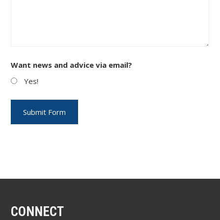
Want news and advice via email?
Yes!
CONNECT