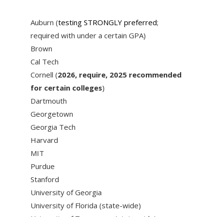
Auburn (
testing STRONGLY preferred
;
required with under a certain GPA)
Brown
Cal Tech
Cornell (
2026, require, 2025 recommended
for certain colleges
)
Dartmouth
Georgetown
Georgia Tech
Harvard
MIT
Purdue
Stanford
University of Georgia
University of Florida (state-wide)