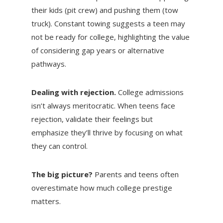
their kids (pit crew) and pushing them (tow
truck). Constant towing suggests a teen may
not be ready for college, highlighting the value
of considering gap years or alternative
pathways.
Dealing with rejection.
College admissions
isn’t always meritocratic. When teens face
rejection, validate their feelings but
emphasize they’ll thrive by focusing on what
they can control.
The big picture?
Parents and teens often
overestimate how much college prestige
matters.