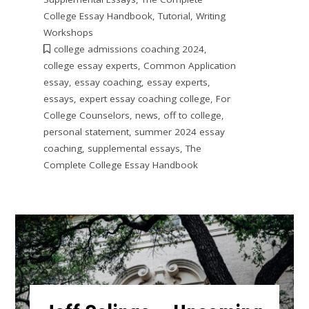
College Essay Handbook
,
Tutorial
,
Writing
Workshops
college admissions coaching 2024
,
college essay experts
,
Common Application
essay
,
essay coaching
,
essay experts
,
essays
,
expert essay coaching college
,
For
College Counselors
,
news
,
off to college
,
personal statement
,
summer 2024 essay
coaching
,
supplemental essays
,
The
Complete College Essay Handbook