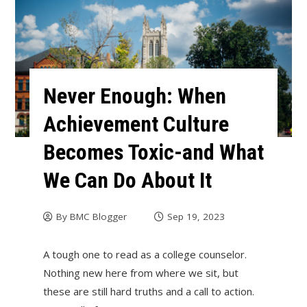
Never Enough: When
Achievement Culture
Becomes Toxic-and What
We Can Do About It
By
BMC Blogger
Sep 19, 2023
A tough one to read as a college counselor.
Nothing new here from where we sit, but
these are still hard truths and a call to action.