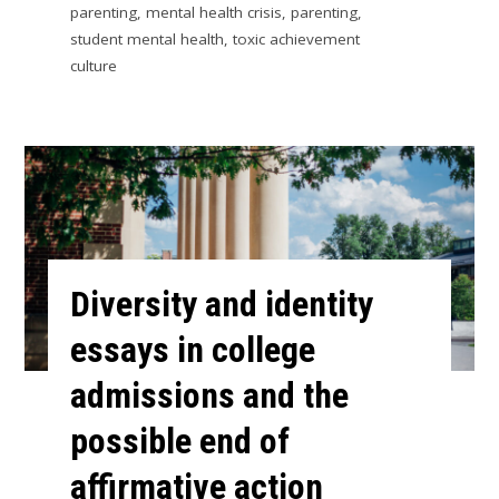
parenting
,
mental health crisis
,
parenting
,
student mental health
,
toxic achievement
culture
Diversity and identity
essays in college
admissions and the
possible end of
affirmative action