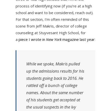
process of identifying now (if you’re at a high
school and want to be considered, reach out).
For that section, I’m often reminded of this
scene from Jeff Makris, director of college
counseling at Stuyvesant High School, for
a
piece I wrote in
New York
magazine last year
:
While we spoke, Makris pulled
up the admissions results for his
students going back to 2016. He
rattled off a bunch of college
names. About the same number
of his students get accepted at
the usual suspects in the Ivy