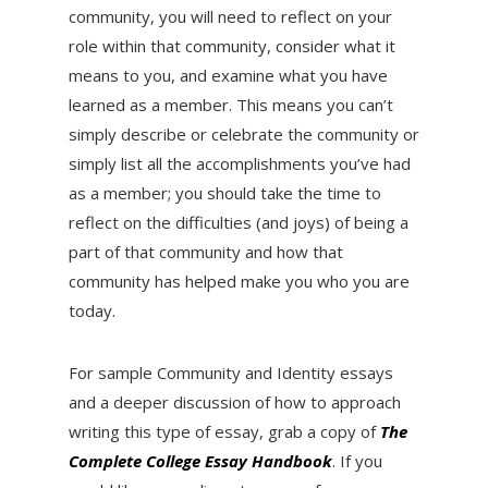
community, you will need to reflect on your
role within that community, consider what it
means to you, and examine what you have
learned as a member. This means you can’t
simply describe or celebrate the community or
simply list all the accomplishments you’ve had
as a member; you should take the time to
reflect on the difficulties (and joys) of being a
part of that community and how that
community has helped make you who you are
today.
For sample Community and Identity essays
and a deeper discussion of how to approach
writing this type of essay, grab a copy of
The
Complete College Essay Handbook
. If you