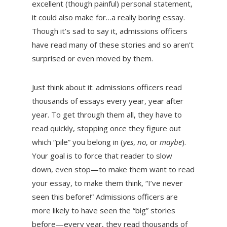
excellent (though painful) personal statement,
it could also make for…a really boring essay.
Though it’s sad to say it, admissions officers
have read many of these stories and so aren’t
surprised or even moved by them.
Just think about it: admissions officers read
thousands of essays every year, year after
year. To get through them all, they have to
read quickly, stopping once they figure out
which “pile” you belong in (
yes
,
no
, or
maybe
).
Your goal is to force that reader to slow
down, even stop—to make them want to read
your essay, to make them think, “I’ve never
seen this before!” Admissions officers are
more likely to have seen the “big” stories
before—every year, they read thousands of