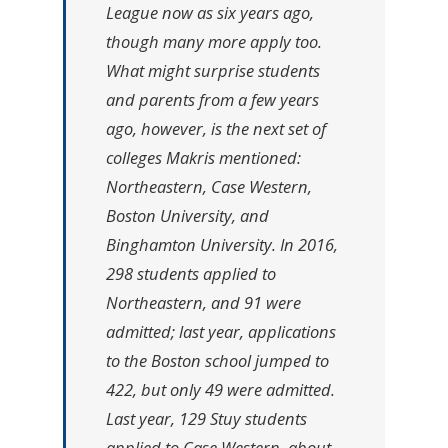
League now as six years ago,
though many more apply too.
What might surprise students
and parents from a few years
ago, however, is the next set of
colleges Makris mentioned:
Northeastern, Case Western,
Boston University, and
Binghamton University. In 2016,
298 students applied to
Northeastern, and 91 were
admitted; last year, applications
to the Boston school jumped to
422, but only 49 were admitted.
Last year, 129 Stuy students
applied to Case Western, about