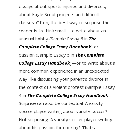
essays about sports injuries and divorces,
about Eagle Scout projects and difficult
classes. Often, the best way to surprise the
reader is to think small—to write about an
unusual hobby (Sample Essay 6 in
The
Complete College Essay Handbook
) or
passion (Sample Essay 5 in
The Complete
College Essay Handbook
)—or to write about a
more common experience in an unexpected
way, like discussing your parent’s divorce in
the context of a violent protest (Sample Essay
4 in
The Complete College Essay Handbook
).
Surprise can also be contextual. A varsity
soccer player writing about varsity soccer?
Not surprising. A varsity soccer player writing
about his passion for cooking? That’s