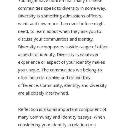
You might have noticed that many of these
communities speak to diversity in some way.
Diversity is something admissions officers
want, and now more than ever before might
need, to learn about when they ask you to
discuss your communities and identity.
Diversity encompasses a wide range of other
aspects of identity. Diversity is whatever
experience or aspect of your identity makes
you unique. The communities we belong to
often help determine and define this
difference. Community, identity, and diversity
are all closely intertwined.
Reflection is also an important component of
many Community and Identity essays. When
considering your identity in relation to a