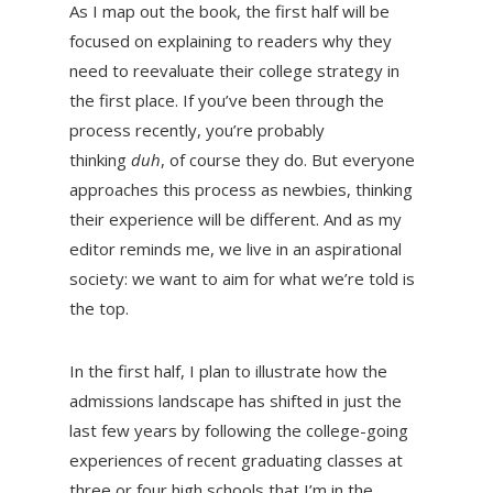
As I map out the book, the first half will be
focused on explaining to readers why they
need to reevaluate their college strategy in
the first place. If you’ve been through the
process recently, you’re probably
thinking
duh
, of course they do. But everyone
approaches this process as newbies, thinking
their experience will be different. And as my
editor reminds me, we live in an aspirational
society: we want to aim for what we’re told is
the top.
In the first half, I plan to illustrate how the
admissions landscape has shifted in just the
last few years by following the college-going
experiences of recent graduating classes at
three or four high schools that I’m in the