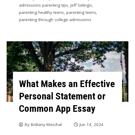
admissions parenting tips
,
Jeff Selingo
,
parenting healthy teens
,
parenting teens
,
parenting through college admissions
What Makes an Effective
Personal Statement or
Common App Essay
By
Brittany Maschal
Jun 14, 2024