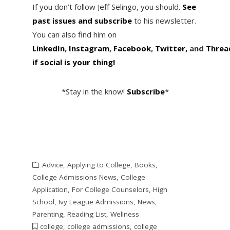
If you don’t follow Jeff Selingo, you should.
See
past issues and subscribe
to his newsletter.
You can also find him on
LinkedIn
,
Instagram
,
Facebook
,
Twitter,
and
Threa
if social is your thing!
*Stay in the know!
Subscribe
*
Advice
,
Applying to College
,
Books
,
College Admissions News
,
College
Application
,
For College Counselors
,
High
School
,
Ivy League Admissions
,
News
,
Parenting
,
Reading List
,
Wellness
college
,
college admissions
,
college