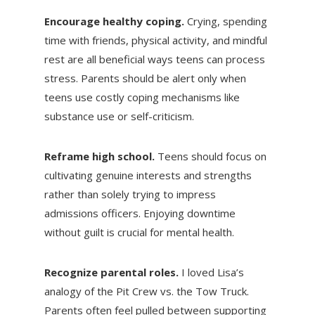
Encourage healthy coping.
Crying, spending
time with friends, physical activity, and mindful
rest are all beneficial ways teens can process
stress. Parents should be alert only when
teens use costly coping mechanisms like
substance use or self-criticism.
Reframe high school.
Teens should focus on
cultivating genuine interests and strengths
rather than solely trying to impress
admissions officers. Enjoying downtime
without guilt is crucial for mental health.
Recognize parental roles.
I loved Lisa’s
analogy of the Pit Crew vs. the Tow Truck.
Parents often feel pulled between supporting