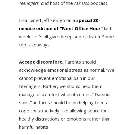
Teenagers, and
host of the
Ask Lisa
podcast.
Lisa joined Jeff Selingo on a
special 30-
minute edition of “Next Office Hour”
last
week. Let’s all give the episode a listen. Some
top takeaways:
Accept discomfort.
Parents should
acknowledge emotional stress as normal. “We
cannot prevent emotional pain in our
teenagers. Rather, we should help them
manage discomfort when it comes,” Damour
said. The focus should be on helping teens
cope constructively, like allowing space for
healthy distractions or emotions rather than
harmful habits