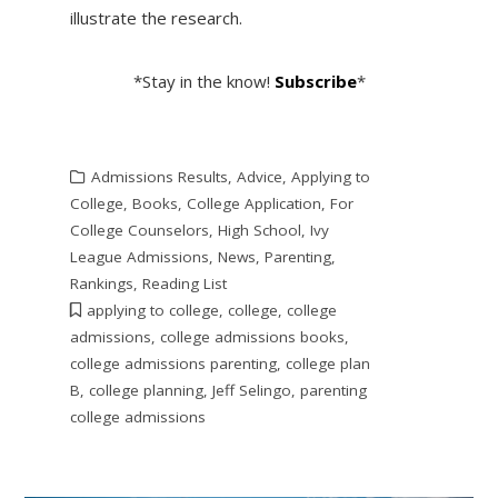
illustrate the research.
*Stay in the know!
Subscribe
*
Admissions Results
,
Advice
,
Applying to
College
,
Books
,
College Application
,
For
College Counselors
,
High School
,
Ivy
League Admissions
,
News
,
Parenting
,
Rankings
,
Reading List
applying to college
,
college
,
college
admissions
,
college admissions books
,
college admissions parenting
,
college plan
B
,
college planning
,
Jeff Selingo
,
parenting
college admissions