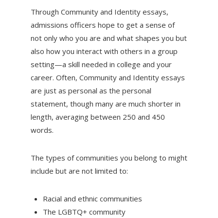
Through Community and Identity essays,
admissions officers hope to get a sense of
not only who you are and what shapes you but
also how you interact with others in a group
setting—a skill needed in college and your
career. Often, Community and Identity essays
are just as personal as the personal
statement, though many are much shorter in
length, averaging between 250 and 450
words.
The types of communities you belong to might
include but are not limited to:
Racial and ethnic communities
The LGBTQ+ community