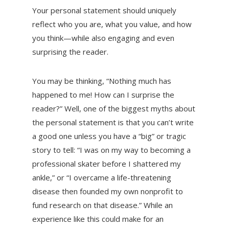
Your personal statement should uniquely
reflect who you are, what you value, and how
you think—while also engaging and even
surprising the reader.
You may be thinking, “Nothing much has
happened to me! How can I surprise the
reader?” Well, one of the biggest myths about
the personal statement is that you can’t write
a good one unless you have a “big” or tragic
story to tell: “I was on my way to becoming a
professional skater before I shattered my
ankle,” or “I overcame a life-threatening
disease then founded my own nonprofit to
fund research on that disease.” While an
experience like this could make for an