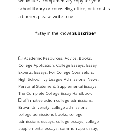
would like a complimentary copy for your
school library or counseling office, or if cost is
a barrier, please write to us.
*Stay in the know!
Subscribe
*
Academic Resources
,
Advice
,
Books
,
College Application
,
College Essays
,
Essay
Experts
,
Essays
,
For College Counselors
,
High School
,
Ivy League Admissions
,
News
,
Personal Statement
,
Supplemental Essays
,
The Complete College Essay Handbook
affirmative action college admissions
,
Brown University
,
college admissions
,
college admissions books
,
college
admissions essays
,
college essays
,
college
supplemental essays
,
common app essay
,