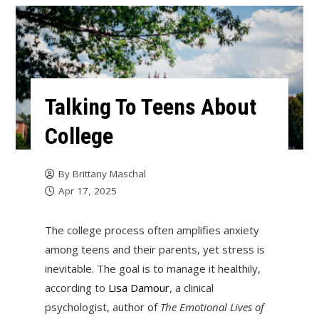
Talking To Teens About
College
By
Brittany Maschal
Apr 17, 2025
The college process often amplifies anxiety
among teens and their parents, yet stress is
inevitable. The goal is to manage it healthily,
according to
Lisa Damour
, a clinical
psychologist, author of
The Emotional Lives of