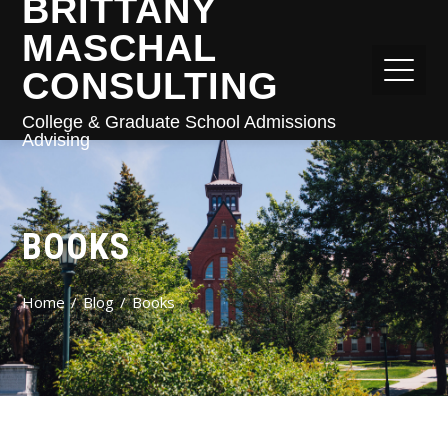
BRITTANY
MASCHAL
CONSULTING
College & Graduate School Admissions
Advising
BOOKS
Home
Blog
Books