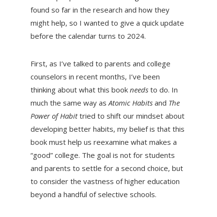
found so far in the research and how they
might help, so I wanted to give a quick update
before the calendar turns to 2024.
First, as I’ve talked to parents and college
counselors in recent months, I’ve been
thinking about what this book
needs
to do. In
much the same way as
Atomic Habits
and
The
Power of Habit
tried to shift our mindset about
developing better habits, my belief is that this
book must help us reexamine what makes a
“good” college. The goal is not for students
and parents to settle for a second choice, but
to consider the vastness of higher education
beyond a handful of selective schools.