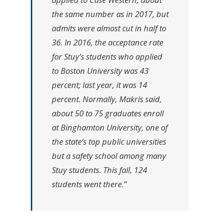
the same number as in 2017, but
admits were almost cut in half to
36. In 2016, the acceptance rate
for Stuy’s students who applied
to Boston University was 43
percent; last year, it was 14
percent. Normally, Makris said,
about 50 to 75 graduates enroll
at Binghamton University, one of
the state’s top public universities
but a safety school among many
Stuy students. This fall, 124
students went there.”