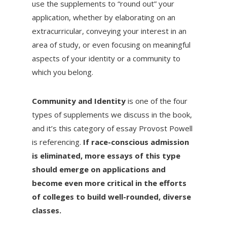
use the supplements to “round out” your
application, whether by elaborating on an
extracurricular, conveying your interest in an
area of study, or even focusing on meaningful
aspects of your identity or a community to
which you belong.
Community and Identity
is one of the four
types of supplements we discuss in the book,
and it’s this category of essay Provost Powell
is referencing.
If race-conscious admission
is eliminated, more essays of this type
should emerge on applications and
become even more critical in the efforts
of colleges to build well-rounded, diverse
classes.