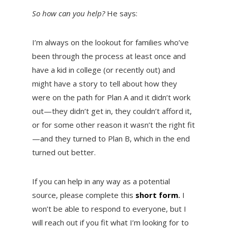
So how can you help?
He says:
I’m always on the lookout for families who’ve
been through the process at least once and
have a kid in college (or recently out) and
might have a story to tell about how they
were on the path for Plan A and it didn’t work
out—they didn’t get in, they couldn’t afford it,
or for some other reason it wasn’t the right fit
—and they turned to Plan B, which in the end
turned out better.
If you can help in any way as a potential
source, please complete this
short form
.
I
won’t be able to respond to everyone, but I
will reach out if you fit what I’m looking for to