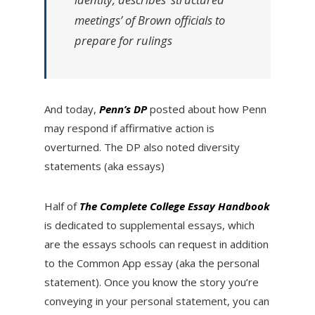
meetings’ of Brown officials to
prepare for rulings
And today,
Penn’s DP
posted about how Penn
may respond if affirmative action is
overturned. The DP also noted diversity
statements (aka essays)
Half of
T
he Complete College Essay Handbook
is dedicated to supplemental essays, which
are the essays schools can request in addition
to the Common App essay (aka the personal
statement). Once you know the story you’re
conveying in your personal statement, you can