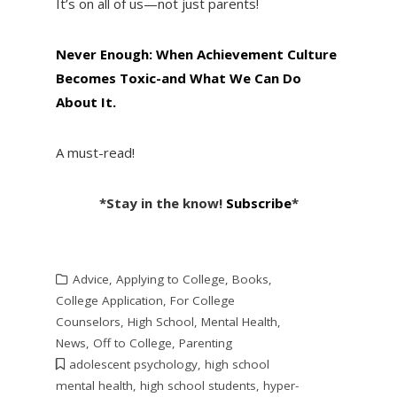
It’s on all of us—not just parents!
Never Enough: When Achievement Culture
Becomes Toxic-and What We Can Do
About It.
A must-read!
*Stay in the know!
Subscribe
*
Advice
,
Applying to College
,
Books
,
College Application
,
For College
Counselors
,
High School
,
Mental Health
,
News
,
Off to College
,
Parenting
adolescent psychology
,
high school
mental health
,
high school students
,
hyper-