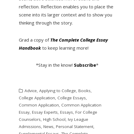
reflection. Reflection enables you to place the
scene into its larger context and to show you
thinking through the story.
Grad a copy of
The Complete College Essay
Handbook
to keep learning more!
*Stay in the know!
Subscribe
*
Advice
,
Applying to College
,
Books
,
College Application
,
College Essays
,
Common Application
,
Common Application
Essay
,
Essay Experts
,
Essays
,
For College
Counselors
,
High School
,
Ivy League
Admissions
,
News
,
Personal Statement
,
Supplemental Essays
,
The Complete