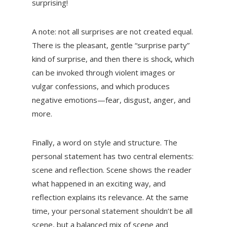
surprising!
A note: not all surprises are not created equal.
There is the pleasant, gentle “surprise party”
kind of surprise, and then there is shock, which
can be invoked through violent images or
vulgar confessions, and which produces
negative emotions—fear, disgust, anger, and
more.
Finally, a word on style and structure. The
personal statement has two central elements:
scene and reflection. Scene shows the reader
what happened in an exciting way, and
reflection explains its relevance. At the same
time, your personal statement shouldn’t be all
scene, but a balanced mix of scene and