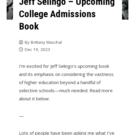
Jeff Selingo – Upcoming
College Admissions
Book
By
Brittany Maschal
Dec 19, 2023
I’m excited for Jeff Selingo’s upcoming book
and its emphasis on considering the vastness
of higher education beyond a handful of
selective schools—much needed. Read more
about it below.
—
Lots of people have been asking me what I’ve