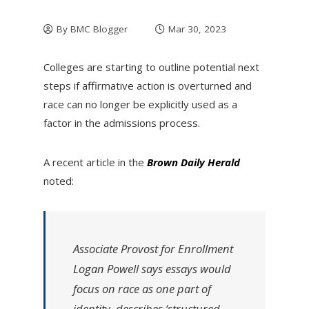
By
BMC Blogger
Mar 30, 2023
Colleges are starting to outline potential next
steps if affirmative action is overturned and
race can no longer be explicitly used as a
factor in the admissions process.
A recent article in the
Brown Daily Herald
noted:
Associate Provost for Enrollment
Logan Powell says essays would
focus on race as one part of
identity, describes ‘structured