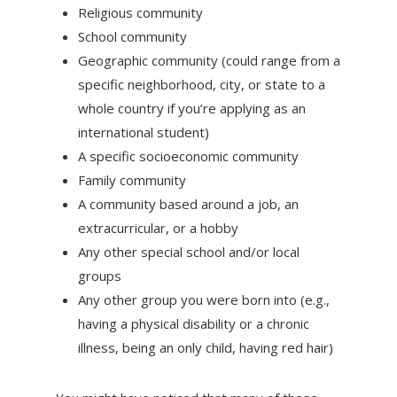
Religious community
School community
Geographic community (could range from a
specific neighborhood, city, or state to a
whole country if you’re applying as an
international student)
A specific socioeconomic community
Family community
A community based around a job, an
extracurricular, or a hobby
Any other special school and/or local
groups
Any other group you were born into (e.g.,
having a physical disability or a chronic
illness, being an only child, having red hair)