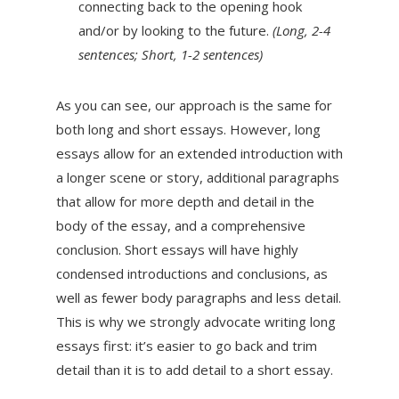
connecting back to the opening hook
and/or by looking to the future.
(Long, 2-4
sentences; Short, 1-2 sentences)
As you can see, our approach is the same for
both long and short essays. However, long
essays allow for an extended introduction with
a longer scene or story, additional paragraphs
that allow for more depth and detail in the
body of the essay, and a comprehensive
conclusion. Short essays will have highly
condensed introductions and conclusions, as
well as fewer body paragraphs and less detail.
This is why we strongly advocate writing long
essays first: it’s easier to go back and trim
detail than it is to add detail to a short essay.