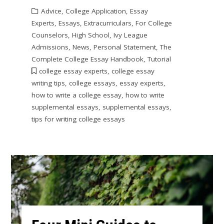
Advice
,
College Application
,
Essay
Experts
,
Essays
,
Extracurriculars
,
For College
Counselors
,
High School
,
Ivy League
Admissions
,
News
,
Personal Statement
,
The
Complete College Essay Handbook
,
Tutorial
college essay experts
,
college essay
writing tips
,
college essays
,
essay experts
,
how to write a college essay
,
how to write
supplemental essays
,
supplemental essays
,
tips for writing college essays