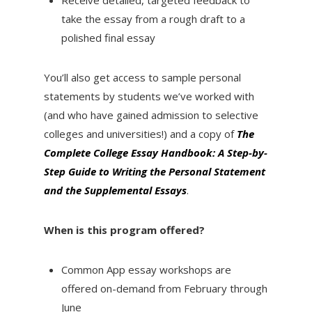
Receive detailed, targeted feedback to
take the essay from a rough draft to a
polished final essay
You’ll also get access to sample personal
statements by students we’ve worked with
(and who have gained admission to selective
colleges and universities!) and a copy of
The
Complete College Essay Handbook: A Step-by-
Step Guide to Writing the Personal Statement
and the Supplemental Essays
.
When is this program offered?
Common App essay workshops are
offered on-demand from February through
June