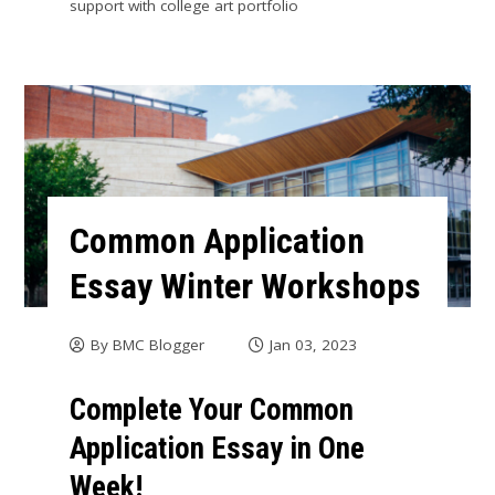
support with college art portfolio
Common Application
Essay Winter Workshops
By
BMC Blogger
Jan 03, 2023
Complete Your Common
Application Essay in One
Week!