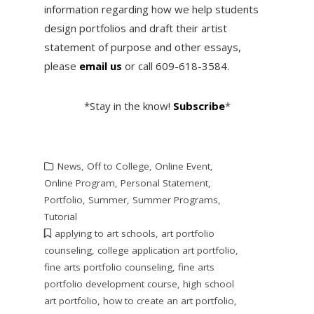
information regarding how we help students
design portfolios and draft their artist
statement of purpose and other essays,
please
email us
or call 609-618-3584.
*Stay in the know!
Subscribe
*
News
,
Off to College
,
Online Event
,
Online Program
,
Personal Statement
,
Portfolio
,
Summer
,
Summer Programs
,
Tutorial
applying to art schools
,
art portfolio
counseling
,
college application art portfolio
,
fine arts portfolio counseling
,
fine arts
portfolio development course
,
high school
art portfolio
,
how to create an art portfolio
,