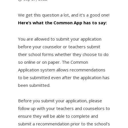
We get this question a lot, and it’s a good one!
Here’s what the Common App has to say:
You are allowed to submit your application
before your counselor or teachers submit
their school forms whether they choose to do
so online or on paper. The Common
Application system allows recommendations
to be submitted even after the application has
been submitted.
Before you submit your application, please
follow up with your teachers and counselors to
ensure they will be able to complete and
submit a recommendation prior to the school’s