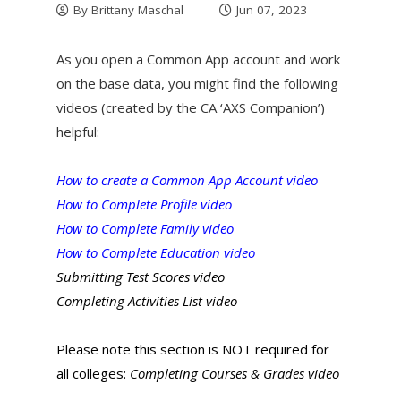
By
Brittany Maschal
Jun 07, 2023
As you open a Common App account and work
on the base data, you might find the following
videos (created by the CA ‘AXS Companion’)
helpful:
How to create a Common App Account video
How to Complete Profile video
How to Complete Family video
How to Complete Education video
Submitting Test Scores video
Completing Activities List video
Please note this section is NOT required for
all colleges:
Completing Courses & Grades video