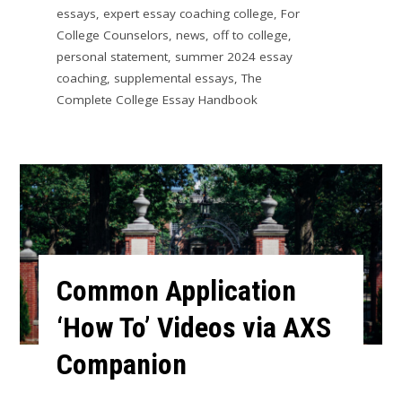
essays
,
expert essay coaching college
,
For
College Counselors
,
news
,
off to college
,
personal statement
,
summer 2024 essay
coaching
,
supplemental essays
,
The
Complete College Essay Handbook
Common Application
‘How To’ Videos via AXS
Companion