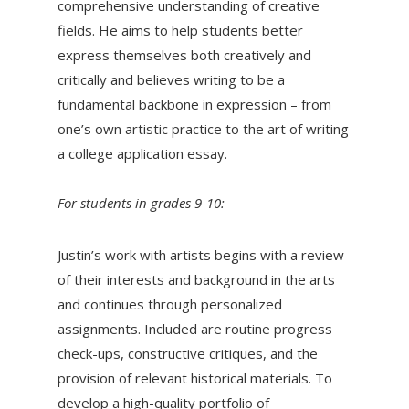
comprehensive understanding of creative
fields. He aims to help students better
express themselves both creatively and
critically and believes writing to be a
fundamental backbone in expression – from
one’s own artistic practice to the art of writing
a college application essay.
For students in grades 9-10:
Justin’s work with artists begins with a review
of their interests and background in the arts
and continues through personalized
assignments. Included are routine progress
check-ups, constructive critiques, and the
provision of relevant historical materials. To
develop a high-quality portfolio of