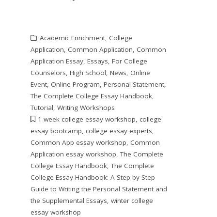
Academic Enrichment
,
College
Application
,
Common Application
,
Common
Application Essay
,
Essays
,
For College
Counselors
,
High School
,
News
,
Online
Event
,
Online Program
,
Personal Statement
,
The Complete College Essay Handbook
,
Tutorial
,
Writing Workshops
1 week college essay workshop
,
college
essay bootcamp
,
college essay experts
,
Common App essay workshop
,
Common
Application essay workshop
,
The Complete
College Essay Handbook
,
The Complete
College Essay Handbook: A Step-by-Step
Guide to Writing the Personal Statement and
the Supplemental Essays
,
winter college
essay workshop