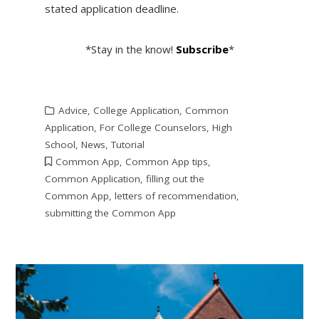
stated application deadline.
*Stay in the know!
Subscribe
*
Advice
,
College Application
,
Common
Application
,
For College Counselors
,
High
School
,
News
,
Tutorial
Common App
,
Common App tips
,
Common Application
,
filling out the
Common App
,
letters of recommendation
,
submitting the Common App