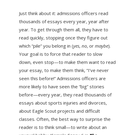
Just think about it: admissions officers read
thousands of essays every year, year after
year. To get through them all, they have to
read quickly, stopping once they figure out
which “pile” you belong in (
yes
,
no
, or
maybe
).
Your goal is to force that reader to slow
down, even stop—to make them want to read
your essay, to make them think, “I’ve never
seen this before!” Admissions officers are
more likely to have seen the “big” stories
before—every year, they read thousands of
essays about sports injuries and divorces,
about Eagle Scout projects and difficult
classes. Often, the best way to surprise the
reader is to think small—to write about an