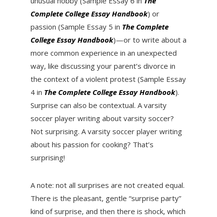
unusual hobby (Sample Essay 6 in
The
Complete College Essay Handbook
) or
passion (Sample Essay 5 in
The Complete
College Essay Handbook
)—or to write about a
more common experience in an unexpected
way, like discussing your parent’s divorce in
the context of a violent protest (Sample Essay
4 in
The Complete College Essay Handbook
).
Surprise can also be contextual. A varsity
soccer player writing about varsity soccer?
Not surprising. A varsity soccer player writing
about his passion for cooking? That’s
surprising!
A note: not all surprises are not created equal.
There is the pleasant, gentle “surprise party”
kind of surprise, and then there is shock, which