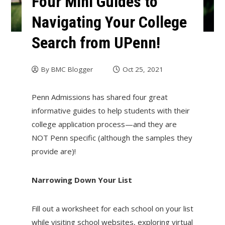
Four Mini Guides to
Navigating Your College
Search from UPenn!
By
BMC Blogger
Oct 25, 2021
Penn Admissions has shared four great
informative guides to help students with their
college application process—and they are
NOT Penn specific (although the samples they
provide are)!
Narrowing Down Your List
Fill out a worksheet for each school on your list
while visiting school websites, exploring virtual