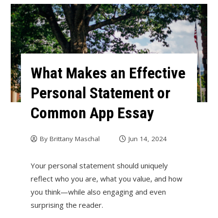
What Makes an Effective
Personal Statement or
Common App Essay
By
Brittany Maschal
Jun 14, 2024
Your personal statement should uniquely
reflect who you are, what you value, and how
you think—while also engaging and even
surprising the reader.