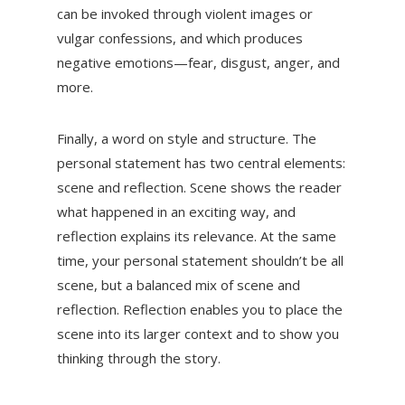
can be invoked through violent images or
vulgar confessions, and which produces
negative emotions—fear, disgust, anger, and
more.
Finally, a word on style and structure. The
personal statement has two central elements:
scene and reflection. Scene shows the reader
what happened in an exciting way, and
reflection explains its relevance. At the same
time, your personal statement shouldn’t be all
scene, but a balanced mix of scene and
reflection. Reflection enables you to place the
scene into its larger context and to show you
thinking through the story.