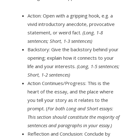
Action: Open with a gripping hook, e.g. a
vivid introductory anecdote, provocative
statement, or weird fact.
(Long, 1-8
sentences; Short, 1-3 sentences)
Backstory: Give the backstory behind your
opening; explain how it connects to your
life and your interests.
(Long, 1-5 sentences;
Short, 1-2 sentences)
Action Continues/Progress: This is the
heart of the essay, and the place where
you tell your story as it relates to the
prompt. (
For both Long and Short essays:
This section should constitute the majority of
sentences and paragraphs in your essay
.
)
Reflection and Conclusion: Conclude by