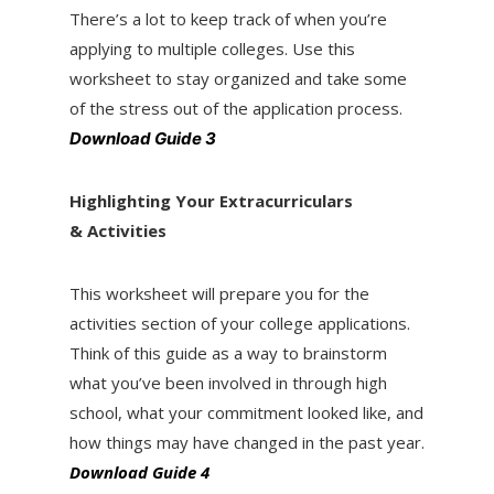
There’s a lot to keep track of when you’re
applying to multiple colleges. Use this
worksheet to stay organized and take some
of the stress out of the application process.
Download Guide 3
Highlighting Your Extracurriculars
& Activities
This worksheet will prepare you for the
activities section of your college applications.
Think of this guide as a way to brainstorm
what you’ve been involved in through high
school, what your commitment looked like, and
how things may have changed in the past year.
Download Guide 4