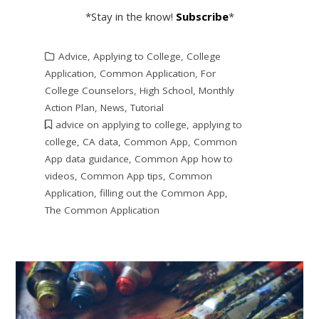
*Stay in the know!
Subscribe
*
Advice
,
Applying to College
,
College
Application
,
Common Application
,
For
College Counselors
,
High School
,
Monthly
Action Plan
,
News
,
Tutorial
advice on applying to college
,
applying to
college
,
CA data
,
Common App
,
Common
App data guidance
,
Common App how to
videos
,
Common App tips
,
Common
Application
,
filling out the Common App
,
The Common Application