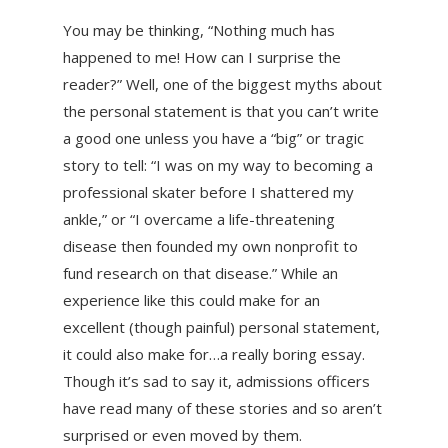
You may be thinking, “Nothing much has
happened to me! How can I surprise the
reader?” Well, one of the biggest myths about
the personal statement is that you can’t write
a good one unless you have a “big” or tragic
story to tell: “I was on my way to becoming a
professional skater before I shattered my
ankle,” or “I overcame a life-threatening
disease then founded my own nonprofit to
fund research on that disease.” While an
experience like this could make for an
excellent (though painful) personal statement,
it could also make for…a really boring essay.
Though it’s sad to say it, admissions officers
have read many of these stories and so aren’t
surprised or even moved by them.