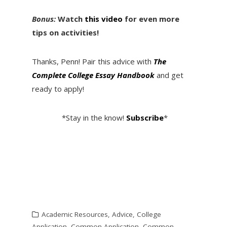
Bonus:
Watch
this video
for even more
tips on activities!
Thanks, Penn! Pair this advice with
The
Complete College Essay Handbook
and get
ready to apply!
*Stay in the know!
Subscribe
*
Academic Resources
,
Advice
,
College
Application
,
Common Application
,
Common