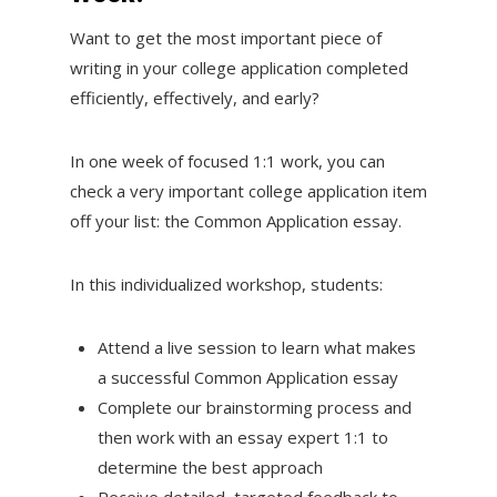
Want to get the most important piece of
writing in your college application completed
efficiently, effectively, and early?
In one week of focused 1:1 work, you can
check a very important college application item
off your list: the Common Application essay.
In this individualized workshop, students:
Attend a live session to learn what makes
a successful Common Application essay
Complete our brainstorming process and
then work with an essay expert 1:1 to
determine the best approach