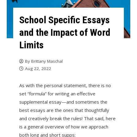
School Specific Essays
and the Impact of Word
Limits
By
Brittany Maschal
Aug 22, 2022
As with the personal statement, there is no
set “formula” for writing an effective
supplemental essay—and sometimes the
best essays are the ones that thoughtfully
and creatively break the rules! That said, here
is a general overview of how we approach
both long and short supps: