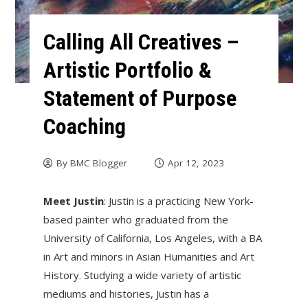
Calling All Creatives –
Artistic Portfolio &
Statement of Purpose
Coaching
By
BMC Blogger
Apr 12, 2023
Meet Justin
: Justin is a practicing New York-
based painter who graduated from the
University of California, Los Angeles, with a BA
in Art and minors in Asian Humanities and Art
History. Studying a wide variety of artistic
mediums and histories, Justin has a