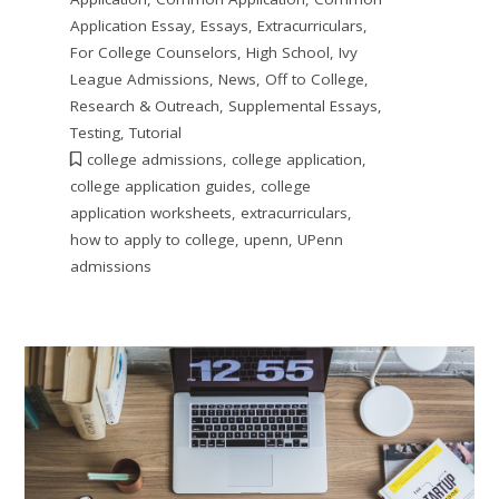
Application Essay
,
Essays
,
Extracurriculars
,
For College Counselors
,
High School
,
Ivy
League Admissions
,
News
,
Off to College
,
Research & Outreach
,
Supplemental Essays
,
Testing
,
Tutorial
college admissions
,
college application
,
college application guides
,
college
application worksheets
,
extracurriculars
,
how to apply to college
,
upenn
,
UPenn
admissions