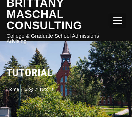
BRITTANY
MASCHAL
CONSULTING
College & Graduate School Admissions
Advising
TUTORIAL
Home
Blog
Tutorial