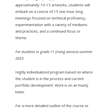
approximately 10-15 artworks, students will
embark on a course of 15 one-hour-long
meetings focused on technical proficiency,
experimentation with a variety of mediums
and practices, and a continued focus or
theme.
For students in grade 11 (rising seniors) summer
2023:
Highly individualized program based on where
the student is in the process and current
portfolio development. Work is on an hourly
basis.
For a more detailed outline of the course or