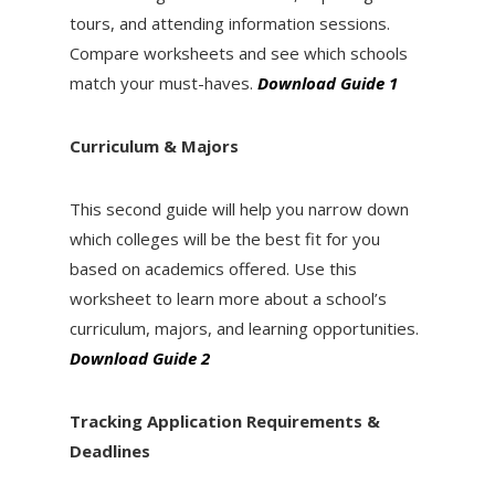
tours, and attending information sessions.
Compare worksheets and see which schools
match your must-haves.
Download Guide 1
Curriculum & Majors
This second guide will help you narrow down
which colleges will be the best fit for you
based on academics offered. Use this
worksheet to learn more about a school’s
curriculum, majors, and learning opportunities.
Download Guide 2
Tracking Application Requirements &
Deadlines