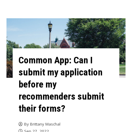
Common App: Can I
submit my application
before my
recommenders submit
their forms?
By
Brittany Maschal
Sep 27, 2022