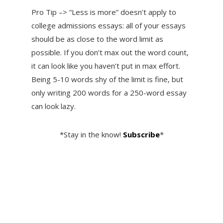
Pro Tip –> “Less is more” doesn’t apply to
college admissions essays: all of your essays
should be as close to the word limit as
possible. If you don’t max out the word count,
it can look like you haven’t put in max effort.
Being 5-10 words shy of the limit is fine, but
only writing 200 words for a 250-word essay
can look lazy.
*Stay in the know!
Subscribe
*