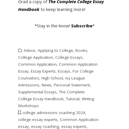
Grad a copy of
The Complete College Essay
Handbook
to keep learning more!
*Stay in the know!
Subscribe
*
Advice
,
Applying to College
,
Books
,
College Application
,
College Essays
,
Common Application
,
Common Application
Essay
,
Essay Experts
,
Essays
,
For College
Counselors
,
High School
,
Ivy League
Admissions
,
News
,
Personal Statement
,
Supplemental Essays
,
The Complete
College Essay Handbook
,
Tutorial
,
Writing
Workshops
college admissions coaching 2024
,
college essay experts
,
Common Application
essay
,
essay coaching
,
essay experts
,