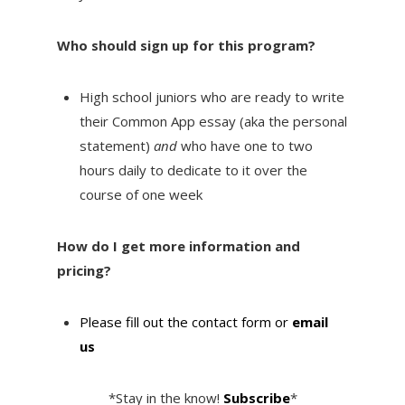
Who should sign up for this program?
High school juniors who are ready to write
their Common App essay (aka the personal
statement)
and
who have one to two
hours daily to dedicate to it over the
course of one week
How do I get more information and
pricing?
Please fill out the contact form or
email
us
*Stay in the know!
Subscribe
*