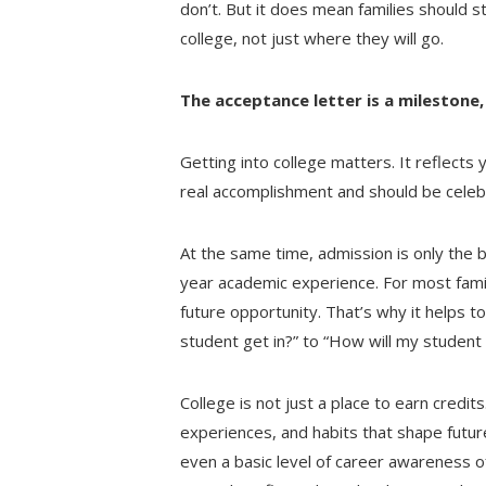
don’t. But it does mean families should st
college, not just where they will go.
The acceptance letter is a milestone, 
Getting into college matters. It reflects 
real accomplishment and should be celeb
At the same time, admission is only the b
year academic experience. For most familie
future opportunity. That’s why it helps 
student get in?” to “How will my student
College is not just a place to earn credits
experiences, and habits that shape futur
even a basic level of career awareness o