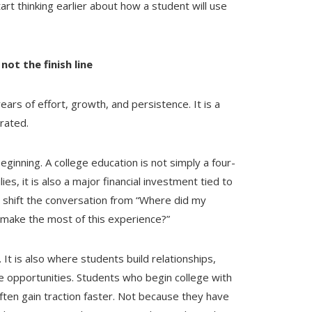
art thinking earlier about how a student will use
not the finish line
years of effort, growth, and persistence. It is a
rated.
eginning. A college education is not simply a four-
s, it is also a major financial investment tied to
to shift the conversation from “Where did my
 make the most of this experience?”
. It is also where students build relationships,
e opportunities. Students who begin college with
ften gain traction faster. Not because they have