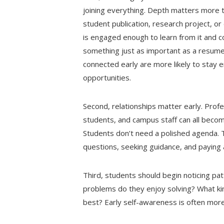
joining everything. Depth matters more tha
student publication, research project, or
is engaged enough to learn from it and c
something just as important as a resume 
connected early are more likely to stay 
opportunities.
Second, relationships matter early. Profe
students, and campus staff can all beco
Students don’t need a polished agenda. 
questions, seeking guidance, and paying 
Third, students should begin noticing pa
problems do they enjoy solving? What ki
best? Early self-awareness is often more