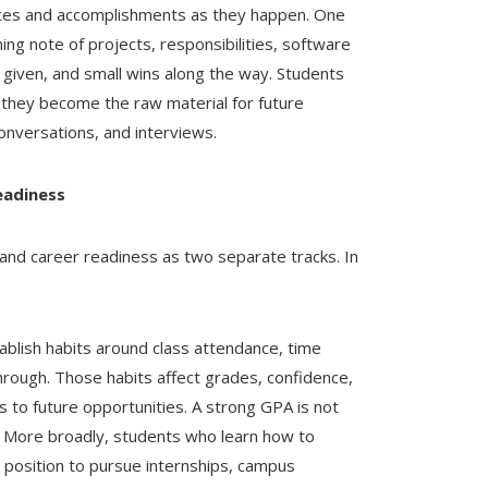
iences and accomplishments as they happen. One
ning note of projects, responsibilities, software
given, and small wins along the way. Students
 they become the raw material for future
onversations, and interviews.
eadiness
and career readiness as two separate tracks. In
blish habits around class attendance, time
rough. Those habits affect grades, confidence,
s to future opportunities. A strong GPA is not
s. More broadly, students who learn how to
 position to pursue internships, campus