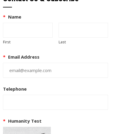
*
Name
First
Last
*
Email Address
Telephone
*
Humanity Test