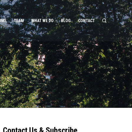
OME
TEAM
WHAT WE DO
BLOG
CONTACT
Contact Us & Subscribe