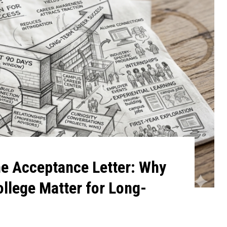
he Acceptance Letter: Why
ollege Matter for Long-