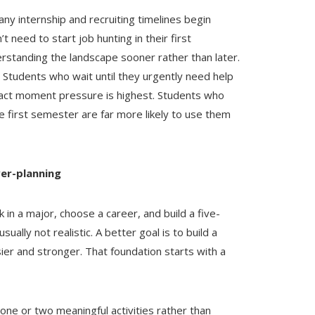
 internship and recruiting timelines begin
t need to start job hunting in their first
rstanding the landscape sooner rather than later.
. Students who wait until they urgently need help
exact moment pressure is highest. Students who
he first semester are far more likely to use them
ver-planning
k in a major, choose a career, and build a five-
ually not realistic. A better goal is to build a
ier and stronger. That foundation starts with a
one or two meaningful activities rather than