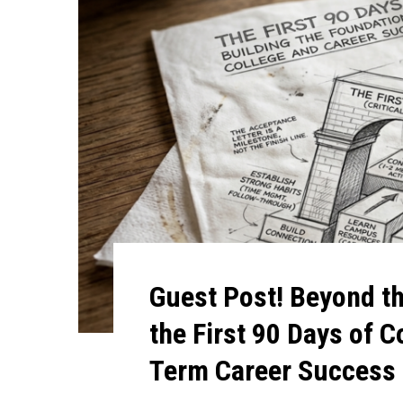
Guest Post! Beyond t
the First 90 Days of C
Term Career Success