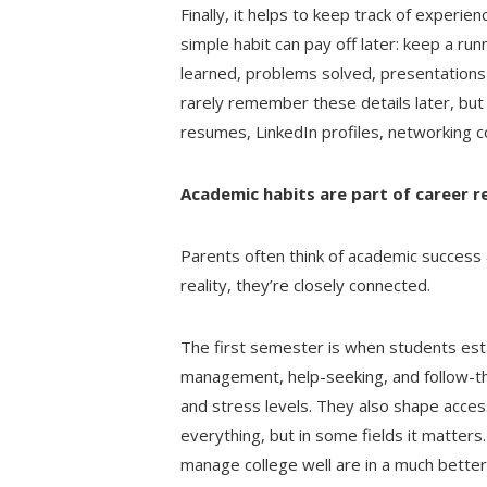
Finally, it helps to keep track of exper
simple habit can pay off later: keep a run
learned, problems solved, presentations 
rarely remember these details later, but
resumes, LinkedIn profiles, networking c
Academic habits are part of career r
Parents often think of academic success 
reality, they’re closely connected.
The first semester is when students esta
management, help-seeking, and follow-th
and stress levels. They also shape acces
everything, but in some fields it matter
manage college well are in a much better