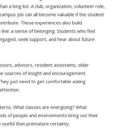
n a long list. A club, organization, volunteer role,
 campus job can all become valuable if the student
ontribute. These experiences also build
line: a sense of belonging. Students who feel
engaged, seek support, and hear about future
ssors, advisors, resident assistants, older
me sources of insight and encouragement.
They just need to get comfortable asking
attention.
tterns. What classes are energizing? What
nds of people and environments bring out their
 useful than premature certainty.