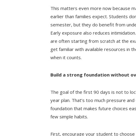
This matters even more now because many
earlier than families expect. Students don’
semester, but they do benefit from unde
Early exposure also reduces intimidation
are often starting from scratch at the 
get familiar with available resources in t
when it counts.
Build a strong foundation without o
The goal of the first 90 days is not to loc
year plan. That’s too much pressure and us
foundation that makes future choices eas
few simple habits.
First, encourage your student to choose 