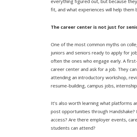
everything figured out, but because the
fit, and what experiences will help the
The career center is not just for seni
One of the most common myths on colleg
juniors and seniors ready to apply for jo
often the ones who engage early. A first
career center and ask for a job. They can
attending an introductory workshop, rev
resume-building, campus jobs, internships
It’s also worth learning what platforms 
post opportunities through Handshake? I
access? Are there employer events, caree
students can attend?