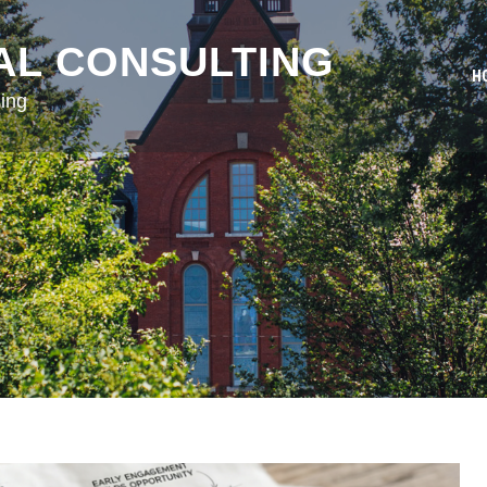
AL CONSULTING
H
ing