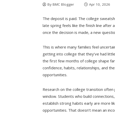
By
BMC Blogger
Apr 10, 2026
The deposit is paid. The college sweatsh
late spring feels like the finish line aft
once the decision is made, a new questio
This is where many families feel uncert
getting into college that they’ve had lit
the first few months of college shape fa
confidence, habits, relationships, and the
opportunities.
Research on the college transition often p
window. Students who build connections
establish strong habits early are more l
opportunities. That doesn’t mean an inco