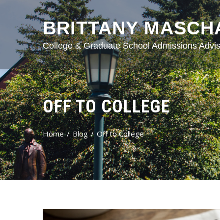
BRITTANY MASCH
College & Graduate School Admissions Advis
OFF TO COLLEGE
Home
Blog
Off to College