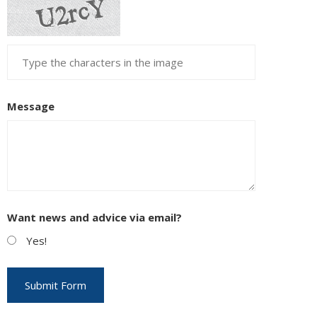
Message
Want news and advice via email?
Yes!