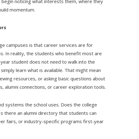
y begin noticing what interests them, where they
m build momentum.
ors
e campuses is that career services are for
bs. In reality, the students who benefit most are
-year student does not need to walk into the
 simply learn what is available. That might mean
iewing resources, or asking basic questions about
, alumni connections, or career exploration tools.
and systems the school uses. Does the college
s there an alumni directory that students can
r fairs, or industry-specific programs first-year