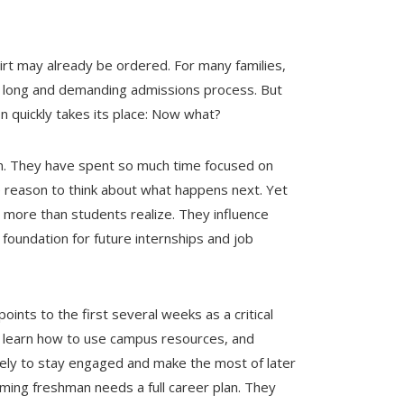
irt may already be ordered. For many families,
er a long and demanding admissions process. But
n quickly takes its place: Now what?
ain. They have spent so much time focused on
tle reason to think about what happens next. Yet
r more than students realize. They influence
 foundation for future internships and job
oints to the first several weeks as a critical
, learn how to use campus resources, and
ikely to stay engaged and make the most of later
ming freshman needs a full career plan. They