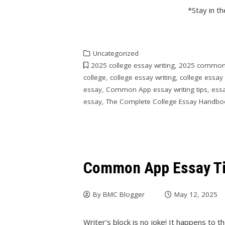
*Stay in t
Uncategorized
2025 college essay writing
,
2025 common
college
,
college essay writing
,
college essay 
essay
,
Common App essay writing tips
,
essa
essay
,
The Complete College Essay Handbo
Common App Essay Tip
By
BMC Blogger
May 12, 2025
Writer’s block is no joke! It happens to t