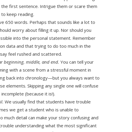
he first sentence. Intrigue them or scare them
t
to keep reading.
ave 650 words. Perhaps that sounds like a lot to
should worry about filling it up. Nor should you
ssible into the personal statement. Remember
tion data and that trying to do too much in the
ssay feel rushed and scattered.
ar beginning, middle, and end.
You can tell your
ning with a scene from a stressful moment in
ing back into chronology—but you always want to
se elements. Skipping any single one will confuse
incomplete (because it is!).
il.
We usually find that students have trouble
imes we get a student who is unable to
oo much detail can make your story confusing and
 trouble understanding what the most significant