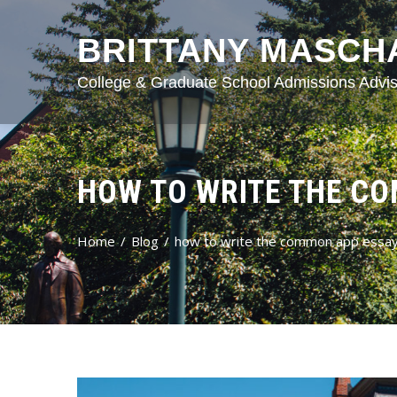
BRITTANY MASCH
College & Graduate School Admissions Advis
HOW TO WRITE THE C
Home
Blog
how to write the common app essa