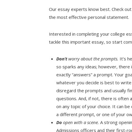
Our essay experts know best. Check out 
the most effective personal statement.
Interested in completing your college e
tackle this important essay, so start com
Don’t
worry about the prompts.
It’s h
so sparks any ideas; however, there 
exactly “answers” a prompt. Your goa
whatever you decide is best to write 
disregard the prompts and usually find
questions. And, if not, there is ofte
on any topic of your choice. It can b
a different prompt, or one of your ow
Do
open with a scene.
A strong openin
Admissions officers and their first-r