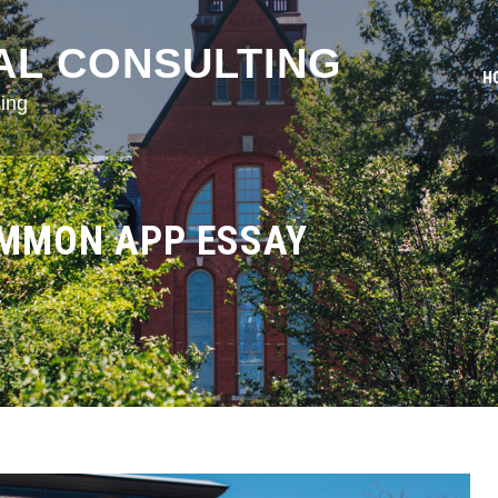
AL CONSULTING
H
ing
OMMON APP ESSAY
y