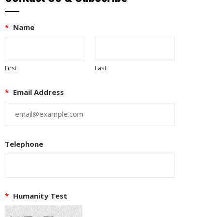
*
Name
First
Last
*
Email Address
Telephone
*
Humanity Test