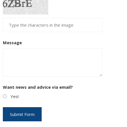
Message
Want news and advice via email?
Yes!