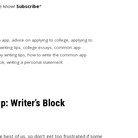
he know!
Subscribe
*
 app
,
advice on applying to college
,
applying to
writing tips
,
college essays
,
common app
y writing tips
,
how to write the common app
ok
,
writing a personal statement
: Writer’s Block
he best of us, so don’t get too frustrated if some