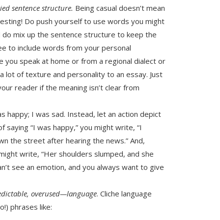
ied sentence structure.
Being casual doesn’t mean
eresting! Do push yourself to use words you might
 do mix up the sentence structure to keep the
free to include words from your personal
you speak at home or from a regional dialect or
lot of texture and personality to an essay. Just
ur reader if the meaning isn’t clear from
was happy; I was sad. Instead, let an action depict
of saying “I was happy,” you might write, “I
wn the street after hearing the news.” And,
 might write, “Her shoulders slumped, and she
can’t see an emotion, and you always want to give
edictable, overused—language
. Cliche language
o!) phrases like: