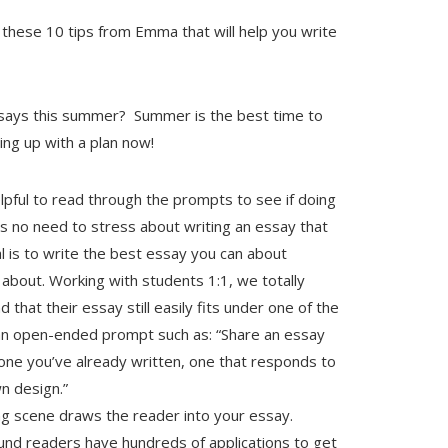
these 10 tips from Emma that will help you write
ssays this summer? Summer is the best time to
ing up with a plan now!
elpful to read through the prompts to see if doing
is no need to stress about writing an essay that
l is to write the best essay you can about
about. Working with students 1:1, we totally
 that their essay still easily fits under one of the
n an open-ended prompt such as: “Share an essay
e one you’ve already written, one that responds to
n design.”
g scene draws the reader into your essay.
ound readers have hundreds of applications to get