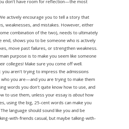
you don’t have room for reflection—the most
e actively encourage you to tell a story that
ures, weaknesses, and mistakes. However, either
 some combination of the two), needs to ultimately
he end, shows you to be someone who is actively
kes, move past failures, or strengthen weakness.
s main purpose is to make you seem like someone
eir colleges! Make sure you come off well.
: you aren’t trying to impress the admissions
em who you are—and you are trying to make them
sing words you don’t quite know how to use, and
how to use them, unless your essay is
about
how
es, using the big, 25-cent words can make you
 The language should sound like you and be
king-with-friends casual, but maybe talking-with-