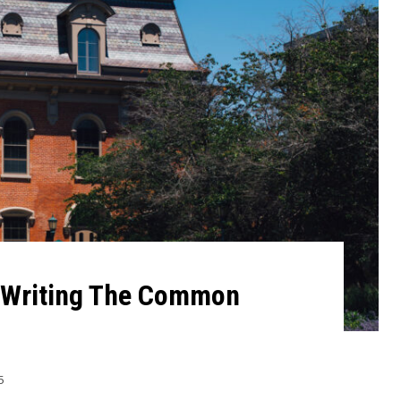
r Writing The Common
5