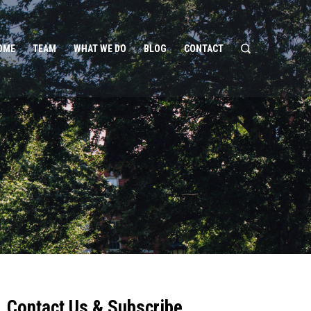
OME
TEAM
WHAT WE DO
BLOG
CONTACT
Contact Us & Subscribe