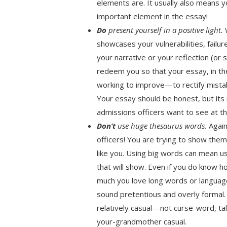
elements are. It usually also means 
important element in the essay!
Do
present yourself in a positive light.
W
showcases your vulnerabilities, fail
your narrative or your reflection (or
redeem you so that your essay, in t
working to improve—to rectify mista
Your essay should be honest, but it
admissions officers want to see at th
Don’t
use huge thesaurus words.
Again
officers! You are trying to show th
like you. Using big words can mean u
that will show. Even if you do know 
much you love long words or languag
sound pretentious and overly formal.
relatively casual—not curse-word, tal
your-grandmother casual.