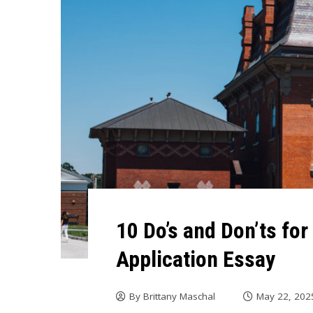
10 Do’s and Don’ts fo
Application Essay
By
Brittany Maschal
May 22, 202