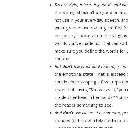
Do
use vivid, interesting words and var
the writing shouldn’t be good or int
not use in your everyday speech, and
writing varied and exciting. Do feel 
vocabulary—words from the language 
words you’ve made up. That can add a 
make sure you define the words for yo
context.
But
don’t
use emotional language
: I 
the emotional state. That is, instead 
couldn’t help skipping a few steps do
instead of saying “She was sad,” you
cradled her head in her hands.” You 
the reader something to see.
And
don’t
use cliche—i.e. common, pr
includes (but is definitely not limited t
I need to be true to myself.