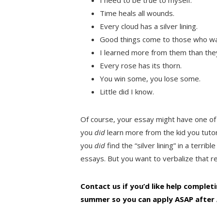
Time heals all wounds.
Every cloud has a silver lining.
Good things come to those who wa
I learned more from them than the
Every rose has its thorn.
You win some, you lose some.
Little did I know.
Of course, your essay might have one of
you
did
learn more from the kid you tut
you
did
find the “silver lining” in a terri
essays. But you want to verbalize that re
Contact us if you’d like help complet
summer so you can apply ASAP after