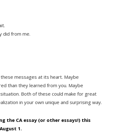
it.
y did from me.
 these messages at its heart. Maybe
ored than they learned from you. Maybe
ble situation. Both of these could make for great
alization in your own unique and surprising way.
ing the CA essay (or other essays!) this
 August 1
.