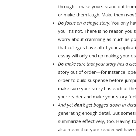
through—make yours stand out from t
or make them laugh. Make them
wan
Do
focus on a single story
. You only h
you: it’s not. There is no reason you 
worry about cramming as much as po
that colleges have all of your applica
essay will only end up making your e
Do
make sure that your story has a cle
story out of order—for instance, ope
order to build suspense before jump
make sure your story has each of the
your reader and make your story feel 
And yet
don’t
get bogged down in deta
generating enough detail. But somet
summarize effectively, too. Having t
also mean that your reader will have