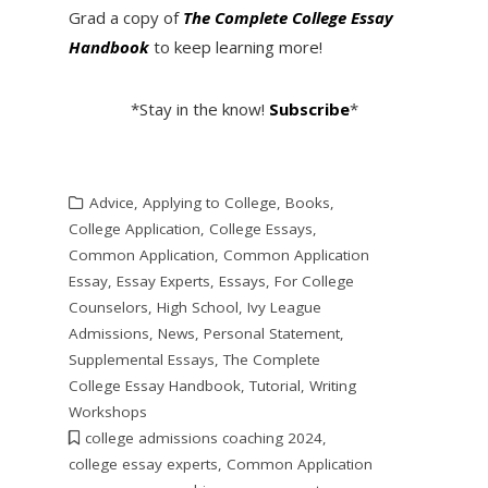
Grad a copy of
The Complete College Essay
Handbook
to keep learning more!
*Stay in the know!
Subscribe
*
Advice
,
Applying to College
,
Books
,
College Application
,
College Essays
,
Common Application
,
Common Application
Essay
,
Essay Experts
,
Essays
,
For College
Counselors
,
High School
,
Ivy League
Admissions
,
News
,
Personal Statement
,
Supplemental Essays
,
The Complete
College Essay Handbook
,
Tutorial
,
Writing
Workshops
college admissions coaching 2024
,
college essay experts
,
Common Application