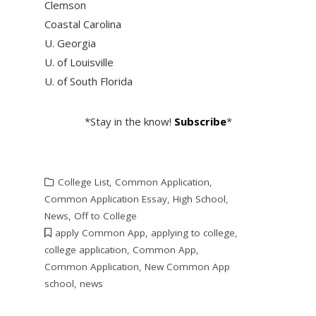
Clemson
Coastal Carolina
U. Georgia
U. of Louisville
U. of South Florida
*Stay in the know!
Subscribe
*
College List
,
Common Application
,
Common Application Essay
,
High School
,
News
,
Off to College
apply Common App
,
applying to college
,
college application
,
Common App
,
Common Application
,
New Common App
school
,
news