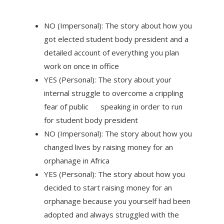
NO (Impersonal): The story about how you
got elected student body president and a
detailed account of everything you plan
work on once in office
YES (Personal): The story about your
internal struggle to overcome a crippling
fear of public speaking in order to run
for student body president
NO (Impersonal): The story about how you
changed lives by raising money for an
orphanage in Africa
YES (Personal): The story about how you
decided to start raising money for an
orphanage because you yourself had been
adopted and always struggled with the