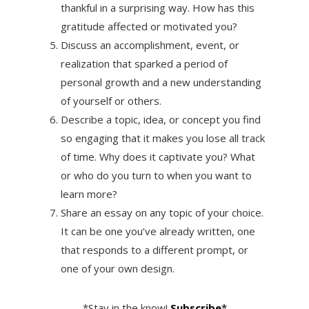
thankful in a surprising way. How has this
gratitude affected or motivated you?
Discuss an accomplishment, event, or
realization that sparked a period of
personal growth and a new understanding
of yourself or others.
Describe a topic, idea, or concept you find
so engaging that it makes you lose all track
of time. Why does it captivate you? What
or who do you turn to when you want to
learn more?
Share an essay on any topic of your choice.
It can be one you’ve already written, one
that responds to a different prompt, or
one of your own design.
*Stay in the know!
Subscribe
*