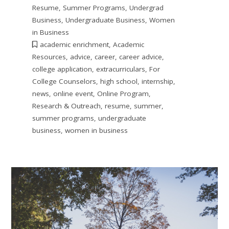
Resume
,
Summer Programs
,
Undergrad
Business
,
Undergraduate Business
,
Women
in Business
academic enrichment
,
Academic
Resources
,
advice
,
career
,
career advice
,
college application
,
extracurriculars
,
For
College Counselors
,
high school
,
internship
,
news
,
online event
,
Online Program
,
Research & Outreach
,
resume
,
summer
,
summer programs
,
undergraduate
business
,
women in business