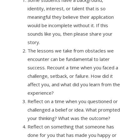
identity, interest, or talent that is so
meaningful they believe their application
would be incomplete without it. If this
sounds like you, then please share your
story.
The lessons we take from obstacles we
encounter can be fundamental to later
success. Recount a time when you faced a
challenge, setback, or failure. How did it
affect you, and what did you learn from the
experience?
Reflect on a time when you questioned or
challenged a belief or idea. What prompted
your thinking? What was the outcome?
Reflect on something that someone has
done for you that has made you happy or