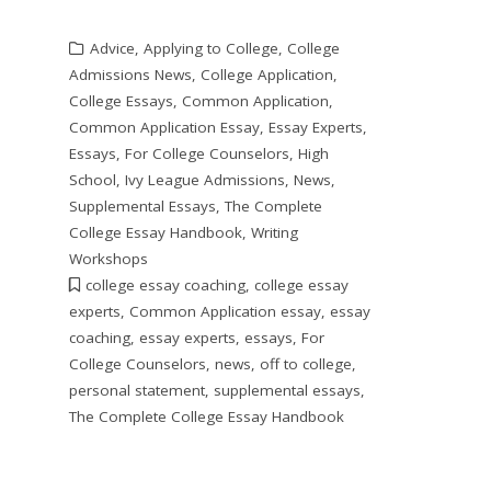
Advice
,
Applying to College
,
College
Admissions News
,
College Application
,
College Essays
,
Common Application
,
Common Application Essay
,
Essay Experts
,
Essays
,
For College Counselors
,
High
School
,
Ivy League Admissions
,
News
,
Supplemental Essays
,
The Complete
College Essay Handbook
,
Writing
Workshops
college essay coaching
,
college essay
experts
,
Common Application essay
,
essay
coaching
,
essay experts
,
essays
,
For
College Counselors
,
news
,
off to college
,
personal statement
,
supplemental essays
,
The Complete College Essay Handbook