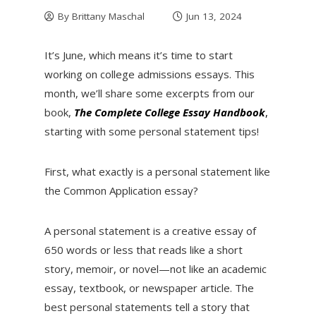
By
Brittany Maschal
Jun 13, 2024
It’s June, which means it’s time to start
working on college admissions essays. This
month, we’ll share some excerpts from our
book,
The Complete College Essay
Handbook
,
starting with some personal statement tips!
First, what exactly is a personal statement like
the Common Application essay?
A personal statement is a creative essay of
650 words or less that reads like a short
story, memoir, or novel—not like an academic
essay, textbook, or newspaper article. The
best personal statements tell a story that