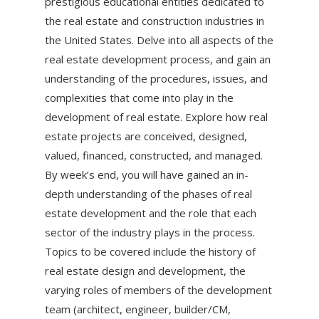
prestigious educational entities dedicated to
the real estate and construction industries in
the United States. Delve into all aspects of the
real estate development process, and gain an
understanding of the procedures, issues, and
complexities that come into play in the
development of real estate. Explore how real
estate projects are conceived, designed,
valued, financed, constructed, and managed.
By week’s end, you will have gained an in-
depth understanding of the phases of real
estate development and the role that each
sector of the industry plays in the process.
Topics to be covered include the history of
real estate design and development, the
varying roles of members of the development
team (architect, engineer, builder/CM,