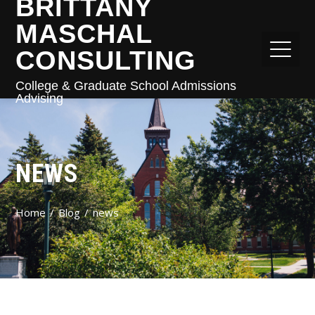
BRITTANY
MASCHAL
CONSULTING
College & Graduate School Admissions
Advising
NEWS
Home
Blog
news