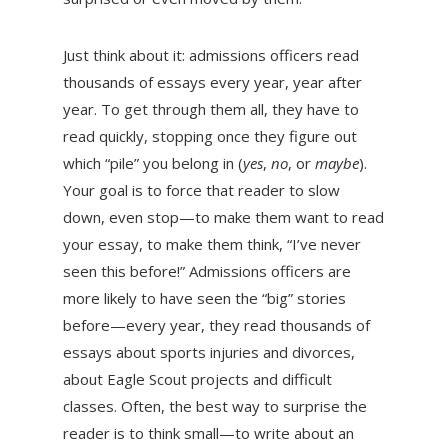
Just think about it: admissions officers read
thousands of essays every year, year after
year. To get through them all, they have to
read quickly, stopping once they figure out
which “pile” you belong in (
yes
,
no
, or
maybe
).
Your goal is to force that reader to slow
down, even stop—to make them want to read
your essay, to make them think, “I’ve never
seen this before!” Admissions officers are
more likely to have seen the “big” stories
before—every year, they read thousands of
essays about sports injuries and divorces,
about Eagle Scout projects and difficult
classes. Often, the best way to surprise the
reader is to think small—to write about an