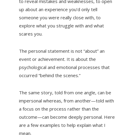
to reveal mistakes and weaknesses, to open
up about an experience you’d only tell
someone you were really close with, to
explore what you struggle with and what
scares you.
The personal statement is not “about” an
event or achievement. It is about the
psychological and emotional processes that
occurred “behind the scenes.”
The same story, told from one angle, can be
impersonal whereas, from another—told with
a focus on the process rather than the
outcome—can become deeply personal. Here
are a few examples to help explain what I
mean.