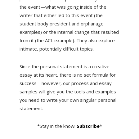
the event—what was going inside of the
writer that either led to this event (the
student body president and orphanage
examples) or the internal change that resulted
from it (the ACL example). They also explore
intimate, potentially difficult topics.
Since the personal statement is a creative
essay at its heart, there is no set formula for
success—however, our process and essay
samples will give you the tools and examples
you need to write your own singular personal
statement.
*Stay in the know!
Subscribe
*