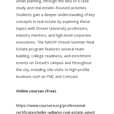
urban planning, through the lens of a case
study and real estate–focused activities.
Students gain a deeper understanding of key
concepts in real estate by exploring these
topics with Drexel University professors,
industry mentors, and high-level corporate
executives. The NAIOP-Drexel Summer Real
Estate program features several team
building, college readiness, and enrichment
events on Drexel’s campus and throughout
the city, including site visits to high-profile
locations such as FMC and Comcast.
Online courses (free)
https://www.coursera.org/professional-
certificates/keller-williams-real-estate-agent