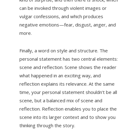
can be invoked through violent images or
vulgar confessions, and which produces
negative emotions—fear, disgust, anger, and
more.
Finally, a word on style and structure. The
personal statement has two central elements:
scene and reflection. Scene shows the reader
what happened in an exciting way, and
reflection explains its relevance. At the same
time, your personal statement shouldn’t be all
scene, but a balanced mix of scene and
reflection. Reflection enables you to place the
scene into its larger context and to show you
thinking through the story.