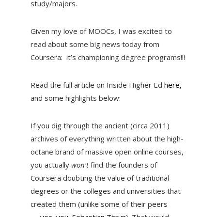
study/majors.
Given my love of MOOCs, I was excited to
read about some big news today from
Coursera: it’s championing degree programs!!!
Read the full article on Inside Higher Ed
here,
and some highlights below:
If you dig through the ancient (circa 2011)
archives of everything written about the high-
octane brand of massive open online courses,
you actually
won’t
find the founders of
Coursera doubting the value of traditional
degrees or the colleges and universities that
created them (unlike some of their peers