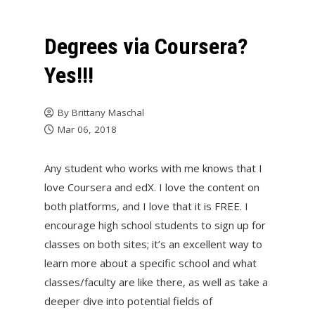
Degrees via Coursera?
Yes!!!
By
Brittany Maschal
Mar 06, 2018
Any student who works with me knows that I
love Coursera and edX. I love the content on
both platforms, and I love that it is FREE. I
encourage high school students to sign up for
classes on both sites; it’s an excellent way to
learn more about a specific school and what
classes/faculty are like there, as well as take a
deeper dive into potential fields of