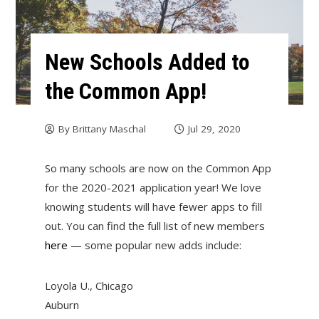
New Schools Added to
the Common App!
By
Brittany Maschal
Jul 29, 2020
So many schools are now on the Common App
for the 2020-2021 application year! We love
knowing students will have fewer apps to fill
out. You can find the full list of new members
here
— some popular new adds include:
Loyola U., Chicago
Auburn