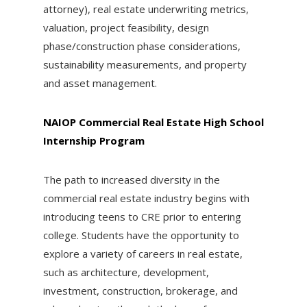
attorney), real estate underwriting metrics,
valuation, project feasibility, design
phase/construction phase considerations,
sustainability measurements, and property
and asset management.
NAIOP Commercial Real Estate High School
Internship Program
The path to increased diversity in the
commercial real estate industry begins with
introducing teens to CRE prior to entering
college. Students have the opportunity to
explore a variety of careers in real estate,
such as architecture, development,
investment, construction, brokerage, and