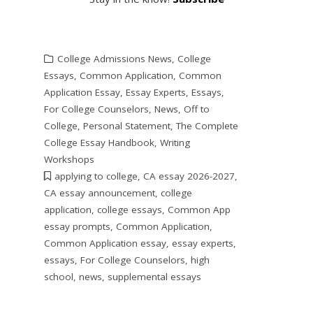
College Admissions News
,
College
Essays
,
Common Application
,
Common
Application Essay
,
Essay Experts
,
Essays
,
For College Counselors
,
News
,
Off to
College
,
Personal Statement
,
The Complete
College Essay Handbook
,
Writing
Workshops
applying to college
,
CA essay 2026-2027
,
CA essay announcement
,
college
application
,
college essays
,
Common App
essay prompts
,
Common Application
,
Common Application essay
,
essay experts
,
essays
,
For College Counselors
,
high
school
,
news
,
supplemental essays