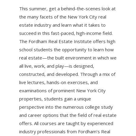
This summer, get a behind-the-scenes look at
the many facets of the New York City real
estate industry and learn what it takes to
succeed in this fast-paced, high-income field.
The Fordham Real Estate Institute offers high
school students the opportunity to learn how
real estate—the built environment in which we
all live, work, and play—is designed,
constructed, and developed. Through a mix of
live lectures, hands-on exercises, and
examinations of prominent New York City
properties, students gain a unique
perspective into the numerous college study
and career options that the field of real estate
offers. All courses are taught by experienced
industry professionals from Fordham’s Real