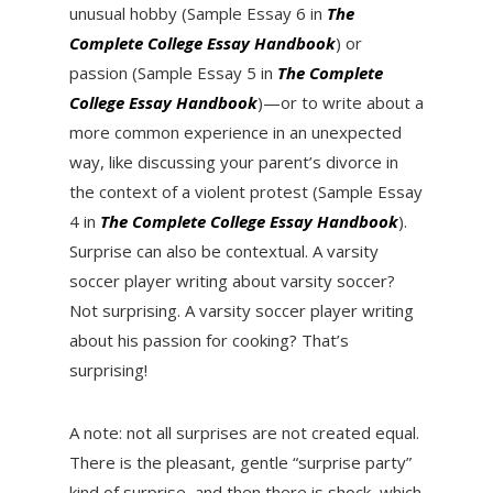
unusual hobby (Sample Essay 6 in
The
Complete College Essay Handbook
) or
passion (Sample Essay 5 in
The Complete
College Essay Handbook
)—or to write about a
more common experience in an unexpected
way, like discussing your parent’s divorce in
the context of a violent protest (Sample Essay
4 in
The Complete College Essay Handbook
).
Surprise can also be contextual. A varsity
soccer player writing about varsity soccer?
Not surprising. A varsity soccer player writing
about his passion for cooking? That’s
surprising!
A note: not all surprises are not created equal.
There is the pleasant, gentle “surprise party”
kind of surprise, and then there is shock, which