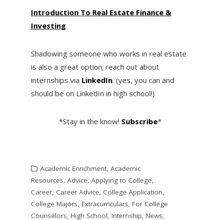
I
ntroduction To Real Estate Finance &
Investing
Shadowing someone who works in real estate
is also a great option; reach out about
internships via
LinkedIn
. (yes, you can and
should be on LinkedIn in high school!)
*Stay in the know!
Subscribe
*
Academic Enrichment
,
Academic
Resources
,
Advice
,
Applying to College
,
Career
,
Career Advice
,
College Application
,
College Majors
,
Extracurriculars
,
For College
Counselors
,
High School
,
Internship
,
News
,