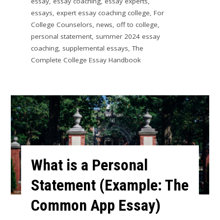
essay
,
essay coaching
,
essay experts
,
essays
,
expert essay coaching college
,
For
College Counselors
,
news
,
off to college
,
personal statement
,
summer 2024 essay
coaching
,
supplemental essays
,
The
Complete College Essay Handbook
What is a Personal
Statement (Example: The
Common App Essay)