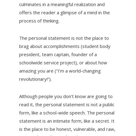
culminates in a meaningful realization and
offers the reader a glimpse of a mind in the
process of thinking.
The personal statement is not the place to
brag about accomplishments (student body
president, team captain, founder of a
schoolwide service project), or about how
amazing you are (“I’m a world-changing
revolutionary!”).
Although people you don’t know are going to
read it, the personal statement is not a public
form, like a school-wide speech. The personal
statement is an intimate form, like a secret. It
is the place to be honest, vulnerable, and raw,