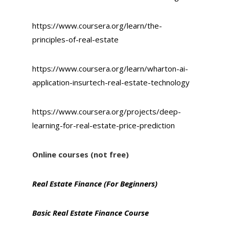
https://www.coursera.org/learn/the-
principles-of-real-estate
https://www.coursera.org/learn/wharton-ai-
application-insurtech-real-estate-technology
https://www.coursera.org/projects/deep-
learning-for-real-estate-price-prediction
Online courses (not free)
Real Estate Finance (For Beginners)
Basic Real Estate Finance Course