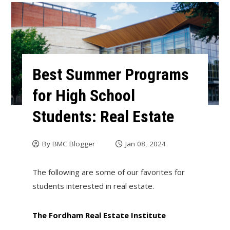
Best Summer Programs
for High School
Students: Real Estate
By
BMC Blogger
Jan 08, 2024
The following are some of our favorites for
students interested in real estate.
The Fordham Real Estate Institute