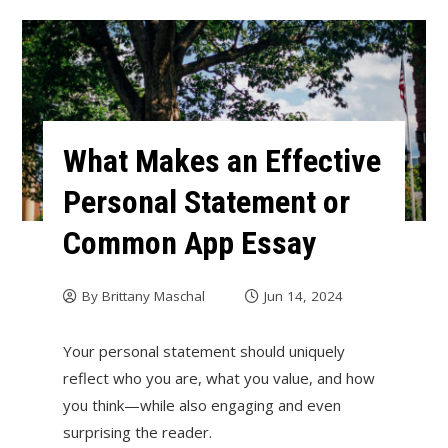
What Makes an Effective
Personal Statement or
Common App Essay
By
Brittany Maschal
Jun 14, 2024
Your personal statement should uniquely
reflect who you are, what you value, and how
you think—while also engaging and even
surprising the reader.