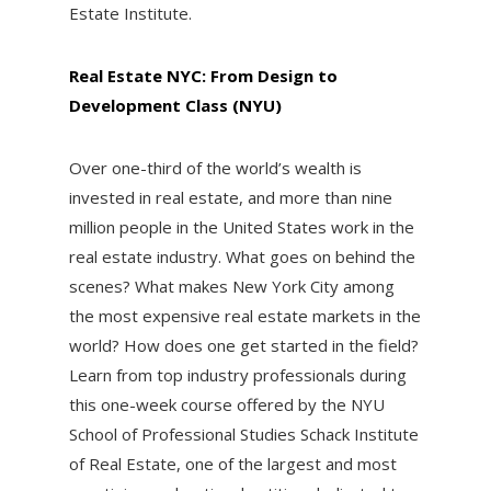
Estate Institute.
Real Estate NYC: From Design to
Development Class (NYU)
Over one-third of the world’s wealth is
invested in real estate, and more than nine
million people in the United States work in the
real estate industry. What goes on behind the
scenes? What makes New York City among
the most expensive real estate markets in the
world? How does one get started in the field?
Learn from top industry professionals during
this one-week course offered by the NYU
School of Professional Studies Schack Institute
of Real Estate, one of the largest and most