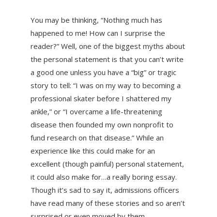
You may be thinking, “Nothing much has
happened to me! How can I surprise the
reader?” Well, one of the biggest myths about
the personal statement is that you can’t write
a good one unless you have a “big” or tragic
story to tell: “I was on my way to becoming a
professional skater before I shattered my
ankle,” or “I overcame a life-threatening
disease then founded my own nonprofit to
fund research on that disease.” While an
experience like this could make for an
excellent (though painful) personal statement,
it could also make for…a really boring essay.
Though it’s sad to say it, admissions officers
have read many of these stories and so aren’t
surprised or even moved by them.