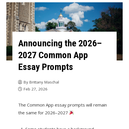
Announcing the 2026–
2027 Common App
Essay Prompts
By
Brittany Maschal
Feb 27, 2026
The Common App essay prompts will remain
the same for 2026–2027
Some students have a background,