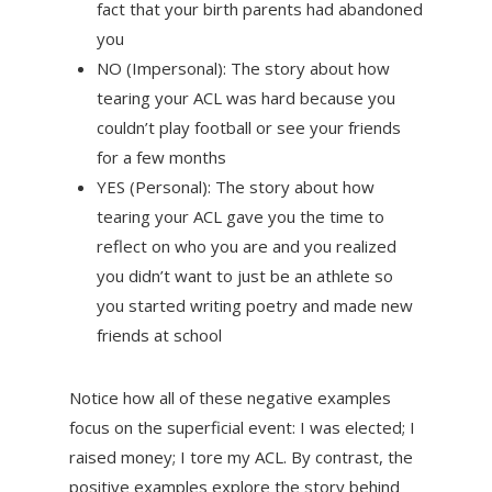
fact that your birth parents had abandoned
you
NO (Impersonal): The story about how
tearing your ACL was hard because you
couldn’t play football or see your friends
for a few months
YES (Personal): The story about how
tearing your ACL gave you the time to
reflect on who you are and you realized
you didn’t want to just be an athlete so
you started writing poetry and made new
friends at school
Notice how all of these negative examples
focus on the superficial event: I was elected; I
raised money; I tore my ACL. By contrast, the
positive examples explore the story behind