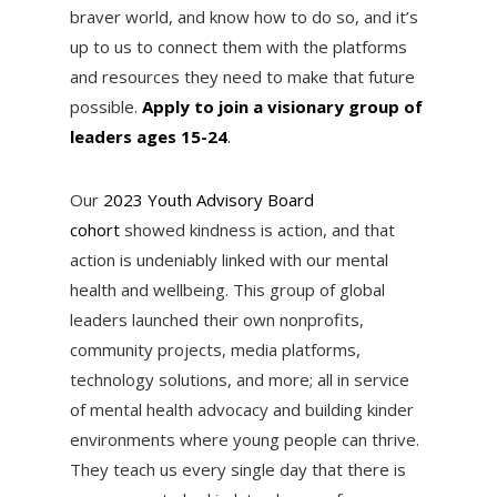
braver world, and know how to do so, and it’s
up to us to connect them with the platforms
and resources they need to make that future
possible.
Apply to join a visionary group of
leaders ages 15-24
.
Our
2023 Youth Advisory Board
cohort
showed kindness is action, and that
action is undeniably linked with our mental
health and wellbeing. This group of global
leaders launched their own nonprofits,
community projects, media platforms,
technology solutions, and more; all in service
of mental health advocacy and building kinder
environments where young people can thrive.
They teach us every single day that there is