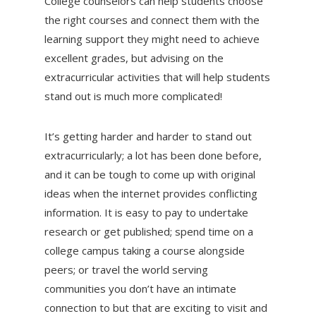
College counselors can help students choose
the right courses and connect them with the
learning support they might need to achieve
excellent grades, but advising on the
extracurricular activities that will help students
stand out is much more complicated!
It’s getting harder and harder to stand out
extracurricularly; a lot has been done before,
and it can be tough to come up with original
ideas when the internet provides conflicting
information. It is easy to pay to undertake
research or get published; spend time on a
college campus taking a course alongside
peers; or travel the world serving
communities you don’t have an intimate
connection to but that are exciting to visit and