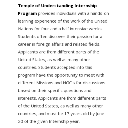
Temple of Understanding Internship
Program
provides individuals with a hands-on
learning experience of the work of the United
Nations for four and a half intensive weeks.
Students often discover their passion for a
career in foreign affairs and related fields.
Applicants are from different parts of the
United States, as well as many other
countries. Students accepted into this
program have the opportunity to meet with
different Missions and NGOs for discussions
based on their specific questions and
interests. Applicants are from different parts
of the United States, as well as many other
countries, and must be 17 years old by
June
20 of the given Internship year.