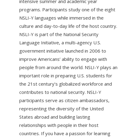
intensive summer and academic year
programs. Participants study one of the eight
NSLI-Y languages while immersed in the
culture and day-to-day life of the host country.
NSLI-Y is part of the National Security
Language Initiative, a multi-agency U.S.
government initiative launched in 2006 to
improve Americans’ ability to engage with
people from around the world. NSLI-Y plays an
important role in preparing U.S. students for
the 21st century’s globalized workforce and
contributes to national security. NSLI-Y
participants serve as citizen ambassadors,
representing the diversity of the United
States abroad and building lasting
relationships with people in their host
countries. If you have a passion for learning