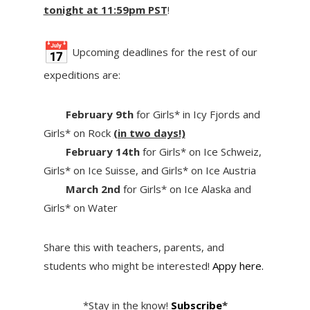
tonight at 11:59pm PST
!
Upcoming deadlines for the rest of our
expeditions are:
February 9th
for Girls* in Icy Fjords and
Girls* on Rock
(in two days!)
February 14th
for Girls* on Ice Schweiz,
Girls* on Ice Suisse, and Girls* on Ice Austria
March 2nd
for Girls* on Ice Alaska and
Girls* on Water
Share this with teachers, parents, and
students who might be interested!
Appy here.
*Stay in the know!
Subscribe
*