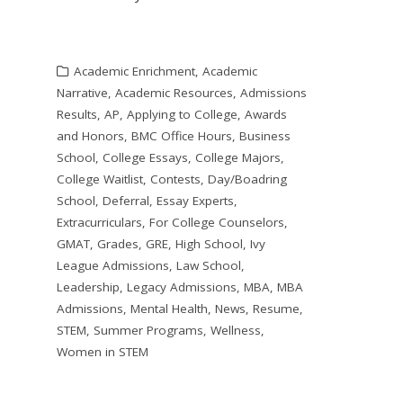
Academic Enrichment
,
Academic
Narrative
,
Academic Resources
,
Admissions
Results
,
AP
,
Applying to College
,
Awards
and Honors
,
BMC Office Hours
,
Business
School
,
College Essays
,
College Majors
,
College Waitlist
,
Contests
,
Day/Boadring
School
,
Deferral
,
Essay Experts
,
Extracurriculars
,
For College Counselors
,
GMAT
,
Grades
,
GRE
,
High School
,
Ivy
League Admissions
,
Law School
,
Leadership
,
Legacy Admissions
,
MBA
,
MBA
Admissions
,
Mental Health
,
News
,
Resume
,
STEM
,
Summer Programs
,
Wellness
,
Women in STEM