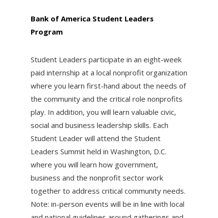
Bank of America Student Leaders
Program
Student Leaders participate in an eight-week
paid internship at a local nonprofit organization
where you learn first-hand about the needs of
the community and the critical role nonprofits
play. In addition, you will learn valuable civic,
social and business leadership skills. Each
Student Leader will attend the Student
Leaders Summit held in Washington, D.C.
where you will learn how government,
business and the nonprofit sector work
together to address critical community needs.
Note: in-person events will be in line with local
and national guidelines around gatherings and