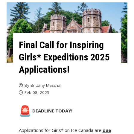
Final Call for Inspiring
Girls* Expeditions 2025
Applications!
By
Brittany Maschal
Feb 08, 2025
DEADLINE TODAY!
Applications for Girls* on Ice Canada are
due