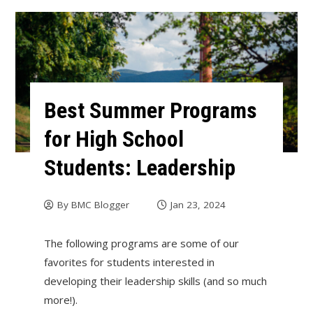
Best Summer Programs
for High School
Students: Leadership
By
BMC Blogger
Jan 23, 2024
The following programs are some of our
favorites for students interested in
developing their leadership skills (and so much
more!).