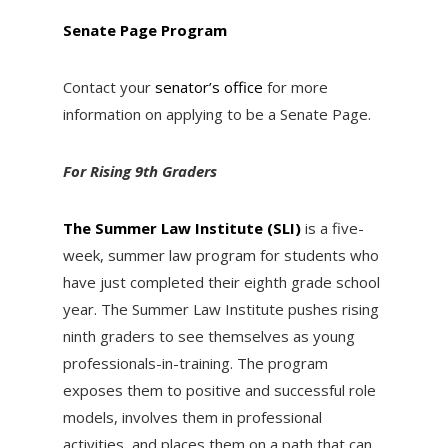
Senate Page Program
Contact your
senator’s office
for more
information on applying to be a Senate Page.
For Rising 9th Graders
The Summer Law Institute (SLI)
is a five-
week, summer law program for students who
have just completed their eighth grade school
year. The Summer Law Institute pushes rising
ninth graders to see themselves as young
professionals-in-training. The program
exposes them to positive and successful role
models, involves them in professional
activities, and places them on a path that can