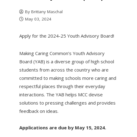
By
Brittany Maschal
May 03, 2024
Apply for the 2024-25 Youth Advisory Board!
Making Caring Common’s Youth Advisory
Board (YAB) is a diverse group of high school
students from across the country who are
committed to making schools more caring and
respectful places through their everyday
interactions. The YAB helps MCC devise
solutions to pressing challenges and provides
feedback on ideas.
Applications are due by May 15, 2024.