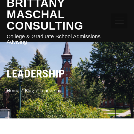
BRITTANY
MASCHAL
CONSULTING
College & Graduate School Admissions
Advising
LEADERSHIP
Home
Blog
Leadership