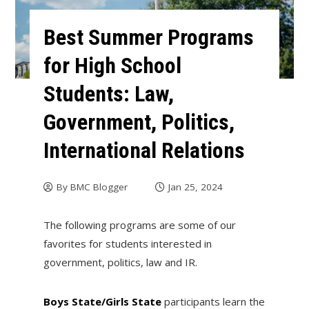
Best Summer Programs
for High School
Students: Law,
Government, Politics,
International Relations
By
BMC Blogger
Jan 25, 2024
The following programs are some of our
favorites for students interested in
government, politics, law and IR.
Boys State/Girls State
participants learn the