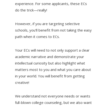
experience. For some applicants, these ECs
do the trick—really!
However, if you are targeting selective
schools, you’ll benefit from not taking the easy
path when it comes to ECs.
Your ECs will need to not only support a clear
academic narrative and demonstrate your
intellectual curiosity but also highlight what
matters most to you and what you care about
in your world. You will benefit from getting
creative!
We understand not everyone needs or wants
full-blown college counseling, but we also want