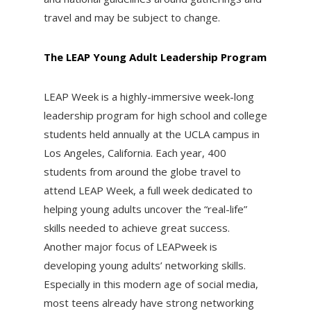
travel and may be subject to change.
The LEAP Young Adult Leadership Program
LEAP Week is a highly-immersive week-long
leadership program for high school and college
students held annually at the UCLA campus in
Los Angeles, California. Each year, 400
students from around the globe travel to
attend LEAP Week, a full week dedicated to
helping young adults uncover the “real-life”
skills needed to achieve great success.
Another major focus of LEAPweek is
developing young adults’ networking skills.
Especially in this modern age of social media,
most teens already have strong networking