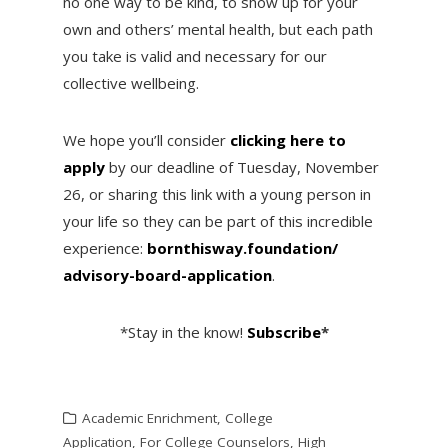
no one way to be kind, to show up for your
own and others’ mental health, but each path
you take is valid and necessary for our
collective wellbeing.
We hope you’ll consider
clicking here to
apply
by our deadline of Tuesday, November
26, or sharing this link with a young person in
your life so they can be part of this incredible
experience:
bornthisway.foundation/
advisory-board-application
.
*Stay in the know!
Subscribe
*
Academic Enrichment
,
College
Application
,
For College Counselors
,
High