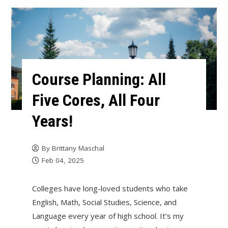
Course Planning: All
Five Cores, All Four
Years!
By
Brittany Maschal
Feb 04, 2025
Colleges have long-loved students who take
English, Math, Social Studies, Science, and
Language every year of high school. It’s my