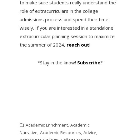
to make sure students really understand the
role of extracurriculars in the college
admissions process and spend their time
wisely. If you are interested in a standalone
extracurricular planning session to maximize
the summer of 2024,
reach out
!
*Stay in the know!
Subscribe
*
Academic Enrichment
,
Academic
Narrative
,
Academic Resources
,
Advice
,