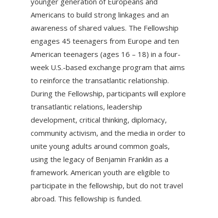
younger generation of Europeans and
Americans to build strong linkages and an
awareness of shared values. The Fellowship
engages 45 teenagers from Europe and ten
American teenagers (ages 16 – 18) in a four-
week U.S.-based exchange program that aims
to reinforce the transatlantic relationship.
During the Fellowship, participants will explore
transatlantic relations, leadership
development, critical thinking, diplomacy,
community activism, and the media in order to
unite young adults around common goals,
using the legacy of Benjamin Franklin as a
framework. American youth are eligible to
participate in the fellowship, but do not travel
abroad. This fellowship is funded.