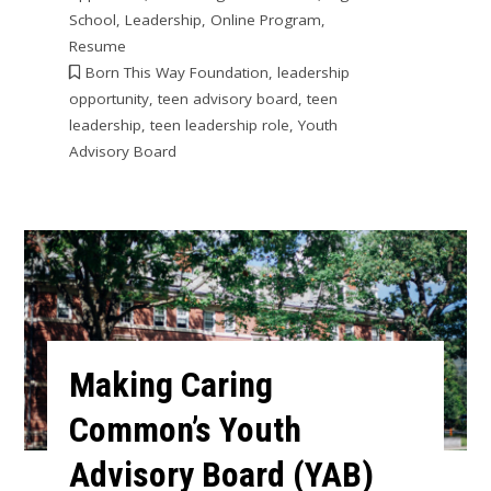
School
,
Leadership
,
Online Program
,
Resume
Born This Way Foundation
,
leadership
opportunity
,
teen advisory board
,
teen
leadership
,
teen leadership role
,
Youth
Advisory Board
Making Caring
Common’s Youth
Advisory Board (YAB)