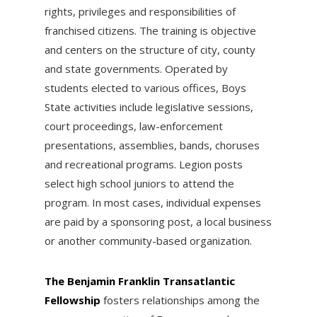
rights, privileges and responsibilities of
franchised citizens. The training is objective
and centers on the structure of city, county
and state governments. Operated by
students elected to various offices, Boys
State activities include legislative sessions,
court proceedings, law-enforcement
presentations, assemblies, bands, choruses
and recreational programs. Legion posts
select high school juniors to attend the
program. In most cases, individual expenses
are paid by a sponsoring post, a local business
or another community-based organization.
The Benjamin Franklin Transatlantic
Fellowship
fosters relationships among the