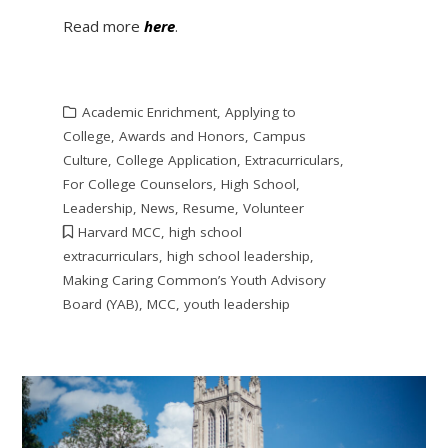
Read more
here
.
Academic Enrichment
,
Applying to
College
,
Awards and Honors
,
Campus
Culture
,
College Application
,
Extracurriculars
,
For College Counselors
,
High School
,
Leadership
,
News
,
Resume
,
Volunteer
Harvard MCC
,
high school
extracurriculars
,
high school leadership
,
Making Caring Common’s Youth Advisory
Board (YAB)
,
MCC
,
youth leadership