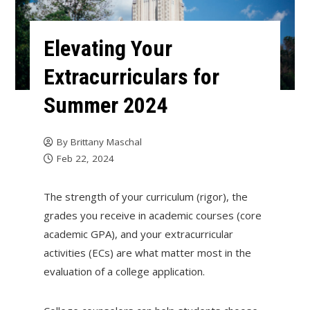
Elevating Your
Extracurriculars for
Summer 2024
By
Brittany Maschal
Feb 22, 2024
The strength of your curriculum (rigor), the
grades you receive in academic courses (core
academic GPA), and your extracurricular
activities (ECs) are what matter most in the
evaluation of a college application.