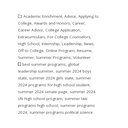
Academic Enrichment
,
Advice
,
Applying to
College
,
Awards and Honors
,
Career
,
Career Advice
,
College Application
,
Extracurriculars
,
For College Counselors
,
High School
,
Internship
,
Leadership
,
News
,
Off to College
,
Online Program
,
Resume
,
Summer
,
Summer Programs
,
Volunteer
best summer programs
,
global
leadership summer
,
summer 2024 boys
state
,
summer 2024 girls state
,
summer
2024 programs for high school student
,
summer 2024 senate page
,
summer 2024
UN high school program
,
summer law
programs high school
,
summer programs
2024
,
summer programs political science