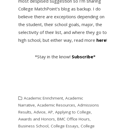
most despised suggestion so I’m sharing
College MatchPoint’s blog as backup. I do
believe there are exceptions depending on
the student, their school goals, major, the
selectivity of their list, and where they go to
high school, but either way, read more
here
!
*Stay in the know!
Subscribe
*
Academic Enrichment
,
Academic
Narrative
,
Academic Resources
,
Admissions
Results
,
Advice
,
AP
,
Applying to College
,
Awards and Honors
,
BMC Office Hours
,
Business School
,
College Essays
,
College