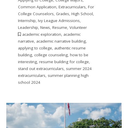
Applying to College
,
College Majors
,
Common Application
,
Extracurriculars
,
For
College Counselors
,
Grades
,
High School
,
Internship
,
Ivy League Admissions
,
Leadership
,
News
,
Resume
,
Volunteer
academic exploration
,
academic
narrative
,
academic narrative building
,
applying to college
,
authentic resume
building
,
college counseling
,
how to be
interesting
,
resume building for college
,
stand out extracurriculars
,
summer 2024
extracurriculars
,
summer planning high
school 2024