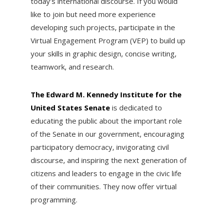
today’s international discourse. If you would
like to join but need more experience
developing such projects, participate in the
Virtual Engagement Program (VEP) to build up
your skills in graphic design, concise writing,
teamwork, and research.
The Edward M. Kennedy Institute for the
United States Senate
is dedicated to
educating the public about the important role
of the Senate in our government, encouraging
participatory democracy, invigorating civil
discourse, and inspiring the next generation of
citizens and leaders to engage in the civic life
of their communities. They now offer virtual
programming.