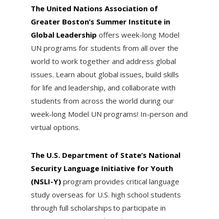
The United Nations Association of
Greater Boston’s Summer Institute in
Global Leadership
offers week-long Model
UN programs for students from all over the
world to work together and address global
issues. Learn about global issues, build skills
for life and leadership, and collaborate with
students from across the world during our
week-long Model UN programs! In-person and
virtual options.
The U.S. Department of State’s National
Security Language Initiative for Youth
(NSLI-Y)
program provides critical language
study overseas for U.S. high school students
through full scholarships to participate in