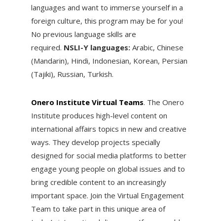
languages and want to immerse yourself in a
foreign culture, this program may be for you!
No previous language skills are
required.
NSLI-Y languages:
Arabic, Chinese
(Mandarin), Hindi, Indonesian, Korean, Persian
(Tajiki), Russian, Turkish.
Onero Institute Virtual Teams
. ​The Onero
Institute produces high-level content on
international affairs topics in new and creative
ways. They develop projects specially
designed for social media platforms to better
engage young people on global issues and to
bring credible content to an increasingly
important space. Join the Virtual Engagement
Team to take part in this unique area of