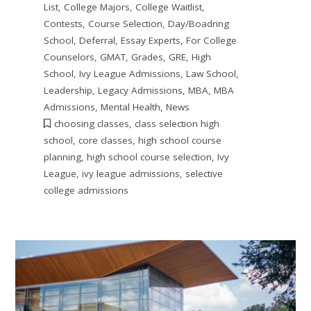
List
,
College Majors
,
College Waitlist
,
Contests
,
Course Selection
,
Day/Boadring
School
,
Deferral
,
Essay Experts
,
For College
Counselors
,
GMAT
,
Grades
,
GRE
,
High
School
,
Ivy League Admissions
,
Law School
,
Leadership
,
Legacy Admissions
,
MBA
,
MBA
Admissions
,
Mental Health
,
News
choosing classes
,
class selection high
school
,
core classes
,
high school course
planning
,
high school course selection
,
Ivy
League
,
ivy league admissions
,
selective
college admissions