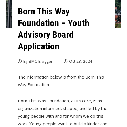
Born This Way
Foundation – Youth
Advisory Board
Application
By
BMC Blogger
Oct 23, 2024
The information below is from the Born This
Way Foundation:
Born This Way Foundation, at its core, is an
organization informed, shaped, and led by the
young people with and for whom we do this
work. Young people want to build a kinder and