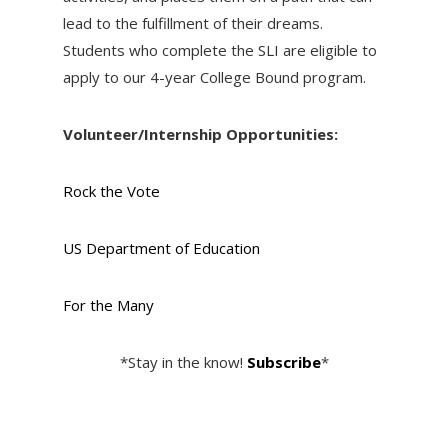
lead to the fulfillment of their dreams.
Students who complete the SLI are eligible to
apply to our 4-year College Bound program.
Volunteer/Internship Opportunities:
Rock the Vote
US Department of Education
For the Many
*Stay in the know!
Subscribe
*