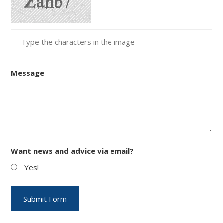
Message
Want news and advice via email?
Yes!