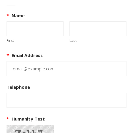
*
Name
First
Last
*
Email Address
Telephone
*
Humanity Test