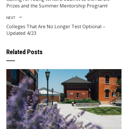
Prizes and the Summer Mentorship Program!
NEXT
Colleges That Are No Longer Test Optional –
Updated 4/23
Related Posts