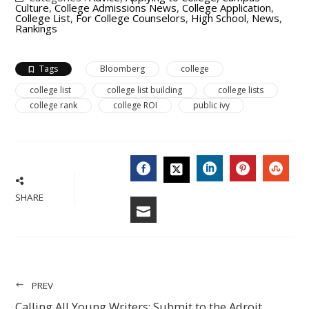
Culture
,
College Admissions News
,
College Application
,
College List
,
For College Counselors
,
High School
,
News
,
Rankings
Tags
Bloomberg
college
college list
college list building
college lists
college rank
college ROI
public ivy
FACEBOOK
LINKEDIN
PINTERES
STU
TWITTER
SHARE
EMAIL
PREV
Calling All Young Writers: Submit to the Adroit