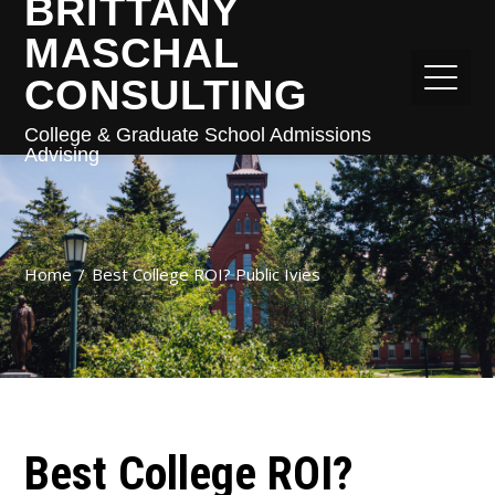
BRITTANY
MASCHAL
CONSULTING
College & Graduate School Admissions
Advising
Home
Best College ROI? Public Ivies
Best College ROI?