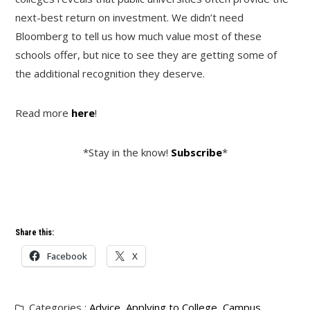
next-best return on investment. We didn’t need
Bloomberg to tell us how much value most of these
schools offer, but nice to see they are getting some of
the additional recognition they deserve.
Read more
here
!
*Stay in the know!
Subscribe
*
Share this:
Facebook
X
Categories :
Advice
,
Applying to College
,
Campus