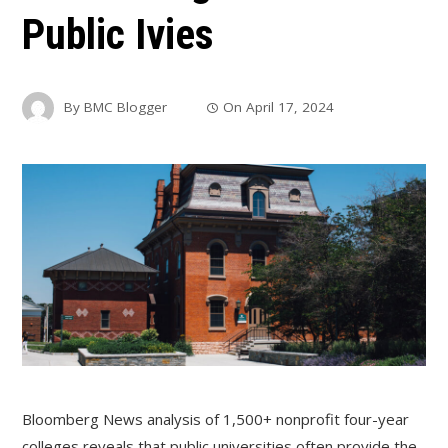
Public Ivies
By
BMC Blogger
On
April 17, 2024
Bloomberg News analysis of 1,500+ nonprofit four-year
colleges reveals that public universities often provide the