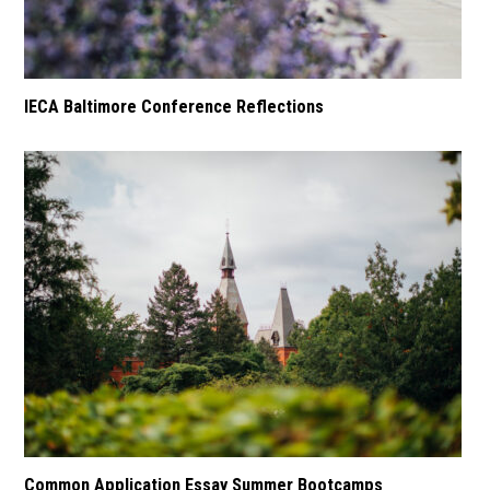
IECA Baltimore Conference Reflections
Common Application Essay Summer Bootcamps