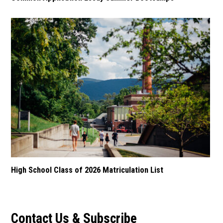
High School Class of 2026 Matriculation List
Contact Us & Subscribe