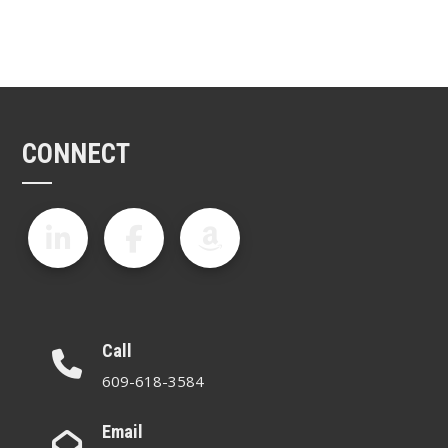
CONNECT
Call
609-618-3584
Email