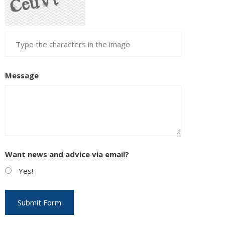
Message
Want news and advice via email?
Yes!