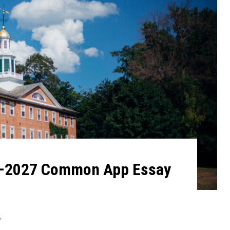
6–2027 Common App Essay
6