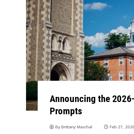
Announcing the 202
Prompts
By
Brittany Maschal
Feb 27, 202