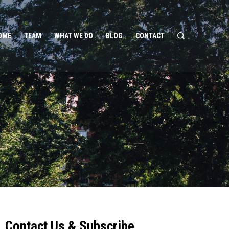
OME
TEAM
WHAT WE DO
BLOG
CONTACT
Contact Us & Subscribe