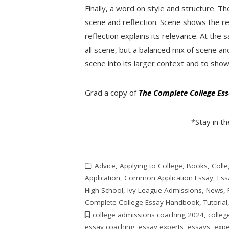
Finally, a word on style and structure. 
scene and reflection. Scene shows the r
reflection explains its relevance. At th
all scene, but a balanced mix of scene an
scene into its larger context and to show
Grad a copy of
The Complete College E
*Stay in t
Advice
,
Applying to College
,
Books
,
Colle
Application
,
Common Application Essay
,
Ess
High School
,
Ivy League Admissions
,
News
,
Complete College Essay Handbook
,
Tutorial
college admissions coaching 2024
,
colleg
essay coaching
,
essay experts
,
essays
,
expe