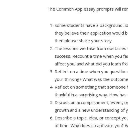
The Common App essay prompts will re
Some students have a background, iden
they believe their application would b
then please share your story.
The lessons we take from obstacles 
success. Recount a time when you face
affect you, and what did you learn f
Reflect on a time when you questione
your thinking? What was the outcom
Reflect on something that someone 
thankful in a surprising way. How has
Discuss an accomplishment, event, or 
growth and a new understanding of yo
Describe a topic, idea, or concept you
of time. Why does it captivate you? 