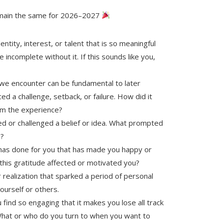
main the same for 2026–2027
tity, interest, or talent that is so meaningful
e incomplete without it. If this sounds like you,
we encounter can be fundamental to later
d a challenge, setback, or failure. How did it
rom the experience?
d or challenged a belief or idea. What prompted
e?
has done for you that has made you happy or
 this gratitude affected or motivated you?
realization that sparked a period of personal
urself or others.
 find so engaging that it makes you lose all track
What or who do you turn to when you want to