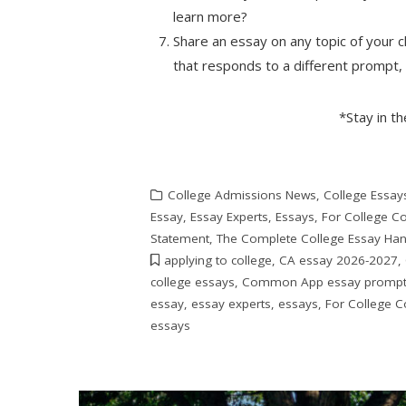
learn more?
Share an essay on any topic of your c
that responds to a different prompt,
*Stay in t
College Admissions News
,
College Essay
Essay
,
Essay Experts
,
Essays
,
For College C
Statement
,
The Complete College Essay Ha
applying to college
,
CA essay 2026-2027
,
college essays
,
Common App essay promp
essay
,
essay experts
,
essays
,
For College C
essays