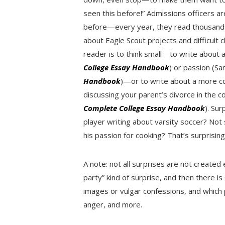
seen this before!” Admissions officers ar
before—every year, they read thousands 
about Eagle Scout projects and difficult 
reader is to think small—to write about
College Essay Handbook
) or passion (S
Handbook
)—or to write about a more c
discussing your parent’s divorce in the c
Complete College Essay Handbook
). Sur
player writing about varsity soccer? Not 
his passion for cooking? That’s surprising
A note: not all surprises are not created 
party” kind of surprise, and then there i
images or vulgar confessions, and which
anger, and more.