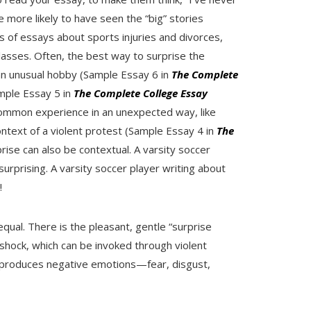
e more likely to have seen the “big” stories
of essays about sports injuries and divorces,
classes. Often, the best way to surprise the
 an unusual hobby (Sample Essay 6 in
The Complete
ample Essay 5 in
The Complete College Essay
ommon experience in an unexpected way, like
ontext of a violent protest (Sample Essay 4 in
The
prise can also be contextual. A varsity soccer
surprising. A varsity soccer player writing about
!
equal. There is the pleasant, gentle “surprise
s shock, which can be invoked through violent
 produces negative emotions—fear, disgust,