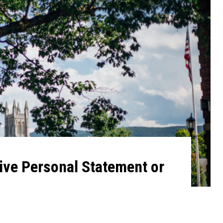
ive Personal Statement or