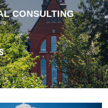
AL CONSULTING
H
ing
S