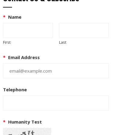
*
Name
First
Last
*
Email Address
Telephone
*
Humanity Test