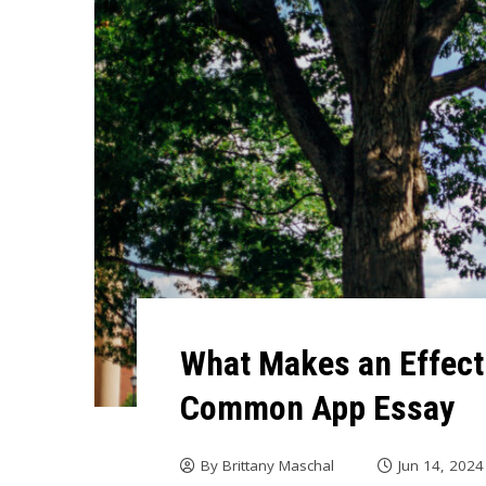
What Makes an Effect
Common App Essay
By
Brittany Maschal
Jun 14, 2024