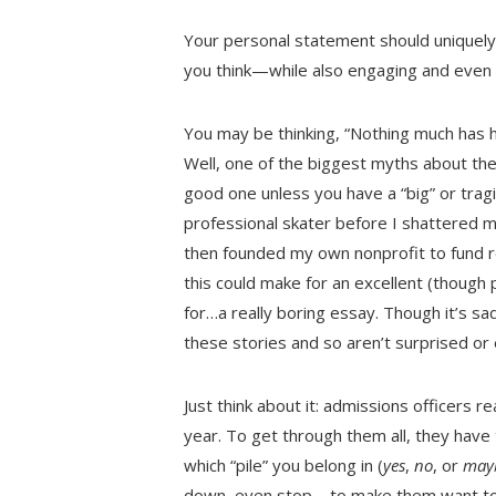
Your personal statement should uniquely
you think—while also engaging and even 
You may be thinking, “Nothing much has 
Well, one of the biggest myths about the
good one unless you have a “big” or tragi
professional skater before I shattered my
then founded my own nonprofit to fund re
this could make for an excellent (though 
for…a really boring essay. Though it’s sa
these stories and so aren’t surprised o
Just think about it: admissions officers 
year. To get through them all, they have 
which “pile” you belong in (
yes
,
no
, or
may
down, even stop—to make them want to r