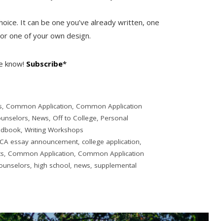
hoice. It can be one you’ve already written, one
 or one of your own design.
he know!
Subscribe
*
s
,
Common Application
,
Common Application
ounselors
,
News
,
Off to College
,
Personal
ndbook
,
Writing Workshops
CA essay announcement
,
college application
,
ts
,
Common Application
,
Common Application
ounselors
,
high school
,
news
,
supplemental