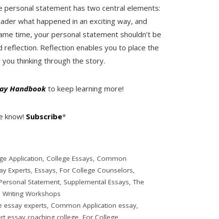
The personal statement has two central elements:
eader what happened in an exciting way, and
e same time, your personal statement shouldn’t be
d reflection. Reflection enables you to place the
 you thinking through the story.
ssay Handbook
to keep learning more!
he know!
Subscribe
*
ge Application
,
College Essays
,
Common
ay Experts
,
Essays
,
For College Counselors
,
Personal Statement
,
Supplemental Essays
,
The
,
Writing Workshops
e essay experts
,
Common Application essay
,
rt essay coaching college
,
For College