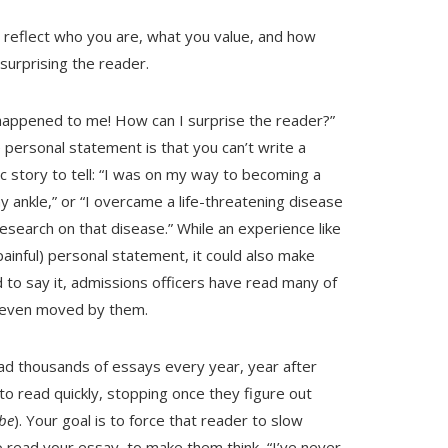
 reflect who you are, what you value, and how
surprising the reader.
happened to me! How can I surprise the reader?”
 personal statement is that you can’t write a
c story to tell: “I was on my way to becoming a
 ankle,” or “I overcame a life-threatening disease
search on that disease.” While an experience like
painful) personal statement, it could also make
d to say it, admissions officers have read many of
r even moved by them.
read thousands of essays every year, year after
to read quickly, stopping once they figure out
be
). Your goal is to force that reader to slow
ead your essay, to make them think, “I’ve never