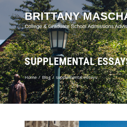
BRITTANY MASCH
College & Graduate School Admissions Advis
SUPPLEMENTAL ESSAY
Home
Blog
supplemental essays