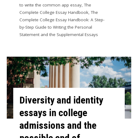
to write the common app essay
,
The
Complete College Essay Handbook
,
The
Complete College Essay Handbook: A Step-
by-Step Guide to Writing the Personal
Statement and the Supplemental Essays
Diversity and identity
essays in college
admissions and the