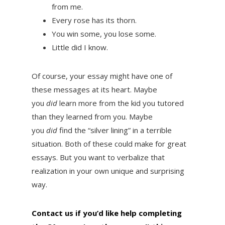
from me.
Every rose has its thorn.
You win some, you lose some.
Little did I know.
Of course, your essay might have one of
these messages at its heart. Maybe
you
did
learn more from the kid you tutored
than they learned from you. Maybe
you
did
find the “silver lining” in a terrible
situation. Both of these could make for great
essays. But you want to verbalize that
realization in your own unique and surprising
way.
Contact us if you’d like help completing