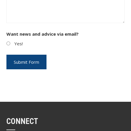
Want news and advice via email?
Yes!
CONNECT