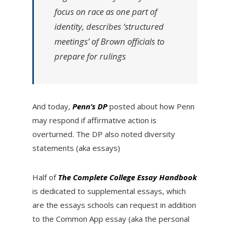
focus on race as one part of
identity, describes ‘structured
meetings’ of Brown officials to
prepare for rulings
And today,
Penn’s DP
posted about how Penn
may respond if affirmative action is
overturned. The DP also noted diversity
statements (aka essays)
Half of
T
he Complete College Essay Handbook
is dedicated to supplemental essays, which
are the essays schools can request in addition
to the Common App essay (aka the personal