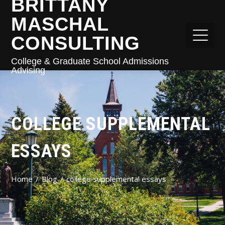
BRITTANY
MASCHAL
CONSULTING
College & Graduate School Admissions
Advising
COLLEGE SUPPLEMENTAL
ESSAYS
Home
Blog
college supplemental essays