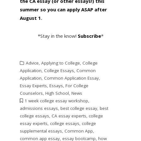
the CA essay (or other essays!) this
summer so you can apply ASAP after
August 1
.
*Stay in the know!
Subscribe
*
Advice
,
Applying to College
,
College
Application
,
College Essays
,
Common
Application
,
Common Application Essay
,
Essay Experts
,
Essays
,
For College
Counselors
,
High School
,
News
1 week college essay workshop
,
admissions essays
,
best college essay
,
best
college essays
,
CA essay experts
,
college
essay experts
,
college essays
,
college
supplemental essays
,
Common App
,
common app essay
,
essay bootcamp
,
how