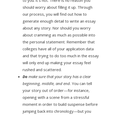
to you: it’s not. There is no reason you
should worry about filling it up. Through
our process, you will find out how to
generate enough detail to write an essay
about any story. Nor should you worry
about cramming as much as possible into
the personal statement. Remember that
colleges have all of your application data
and that trying to do too much in the essay
will only end up making your essay feel
rushed and scattered.
Do
make sure that your story has a clear
beginning, middle, and end.
You can tell
your story out of order—for instance,
opening with a scene from a stressful
moment in order to build suspense before
jumping back into chronology—but you