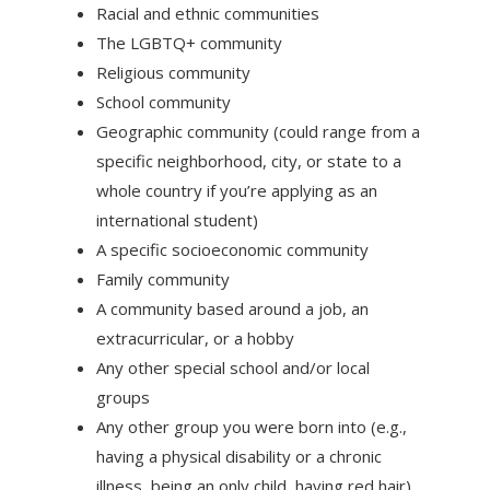
Racial and ethnic communities
The LGBTQ+ community
Religious community
School community
Geographic community (could range from a
specific neighborhood, city, or state to a
whole country if you’re applying as an
international student)
A specific socioeconomic community
Family community
A community based around a job, an
extracurricular, or a hobby
Any other special school and/or local
groups
Any other group you were born into (e.g.,
having a physical disability or a chronic
illness, being an only child, having red hair)