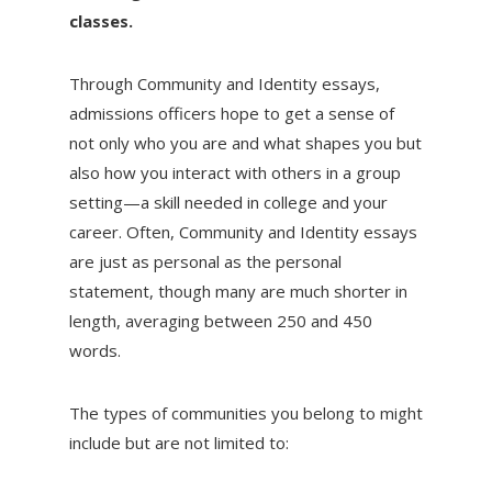
classes.
Through Community and Identity essays,
admissions officers hope to get a sense of
not only who you are and what shapes you but
also how you interact with others in a group
setting—a skill needed in college and your
career. Often, Community and Identity essays
are just as personal as the personal
statement, though many are much shorter in
length, averaging between 250 and 450
words.
The types of communities you belong to might
include but are not limited to: