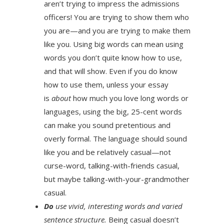
aren’t trying to impress the admissions
officers! You are trying to show them who
you are—and you are trying to make them
like you. Using big words can mean using
words you don’t quite know how to use,
and that will show. Even if you do know
how to use them, unless your essay
is
about
how much you love long words or
languages, using the big, 25-cent words
can make you sound pretentious and
overly formal. The language should sound
like you and be relatively casual—not
curse-word, talking-with-friends casual,
but maybe talking-with-your-grandmother
casual.
Do
use vivid, interesting words and varied
sentence structure.
Being casual doesn’t