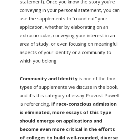
statement). Once you know the story you’re
conveying in your personal statement, you can
use the supplements to “round out” your
application, whether by elaborating on an
extracurricular, conveying your interest in an
area of study, or even focusing on meaningful
aspects of your identity or a community to
which you belong.
Community and Identity
is one of the four
types of supplements we discuss in the book,
and it’s this category of essay Provost Powell
is referencing.
If race-conscious admission
is eliminated, more essays of this type
should emerge on applications and
become even more critical in the efforts
of colleges to build well-rounded, diverse