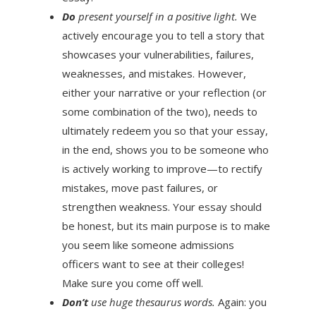
Do
present yourself in a positive light.
We
actively encourage you to tell a story that
showcases your vulnerabilities, failures,
weaknesses, and mistakes. However,
either your narrative or your reflection (or
some combination of the two), needs to
ultimately redeem you so that your essay,
in the end, shows you to be someone who
is actively working to improve—to rectify
mistakes, move past failures, or
strengthen weakness. Your essay should
be honest, but its main purpose is to make
you seem like someone admissions
officers want to see at their colleges!
Make sure you come off well.
Don’t
use huge thesaurus words.
Again: you