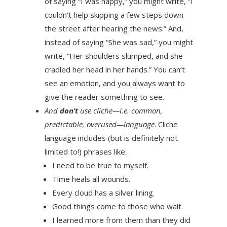
of saying “I was happy,” you might write, “I
couldn’t help skipping a few steps down
the street after hearing the news.” And,
instead of saying “She was sad,” you might
write, “Her shoulders slumped, and she
cradled her head in her hands.” You can’t
see an emotion, and you always want to
give the reader something to see.
And
don’t
use cliche—i.e. common,
predictable, overused—language
. Cliche
language includes (but is definitely not
limited to!) phrases like:
I need to be true to myself.
Time heals all wounds.
Every cloud has a silver lining.
Good things come to those who wait.
I learned more from them than they did