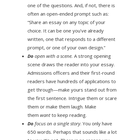
one of the questions. And, if not, there is
often an open-ended prompt such as:
“Share an essay on any topic of your
choice. It can be one you’ve already
written, one that responds to a different
prompt, or one of your own design.”
Do
open with a scene.
A strong opening
scene draws the reader into your essay.
Admissions officers and their first-round
readers have hundreds of applications to
get through—make yours stand out from
the first sentence. Intrigue them or scare
them or make them laugh. Make
them
want
to keep reading.
Do
focus on a single story
. You only have
650 words. Perhaps that sounds like a lot