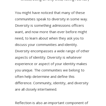
You might have noticed that many of these
communities speak to diversity in some way.
Diversity is something admissions officers
want, and now more than ever before might
need, to learn about when they ask you to
discuss your communities and identity.
Diversity encompasses a wide range of other
aspects of identity. Diversity is whatever
experience or aspect of your identity makes
you unique. The communities we belong to
often help determine and define this
difference. Community, identity, and diversity
are all closely intertwined.
Reflection is also an important component of