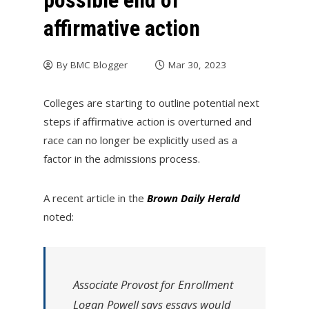
possible end of
affirmative action
By
BMC Blogger
Mar 30, 2023
Colleges are starting to outline potential next
steps if affirmative action is overturned and
race can no longer be explicitly used as a
factor in the admissions process.
A recent article in the
Brown Daily Herald
noted:
Associate Provost for Enrollment
Logan Powell says essays would