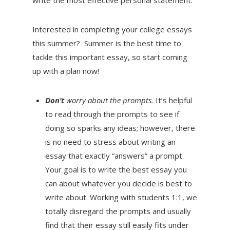
Interested in completing your college essays
this summer? Summer is the best time to
tackle this important essay, so start coming
up with a plan now!
Don’t
worry about the prompts.
It’s helpful
to read through the prompts to see if
doing so sparks any ideas; however, there
is no need to stress about writing an
essay that exactly “answers” a prompt.
Your goal is to write the best essay you
can about whatever you decide is best to
write about. Working with students 1:1, we
totally disregard the prompts and usually
find that their essay still easily fits under