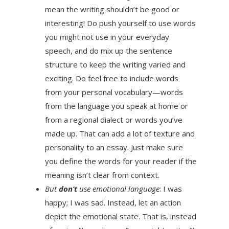
mean the writing shouldn’t be good or
interesting! Do push yourself to use words
you might not use in your everyday
speech, and do mix up the sentence
structure to keep the writing varied and
exciting. Do feel free to include words
from your personal vocabulary—words
from the language you speak at home or
from a regional dialect or words you’ve
made up. That can add a lot of texture and
personality to an essay. Just make sure
you define the words for your reader if the
meaning isn’t clear from context.
But
don’t
use emotional language
: I was
happy; I was sad. Instead, let an action
depict the emotional state. That is, instead