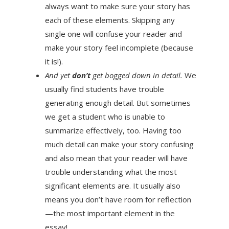
always want to make sure your story has
each of these elements. Skipping any
single one will confuse your reader and
make your story feel incomplete (because
it is!).
And yet
don’t
get bogged down in detail.
We
usually find students have trouble
generating enough detail. But sometimes
we get a student who is unable to
summarize effectively, too. Having too
much detail can make your story confusing
and also mean that your reader will have
trouble understanding what the most
significant elements are. It usually also
means you don’t have room for reflection
—the most important element in the
essay!