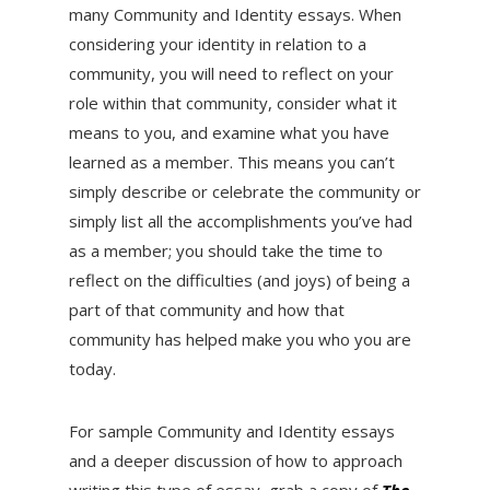
many Community and Identity essays. When
considering your identity in relation to a
community, you will need to reflect on your
role within that community, consider what it
means to you, and examine what you have
learned as a member. This means you can’t
simply describe or celebrate the community or
simply list all the accomplishments you’ve had
as a member; you should take the time to
reflect on the difficulties (and joys) of being a
part of that community and how that
community has helped make you who you are
today.
For sample Community and Identity essays
and a deeper discussion of how to approach