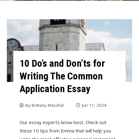
10 Do’s and Don’ts for
Writing The Common
Application Essay
By
Brittany Maschal
Jun 11, 2024
Our essay experts know best. Check out
these 10 tips from Emma that will help you
write the most effective personal statement.