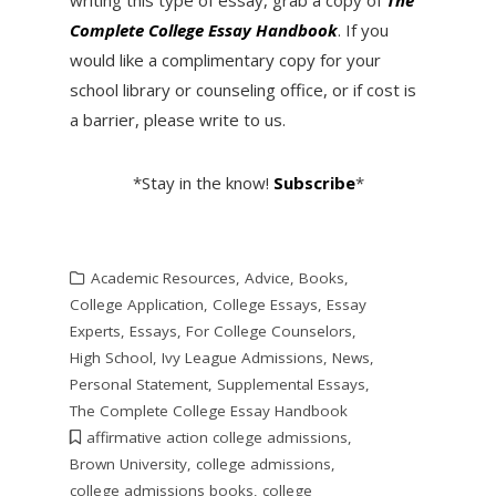
writing this type of essay, grab a copy of
The
Complete College Essay Handbook
. If you
would like a complimentary copy for your
school library or counseling office, or if cost is
a barrier, please write to us.
*Stay in the know!
Subscribe
*
Academic Resources
,
Advice
,
Books
,
College Application
,
College Essays
,
Essay
Experts
,
Essays
,
For College Counselors
,
High School
,
Ivy League Admissions
,
News
,
Personal Statement
,
Supplemental Essays
,
The Complete College Essay Handbook
affirmative action college admissions
,
Brown University
,
college admissions
,
college admissions books
,
college