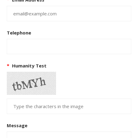
Telephone
*
Humanity Test
Message