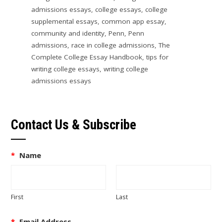
admissions essays
,
college essays
,
college
supplemental essays
,
common app essay
,
community and identity
,
Penn
,
Penn
admissions
,
race in college admissions
,
The
Complete College Essay Handbook
,
tips for
writing college essays
,
writing college
admissions essays
Contact Us & Subscribe
*
Name
First
Last
*
Email Address