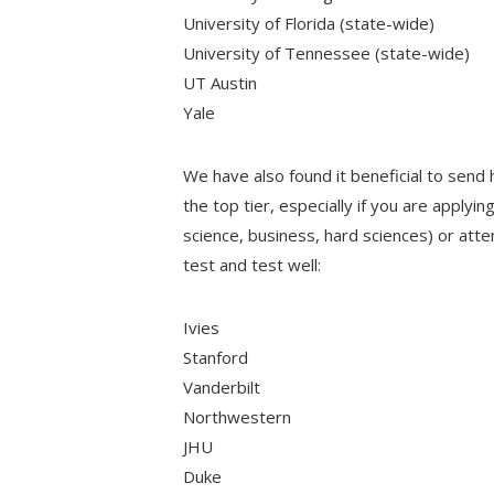
University of Florida (state-wide)
University of Tennessee (state-wide)
UT Austin
Yale
We have also found it beneficial to send 
the top tier, especially if you are applyi
science, business, hard sciences) or att
test and test well:
Ivies
Stanford
Vanderbilt
Northwestern
JHU
Duke