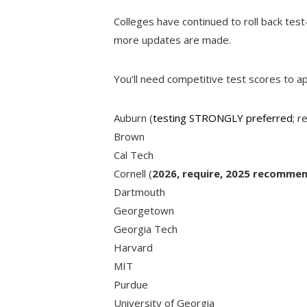
Colleges have continued to roll back test-
more updates are made.
You’ll need competitive test scores to ap
Auburn (
testing STRONGLY preferred
; r
Brown
Cal Tech
Cornell (
2026, require, 2025 recommen
Dartmouth
Georgetown
Georgia Tech
Harvard
MIT
Purdue
University of Georgia