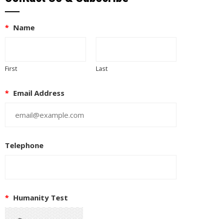
*
Name
First
Last
*
Email Address
Telephone
*
Humanity Test