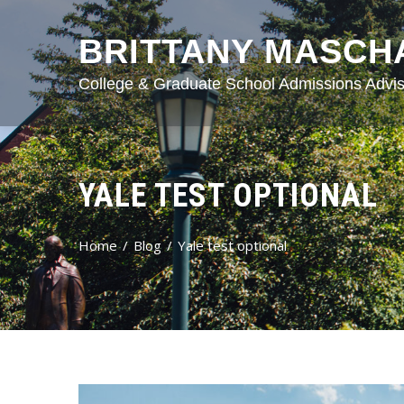
BRITTANY MASCH
College & Graduate School Admissions Advis
YALE TEST OPTIONAL
Home
Blog
Yale test optional