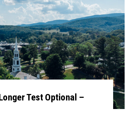
Longer Test Optional –