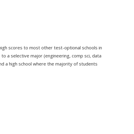
high scores to most other test-optional schools in
ng to a selective major (engineering, comp sci, data
end a high school where the majority of students