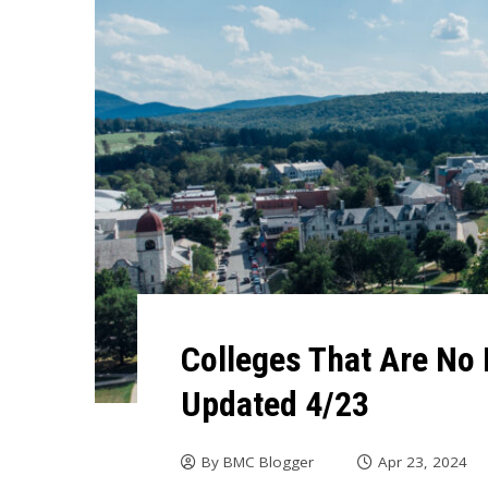
Colleges That Are No 
Updated 4/23
By
BMC Blogger
Apr 23, 2024