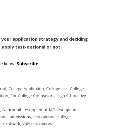
th your application strategy and deciding
apply test-optional or not.
the know!
Subscribe
hool
,
College Application
,
College List
,
College
tion
,
For College Counselors
,
High School
,
Ivy
l
,
Dartmouth test optional
,
MIT test optiona
,
tional admissions
,
test optional college
nal rollback
,
Yale test optional