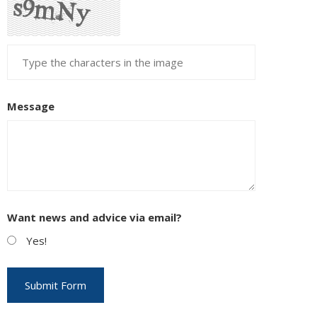
Message
Want news and advice via email?
Yes!