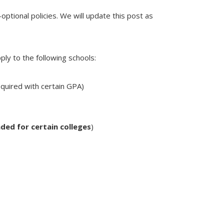
optional policies. We will update this post as
ply to the following schools:
equired with certain GPA)
ded for certain colleges
)