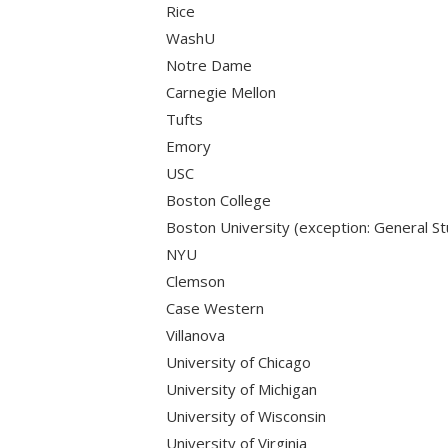
Rice
WashU
Notre Dame
Carnegie Mellon
Tufts
Emory
USC
Boston College
Boston University (exception: General St
NYU
Clemson
Case Western
Villanova
University of Chicago
University of Michigan
University of Wisconsin
University of Virginia