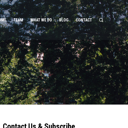
OME
TEAM
WHAT WE DO
BLOG
CONTACT
Contact Us & Subscribe