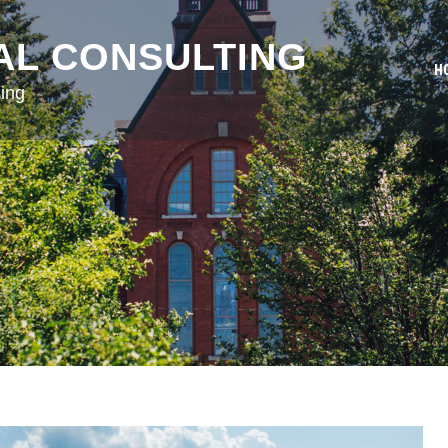
AL CONSULTING
H
ing