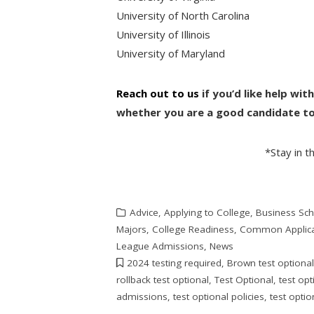
University of North Carolina
University of Illinois
University of Maryland
Reach out to us
if you’d like help wi
whether you are a good candidate to 
*Stay in 
Advice
,
Applying to College
,
Business Sc
Majors
,
College Readiness
,
Common Applica
League Admissions
,
News
2024 testing required
,
Brown test optiona
rollback test optional
,
Test Optional
,
test op
admissions
,
test optional policies
,
test optio