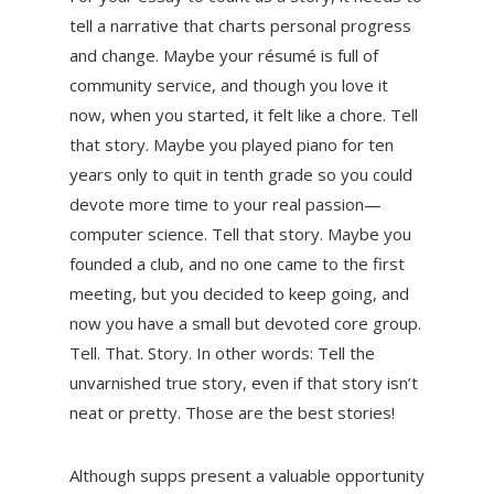
tell a narrative that charts personal progress
and change. Maybe your résumé is full of
community service, and though you love it
now, when you started, it felt like a chore. Tell
that story. Maybe you played piano for ten
years only to quit in tenth grade so you could
devote more time to your real passion—
computer science. Tell that story. Maybe you
founded a club, and no one came to the first
meeting, but you decided to keep going, and
now you have a small but devoted core group.
Tell. That. Story. In other words: Tell the
unvarnished true story, even if that story isn’t
neat or pretty. Those are the best stories!
Although supps present a valuable opportunity