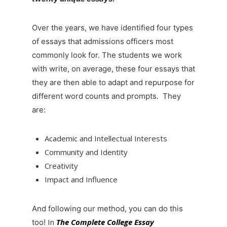
Over the years, we have identified four types
of essays that admissions officers most
commonly look for. The students we work
with write, on average, these four essays that
they are then able to adapt and repurpose for
different word counts and prompts. They
are:
Academic and Intellectual Interests
Community and Identity
Creativity
Impact and Influence
And following our method, you can do this
In
The Complete College Essay
too!