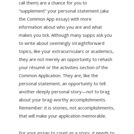
call them) are a chance for you to
“supplement” your personal statement (aka
the Common App essay) with more
information about who you are and what
makes you tick. Although many supps ask you
to write about seemingly straightforward
topics, like your extracurriculars or academics,
they are not merely an opportunity to rehash
your résumé or the activities section of the
Common Application. They are, like the
personal statement, an opportunity to tell
another deeply personal story—not to brag
about your brag-worthy accomplishments.
Remember: it is stories, not accomplishments,
that will make your application memorable.
For your essay to count as a story, it needs to