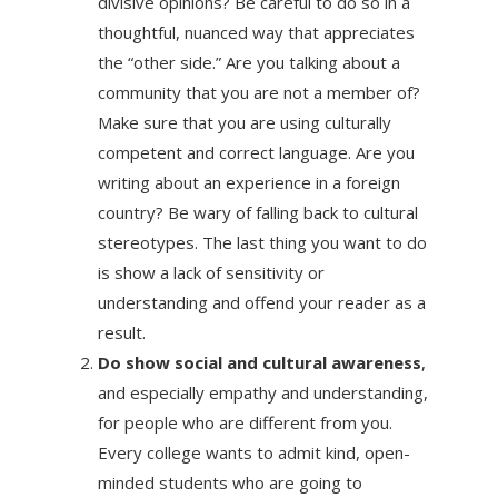
divisive opinions? Be careful to do so in a
thoughtful, nuanced way that appreciates
the “other side.” Are you talking about a
community that you are not a member of?
Make sure that you are using culturally
competent and correct language. Are you
writing about an experience in a foreign
country? Be wary of falling back to cultural
stereotypes. The last thing you want to do
is show a lack of sensitivity or
understanding and offend your reader as a
result.
Do show social and cultural awareness
,
and especially empathy and understanding,
for people who are different from you.
Every college wants to admit kind, open-
minded students who are going to