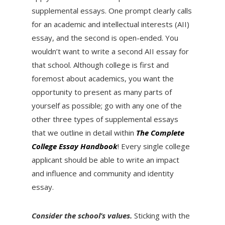
supplemental essays. One prompt clearly calls
for an academic and intellectual interests (AII)
essay, and the second is open-ended. You
wouldn’t want to write a second AII essay for
that school. Although college is first and
foremost about academics, you want the
opportunity to present as many parts of
yourself as possible; go with any one of the
other three types of supplemental essays
that we outline in detail within
The Complete
College Essay Handbook
! Every single college
applicant should be able to write an impact
and influence and community and identity
essay.
Consider the school’s values.
Sticking with the