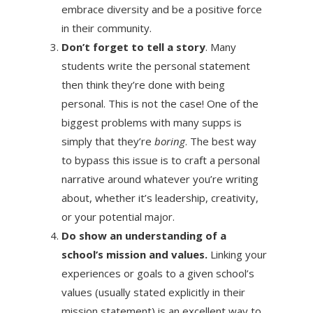
embrace diversity and be a positive force
in their community.
Don’t forget to tell a story
. Many
students write the personal statement
then think they’re done with being
personal. This is not the case! One of the
biggest problems with many supps is
simply that they’re
boring
. The best way
to bypass this issue is to craft a personal
narrative around whatever you’re writing
about, whether it’s leadership, creativity,
or your potential major.
Do show an understanding of a
school’s mission and values.
Linking your
experiences or goals to a given school’s
values (usually stated explicitly in their
mission statement) is an excellent way to