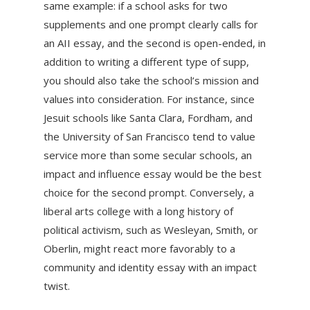
same example: if a school asks for two
supplements and one prompt clearly calls for
an AII essay, and the second is open-ended, in
addition to writing a different type of supp,
you should also take the school’s mission and
values into consideration. For instance, since
Jesuit schools like Santa Clara, Fordham, and
the University of San Francisco tend to value
service more than some secular schools, an
impact and influence essay would be the best
choice for the second prompt. Conversely, a
liberal arts college with a long history of
political activism, such as Wesleyan, Smith, or
Oberlin, might react more favorably to a
community and identity essay with an impact
twist.