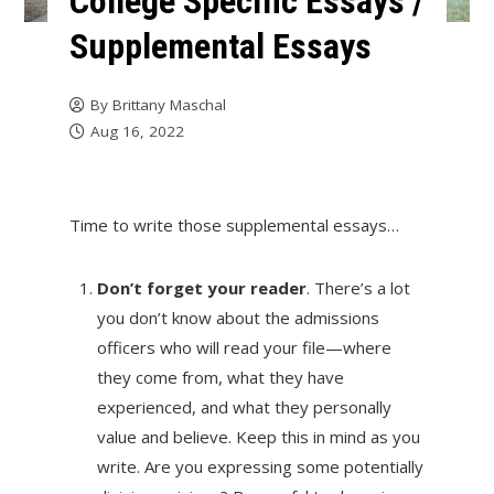
College Specific Essays /
Supplemental Essays
By
Brittany Maschal
Aug 16, 2022
Time to write those supplemental essays…
Don’t forget your reader
. There’s a lot
you don’t know about the admissions
officers who will read your file—where
they come from, what they have
experienced, and what they personally
value and believe. Keep this in mind as you
write. Are you expressing some potentially