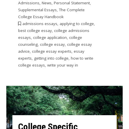
Admissions
,
News
,
Personal Statement
,
Supplemental Essays
,
The Complete
College Essay Handbook
admissions essays
,
applying to college
,
best college essay
,
college admissions
essays
,
college application
,
college
counseling
,
college essay
,
college essay
advice
,
college essay experts
,
essay
experts
,
getting into college
,
how to write
college essays
,
write your way in
College Specific