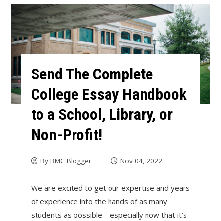
Send The Complete
College Essay Handbook
to a School, Library, or
Non-Profit!
By
BMC Blogger
Nov 04, 2022
We are excited to get our expertise and years
of experience into the hands of as many
students as possible—especially now that it’s