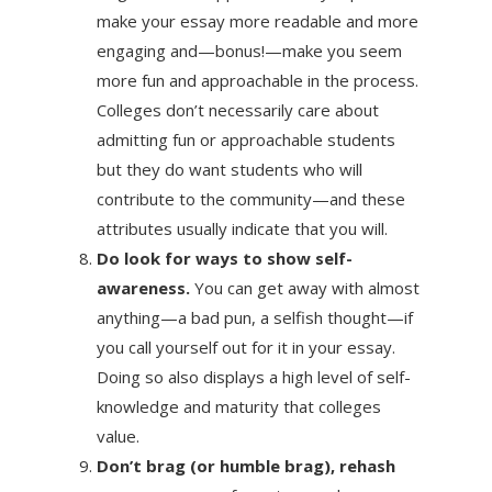
make your essay more readable and more
engaging and—bonus!—make you seem
more fun and approachable in the process.
Colleges don’t necessarily care about
admitting fun or approachable students
but they do want students who will
contribute to the community—and these
attributes usually indicate that you will.
Do look for ways to show self-
awareness.
You can get away with almost
anything—a bad pun, a selfish thought—if
you call yourself out for it in your essay.
Doing so also displays a high level of self-
knowledge and maturity that colleges
value.
Don’t brag (or humble brag), rehash