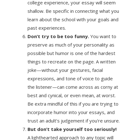
college experience, your essay will seem
shallow. Be specific in connecting what you
learn about the school with your goals and
past experiences.
Don’t try to be too funny.
You want to
preserve as much of your personality as
possible but humor is one of the hardest
things to recreate on the page. A written
joke—without your gestures, facial
expressions, and tone of voice to guide
the listener—can come across as corny at
best and cynical, or even mean, at worst.
Be extra mindful of this if you are trying to
incorporate humor into your essays, and
trust an adult’s judgement if you’re unsure.
But don’t take yourself too seriously!
A lighthearted approach to any topic will