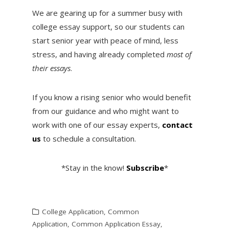
We are gearing up for a summer busy with
college essay support, so our students can
start senior year with peace of mind, less
stress, and having already completed
most of
their essays
.
If you know a rising senior who would benefit
from our guidance and who might want to
work with one of our essay experts,
contact
us
to schedule a consultation.
*Stay in the know!
Subscribe
*
College Application
,
Common
Application
,
Common Application Essay
,