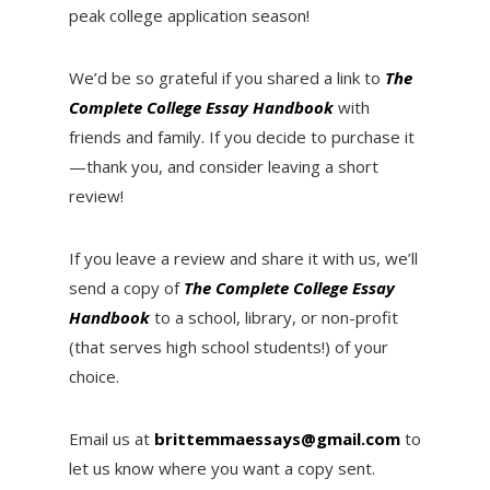
peak college application season!
We’d be so grateful if you shared a link to
T
he
Complete College Essay Handbook
with
friends and family. If you decide to purchase it
—thank you, and consider leaving a short
review!
If you leave a review and share it with us, we’ll
send a copy of
T
he Complete College Essay
Handbook
to a school, library, or non-profit
(that serves high school students!) of your
choice.
Email us at
brittemmaessays@gmail.com
to
let us know where you want a copy sent.