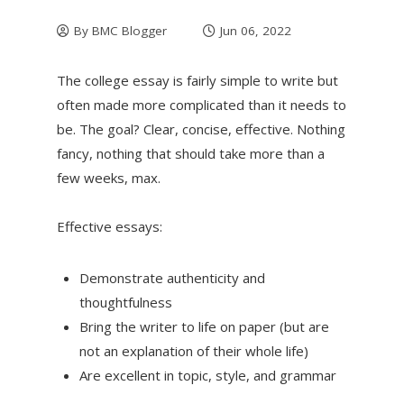
By
BMC Blogger
Jun 06, 2022
The college essay is fairly simple to write but
often made more complicated than it needs to
be. The goal? Clear, concise, effective. Nothing
fancy, nothing that should take more than a
few weeks, max.
Effective essays:
Demonstrate authenticity and
thoughtfulness
Bring the writer to life on paper (but are
not an explanation of their whole life)
Are excellent in topic, style, and grammar