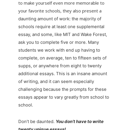
to make yourself even more memorable to
your favorite schools, they also present a
daunting amount of work: the majority of
schools require at least one supplemental
essay, and some, like MIT and Wake Forest,
ask you to complete five or more. Many
students we work with end up having to
complete, on average, ten to fifteen sets of
supps, or anywhere from eight to twenty
additional essays. This is an insane amount
of writing, and it can seem especially
challenging because the prompts for these
essays appear to vary greatly from school to
school.
Don’t be daunted.
You don’t have to write
twenty unique essays!