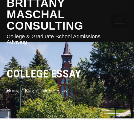
BRITTANY
MASCHAL
CONSULTING
College & Graduate School Admissions
Advising
COLLEGE ESSAY
Home
Blog
college essay