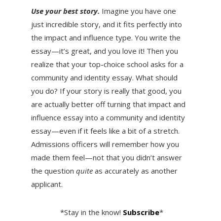
Use your best story.
Imagine you have one
just incredible story, and it fits perfectly into
the impact and influence type. You write the
essay—it’s great, and you love it! Then you
realize that your top-choice school asks for a
community and identity essay. What should
you do? If your story is really that good, you
are actually better off turning that impact and
influence essay into a community and identity
essay—even if it feels like a bit of a stretch.
Admissions officers will remember how you
made them feel—not that you didn’t answer
the question
quite
as accurately as another
applicant.
*Stay in the know!
Subscribe
*