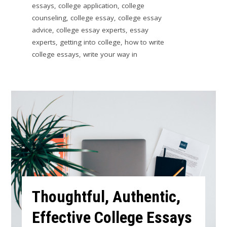
essays
,
college application
,
college
counseling
,
college essay
,
college essay
advice
,
college essay experts
,
essay
experts
,
getting into college
,
how to write
college essays
,
write your way in
Thoughtful, Authentic,
Effective College Essays