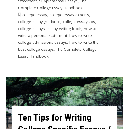
Statement
,
Supplemental Essays
,
The
Complete College Essay Handbook
college essay
,
college essay experts
,
college essay guidance
,
college essay tips
,
college essays
,
essay writing book
,
how to
write a personal statement
,
how to write
college admissions essays
,
how to write the
best college essays
,
The Complete College
Essay Handbook
Ten Tips for Writing