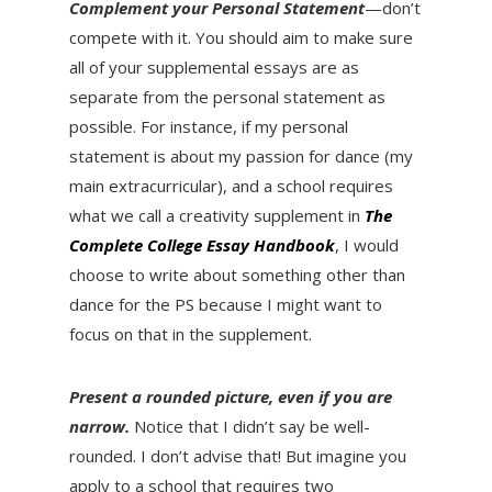
Complement your Personal Statement
—don’t
compete with it. You should aim to make sure
all of your supplemental essays are as
separate from the personal statement as
possible. For instance, if my personal
statement is about my passion for dance (my
main extracurricular), and a school requires
what we call a creativity supplement in
The
Complete College Essay Handbook
, I would
choose to write about something other than
dance for the PS because I might want to
focus on that in the supplement.
Present a rounded picture, even if you are
narrow.
Notice that I didn’t say be well-
rounded. I don’t advise that! But imagine you
apply to a school that requires two