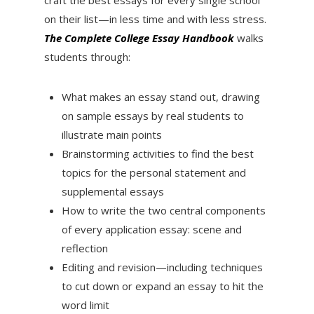
on their list—in less time and with less stress.
The Complete College Essay Handbook
walks
students through:
What makes an essay stand out, drawing
on sample essays by real students to
illustrate main points
Brainstorming activities to find the best
topics for the personal statement and
supplemental essays
How to write the two central components
of every application essay: scene and
reflection
Editing and revision—including techniques
to cut down or expand an essay to hit the
word limit