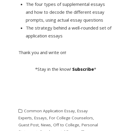
The four types of supplemental essays
and how to decode the different essay
prompts, using actual essay questions
The strategy behind a well-rounded set of
application essays
Thank you and write on!
*Stay in the know!
Subscribe
*
Common Application Essay
,
Essay
Experts
,
Essays
,
For College Counselors
,
Guest Post
,
News
,
Off to College
,
Personal