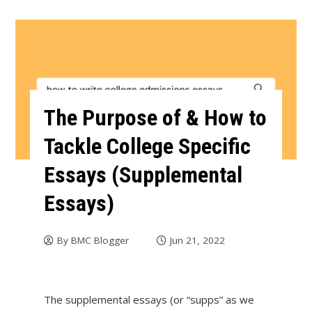
The Purpose of & How to
Tackle College Specific
Essays (Supplemental
Essays)
By
BMC Blogger
Jun 21, 2022
The supplemental essays (or “supps” as we