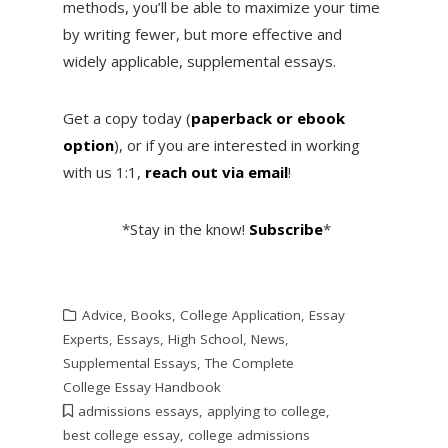
methods, you’ll be able to maximize your time
by writing fewer, but more effective and
widely applicable, supplemental essays.
Get a copy today (
paperback or ebook
option
), or if you are interested in working
with us 1:1,
reach out via email
!
*Stay in the know!
Subscribe
*
Advice
,
Books
,
College Application
,
Essay
Experts
,
Essays
,
High School
,
News
,
Supplemental Essays
,
The Complete
College Essay Handbook
admissions essays
,
applying to college
,
best college essay
,
college admissions