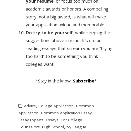
your resume
, or focus too much on
academic awards or honors. A compelling
story, not a big award, is what will make
your application unique and memorable.
Do try to be yourself
, while keeping the
suggestions above in mind. It’s no fun
reading essays that scream you are “trying
too hard” to be something you think
colleges want.
*Stay in the know!
Subscribe
*
Advice
,
College Application
,
Common
Application
,
Common Application Essay
,
Essay Experts
,
Essays
,
For College
Counselors
,
High School
,
Ivy League