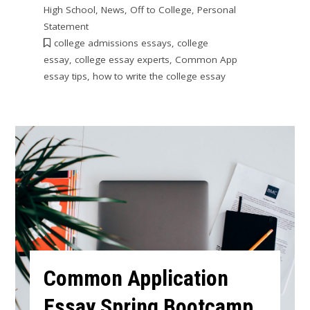
High School
,
News
,
Off to College
,
Personal
Statement
college admissions essays
,
college
essay
,
college essay experts
,
Common App
essay tips
,
how to write the college essay
Common Application
Essay Spring Bootcamp