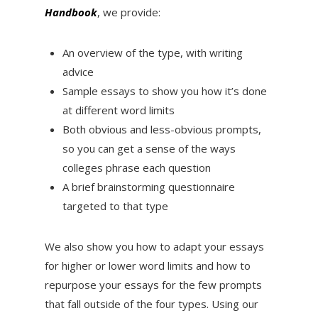
Handbook
, we provide:
An overview of the type, with writing
advice
Sample essays to show you how it’s done
at different word limits
Both obvious and less-obvious prompts,
so you can get a sense of the ways
colleges phrase each question
A brief brainstorming questionnaire
targeted to that type
We also show you how to adapt your essays
for higher or lower word limits and how to
repurpose your essays for the few prompts
that fall outside of the four types. Using our