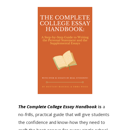
The Complete College Essay Handbook
is
a
no-frills, practical guide that will give students
the confidence and know-how they need to
craft the best essays for every single school