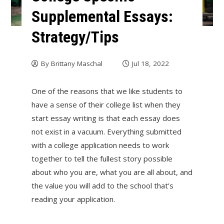
Supplemental Essays:
Strategy/Tips
By
Brittany Maschal
Jul 18, 2022
One of the reasons that we like students to
have a sense of their college list when they
start essay writing is that each essay does
not exist in a vacuum. Everything submitted
with a college application needs to work
together to tell the fullest story possible
about who you are, what you are all about, and
the value you will add to the school that’s
reading your application.