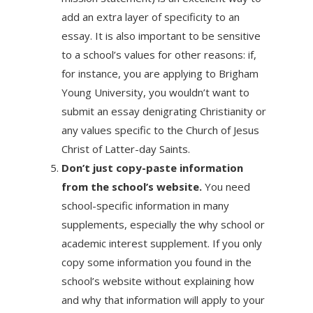
add an extra layer of specificity to an
essay. It is also important to be sensitive
to a school’s values for other reasons: if,
for instance, you are applying to Brigham
Young University, you wouldn’t want to
submit an essay denigrating Christianity or
any values specific to the Church of Jesus
Christ of Latter-day Saints.
Don’t just copy-paste information
from the school’s website.
You need
school-specific information in many
supplements, especially the why school or
academic interest supplement. If you only
copy some information you found in the
school’s website without explaining how
and why that information will apply to your