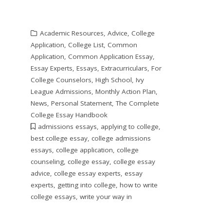
Academic Resources
,
Advice
,
College
Application
,
College List
,
Common
Application
,
Common Application Essay
,
Essay Experts
,
Essays
,
Extracurriculars
,
For
College Counselors
,
High School
,
Ivy
League Admissions
,
Monthly Action Plan
,
News
,
Personal Statement
,
The Complete
College Essay Handbook
admissions essays
,
applying to college
,
best college essay
,
college admissions
essays
,
college application
,
college
counseling
,
college essay
,
college essay
advice
,
college essay experts
,
essay
experts
,
getting into college
,
how to write
college essays
,
write your way in