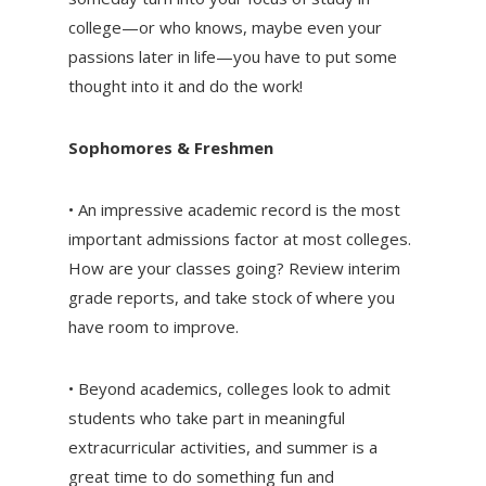
college—or who knows, maybe even your
passions later in life—you have to put some
thought into it and do the work!
Sophomores & Freshmen
• An impressive academic record is the most
important admissions factor at most colleges.
How are your classes going? Review interim
grade reports, and take stock of where you
have room to improve.
• Beyond academics, colleges look to admit
students who take part in meaningful
extracurricular activities, and summer is a
great time to do something fun and