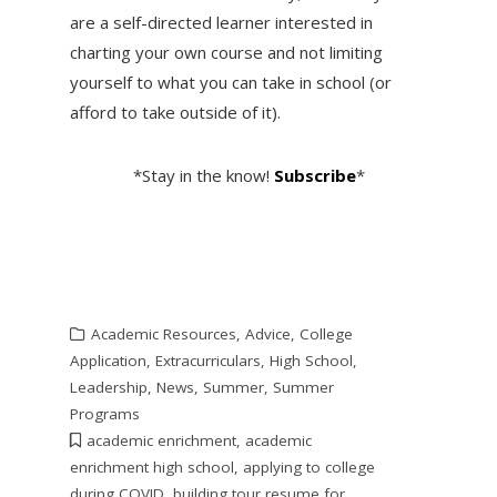
are a self-directed learner interested in
charting your own course and not limiting
yourself to what you can take in school (or
afford to take outside of it).
*Stay in the know!
Subscribe
*
Academic Resources
,
Advice
,
College
Application
,
Extracurriculars
,
High School
,
Leadership
,
News
,
Summer
,
Summer
Programs
academic enrichment
,
academic
enrichment high school
,
applying to college
during COVID
,
building tour resume for