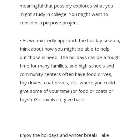
meaningful that possibly explores what you
might study in college. You might want to
consider a
purpose project.
• As we excitedly approach the holiday season,
think about how you might be able to help
out those in need. The holidays can be a tough
time for many families, and high schools and
community centers often have food drives,
toy drives, coat drives, etc. where you could
give some of your time (or food or coats or
toys!). Get involved, give back!
Enjoy the holidays and winter break! Take