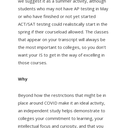
we suggest it as a summer activity, although
students who may not have AP testing in May
or who have finished or not yet started
ACT/SAT testing could realistically start in the
spring if their courseload allowed. The classes
that appear on your transcript will always be
the most important to colleges, so you don’t
want your IS to get in the way of excelling in
those courses.
Why
Beyond how the restrictions that might be in
place around COVID make it an ideal activity,
an independent study helps demonstrate to
colleges your commitment to learning, your
intellectual focus and curiosity, and that you