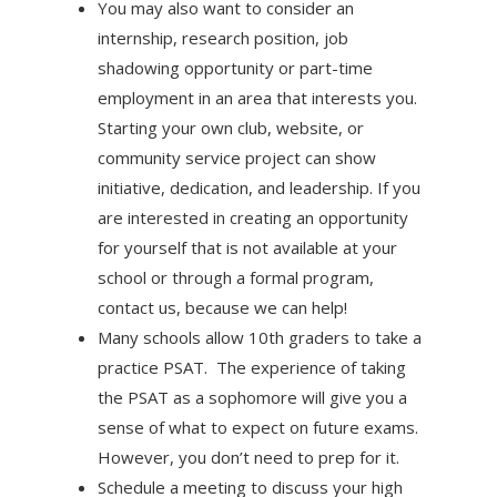
You may also want to consider an
internship, research position, job
shadowing opportunity or part-time
employment in an area that interests you.
Starting your own club, website, or
community service project can show
initiative, dedication, and leadership. If you
are interested in creating an opportunity
for yourself that is not available at your
school or through a formal program,
contact us, because we can help!
Many schools allow 10th graders to take a
practice PSAT. The experience of taking
the PSAT as a sophomore will give you a
sense of what to expect on future exams.
However, you don’t need to prep for it.
Schedule a meeting to discuss your high