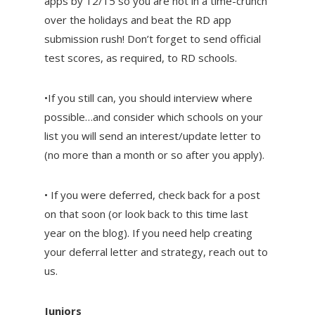
apps by 12/15 so you are not in a time-crunch
over the holidays and beat the RD app
submission rush! Don’t forget to send official
test scores, as required, to RD schools.
•If you still can, you should interview where
possible…and consider which schools on your
list you will send an interest/update letter to
(no more than a month or so after you apply).
• If you were deferred, check back for a post
on that soon (or look back to this time last
year on the blog). If you need help creating
your deferral letter and strategy, reach out to
us.
Juniors