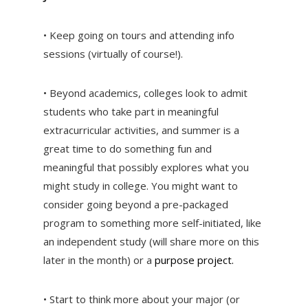
• Keep going on tours and attending info
sessions (virtually of course!).
• Beyond academics, colleges look to admit
students who take part in meaningful
extracurricular activities, and summer is a
great time to do something fun and
meaningful that possibly explores what you
might study in college. You might want to
consider going beyond a pre-packaged
program to something more self-initiated, like
an independent study (will share more on this
later in the month) or a
purpose project.
• Start to think more about your major (or