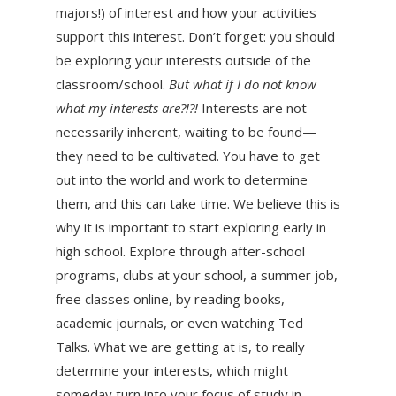
majors!) of interest and how your activities
support this interest. Don’t forget: you should
be exploring your interests outside of the
classroom/school.
But what if I do not know
what my interests are?!?!
Interests are not
necessarily inherent, waiting to be found—
they need to be cultivated. You have to get
out into the world and work to determine
them, and this can take time. We believe this is
why it is important to start exploring early in
high school. Explore through after-school
programs, clubs at your school, a summer job,
free classes online, by reading books,
academic journals, or even watching Ted
Talks. What we are getting at is, to really
determine your interests, which might
someday turn into your focus of study in