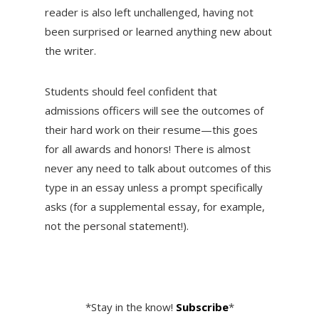
reader is also left unchallenged, having not
been surprised or learned anything new about
the writer.
Students should feel confident that
admissions officers will see the outcomes of
their hard work on their resume—this goes
for all awards and honors! There is almost
never any need to talk about outcomes of this
type in an essay unless a prompt specifically
asks (for a supplemental essay, for example,
not the personal statement!).
*Stay in the know!
Subscribe
*