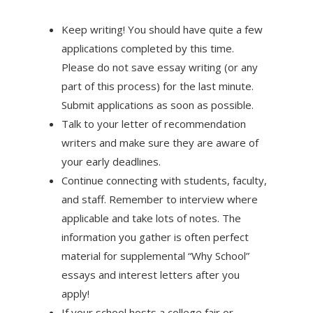
Keep writing! You should have quite a few
applications completed by this time.
Please do not save essay writing (or any
part of this process) for the last minute.
Submit applications as soon as possible.
Talk to your letter of recommendation
writers and make sure they are aware of
your early deadlines.
Continue connecting with students, faculty,
and staff. Remember to interview where
applicable and take lots of notes. The
information you gather is often perfect
material for supplemental “Why School”
essays and interest letters after you
apply!
If your school hosts a college fair or