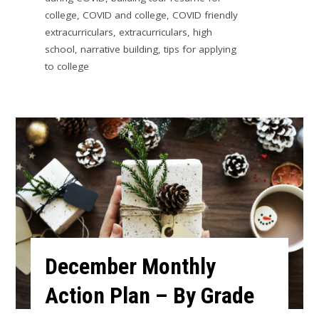
college
,
COVID and college
,
COVID friendly
extracurriculars
,
extracurriculars
,
high
school
,
narrative building
,
tips for applying
to college
December Monthly
Action Plan – By Grade