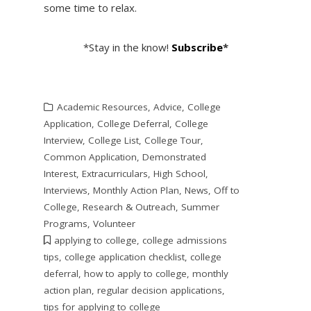
some time to relax.
*Stay in the know!
Subscribe
*
Academic Resources
,
Advice
,
College
Application
,
College Deferral
,
College
Interview
,
College List
,
College Tour
,
Common Application
,
Demonstrated
Interest
,
Extracurriculars
,
High School
,
Interviews
,
Monthly Action Plan
,
News
,
Off to
College
,
Research & Outreach
,
Summer
Programs
,
Volunteer
applying to college
,
college admissions
tips
,
college application checklist
,
college
deferral
,
how to apply to college
,
monthly
action plan
,
regular decision applications
,
tips for applying to college