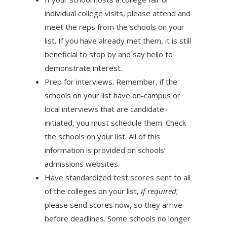
individual college visits, please attend and
meet the reps from the schools on your
list. If you have already met them, it is still
beneficial to stop by and say hello to
demonstrate interest.
Prep for interviews. Remember, if the
schools on your list have on-campus or
local interviews that are candidate-
initiated, you must schedule them. Check
the schools on your list. All of this
information is provided on schools’
admissions websites.
Have standardized test scores sent to all
of the colleges on your list,
if required
;
please send scores now, so they arrive
before deadlines. Some schools no longer