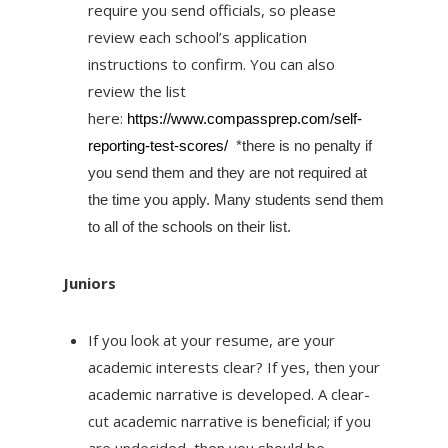
require you send officials, so please
review each school’s application
instructions to confirm. You can also
review the list
here:
https://www.compassprep.
com/self-
reporting-test-
scores/
*there is no penalty if
you send them and they are not required at
the time you apply. Many students send them
to all of the schools on their list.
Juniors
If you look at your resume, are your
academic interests clear? If yes, then your
academic narrative is developed. A clear-
cut academic narrative is beneficial; if you