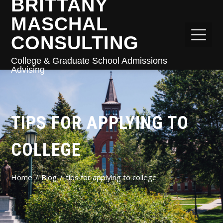
BRITTANY
MASCHAL
CONSULTING
College & Graduate School Admissions
Advising
TIPS FOR APPLYING TO
COLLEGE
Home
Blog
tips for applying to college