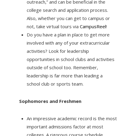
outreach,” and can be beneficial in the
college search and application process.
Also, whether you can get to campus or
not, take virtual tours via
CampusReel
!
Do you have a plan in place to get more
involved with any of your extracurricular
activities? Look for leadership
opportunities in school clubs and activities
outside of school too. Remember,
leadership is far more than leading a
school club or sports team.
Sophomores and Freshmen
An impressive academic record is the most
important admissions factor at most
colleges. A rigorous course schedule