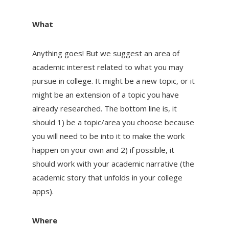
What
Anything goes! But we suggest an area of
academic interest related to what you may
pursue in college. It might be a new topic, or it
might be an extension of a topic you have
already researched. The bottom line is, it
should 1) be a topic/area you choose because
you will need to be into it to make the work
happen on your own and 2) if possible, it
should work with your academic narrative (the
academic story that unfolds in your college
apps).
Where