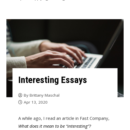
Interesting Essays
By
Brittany Maschal
Apr 13, 2020
A while ago, I read an article in Fast Company,
What does it mean to be “interesting”?