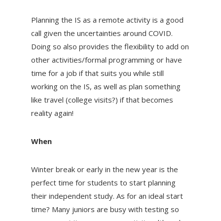
Planning the IS as a remote activity is a good
call given the uncertainties around COVID.
Doing so also provides the flexibility to add on
other activities/formal programming or have
time for a job if that suits you while still
working on the IS, as well as plan something
like travel (college visits?) if that becomes
reality again!
When
Winter break or early in the new year is the
perfect time for students to start planning
their independent study. As for an ideal start
time? Many juniors are busy with testing so