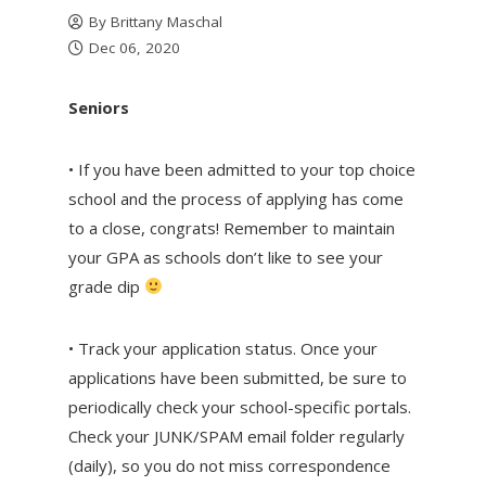
By
Brittany Maschal
Dec 06, 2020
Seniors
• If you have been admitted to your top choice
school and the process of applying has come
to a close, congrats! Remember to maintain
your GPA as schools don’t like to see your
grade dip
• Track your application status. Once your
applications have been submitted, be sure to
periodically check your school-specific portals.
Check your JUNK/SPAM email folder regularly
(daily), so you do not miss correspondence