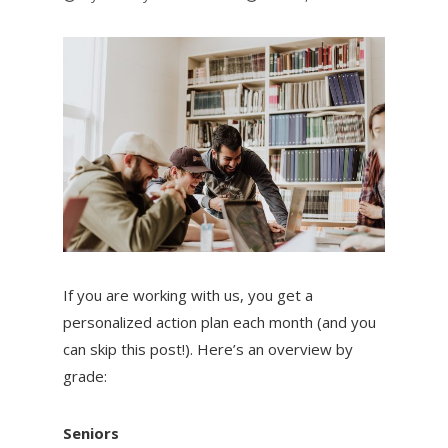
If you are working with us, you get a
personalized action plan each month (and you
can skip this post!). Here’s an overview by
grade:
Seniors