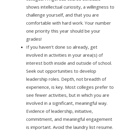
shows intellectual curiosity, a willingness to
challenge yourself, and that you are
comfortable with hard work. Your number
one priority this year should be your
grades!
If you haven’t done so already, get
involved in activities in your area(s) of
interest both inside and outside of school.
Seek out opportunities to develop
leadership roles. Depth, not breadth of
experience, is key. Most colleges prefer to
see fewer activities, but in which you are
involved in a significant, meaningful way.
Evidence of leadership, initiative,
commitment, and meaningful engagement
is important. Avoid the laundry list resume.