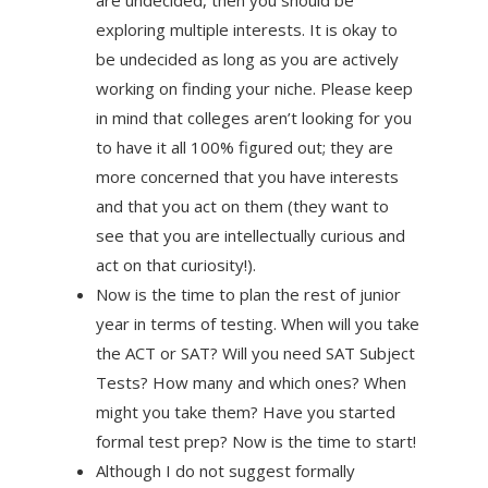
are undecided, then you should be
exploring multiple interests. It is okay to
be undecided as long as you are actively
working on finding your niche. Please keep
in mind that colleges aren’t looking for you
to have it all 100% figured out; they are
more concerned that you have interests
and that you act on them (they want to
see that you are intellectually curious and
act on that curiosity!).
Now is the time to plan the rest of junior
year in terms of testing. When will you take
the ACT or SAT? Will you need SAT Subject
Tests? How many and which ones? When
might you take them? Have you started
formal test prep? Now is the time to start!
Although I do not suggest formally