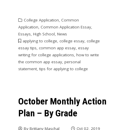
College Application
,
Common
Application
,
Common Application Essay
,
Essays
,
High School
,
News
applying to college
,
college essay
,
college
essay tips
,
common app essay
,
essay
writing for college applications
,
how to write
the common app essay
,
personal
statement
,
tips for applying to college
October Monthly Action
Plan – By Grade
By
Brittany Maschal
Oct 02, 2019