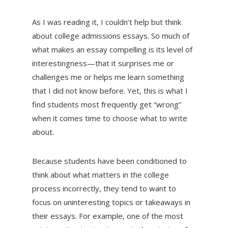
As I was reading it, I couldn’t help but think
about college admissions essays. So much of
what makes an essay compelling is its level of
interestingness—that it surprises me or
challenges me or helps me learn something
that I did not know before. Yet, this is what I
find students most frequently get “wrong”
when it comes time to choose what to write
about.
Because students have been conditioned to
think about what matters in the college
process incorrectly, they tend to want to
focus on uninteresting topics or takeaways in
their essays. For example, one of the most