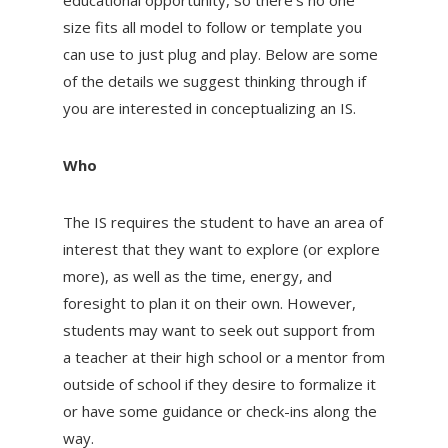
size fits all model to follow or template you
can use to just plug and play. Below are some
of the details we suggest thinking through if
you are interested in conceptualizing an IS.
Who
The IS requires the student to have an area of
interest that they want to explore (or explore
more), as well as the time, energy, and
foresight to plan it on their own. However,
students may want to seek out support from
a teacher at their high school or a mentor from
outside of school if they desire to formalize it
or have some guidance or check-ins along the
way.