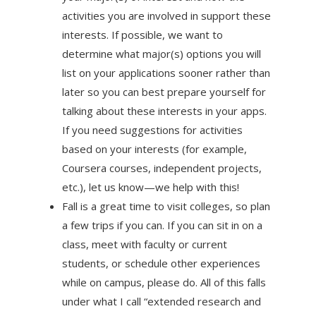
activities you are involved in support these
interests. If possible, we want to
determine what major(s) options you will
list on your applications sooner rather than
later so you can best prepare yourself for
talking about these interests in your apps.
If you need suggestions for activities
based on your interests (for example,
Coursera courses, independent projects,
etc.), let us know—we help with this!
Fall is a great time to visit colleges, so plan
a few trips if you can. If you can sit in on a
class, meet with faculty or current
students, or schedule other experiences
while on campus, please do. All of this falls
under what I call “extended research and