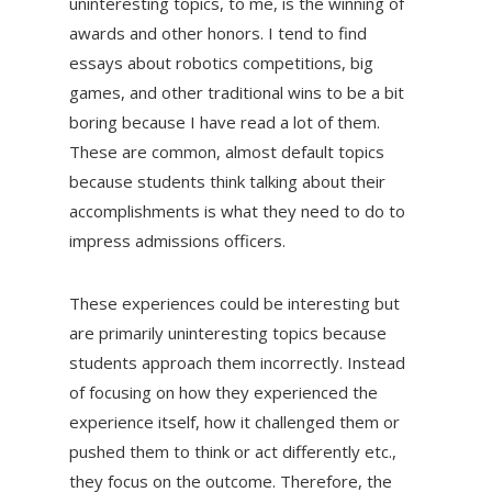
uninteresting topics, to me, is the winning of
awards and other honors. I tend to find
essays about robotics competitions, big
games, and other traditional wins to be a bit
boring because I have read a lot of them.
These are common, almost default topics
because students think talking about their
accomplishments is what they need to do to
impress admissions officers.
These experiences could be interesting but
are primarily uninteresting topics because
students approach them incorrectly. Instead
of focusing on how they experienced the
experience itself, how it challenged them or
pushed them to think or act differently etc.,
they focus on the outcome. Therefore, the