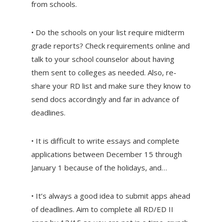
from schools.
• Do the schools on your list require midterm
grade reports? Check requirements online and
talk to your school counselor about having
them sent to colleges as needed. Also, re-
share your RD list and make sure they know to
send docs accordingly and far in advance of
deadlines.
• It is difficult to write essays and complete
applications between December 15 through
January 1 because of the holidays, and…
• It’s always a good idea to submit apps ahead
of deadlines. Aim to complete all RD/ED II