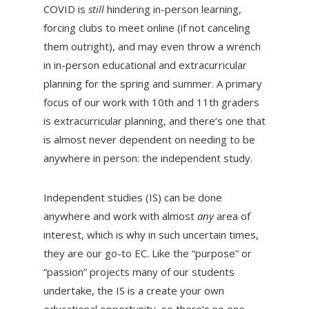
COVID is
still
hindering in-person learning,
forcing clubs to meet online (if not canceling
them outright), and may even throw a wrench
in in-person educational and extracurricular
planning for the spring and summer. A primary
focus of our work with 10th and 11th graders
is extracurricular planning, and there’s one that
is almost never dependent on needing to be
anywhere in person: the independent study.
Independent studies (IS) can be done
anywhere and work with almost
any
area of
interest, which is why in such uncertain times,
they are our go-to EC. Like the “purpose” or
“passion” projects many of our students
undertake, the IS is a create your own
educational opportunity, so there’s no one