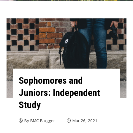
Sophomores and
Juniors: Independent
Study
By
BMC Blogger
Mar 26, 2021