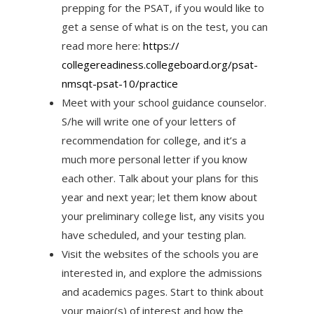
prepping for the PSAT, if you would like to
get a sense of what is on the test, you can
read more here:
https://
collegereadiness.collegeboard.
org/psat-
nmsqt-psat-10/
practice
Meet with your school guidance counselor.
S/he will write one of your letters of
recommendation for college, and it’s a
much more personal letter if you know
each other. Talk about your plans for this
year and next year; let them know about
your preliminary college list, any visits you
have scheduled, and your testing plan.
Visit the websites of the schools you are
interested in, and explore the admissions
and academics pages. Start to think about
your major(s) of interest and how the