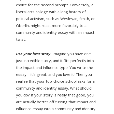
choice for the second prompt. Conversely, a
liberal arts college with a long history of
political activism, such as Wesleyan, Smith, or
Oberlin, might react more favorably to a
community and identity essay with an impact
twist.
Use your best story.
Imagine you have one
just incredible story, and it fits perfectly into
the impact and influence type. You write the
essay—it’s great, and you love it! Then you
realize that your top-choice school asks for a
community and identity essay. What should
you do? If your story is really that good, you
are actually better off turning that impact and
influence essay into a community and identity