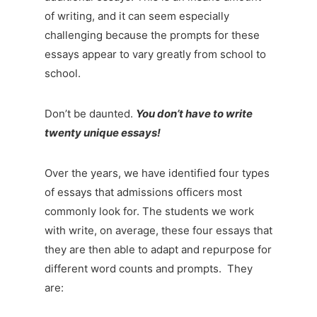
of writing, and it can seem especially
challenging because the prompts for these
essays appear to vary greatly from school to
school.
Don’t be daunted.
You don’t have to write
twenty unique essays!
Over the years, we have identified four types
of essays that admissions officers most
commonly look for. The students we work
with write, on average, these four essays that
they are then able to adapt and repurpose for
different word counts and prompts. They
are: