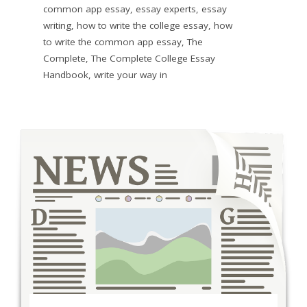
common app essay
,
essay experts
,
essay
writing
,
how to write the college essay
,
how
to write the common app essay
,
The
Complete
,
The Complete College Essay
Handbook
,
write your way in