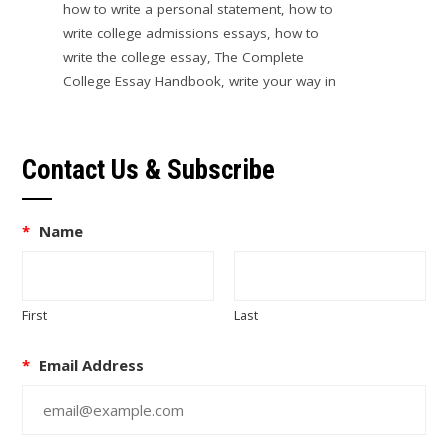
how to write a personal statement
,
how to
write college admissions essays
,
how to
write the college essay
,
The Complete
College Essay Handbook
,
write your way in
Contact Us & Subscribe
*
Name
First
Last
*
Email Address