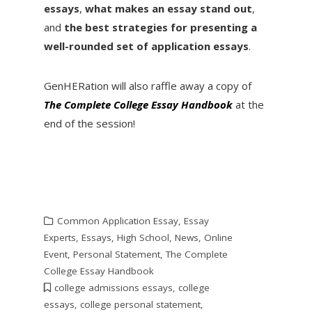
essays
,
what makes an essay stand out
,
and
the best strategies for presenting a
well-rounded set of application essays
.
GenHERation will also raffle away a copy of
The Complete College Essay Handbook
at the
end of the session!
Common Application Essay
,
Essay
Experts
,
Essays
,
High School
,
News
,
Online
Event
,
Personal Statement
,
The Complete
College Essay Handbook
college admissions essays
,
college
essays
,
college personal statement
,