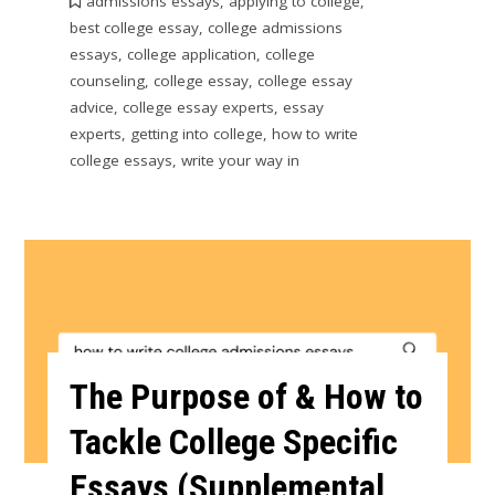
admissions essays
,
applying to college
,
best college essay
,
college admissions
essays
,
college application
,
college
counseling
,
college essay
,
college essay
advice
,
college essay experts
,
essay
experts
,
getting into college
,
how to write
college essays
,
write your way in
The Purpose of & How to
Tackle College Specific
Essays (Supplemental