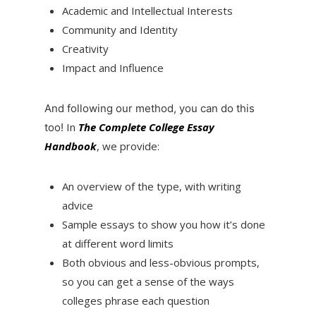
Academic and Intellectual Interests
Community and Identity
Creativity
Impact and Influence
And following our method, you can do this
In
The Complete College Essay
too!
Handbook
, we provide:
An overview of the type, with writing
advice
Sample essays to show you how it’s done
at different word limits
Both obvious and less-obvious prompts,
so you can get a sense of the ways
colleges phrase each question