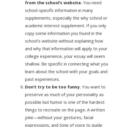
from the school’s website.
You need
school-specific information in many
supplements, especially the why school or
academic interest supplement. If you only
copy some information you found in the
school’s website without explaining how
and why that information will apply to your
college experience, your essay will seem
shallow. Be specific in connecting what you
learn about the school with your goals and
past experiences.
Don’t try to be too funny.
You want to
preserve as much of your personality as
possible but humor is one of the hardest
things to recreate on the page. A written
joke—without your gestures, facial
expressions, and tone of voice to guide