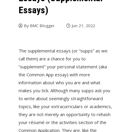
Essays)
By
BMC Blogger
Jun 21, 2022
The supplemental essays (or “supps” as we
call them) are a chance for you to
“supplement” your personal statement (aka
the Common App essay) with more
information about who you are and what
makes you tick. Although many supps ask you
to write about seemingly straightforward
topics, like your extracurriculars or academics,
they are not merely an opportunity to rehash
your résumé or the activities section of the
Common Application. They are, like the