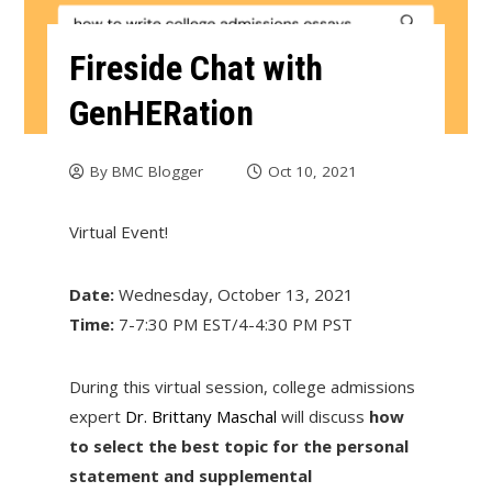
Fireside Chat with
GenHERation
By
BMC Blogger
Oct 10, 2021
Virtual Event!
Date:
Wednesday, October 13, 2021
Time:
7-7:30 PM EST/4-4:30 PM PST
During this virtual session, college admissions
expert
Dr. Brittany Maschal
will discuss
how
to select the best topic for the personal
statement and supplemental