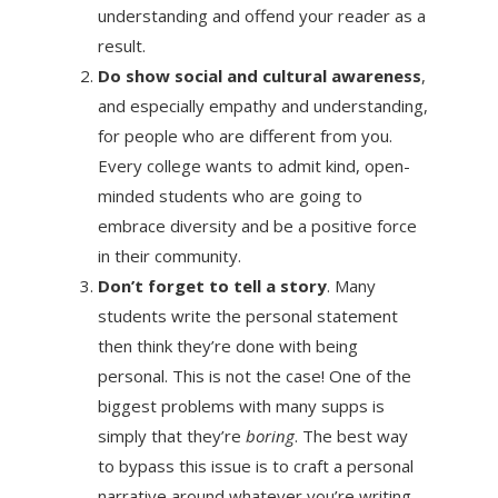
understanding and offend your reader as a
result.
Do show social and cultural awareness
,
and especially empathy and understanding,
for people who are different from you.
Every college wants to admit kind, open-
minded students who are going to
embrace diversity and be a positive force
in their community.
Don’t forget to tell a story
. Many
students write the personal statement
then think they’re done with being
personal. This is not the case! One of the
biggest problems with many supps is
simply that they’re
boring
. The best way
to bypass this issue is to craft a personal
narrative around whatever you’re writing