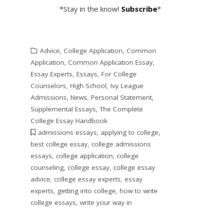
*Stay in the know!
Subscribe
*
Advice
,
College Application
,
Common
Application
,
Common Application Essay
,
Essay Experts
,
Essays
,
For College
Counselors
,
High School
,
Ivy League
Admissions
,
News
,
Personal Statement
,
Supplemental Essays
,
The Complete
College Essay Handbook
admissions essays
,
applying to college
,
best college essay
,
college admissions
essays
,
college application
,
college
counseling
,
college essay
,
college essay
advice
,
college essay experts
,
essay
experts
,
getting into college
,
how to write
college essays
,
write your way in