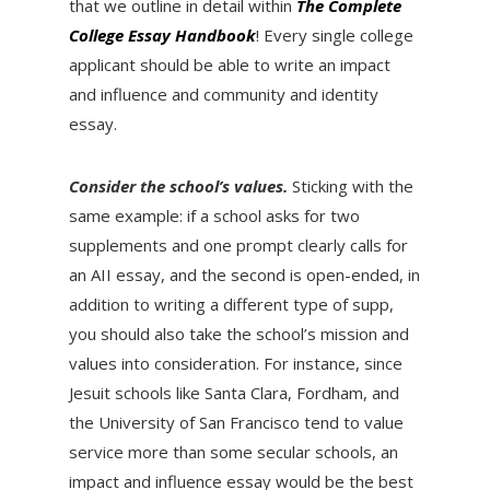
that we outline in detail within
The Complete
College Essay Handbook
! Every single college
applicant should be able to write an impact
and influence and community and identity
essay.
Consider the school’s values.
Sticking with the
same example: if a school asks for two
supplements and one prompt clearly calls for
an AII essay, and the second is open-ended, in
addition to writing a different type of supp,
you should also take the school’s mission and
values into consideration. For instance, since
Jesuit schools like Santa Clara, Fordham, and
the University of San Francisco tend to value
service more than some secular schools, an
impact and influence essay would be the best