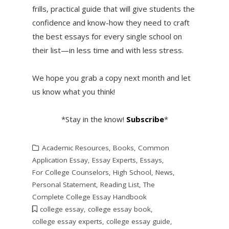
frills, practical guide that will give students the
confidence and know-how they need to craft
the best essays for every single school on
their list—in less time and with less stress.
We hope you grab a copy next month and let
us know what you think!
*Stay in the know!
Subscribe
*
Academic Resources
,
Books
,
Common
Application Essay
,
Essay Experts
,
Essays
,
For College Counselors
,
High School
,
News
,
Personal Statement
,
Reading List
,
The
Complete College Essay Handbook
college essay
,
college essay book
,
college essay experts
,
college essay guide
,