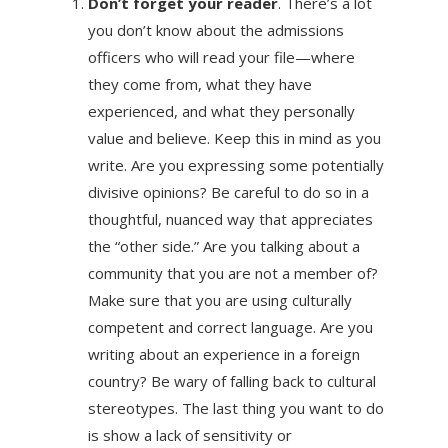
Don’t forget your reader
. There’s a lot
you don’t know about the admissions
officers who will read your file—where
they come from, what they have
experienced, and what they personally
value and believe. Keep this in mind as you
write. Are you expressing some potentially
divisive opinions? Be careful to do so in a
thoughtful, nuanced way that appreciates
the “other side.” Are you talking about a
community that you are not a member of?
Make sure that you are using culturally
competent and correct language. Are you
writing about an experience in a foreign
country? Be wary of falling back to cultural
stereotypes. The last thing you want to do
is show a lack of sensitivity or