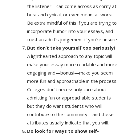
the listener—can come across as corny at
best and cynical, or even mean, at worst.
Be extra mindful of this if you are trying to
incorporate humor into your essays, and
trust an adult’s judgement if you’re unsure.
But don’t take yourself too seriously!
A lighthearted approach to any topic will
make your essay more readable and more
engaging and—bonus!—make you seem
more fun and approachable in the process.
Colleges don’t necessarily care about
admitting fun or approachable students
but they do want students who will
contribute to the community—and these
attributes usually indicate that you will.
Do look for ways to show self-