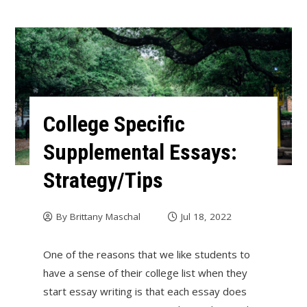
College Specific
Supplemental Essays:
Strategy/Tips
By
Brittany Maschal
Jul 18, 2022
One of the reasons that we like students to
have a sense of their college list when they
start essay writing is that each essay does