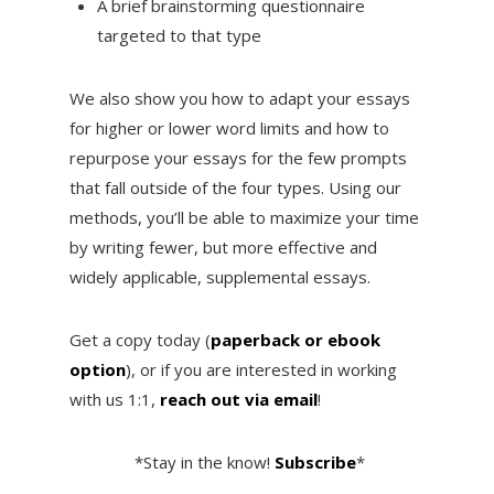
A brief brainstorming questionnaire
targeted to that type
We also show you how to adapt your essays
for higher or lower word limits and how to
repurpose your essays for the few prompts
that fall outside of the four types. Using our
methods, you’ll be able to maximize your time
by writing fewer, but more effective and
widely applicable, supplemental essays.
Get a copy today (
paperback or ebook
option
), or if you are interested in working
with us 1:1,
reach out via email
!
*Stay in the know!
Subscribe
*