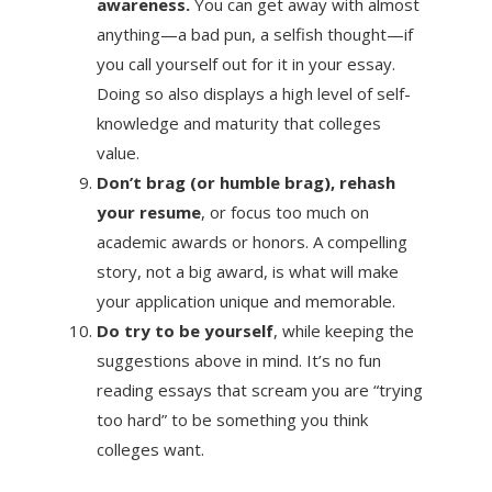
awareness.
You can get away with almost
anything—a bad pun, a selfish thought—if
you call yourself out for it in your essay.
Doing so also displays a high level of self-
knowledge and maturity that colleges
value.
Don’t brag (or humble brag), rehash
your resume
, or focus too much on
academic awards or honors. A compelling
story, not a big award, is what will make
your application unique and memorable.
Do try to be yourself
, while keeping the
suggestions above in mind. It’s no fun
reading essays that scream you are “trying
too hard” to be something you think
colleges want.