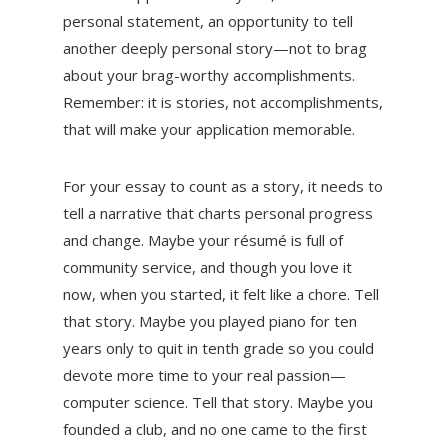
personal statement, an opportunity to tell
another deeply personal story—not to brag
about your brag-worthy accomplishments.
Remember: it is stories, not accomplishments,
that will make your application memorable.
For your essay to count as a story, it needs to
tell a narrative that charts personal progress
and change. Maybe your résumé is full of
community service, and though you love it
now, when you started, it felt like a chore. Tell
that story. Maybe you played piano for ten
years only to quit in tenth grade so you could
devote more time to your real passion—
computer science. Tell that story. Maybe you
founded a club, and no one came to the first