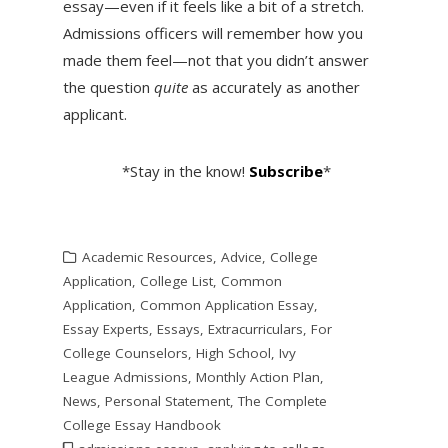
essay—even if it feels like a bit of a stretch.
Admissions officers will remember how you
made them feel—not that you didn’t answer
the question
quite
as accurately as another
applicant.
*Stay in the know!
Subscribe
*
Academic Resources
,
Advice
,
College
Application
,
College List
,
Common
Application
,
Common Application Essay
,
Essay Experts
,
Essays
,
Extracurriculars
,
For
College Counselors
,
High School
,
Ivy
League Admissions
,
Monthly Action Plan
,
News
,
Personal Statement
,
The Complete
College Essay Handbook