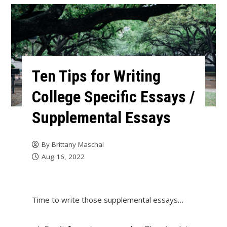
Ten Tips for Writing
College Specific Essays /
Supplemental Essays
By
Brittany Maschal
Aug 16, 2022
Time to write those supplemental essays…