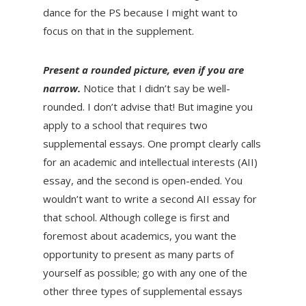
dance for the PS because I might want to
focus on that in the supplement.
Present a rounded picture, even if you are
narrow.
Notice that I didn’t say be well-
rounded. I don’t advise that! But imagine you
apply to a school that requires two
supplemental essays. One prompt clearly calls
for an academic and intellectual interests (AII)
essay, and the second is open-ended. You
wouldn’t want to write a second AII essay for
that school. Although college is first and
foremost about academics, you want the
opportunity to present as many parts of
yourself as possible; go with any one of the
other three types of supplemental essays