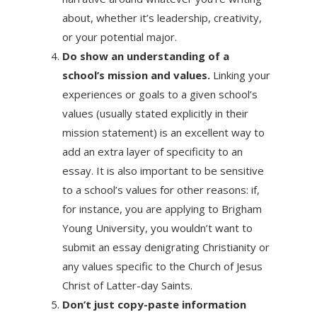
about, whether it’s leadership, creativity,
or your potential major.
Do show an understanding of a
school’s mission and values.
Linking your
experiences or goals to a given school’s
values (usually stated explicitly in their
mission statement) is an excellent way to
add an extra layer of specificity to an
essay. It is also important to be sensitive
to a school’s values for other reasons: if,
for instance, you are applying to Brigham
Young University, you wouldn’t want to
submit an essay denigrating Christianity or
any values specific to the Church of Jesus
Christ of Latter-day Saints.
Don’t just copy-paste information