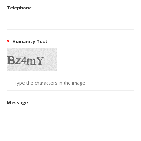
Telephone
*
Humanity Test
Message