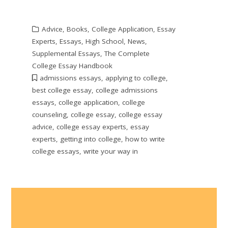
Advice
,
Books
,
College Application
,
Essay
Experts
,
Essays
,
High School
,
News
,
Supplemental Essays
,
The Complete
College Essay Handbook
admissions essays
,
applying to college
,
best college essay
,
college admissions
essays
,
college application
,
college
counseling
,
college essay
,
college essay
advice
,
college essay experts
,
essay
experts
,
getting into college
,
how to write
college essays
,
write your way in