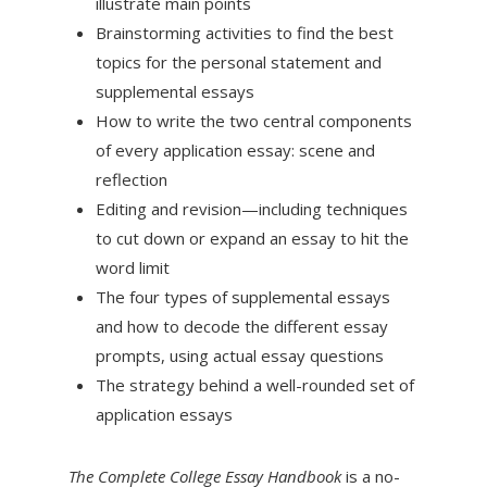
illustrate main points
Brainstorming activities to find the best
topics for the personal statement and
supplemental essays
How to write the two central components
of every application essay: scene and
reflection
Editing and revision—including techniques
to cut down or expand an essay to hit the
word limit
The four types of supplemental essays
and how to decode the different essay
prompts, using actual essay questions
The strategy behind a well-rounded set of
application essays
The Complete College Essay Handbook
is a no-