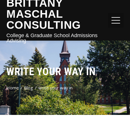
BRITTANY
MASCHAL
CONSULTING
College & Graduate School Admissions
Advising
WRITE YOUR WAY IN
Home
Blog
write your way in