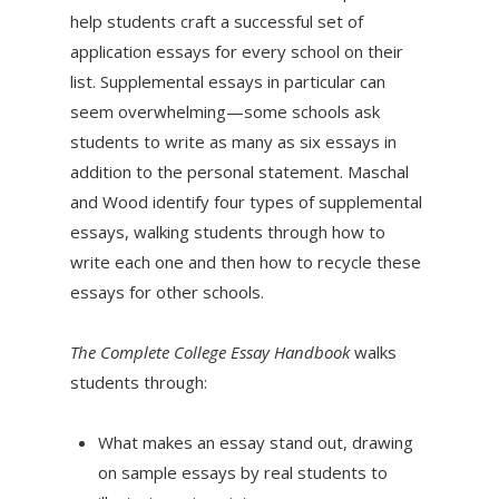
help students craft a successful set of
application essays for every school on their
list. Supplemental essays in particular can
seem overwhelming—some schools ask
students to write as many as six essays in
addition to the personal statement. Maschal
and Wood identify four types of supplemental
essays, walking students through how to
write each one and then how to recycle these
essays for other schools.
The Complete College Essay Handbook
walks
students through:
What makes an essay stand out, drawing
on sample essays by real students to