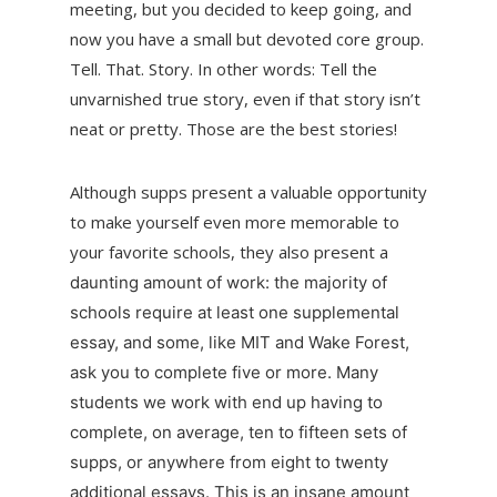
meeting, but you decided to keep going, and
now you have a small but devoted core group.
Tell. That. Story. In other words: Tell the
unvarnished true story, even if that story isn’t
neat or pretty. Those are the best stories!
Although supps present a valuable opportunity
to make yourself even more memorable to
your favorite schools, they also present a
daunting amount of work: the majority of
schools require at least one supplemental
essay, and some, like MIT and Wake Forest,
ask you to complete five or more. Many
students we work with end up having to
complete, on average, ten to fifteen sets of
supps, or anywhere from eight to twenty
additional essays. This is an insane amount