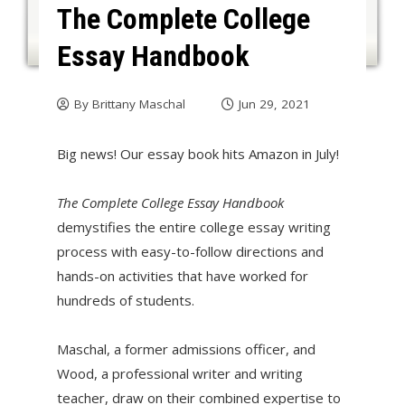
The Complete College
Essay Handbook
By
Brittany Maschal
Jun 29, 2021
Big news! Our essay book hits Amazon in July!
The Complete College Essay Handbook
demystifies the entire college essay writing
process with easy-to-follow directions and
hands-on activities that have worked for
hundreds of students.
Maschal, a former admissions officer, and
Wood, a professional writer and writing
teacher, draw on their combined expertise to