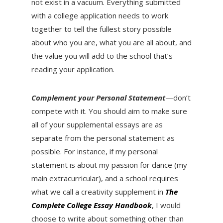
not exist in a vacuum. Everything submitted
with a college application needs to work
together to tell the fullest story possible
about who you are, what you are all about, and
the value you will add to the school that’s
reading your application.
Complement your Personal Statement
—don’t
compete with it. You should aim to make sure
all of your supplemental essays are as
separate from the personal statement as
possible. For instance, if my personal
statement is about my passion for dance (my
main extracurricular), and a school requires
what we call a creativity supplement in
The
Complete College Essay Handbook
, I would
choose to write about something other than