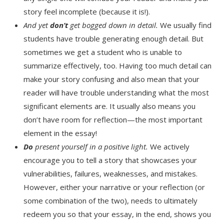
story feel incomplete (because it is!).
And yet
don’t
get bogged down in detail.
We usually find
students have trouble generating enough detail. But
sometimes we get a student who is unable to
summarize effectively, too. Having too much detail can
make your story confusing and also mean that your
reader will have trouble understanding what the most
significant elements are. It usually also means you
don’t have room for reflection—the most important
element in the essay!
Do
present yourself in a positive light.
We actively
encourage you to tell a story that showcases your
vulnerabilities, failures, weaknesses, and mistakes.
However, either your narrative or your reflection (or
some combination of the two), needs to ultimately
redeem you so that your essay, in the end, shows you