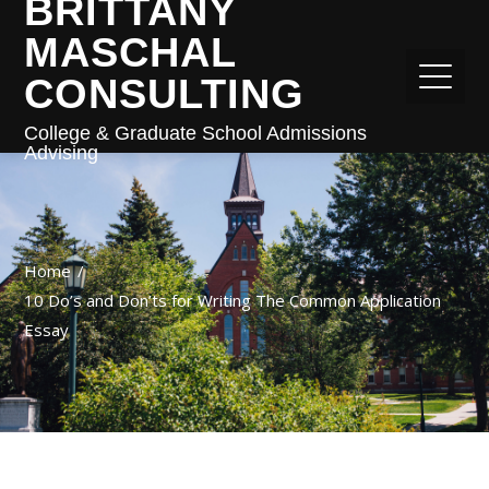
BRITTANY
MASCHAL
CONSULTING
College & Graduate School Admissions
Advising
Home
10 Do’s and Don’ts for Writing The Common Application
Essay