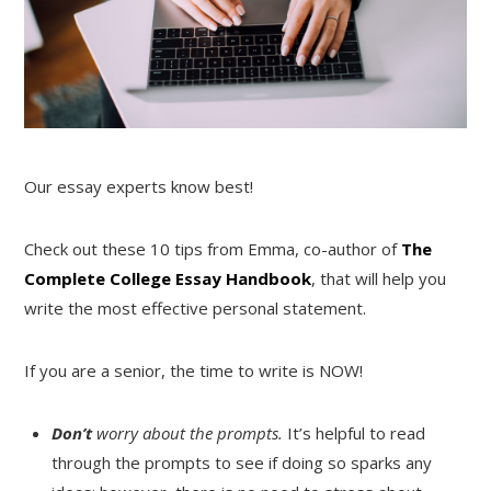
Our essay experts know best!
Check out these 10 tips from Emma, co-author of
The
Complete College Essay Handbook
, that will help you
write the most effective personal statement.
If you are a senior, the time to write is NOW!
Don’t
worry about the prompts.
It’s helpful to read
through the prompts to see if doing so sparks any