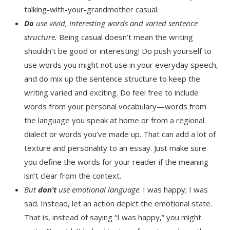
talking-with-your-grandmother casual.
Do
use vivid, interesting words and varied sentence
structure.
Being casual doesn’t mean the writing
shouldn’t be good or interesting! Do push yourself to
use words you might not use in your everyday speech,
and do mix up the sentence structure to keep the
writing varied and exciting. Do feel free to include
words from your personal vocabulary—words from
the language you speak at home or from a regional
dialect or words you’ve made up. That can add a lot of
texture and personality to an essay. Just make sure
you define the words for your reader if the meaning
isn’t clear from the context.
But
don’t
use emotional language
: I was happy; I was
sad. Instead, let an action depict the emotional state.
That is, instead of saying “I was happy,” you might