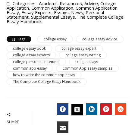
Categories :
Academic Resources
,
Advice
,
College
Application
,
Common Application
,
Common Application
Essay
,
Essay Experts
,
Essays
,
News
,
Personal
Statement
,
Supplemental Essays
,
The Complete College
Essay Handbook
Tags
college essay
college essay advice
college essay book
college essay expert
college essay experts
college essay writing
college personal statement
collge essays
common app essay
Common App essay samples
how to write the common app essay
The Complete College Essay Handbook
FACEBOOK
LINKEDIN
PINTERES
STU
TWITTER
SHARE