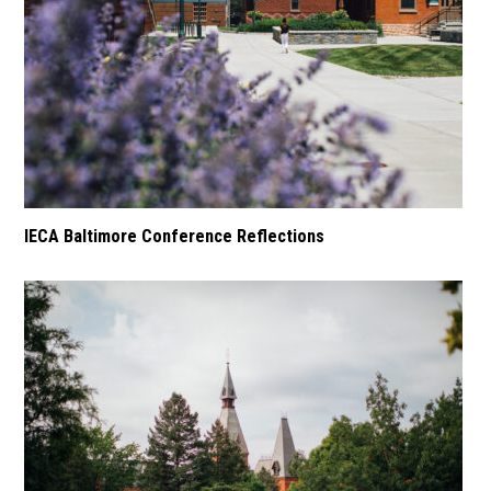
IECA Baltimore Conference Reflections