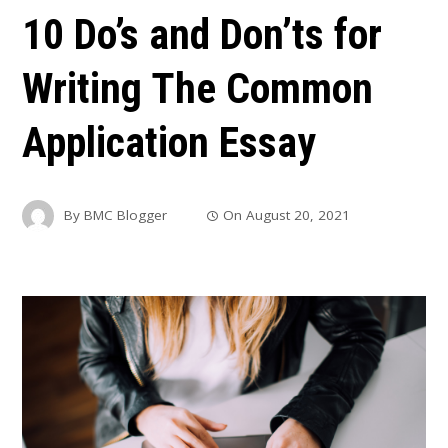
10 Do’s and Don’ts for
Writing The Common
Application Essay
By
BMC Blogger
On
August 20, 2021