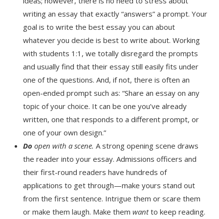
ideas; however, there is no need to stress about
writing an essay that exactly “answers” a prompt. Your
goal is to write the best essay you can about
whatever you decide is best to write about. Working
with students 1:1, we totally disregard the prompts
and usually find that their essay still easily fits under
one of the questions. And, if not, there is often an
open-ended prompt such as: “Share an essay on any
topic of your choice. It can be one you’ve already
written, one that responds to a different prompt, or
one of your own design.”
Do
open with a scene.
A strong opening scene draws
the reader into your essay. Admissions officers and
their first-round readers have hundreds of
applications to get through—make yours stand out
from the first sentence. Intrigue them or scare them
or make them laugh. Make them
want
to keep reading.