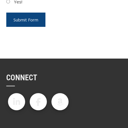
Yes!
CONNECT