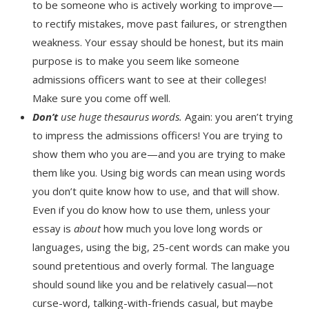
to be someone who is actively working to improve—
to rectify mistakes, move past failures, or strengthen
weakness. Your essay should be honest, but its main
purpose is to make you seem like someone
admissions officers want to see at their colleges!
Make sure you come off well.
Don’t
use huge thesaurus words.
Again: you aren’t trying
to impress the admissions officers! You are trying to
show them who you are—and you are trying to make
them like you. Using big words can mean using words
you don’t quite know how to use, and that will show.
Even if you do know how to use them, unless your
essay is
about
how much you love long words or
languages, using the big, 25-cent words can make you
sound pretentious and overly formal. The language
should sound like you and be relatively casual—not
curse-word, talking-with-friends casual, but maybe