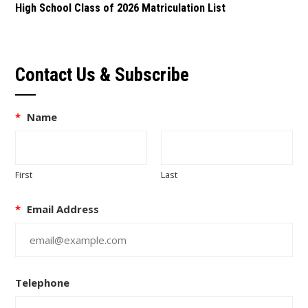
High School Class of 2026 Matriculation List
Contact Us & Subscribe
*
Name
First
Last
*
Email Address
Telephone