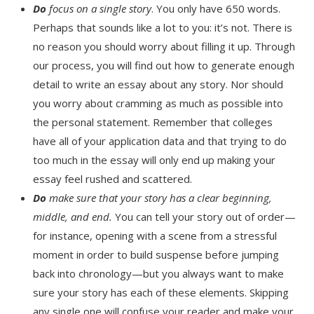
Do
focus on a single story
. You only have 650 words.
Perhaps that sounds like a lot to you: it’s not. There is
no reason you should worry about filling it up. Through
our process, you will find out how to generate enough
detail to write an essay about any story. Nor should
you worry about cramming as much as possible into
the personal statement. Remember that colleges
have all of your application data and that trying to do
too much in the essay will only end up making your
essay feel rushed and scattered.
Do
make sure that your story has a clear beginning,
middle, and end.
You can tell your story out of order—
for instance, opening with a scene from a stressful
moment in order to build suspense before jumping
back into chronology—but you always want to make
sure your story has each of these elements. Skipping
any single one will confuse your reader and make your