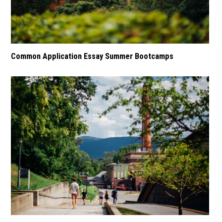
Common Application Essay Summer Bootcamps