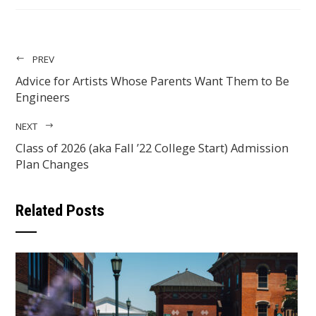
EMAIL
PREV
Advice for Artists Whose Parents Want Them to Be
Engineers
NEXT
Class of 2026 (aka Fall ’22 College Start) Admission
Plan Changes
Related Posts