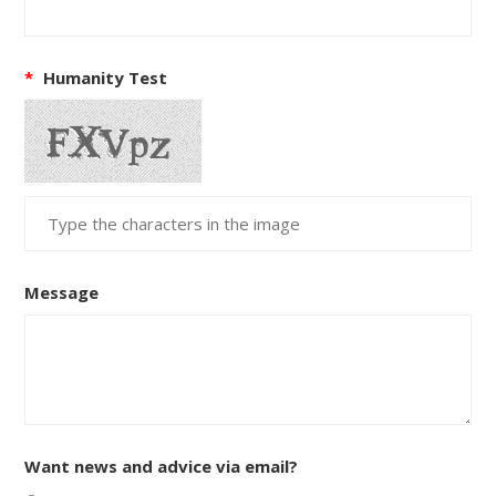
*
Humanity Test
Message
Want news and advice via email?