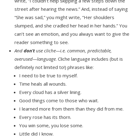
write, “I couldn’t help skipping a few steps down the
street after hearing the news.” And, instead of saying
“She was sad,” you might write, “Her shoulders
slumped, and she cradled her head in her hands.” You
can’t see an emotion, and you always want to give the
reader something to see.
And
don’t
use cliche—i.e. common, predictable,
overused—language
. Cliche language includes (but is
definitely not limited to!) phrases like:
I need to be true to myself.
Time heals all wounds.
Every cloud has a silver lining.
Good things come to those who wait.
I learned more from them than they did from me.
Every rose has its thorn.
You win some, you lose some.
Little did I know.