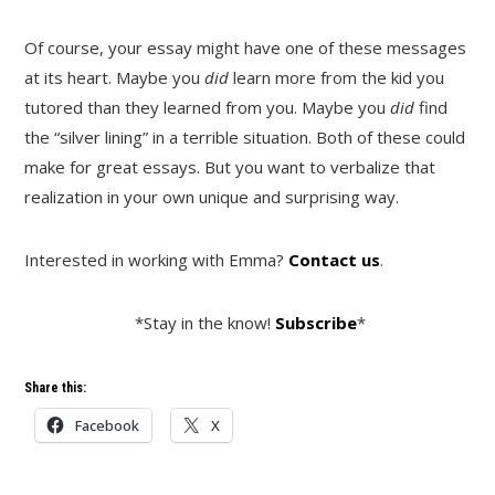
Of course, your essay might have one of these messages
at its heart. Maybe you
did
learn more from the kid you
tutored than they learned from you. Maybe you
did
find
the “silver lining” in a terrible situation. Both of these could
make for great essays. But you want to verbalize that
realization in your own unique and surprising way.
Interested in working with Emma?
Contact us
.
*Stay in the know!
Subscribe
*
Share this:
Facebook
X