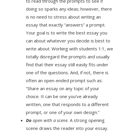
to read through the prompts to see if
doing so sparks any ideas; however, there
is no need to stress about writing an
essay that exactly “answers” a prompt.
Your goal is to write the best essay you
can about whatever you decide is best to
write about. Working with students 1:1, we
totally disregard the prompts and usually
find that their essay still easily fits under
one of the questions. And, if not, there is
often an open-ended prompt such as:
“Share an essay on any topic of your
choice. It can be one you’ve already
written, one that responds to a different
prompt, or one of your own design.”
Do
open with a scene.
A strong opening
scene draws the reader into your essay.