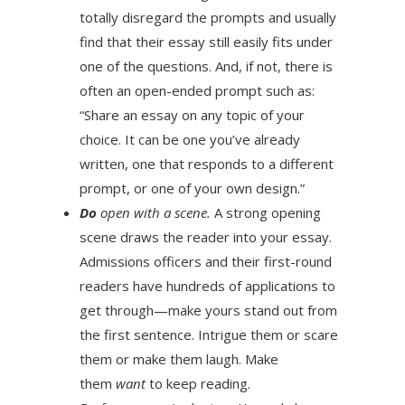
totally disregard the prompts and usually
find that their essay still easily fits under
one of the questions. And, if not, there is
often an open-ended prompt such as:
“Share an essay on any topic of your
choice. It can be one you’ve already
written, one that responds to a different
prompt, or one of your own design.”
Do
open with a scene.
A strong opening
scene draws the reader into your essay.
Admissions officers and their first-round
readers have hundreds of applications to
get through—make yours stand out from
the first sentence. Intrigue them or scare
them or make them laugh. Make
them
want
to keep reading.