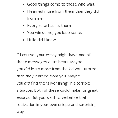
Good things come to those who wait.
I learned more from them than they did
from me.
Every rose has its thorn.
You win some, you lose some.
Little did I know.
Of course, your essay might have one of
these messages at its heart. Maybe
you
did
learn more from the kid you tutored
than they learned from you. Maybe
you
did
find the “silver lining” in a terrible
situation. Both of these could make for great
essays. But you want to verbalize that
realization in your own unique and surprising
way.