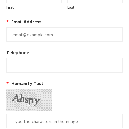
First
Last
*
Email Address
Telephone
*
Humanity Test