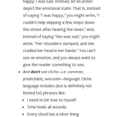
happy; I was sad. Instead, let an action
depict the emotional state. That is, instead
of saying “I was happy,” you might write, “I
couldn’t help skipping a few steps down
the street after hearing the news.” And,
instead of saying “She was sad,” you might
write, “Her shoulders slumped, and she
cradled her head in her hands.” You can’t
see an emotion, and you always want to
give the reader something to see.
And
don’t
use cliche—i.e. common,
predictable, overused—language
. Cliche
language includes (but is definitely not
limited to!) phrases like:
I need to be true to myself.
Time heals all wounds.
Every cloud has a silver lining.