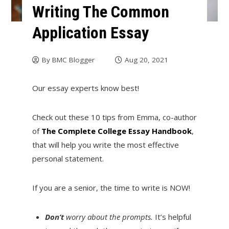
Writing The Common
Application Essay
By
BMC Blogger
Aug 20, 2021
Our essay experts know best!
Check out these 10 tips from Emma, co-author
of
The Complete College Essay Handbook
,
that will help you write the most effective
personal statement.
If you are a senior, the time to write is NOW!
Don’t
worry about the prompts.
It’s helpful