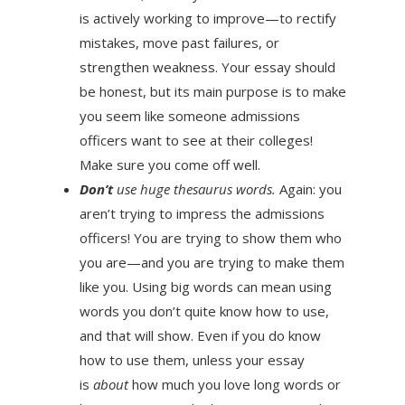
is actively working to improve—to rectify
mistakes, move past failures, or
strengthen weakness. Your essay should
be honest, but its main purpose is to make
you seem like someone admissions
officers want to see at their colleges!
Make sure you come off well.
Don’t
use huge thesaurus words.
Again: you
aren’t trying to impress the admissions
officers! You are trying to show them who
you are—and you are trying to make them
like you. Using big words can mean using
words you don’t quite know how to use,
and that will show. Even if you do know
how to use them, unless your essay
is
about
how much you love long words or