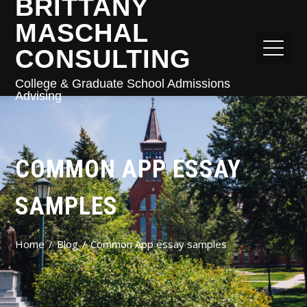
BRITTANY
MASCHAL
CONSULTING
College & Graduate School Admissions
Advising
COMMON APP ESSAY
SAMPLES
Home
Blog
Common App essay samples