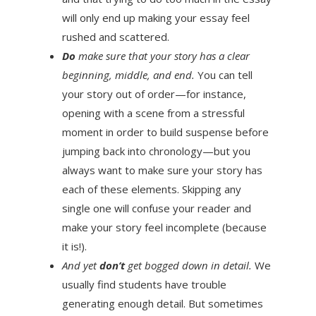
will only end up making your essay feel
rushed and scattered.
Do
make sure that your story has a clear
beginning, middle, and end.
You can tell
your story out of order—for instance,
opening with a scene from a stressful
moment in order to build suspense before
jumping back into chronology—but you
always want to make sure your story has
each of these elements. Skipping any
single one will confuse your reader and
make your story feel incomplete (because
it is!).
And yet
don’t
get bogged down in detail.
We
usually find students have trouble
generating enough detail. But sometimes