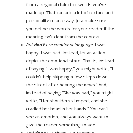
from a regional dialect or words you’ve
made up. That can add a lot of texture and
personality to an essay. Just make sure
you define the words for your reader if the
meaning isn’t clear from the context.
But
don’t
use emotional language
: I was
happy; I was sad. Instead, let an action
depict the emotional state. That is, instead
of saying “I was happy,” you might write, “I
couldn’t help skipping a few steps down
the street after hearing the news.” And,
instead of saying “She was sad,” you might
write, “Her shoulders slumped, and she
cradled her head in her hands.” You can’t
see an emotion, and you always want to
give the reader something to see.
And
don’t
use cliche—i.e. common,