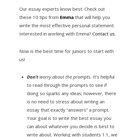
Our essay experts know best. Check out
these 10 tips from
Emma
that will help you
write the most effective personal statement.
Interested in working with Emma?
Contact us
.
Now is the best time for juniors to start with
us!
Don’t
worry about the prompts.
It’s helpful
to read through the prompts to see if
doing so sparks any ideas; however, there
is no need to stress about writing an
essay that exactly “answers” a prompt.
Your goal is to write the best essay you
can about whatever you decide is best to
write about. Working with students 1:1, we