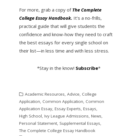
For more, grab a copy of
The Complete
College Essay Handbook.
It’s a no-frills,
practical guide that will give students the
confidence and know-how they need to craft
the best essays for every single school on
their list—in less time and with less stress.
*Stay in the know!
Subscribe
*
Academic Resources
,
Advice
,
College
Application
,
Common Application
,
Common
Application Essay
,
Essay Experts
,
Essays
,
High School
,
Ivy League Admissions
,
News
,
Personal Statement
,
Supplemental Essays
,
The Complete College Essay Handbook