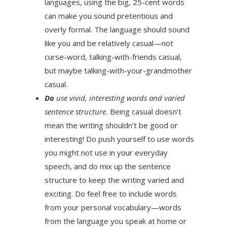
languages, using the big, 25-cent words
can make you sound pretentious and
overly formal. The language should sound
like you and be relatively casual—not
curse-word, talking-with-friends casual,
but maybe talking-with-your-grandmother
casual.
Do
use vivid, interesting words and varied
sentence structure.
Being casual doesn’t
mean the writing shouldn’t be good or
interesting! Do push yourself to use words
you might not use in your everyday
speech, and do mix up the sentence
structure to keep the writing varied and
exciting. Do feel free to include words
from your personal vocabulary—words
from the language you speak at home or