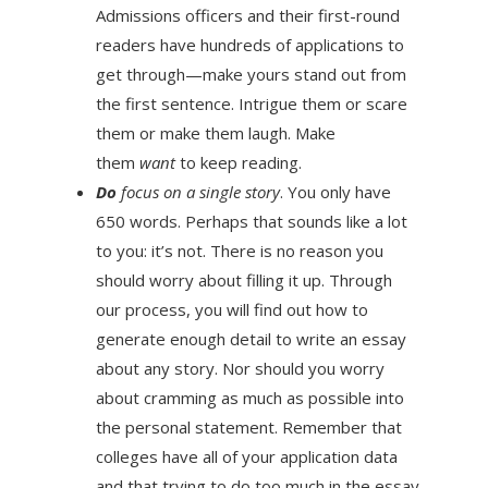
Admissions officers and their first-round
readers have hundreds of applications to
get through—make yours stand out from
the first sentence. Intrigue them or scare
them or make them laugh. Make
them
want
to keep reading.
Do
focus on a single story
. You only have
650 words. Perhaps that sounds like a lot
to you: it’s not. There is no reason you
should worry about filling it up. Through
our process, you will find out how to
generate enough detail to write an essay
about any story. Nor should you worry
about cramming as much as possible into
the personal statement. Remember that
colleges have all of your application data
and that trying to do too much in the essay