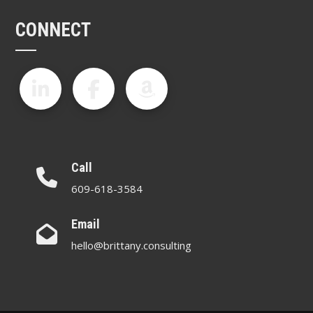
CONNECT
Call
609-618-3584
Email
hello@brittany.consulting