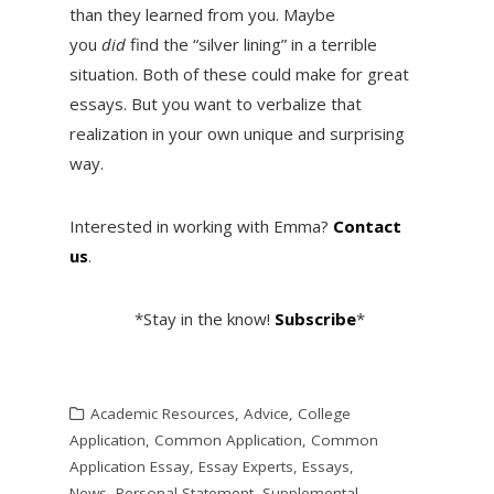
than they learned from you. Maybe
you
did
find the “silver lining” in a terrible
situation. Both of these could make for great
essays. But you want to verbalize that
realization in your own unique and surprising
way.
Interested in working with Emma?
Contact
us
.
*Stay in the know!
Subscribe
*
Academic Resources
,
Advice
,
College
Application
,
Common Application
,
Common
Application Essay
,
Essay Experts
,
Essays
,
News
,
Personal Statement
,
Supplemental