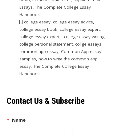
Essays
,
The Complete College Essay
Handbook
college essay
,
college essay advice
,
college essay book
,
college essay expert
,
college essay experts
,
college essay writing
,
college personal statement
,
collge essays
,
common app essay
,
Common App essay
samples
,
how to write the common app
essay
,
The Complete College Essay
Handbook
Contact Us & Subscribe
*
Name