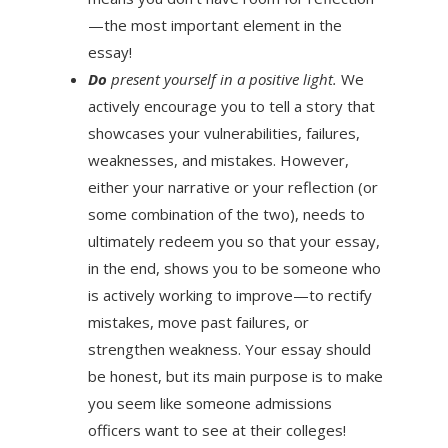
—the most important element in the
essay!
Do
present yourself in a positive light.
We
actively encourage you to tell a story that
showcases your vulnerabilities, failures,
weaknesses, and mistakes. However,
either your narrative or your reflection (or
some combination of the two), needs to
ultimately redeem you so that your essay,
in the end, shows you to be someone who
is actively working to improve—to rectify
mistakes, move past failures, or
strengthen weakness. Your essay should
be honest, but its main purpose is to make
you seem like someone admissions
officers want to see at their colleges!