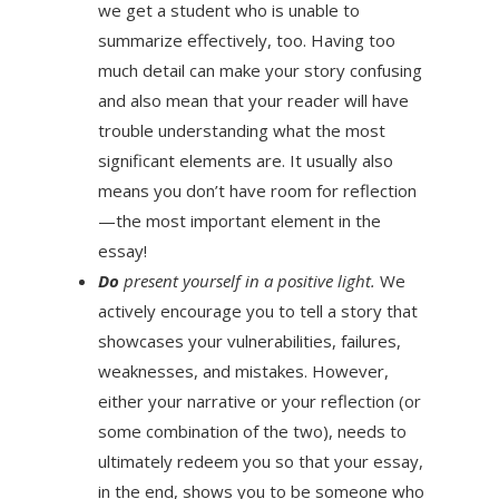
we get a student who is unable to
summarize effectively, too. Having too
much detail can make your story confusing
and also mean that your reader will have
trouble understanding what the most
significant elements are. It usually also
means you don’t have room for reflection
—the most important element in the
essay!
Do
present yourself in a positive light.
We
actively encourage you to tell a story that
showcases your vulnerabilities, failures,
weaknesses, and mistakes. However,
either your narrative or your reflection (or
some combination of the two), needs to
ultimately redeem you so that your essay,
in the end, shows you to be someone who