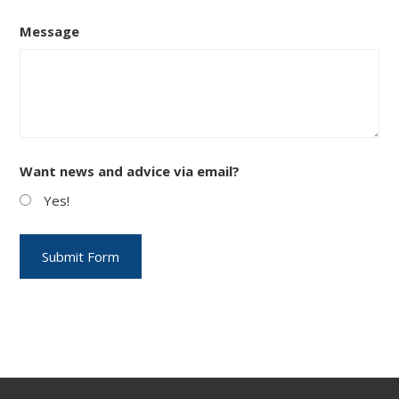
Message
Want news and advice via email?
Yes!