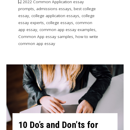
2022 Common Application essay
prompts
,
admissions essays
,
best college
essay
,
college application essays
,
college
essay experts
,
college essays
,
common
app essay
,
common app essay examples
,
Common App essay samples
,
how to write
common app essay
10 Do’s and Don’ts for