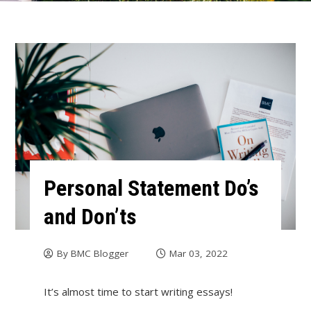
Personal Statement Do’s
and Don’ts
By
BMC Blogger
Mar 03, 2022
It’s almost time to start writing essays!