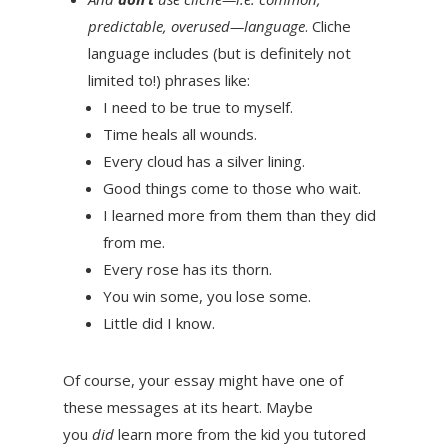
predictable, overused—language
. Cliche
language includes (but is definitely not
limited to!) phrases like:
I need to be true to myself.
Time heals all wounds.
Every cloud has a silver lining.
Good things come to those who wait.
I learned more from them than they did
from me.
Every rose has its thorn.
You win some, you lose some.
Little did I know.
Of course, your essay might have one of
these messages at its heart. Maybe
you
did
learn more from the kid you tutored