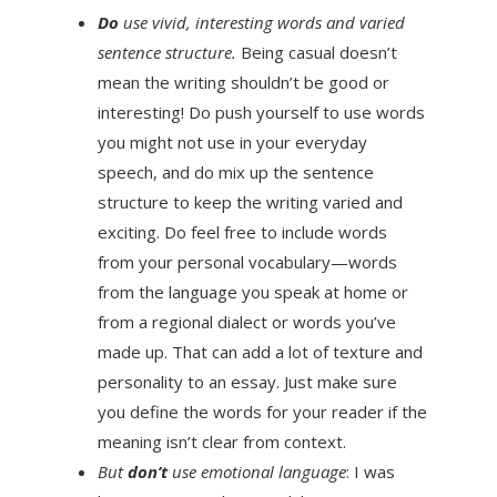
Do
use vivid, interesting words and varied
sentence structure.
Being casual doesn’t
mean the writing shouldn’t be good or
interesting! Do push yourself to use words
you might not use in your everyday
speech, and do mix up the sentence
structure to keep the writing varied and
exciting. Do feel free to include words
from your personal vocabulary—words
from the language you speak at home or
from a regional dialect or words you’ve
made up. That can add a lot of texture and
personality to an essay. Just make sure
you define the words for your reader if the
meaning isn’t clear from context.
But
don’t
use emotional language
: I was