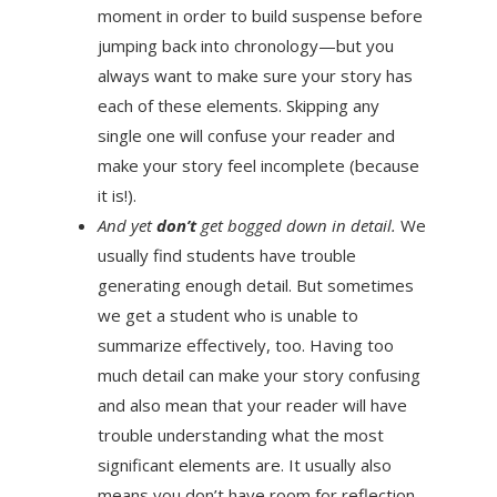
moment in order to build suspense before
jumping back into chronology—but you
always want to make sure your story has
each of these elements. Skipping any
single one will confuse your reader and
make your story feel incomplete (because
it is!).
And yet
don’t
get bogged down in detail.
We
usually find students have trouble
generating enough detail. But sometimes
we get a student who is unable to
summarize effectively, too. Having too
much detail can make your story confusing
and also mean that your reader will have
trouble understanding what the most
significant elements are. It usually also
means you don’t have room for reflection