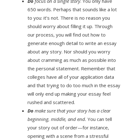
Do
focus on a single story
. You only have
650 words. Perhaps that sounds like a lot
to you: it’s not. There is no reason you
should worry about filling it up. Through
our process, you will find out how to
generate enough detail to write an essay
about any story. Nor should you worry
about cramming as much as possible into
the personal statement. Remember that
colleges have all of your application data
and that trying to do too much in the essay
will only end up making your essay feel
rushed and scattered.
Do
make sure that your story has a clear
beginning, middle, and end.
You can tell
your story out of order—for instance,
opening with a scene from a stressful