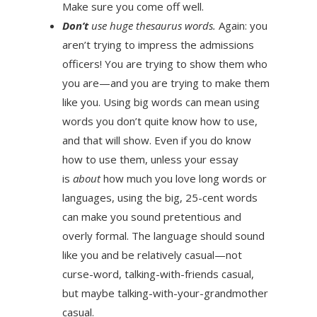
Make sure you come off well.
Don’t
use huge thesaurus words.
Again: you
aren’t trying to impress the admissions
officers! You are trying to show them who
you are—and you are trying to make them
like you. Using big words can mean using
words you don’t quite know how to use,
and that will show. Even if you do know
how to use them, unless your essay
is
about
how much you love long words or
languages, using the big, 25-cent words
can make you sound pretentious and
overly formal. The language should sound
like you and be relatively casual—not
curse-word, talking-with-friends casual,
but maybe talking-with-your-grandmother
casual.