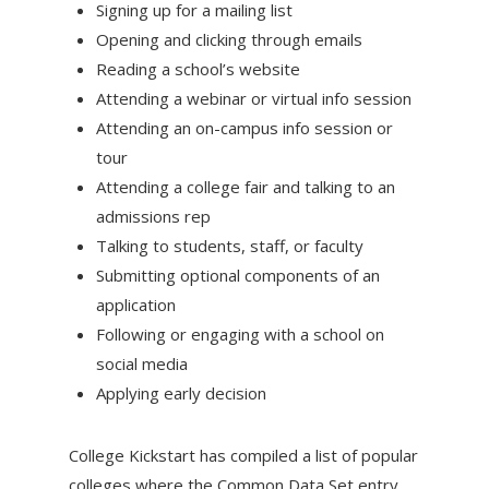
Signing up for a mailing list
Opening and clicking through emails
Reading a school’s website
Attending a webinar or virtual info session
Attending an on-campus info session or
tour
Attending a college fair and talking to an
admissions rep
Talking to students, staff, or faculty
Submitting optional components of an
application
Following or engaging with a school on
social media
Applying early decision
College Kickstart has compiled a list of popular
colleges where the Common Data Set entry