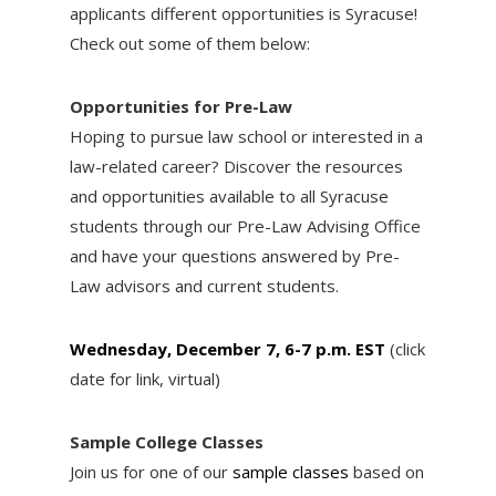
applicants different opportunities is Syracuse!
Check out some of them below:
Opportunities for Pre-Law
Hoping to pursue law school or interested in a
law-related career? Discover the resources
and opportunities available to all Syracuse
students through our Pre-Law Advising Office
and have your questions answered by Pre-
Law advisors and current students.
Wednesday, December 7, 6-7 p.m. EST
(click
date for link, virtual)
Sample College Classes
Join us for one of our
sample classes
based on