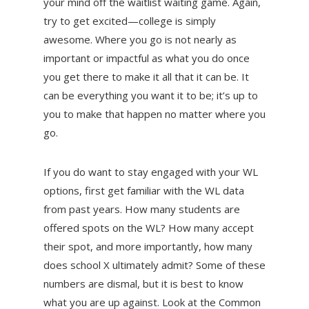
your mind off the waitlist waiting game. Again,
try to get excited—college is simply
awesome. Where you go is not nearly as
important or impactful as what you do once
you get there to make it all that it can be. It
can be everything you want it to be; it’s up to
you to make that happen no matter where you
go.
If you do want to stay engaged with your WL
options, first get familiar with the WL data
from past years. How many students are
offered spots on the WL? How many accept
their spot, and more importantly, how many
does school X ultimately admit? Some of these
numbers are dismal, but it is best to know
what you are up against. Look at the Common