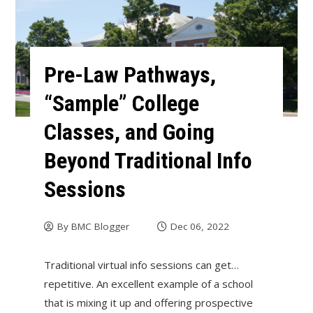
Pre-Law Pathways,
“Sample” College
Classes, and Going
Beyond Traditional Info
Sessions
By
BMC Blogger
Dec 06, 2022
Traditional virtual info sessions can get…
repetitive. An excellent example of a school
that is mixing it up and offering prospective