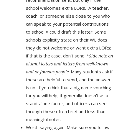
school welcomes extra LORs. A teacher,
coach, or someone else close to you who
can speak to your potential contributions
to school X could draft this letter. Some
schools explicitly state on their WL docs
they do not welcome or want extra LORs;
if that is the case, don’t send. *
Side note on
alumni letters­ and letters from well-known
and or famous people
. Many students ask if
these are helpful to send, and the answer
is no. If you think that a big name vouching
for you will help, it generally doesn’t as a
stand-alone factor, and officers can see
through these often brief and less than
meaningful notes.
Worth saying again: Make sure you follow