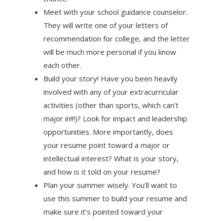
Meet with your school guidance counselor.
They will write one of your letters of
recommendation for college, and the letter
will be much more personal if you know
each other.
Build your story! Have you been heavily
involved with any of your extracurricular
activities (other than sports, which can’t
major in!!!)? Look for impact and leadership
opportunities. More importantly, does
your resume point toward a major or
intellectual interest? What is your story,
and how is it told on your resume?
Plan your summer wisely. You’ll want to
use this summer to build your resume and
make sure it’s pointed toward your