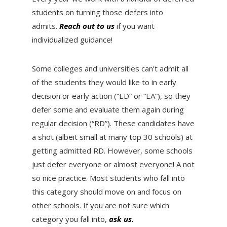
students on turning those defers into
admits.
Reach out to us
if you want
individualized guidance!
Some colleges and universities can’t admit all
of the students they would like to in early
decision or early action (“ED” or “EA”), so they
defer some and evaluate them again during
regular decision (“RD”). These candidates have
a shot (albeit small at many top 30 schools) at
getting admitted RD. However, some schools
just defer everyone or almost everyone! A not
so nice practice. Most students who fall into
this category should move on and focus on
other schools. If you are not sure which
category you fall into,
ask us.