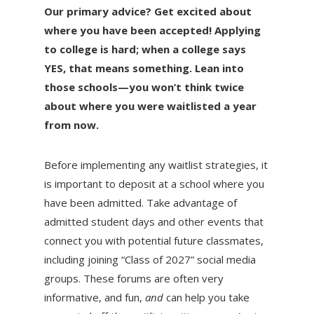
Our primary advice? Get excited about
where you have been accepted! Applying
to college is hard; when a college says
YES, that means something. Lean into
those schools—you won’t think twice
about where you were waitlisted a year
from now.
Before implementing any waitlist strategies, it
is important to deposit at a school where you
have been admitted. Take advantage of
admitted student days and other events that
connect you with potential future classmates,
including joining “Class of 2027” social media
groups. These forums are often very
informative, and fun,
and
can help you take