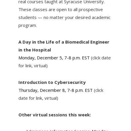
real courses taught at Syracuse University.
These classes are open to all prospective
students — no matter your desired academic
program.
A Day in the Life of a Biomedical Engineer
in the Hospital
Monday, December 5, 7-8 p.m. EST
(click date
for link, virtual)
Introduction to Cybersecurity
Thursday, December 8, 7-8 p.m. EST
(click
date for link, virtual)
Other virtual sessions this week: