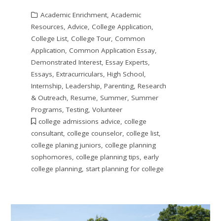
Academic Enrichment
,
Academic
Resources
,
Advice
,
College Application
,
College List
,
College Tour
,
Common
Application
,
Common Application Essay
,
Demonstrated Interest
,
Essay Experts
,
Essays
,
Extracurriculars
,
High School
,
Internship
,
Leadership
,
Parenting
,
Research
& Outreach
,
Resume
,
Summer
,
Summer
Programs
,
Testing
,
Volunteer
college admissions advice
,
college
consultant
,
college counselor
,
college list
,
college planing juniors
,
college planning
sophomores
,
college planning tips
,
early
college planning
,
start planning for college