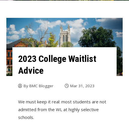
2023 College Waitlist
Advice
By
BMC Blogger
Mar 31, 2023
We must keep it real: most students are not
admitted from the WL at highly selective
schools.