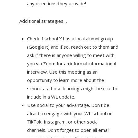
any directions they provide!
Additional strategies…
Check if school X has a local alumni group
(Google it) and if so, reach out to them and
ask if there is anyone willing to meet with
you via Zoom for an informal informational
interview. Use this meeting as an
opportunity to learn more about the
school, as those learnings might be nice to
include in a WL update.
Use social to your advantage. Don’t be
afraid to engage with your WL school on
TikTok, Instagram, or other social
channels. Don’t forget to open all email