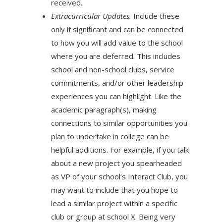
received.
Extracurricular Updates.
Include these
only if significant and can be connected
to how you will add value to the school
where you are deferred. This includes
school and non-school clubs, service
commitments, and/or other leadership
experiences you can highlight. Like the
academic paragraph(s), making
connections to similar opportunities you
plan to undertake in college can be
helpful additions. For example, if you talk
about a new project you spearheaded
as VP of your school’s Interact Club, you
may want to include that you hope to
lead a similar project within a specific
club or group at school X. Being very