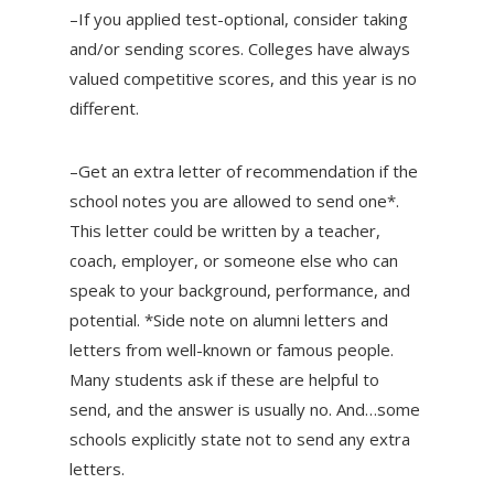
–If you applied test-optional, consider taking
and/or sending scores. Colleges have always
valued competitive scores, and this year is no
different.
–Get an extra letter of recommendation if the
school notes you are allowed to send one*.
This letter could be written by a teacher,
coach, employer, or someone else who can
speak to your background, performance, and
potential. *Side note on alumni letters and
letters from well-known or famous people.
Many students ask if these are helpful to
send, and the answer is usually no. And…some
schools explicitly state not to send any extra
letters.