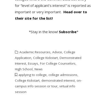
for “level of applicant’s interest” is reported as
important or very important.
Head over to
their site for the list!
*Stay in the know!
Subscribe
*
Academic Resources
,
Advice
,
College
Application
,
College Kickstart
,
Demonstrated
Interest
,
Essays
,
For College Counselors
,
High School
,
News
applying to college
,
college admissions
,
College Kickstart
,
demonstrated interest
,
on-
campus info session or tour
,
virtual info
session