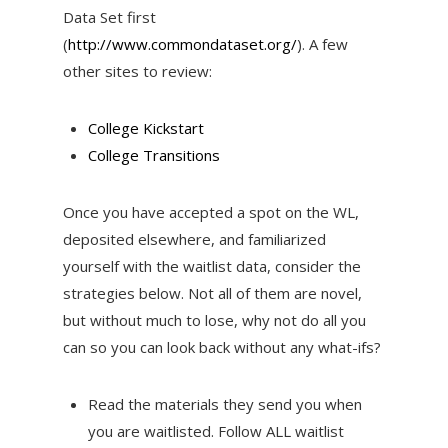
Data Set first
(
http://www.commondataset.org/
). A few
other sites to review:
College Kickstart
College Transitions
Once you have accepted a spot on the WL,
deposited elsewhere, and familiarized
yourself with the waitlist data, consider the
strategies below. Not all of them are novel,
but without much to lose, why not do all you
can so you can look back without any what-ifs?
Read the materials they send you when
you are waitlisted. Follow ALL waitlist