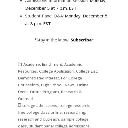
Admissions Information Session:
Monday,
December 5 at 7 p.m. EST
Student Panel Q&A:
Monday, December 5
at 8 p.m. EST
*Stay in the know!
Subscribe
*
Academic Enrichment
,
Academic
Resources
,
College Application
,
College List
,
Demonstrated Interest
,
For College
Counselors
,
High School
,
News
,
Online
Event
,
Online Program
,
Research &
Outreach
college admissions
,
college research
,
free college class online
,
researching
,
reserach and outreach
,
sample college
class
,
student panel college admissions
,