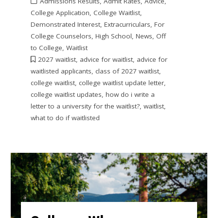
Admissions Results
,
Admit Rates
,
Advice
,
College Application
,
College Waitlist
,
Demonstrated Interest
,
Extracurriculars
,
For
College Counselors
,
High School
,
News
,
Off
to College
,
Waitlist
2027 waitlist
,
advice for waitlist
,
advice for
waitlisted applicants
,
class of 2027 waitlist
,
college waitlist
,
college waitlist update letter
,
college waitlist updates
,
how do i write a
letter to a university for the waitlist?
,
waitlist
,
what to do if waitlisted