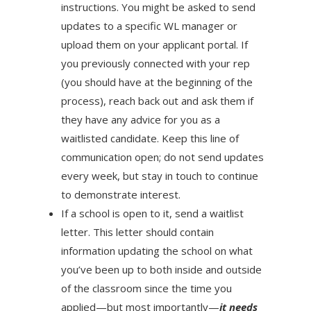
instructions. You might be asked to send
updates to a specific WL manager or
upload them on your applicant portal. If
you previously connected with your rep
(you should have at the beginning of the
process), reach back out and ask them if
they have any advice for you as a
waitlisted candidate. Keep this line of
communication open; do not send updates
every week, but stay in touch to continue
to demonstrate interest.
If a school is open to it, send a waitlist
letter. This letter should contain
information updating the school on what
you’ve been up to both inside and outside
of the classroom since the time you
applied—but most importantly—
it needs