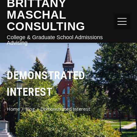
BRITTANY
MASCHAL
CONSULTING
College & Graduate School Admissions
Advising
DEMONSTRATED
INTEREST
Home
Blog
Demonstrated Interest