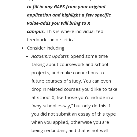
to fill in any GAPS from your original
application and highlight a few specific
value-adds you will bring to X
campus.
This is where individualized
feedback can be critical.
Consider including:
Academic Updates.
Spend some time
talking about coursework and school
projects, and make connections to
future courses of study. You can even
drop in related courses you’d like to take
at school X, like those you’d include in a
“why school essay,” but only do this if
you did not submit an essay of this type
when you applied, otherwise you are
being redundant, and that is not well-