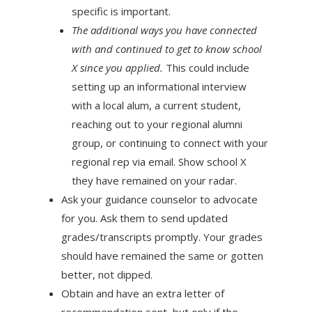
specific is important.
The additional ways you have connected
with and continued to get to know school
X since you applied.
This could include
setting up an informational interview
with a local alum, a current student,
reaching out to your regional alumni
group, or continuing to connect with your
regional rep via email. Show school X
they have remained on your radar.
Ask your guidance counselor to advocate
for you. Ask them to send updated
grades/transcripts promptly. Your grades
should have remained the same or gotten
better, not dipped.
Obtain and have an extra letter of
recommendation sent, but only if the