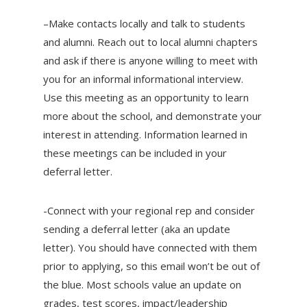
–Make contacts locally and talk to students
and alumni. Reach out to local alumni chapters
and ask if there is anyone willing to meet with
you for an informal informational interview.
Use this meeting as an opportunity to learn
more about the school, and demonstrate your
interest in attending. Information learned in
these meetings can be included in your
deferral letter.
-Connect with your regional rep and consider
sending a deferral letter (aka an update
letter). You should have connected with them
prior to applying, so this email won’t be out of
the blue. Most schools value an update on
grades, test scores, impact/leadership