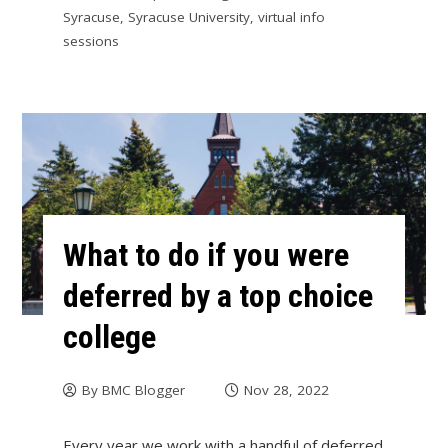
Syracuse
,
Syracuse University
,
virtual info
sessions
What to do if you were
deferred by a top choice
college
By
BMC Blogger
Nov 28, 2022
Every year we work with a handful of deferred