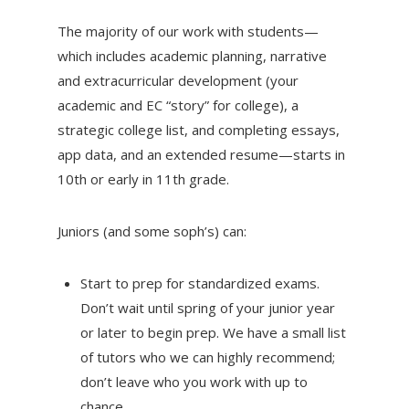
The majority of our work with students—
which includes academic planning, narrative
and extracurricular development (your
academic and EC “story” for college), a
strategic college list, and completing essays,
app data, and an extended resume—starts in
10th or early in 11th grade.
Juniors (and some soph’s) can:
Start to prep for standardized exams.
Don’t wait until spring of your junior year
or later to begin prep. We have a small list
of tutors who we can highly recommend;
don’t leave who you work with up to
chance.