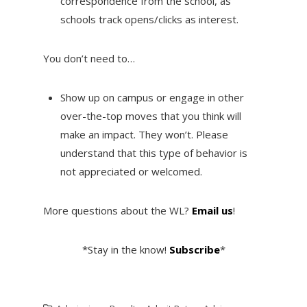
correspondence from the school, as
schools track opens/clicks as interest.
You don’t need to…
Show up on campus or engage in other
over-the-top moves that you think will
make an impact. They won’t. Please
understand that this type of behavior is
not appreciated or welcomed.
More questions about the WL?
Email us
!
*Stay in the know!
Subscribe
*