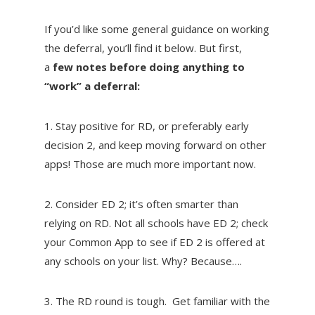
If you’d like some general guidance on working
the deferral, you’ll find it below. But first,
a
few notes before doing anything to
“work” a deferral:
1. Stay positive for RD, or preferably early
decision 2, and keep moving forward on other
apps! Those are much more important now.
2. Consider ED 2; it’s often smarter than
relying on RD. Not all schools have ED 2; check
your Common App to see if ED 2 is offered at
any schools on your list. Why? Because….
3. The RD round is tough. Get familiar with the