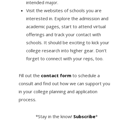
intended major.
Visit the websites of schools you are
interested in. Explore the admission and
academic pages, start to attend virtual
offerings and track your contact with
schools. It should be exciting to kick your
college research into higher gear. Don’t
forget to connect with your reps, too.
Fill out the
contact form
to schedule a
consult and find out how we can support you
in your college planning and application
process.
*Stay in the know!
Subscribe
*