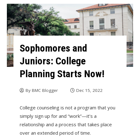
Sophomores and
Juniors: College
Planning Starts Now!
By
BMC Blogger
Dec 15, 2022
College counseling is not a program that you
simply sign up for and “work”—it’s a
relationship and a process that takes place
over an extended period of time.