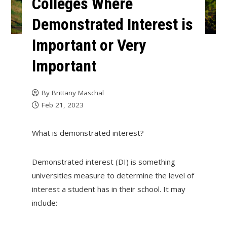
Colleges Where
Demonstrated Interest is
Important or Very
Important
By
Brittany Maschal
Feb 21, 2023
What is demonstrated interest?
Demonstrated interest (DI) is something
universities measure to determine the level of
interest a student has in their school. It may
include: