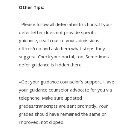
Other Tips:
–Please follow all deferral instructions. If your
defer letter does not provide specific
guidance, reach out to your admissions
officer/rep and ask them what steps they
suggest. Check your portal, too. Sometimes
defer guidance is hidden there.
–Get your guidance counselor’s support. Have
your guidance counselor advocate for you via
telephone. Make sure updated
grades/transcripts are sent promptly. Your
grades should have remained the same or
improved, not dipped.