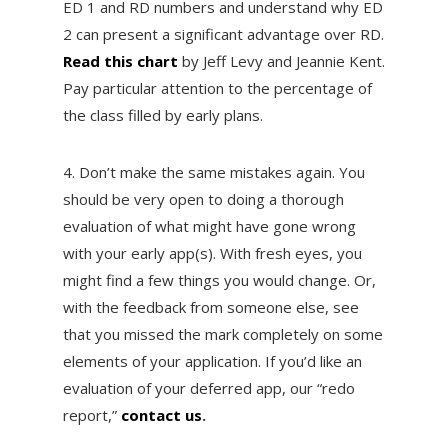
ED 1 and RD numbers and understand why ED
2 can present a significant advantage over RD.
Read this chart
by Jeff Levy and Jeannie Kent.
Pay particular attention to the percentage of
the class filled by early plans.
4. Don’t make the same mistakes again. You
should be very open to doing a thorough
evaluation of what might have gone wrong
with your early app(s). With fresh eyes, you
might find a few things you would change. Or,
with the feedback from someone else, see
that you missed the mark completely on some
elements of your application. If you’d like an
evaluation of your deferred app, our “redo
report,”
contact us
.