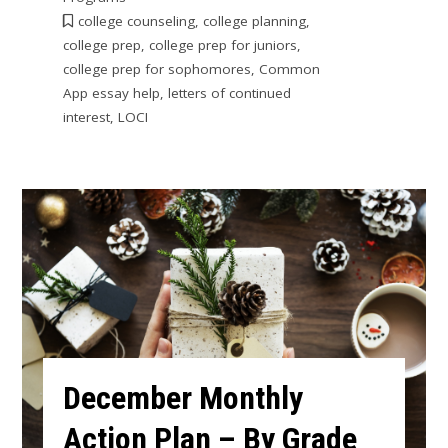
college counseling
,
college planning
,
college prep
,
college prep for juniors
,
college prep for sophomores
,
Common
App essay help
,
letters of continued
interest
,
LOCI
December Monthly
Action Plan – By Grade