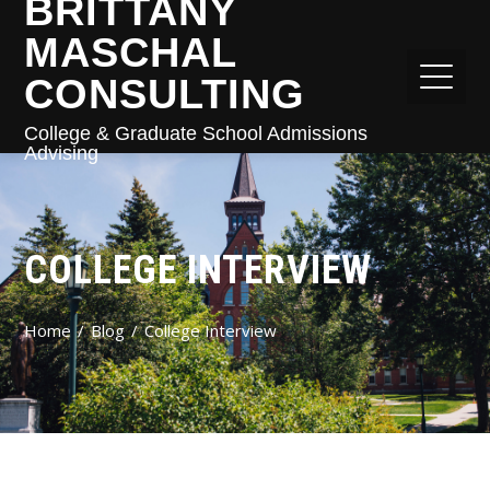
BRITTANY
MASCHAL
CONSULTING
College & Graduate School Admissions
Advising
COLLEGE INTERVIEW
Home
Blog
College Interview