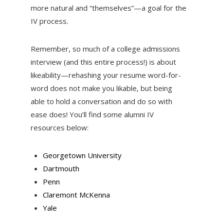
more natural and “themselves”—a goal for the
IV process.
Remember, so much of a college admissions
interview (and this entire process!) is about
likeability—rehashing your resume word-for-
word does not make you likable, but being
able to hold a conversation and do so with
ease does! You’ll find some alumni IV
resources below:
Georgetown University
Dartmouth
Penn
Claremont McKenna
Yale