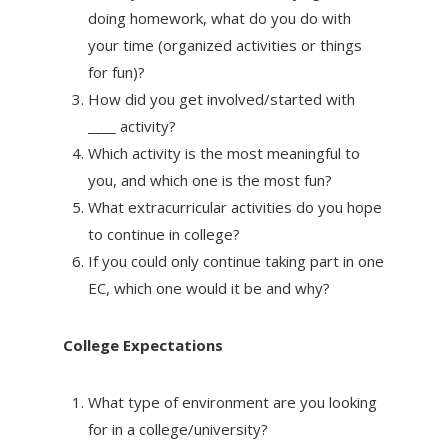
doing homework, what do you do with
your time (organized activities or things
for fun)?
How did you get involved/started with
____ activity?
Which activity is the most meaningful to
you, and which one is the most fun?
What extracurricular activities do you hope
to continue in college?
If you could only continue taking part in one
EC, which one would it be and why?
College Expectations
What type of environment are you looking
for in a college/university?