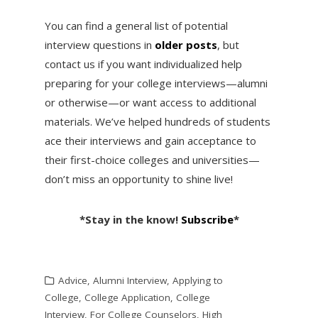
You can find a general list of potential
interview questions in
older posts
, but
contact us if you want individualized help
preparing for your college interviews—alumni
or otherwise—or want access to additional
materials. We’ve helped hundreds of students
ace their interviews and gain acceptance to
their first-choice colleges and universities—
don’t miss an opportunity to shine live!
*Stay in the know!
Subscribe
*
Advice
,
Alumni Interview
,
Applying to
College
,
College Application
,
College
Interview
,
For College Counselors
,
High