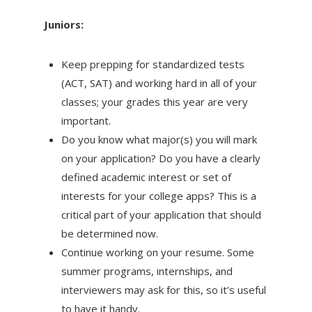
Juniors:
Keep prepping for standardized tests
(ACT, SAT) and working hard in all of your
classes; your grades this year are very
important.
Do you know what major(s) you will mark
on your application? Do you have a clearly
defined academic interest or set of
interests for your college apps? This is a
critical part of your application that should
be determined now.
Continue working on your resume. Some
summer programs, internships, and
interviewers may ask for this, so it’s useful
to have it handy.