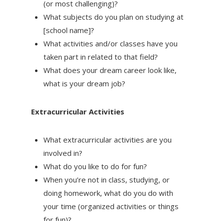
(or most challenging)?
What subjects do you plan on studying at
[school name]?
What activities and/or classes have you
taken part in related to that field?
What does your dream career look like,
what is your dream job?
Extracurricular Activities
What extracurricular activities are you
involved in?
What do you like to do for fun?
When you’re not in class, studying, or
doing homework, what do you do with
your time (organized activities or things
for fun)?