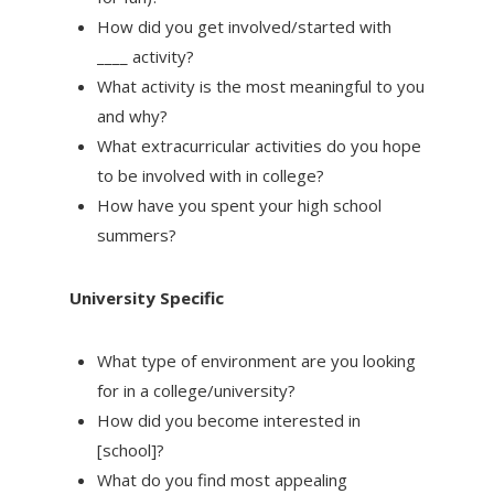
How did you get involved/started with
____ activity?
What activity is the most meaningful to you
and why?
What extracurricular activities do you hope
to be involved with in college?
How have you spent your high school
summers?
University Specific
What type of environment are you looking
for in a college/university?
How did you become interested in
[school]?
What do you find most appealing