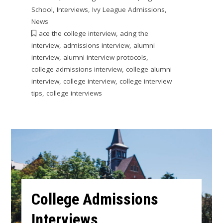
School
,
Interviews
,
Ivy League Admissions
,
News
ace the college interview
,
acing the
interview
,
admissions interview
,
alumni
interview
,
alumni interview protocols
,
college admissions interview
,
college alumni
interview
,
college interview
,
college interview
tips
,
college interviews
College Admissions
Interviews