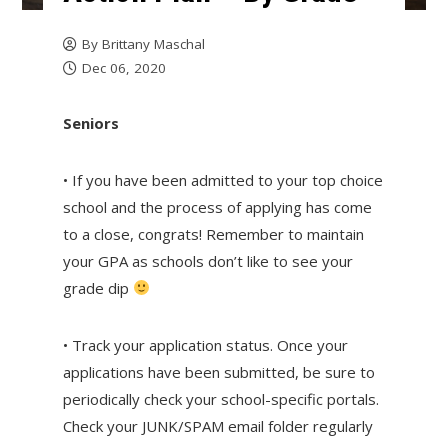
By
Brittany Maschal
Dec 06, 2020
Seniors
• If you have been admitted to your top choice
school and the process of applying has come
to a close, congrats! Remember to maintain
your GPA as schools don’t like to see your
grade dip
• Track your application status. Once your
applications have been submitted, be sure to
periodically check your school-specific portals.
Check your JUNK/SPAM email folder regularly