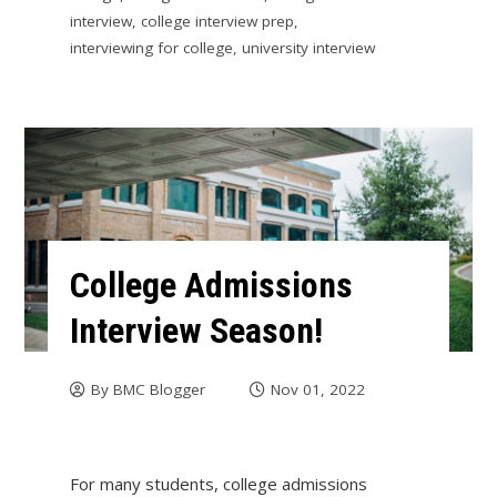
interview
,
college interview prep
,
interviewing for college
,
university interview
College Admissions
Interview Season!
By
BMC Blogger
Nov 01, 2022
For many students, college admissions