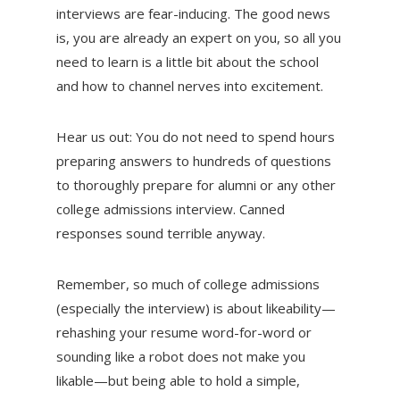
interviews are fear-inducing. The good news
is, you are already an expert on you, so all you
need to learn is a little bit about the school
and how to channel nerves into excitement.
Hear us out: You do not need to spend hours
preparing answers to hundreds of questions
to thoroughly prepare for alumni or any other
college admissions interview. Canned
responses sound terrible anyway.
Remember, so much of college admissions
(especially the interview) is about likeability—
rehashing your resume word-for-word or
sounding like a robot does not make you
likable—but being able to hold a simple,