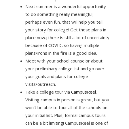
Next summer is a wonderful opportunity
to do something really meaningful,
perhaps even fun, that will help you tell
your story for college! Get those plans in
place now.; there is still a lot of uncertainty
because of COVID, so having multiple
plans/irons in the fire is a good idea.
Meet with your school counselor about
your preliminary college list and go over
your goals and plans for college
visits/outreach.
Take a college tour via
CampusReel
.
Visiting campus in person is great, but you
won’t be able to tour all of the schools on
your initial list. Plus, formal campus tours
can be a bit limiting! CampusReel is one of