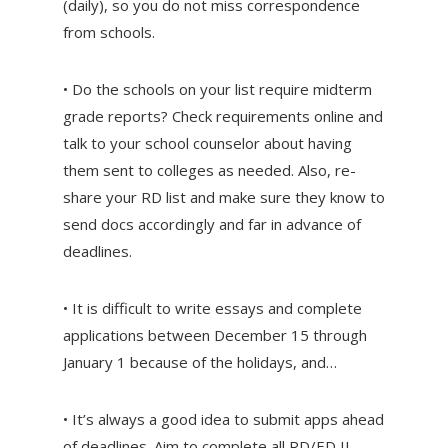
(daily), so you do not miss correspondence
from schools.
• Do the schools on your list require midterm
grade reports? Check requirements online and
talk to your school counselor about having
them sent to colleges as needed. Also, re-
share your RD list and make sure they know to
send docs accordingly and far in advance of
deadlines.
• It is difficult to write essays and complete
applications between December 15 through
January 1 because of the holidays, and…
• It’s always a good idea to submit apps ahead
of deadlines. Aim to complete all RD/ED II