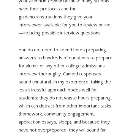
your alumni interview because many schools
have their protocols and the
guidance/instructions they give your
interviewer available for you to review online
—including possible interview questions.
You do not need to spend hours preparing
answers to hundreds of questions to prepare
for alumni or any other college admissions
interview thoroughly. Canned responses
sound unnatural. In my experience, taking the
less stressful approach bodes well for
students: they do not waste hours preparing,
which can detract from other important tasks
(homework, community engagement,
application essays, sleep), and because they
have not overprepared, they will sound far