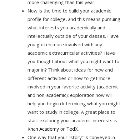
more challenging than this year.
Now is the time to build your academic
profile for college, and this means pursuing
what interests you academically and
intellectually outside of your classes. Have
you gotten more involved with any
academic extracurricular activities? Have
you thought about what you might want to
major in? Think about ideas for new and
different activities or how to get more
involved in your favorite activity (academic
and non-academic); exploration now will
help you begin determining what you might
want to study in college. A great place to
start exploring your academic interests is
Khan Academy
or
TedX
.
One way that your “story” is conveyed in