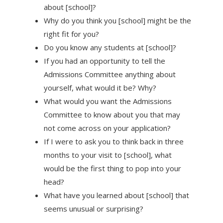
about [school]?
Why do you think you [school] might be the
right fit for you?
Do you know any students at [school]?
If you had an opportunity to tell the
Admissions Committee anything about
yourself, what would it be? Why?
What would you want the Admissions
Committee to know about you that may
not come across on your application?
If I were to ask you to think back in three
months to your visit to [school], what
would be the first thing to pop into your
head?
What have you learned about [school] that
seems unusual or surprising?