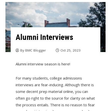
Alumni Interviews
By
BMC Blogger
Oct 25, 2023
Alumni interview season is here!
For many students, college admissions
interviews are fear-inducing. Although there is
some decent prep material online, you can
often go right to the source for clarity on what
the process entails. There is no reason to fear