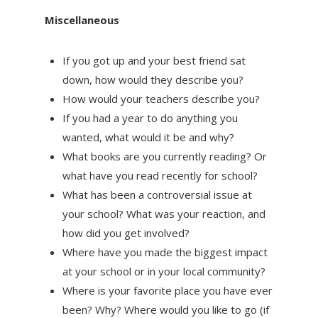
Miscellaneous
If you got up and your best friend sat
down, how would they describe you?
How would your teachers describe you?
If you had a year to do anything you
wanted, what would it be and why?
What books are you currently reading? Or
what have you read recently for school?
What has been a controversial issue at
your school? What was your reaction, and
how did you get involved?
Where have you made the biggest impact
at your school or in your local community?
Where is your favorite place you have ever
been? Why? Where would you like to go (if