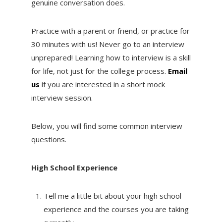
genuine conversation does.
Practice with a parent or friend, or practice for
30 minutes with us! Never go to an interview
unprepared! Learning how to interview is a skill
for life, not just for the college process.
Email
us
if you are interested in a short mock
interview session.
Below, you will find some common interview
questions.
High School Experience
Tell me a little bit about your high school
experience and the courses you are taking