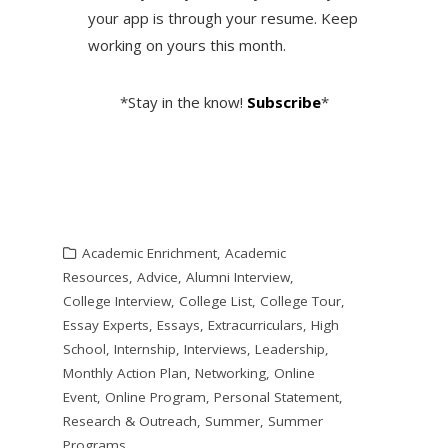
your app is through your resume. Keep
working on yours this month.
*Stay in the know!
Subscribe
*
Academic Enrichment
,
Academic
Resources
,
Advice
,
Alumni Interview
,
College Interview
,
College List
,
College Tour
,
Essay Experts
,
Essays
,
Extracurriculars
,
High
School
,
Internship
,
Interviews
,
Leadership
,
Monthly Action Plan
,
Networking
,
Online
Event
,
Online Program
,
Personal Statement
,
Research & Outreach
,
Summer
,
Summer
Programs