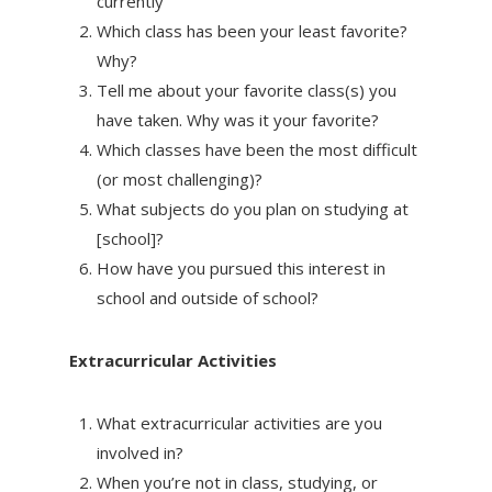
currently
Which class has been your least favorite?
Why?
Tell me about your favorite class(s) you
have taken. Why was it your favorite?
Which classes have been the most difficult
(or most challenging)?
What subjects do you plan on studying at
[school]?
How have you pursued this interest in
school and outside of school?
Extracurricular Activities
What extracurricular activities are you
involved in?
When you’re not in class, studying, or