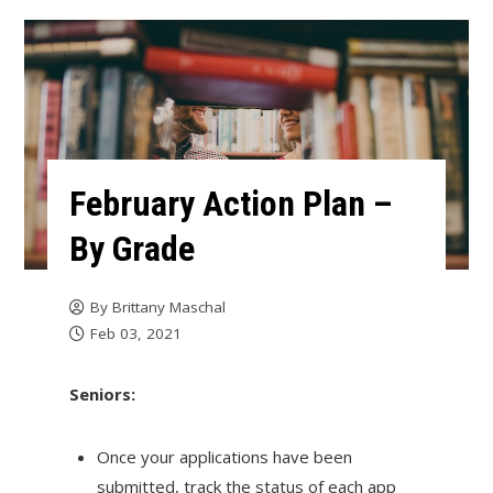
February Action Plan –
By Grade
By
Brittany Maschal
Feb 03, 2021
Seniors:
Once your applications have been
submitted, track the status of each app