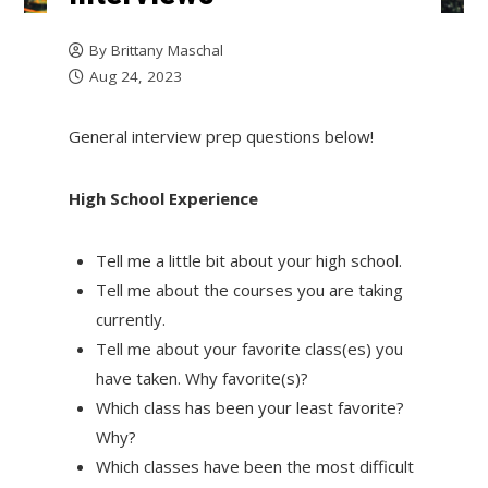
By
Brittany Maschal
Aug 24, 2023
General interview prep questions below!
High School Experience
Tell me a little bit about your high school.
Tell me about the courses you are taking
currently.
Tell me about your favorite class(es) you
have taken. Why favorite(s)?
Which class has been your least favorite?
Why?
Which classes have been the most difficult