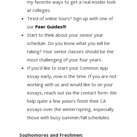
my favorite ways to get a real insider look
at colleges.
Tired of online tours? Sign up with one of
our
Peer Guides!!!
Start to think about your senior year
schedule. Do you know what you will be
taking? Your senior classes should be the
most challenging of your four years.
If you’d like to start your Common App
essay early, now is the time. If you are not
working with us and would like to on your
essays, reach out via the contact form. We
help quite a few juniors finish their CA
essays over the winter/spring, especially
those with busy summer/fall schedules.
Sophomores and Freshmen: