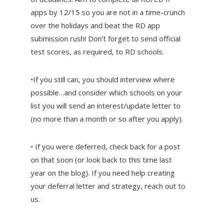
apps by 12/15 so you are not in a time-crunch
over the holidays and beat the RD app
submission rush! Don’t forget to send official
test scores, as required, to RD schools.
•If you still can, you should interview where
possible…and consider which schools on your
list you will send an interest/update letter to
(no more than a month or so after you apply).
• If you were deferred, check back for a post
on that soon (or look back to this time last
year on the blog). If you need help creating
your deferral letter and strategy, reach out to
us.