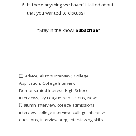
Is there anything we haven’t talked about
that you wanted to discuss?
*Stay in the know!
Subscribe
*
Advice
,
Alumni Interview
,
College
Application
,
College Interview
,
Demonstrated Interest
,
High School
,
Interviews
,
Ivy League Admissions
,
News
alumni interview
,
college admissions
interview
,
college interview
,
college interview
questions
,
interview prep
,
interviewing skills