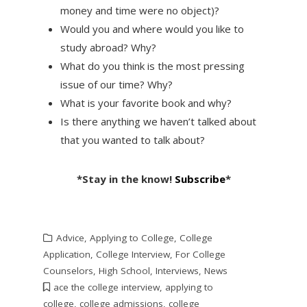
money and time were no object)?
Would you and where would you like to
study abroad? Why?
What do you think is the most pressing
issue of our time? Why?
What is your favorite book and why?
Is there anything we haven’t talked about
that you wanted to talk about?
*Stay in the know!
Subscribe
*
Advice
,
Applying to College
,
College
Application
,
College Interview
,
For College
Counselors
,
High School
,
Interviews
,
News
ace the college interview
,
applying to
college
,
college admissions
,
college