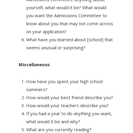
yourself, what would it be? What would
you want the Admissions Committee to
know about you that may not come across
on your application?
What have you learned about [school] that
seems unusual or surprising?
Miscellaneous
How have you spent your high school
summers?
How would your best friend describe you?
How would your teachers describe you?
If you had a year to do anything you want,
what would it be and why?
What are you currently reading?