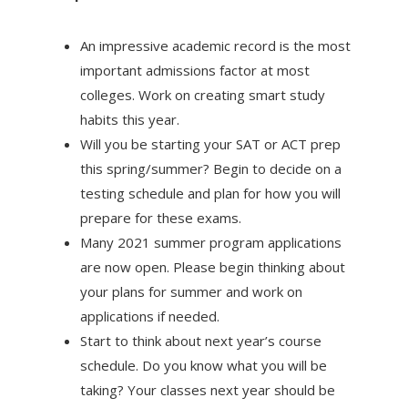
An impressive academic record is the most
important admissions factor at most
colleges. Work on creating smart study
habits this year.
Will you be starting your SAT or ACT prep
this spring/summer? Begin to decide on a
testing schedule and plan for how you will
prepare for these exams.
Many 2021 summer program applications
are now open. Please begin thinking about
your plans for summer and work on
applications if needed.
Start to think about next year’s course
schedule. Do you know what you will be
taking? Your classes next year should be