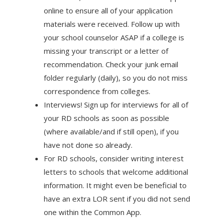
online to ensure all of your application
materials were received. Follow up with
your school counselor ASAP if a college is
missing your transcript or a letter of
recommendation. Check your junk email
folder regularly (daily), so you do not miss
correspondence from colleges.
Interviews! Sign up for interviews for all of
your RD schools as soon as possible
(where available/and if still open), if you
have not done so already.
For RD schools, consider writing interest
letters to schools that welcome additional
information. It might even be beneficial to
have an extra LOR sent if you did not send
one within the Common App.