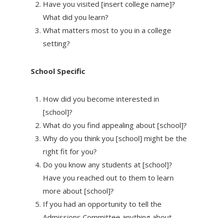
Have you visited [insert college name]?
What did you learn?
What matters most to you in a college
setting?
School Specific
How did you become interested in
[school]?
What do you find appealing about [school]?
Why do you think you [school] might be the
right fit for you?
Do you know any students at [school]?
Have you reached out to them to learn
more about [school]?
If you had an opportunity to tell the
Admissions Committee anything about