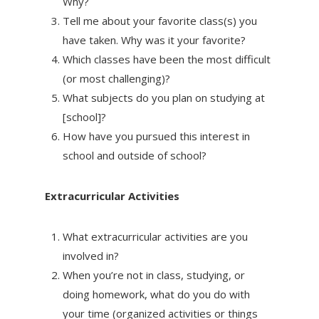
Why?
Tell me about your favorite class(s) you
have taken. Why was it your favorite?
Which classes have been the most difficult
(or most challenging)?
What subjects do you plan on studying at
[school]?
How have you pursued this interest in
school and outside of school?
Extracurricular Activities
What extracurricular activities are you
involved in?
When you’re not in class, studying, or
doing homework, what do you do with
your time (organized activities or things