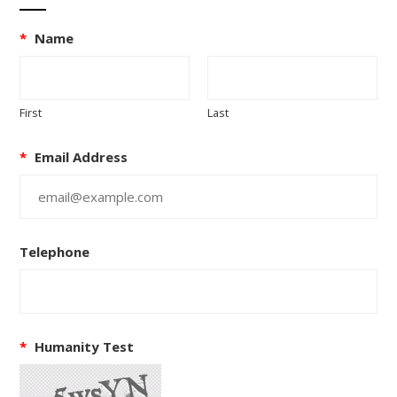
*
Name
First
Last
*
Email Address
Telephone
*
Humanity Test