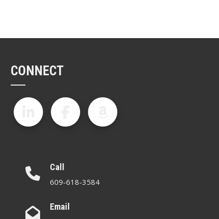
CONNECT
Call
609-618-3584
Email