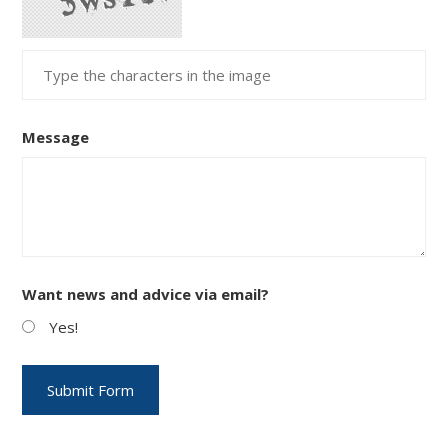
Message
Want news and advice via email?
Yes!