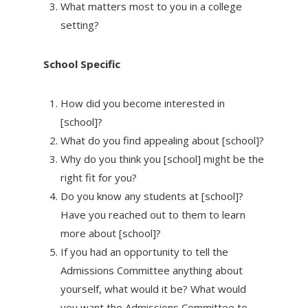
What matters most to you in a college
setting?
School Specific
How did you become interested in
[school]?
What do you find appealing about [school]?
Why do you think you [school] might be the
right fit for you?
Do you know any students at [school]?
Have you reached out to them to learn
more about [school]?
If you had an opportunity to tell the
Admissions Committee anything about
yourself, what would it be? What would
you want the Admissions Committee to