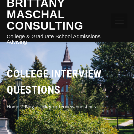
BRITTANY
MASCHAL
CONSULTING
College & Graduate School Admissions
Advising
COLLEGE INTERVIEW
QUESTIONS
Home
Blog
college interview questions