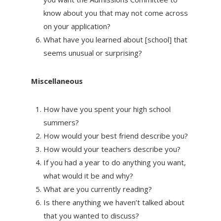
know about you that may not come across
on your application?
What have you learned about [school] that
seems unusual or surprising?
Miscellaneous
How have you spent your high school
summers?
How would your best friend describe you?
How would your teachers describe you?
If you had a year to do anything you want,
what would it be and why?
What are you currently reading?
Is there anything we haven’t talked about
that you wanted to discuss?