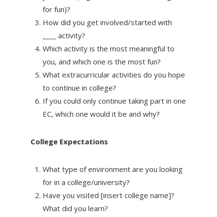
for fun)?
How did you get involved/started with
____ activity?
Which activity is the most meaningful to
you, and which one is the most fun?
What extracurricular activities do you hope
to continue in college?
If you could only continue taking part in one
EC, which one would it be and why?
College Expectations
What type of environment are you looking
for in a college/university?
Have you visited [insert college name]?
What did you learn?