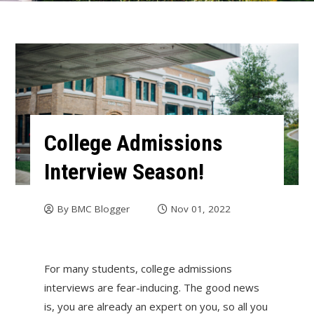
College Admissions
Interview Season!
By
BMC Blogger
Nov 01, 2022
For many students, college admissions
interviews are fear-inducing. The good news
is, you are already an expert on you, so all you