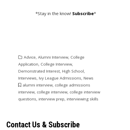
*Stay in the know!
Subscribe
*
Advice
,
Alumni Interview
,
College
Application
,
College Interview
,
Demonstrated Interest
,
High School
,
Interviews
,
Ivy League Admissions
,
News
alumni interview
,
college admissions
interview
,
college interview
,
college interview
questions
,
interview prep
,
interviewing skills
Contact Us & Subscribe