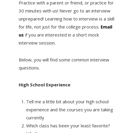
Practice with a parent or friend, or practice for
30 minutes with us! Never go to an interview
unprepared! Learning how to interview is a skill
for life, not just for the college process.
Email
us
if you are interested in a short mock
interview session.
Below, you will find some common interview
questions.
High School Experience
Tell me a little bit about your high school
experience and the courses you are taking
currently
Which class has been your least favorite?