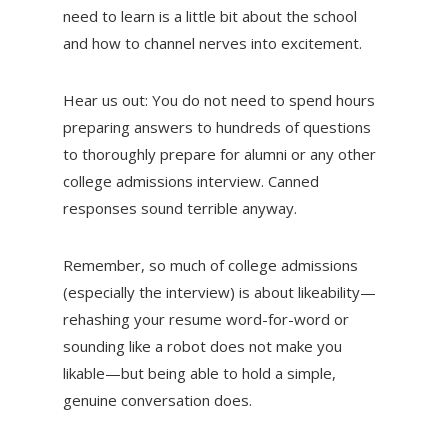
need to learn is a little bit about the school
and how to channel nerves into excitement.
Hear us out: You do not need to spend hours
preparing answers to hundreds of questions
to thoroughly prepare for alumni or any other
college admissions interview. Canned
responses sound terrible anyway.
Remember, so much of college admissions
(especially the interview) is about likeability—
rehashing your resume word-for-word or
sounding like a robot does not make you
likable—but being able to hold a simple,
genuine conversation does.