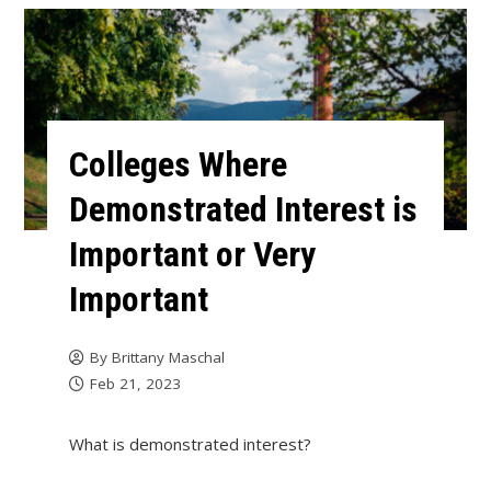
Colleges Where
Demonstrated Interest is
Important or Very
Important
By
Brittany Maschal
Feb 21, 2023
What is demonstrated interest?