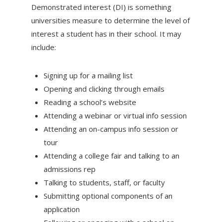
Demonstrated interest (DI) is something
universities measure to determine the level of
interest a student has in their school. It may
include:
Signing up for a mailing list
Opening and clicking through emails
Reading a school’s website
Attending a webinar or virtual info session
Attending an on-campus info session or
tour
Attending a college fair and talking to an
admissions rep
Talking to students, staff, or faculty
Submitting optional components of an
application