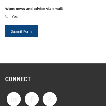
Want news and advice via email?
Yes!
CONNECT