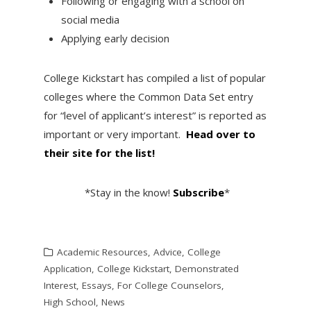
Following or engaging with a school on
social media
Applying early decision
College Kickstart has compiled a list of popular
colleges where the Common Data Set entry
for “level of applicant’s interest” is reported as
important or very important.
Head over to
their site for the list!
*Stay in the know!
Subscribe
*
Academic Resources
,
Advice
,
College
Application
,
College Kickstart
,
Demonstrated
Interest
,
Essays
,
For College Counselors
,
High School
,
News