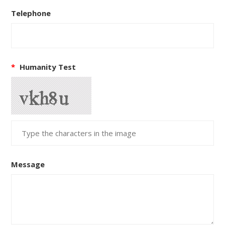
Telephone
*
Humanity Test
Message