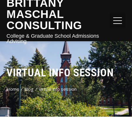
BRITTANY
MASCHAL
CONSULTING
College & Graduate School Admissions
Advising
VIRTUAL INFO SESSION
Home
Blog
virtual info session