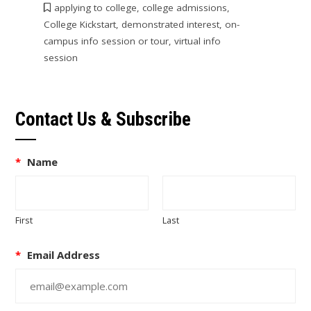
applying to college
,
college admissions
,
College Kickstart
,
demonstrated interest
,
on-
campus info session or tour
,
virtual info
session
Contact Us & Subscribe
*
Name
First
Last
*
Email Address