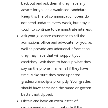
back out and ask them if they have any
advice for you as a waitlisted candidate.
Keep this line of communication open; do
not send updates every week, but stay in
touch to continue to demonstrate interest.
Ask your guidance counselor to call the
admissions office and advocate for you, as
well as provide any additional information
they may have that will support your
candidacy. Ask them to back up what they
say on the phone in an email if they have
time. Make sure they send updated
grades/transcripts promptly. Your grades
should have remained the same or gotten
better, not dipped.
Obtain and have an extra letter of
recommendation sent, but only if the