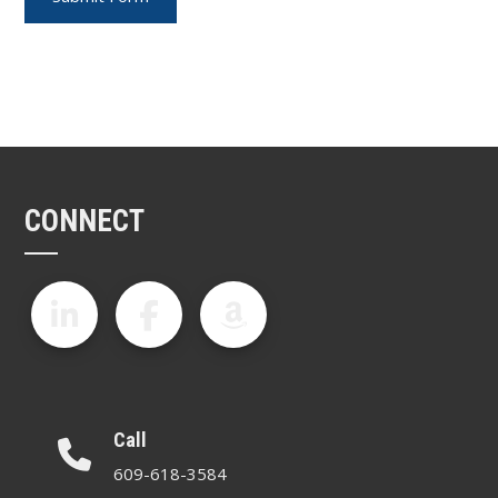
CONNECT
Call
609-618-3584