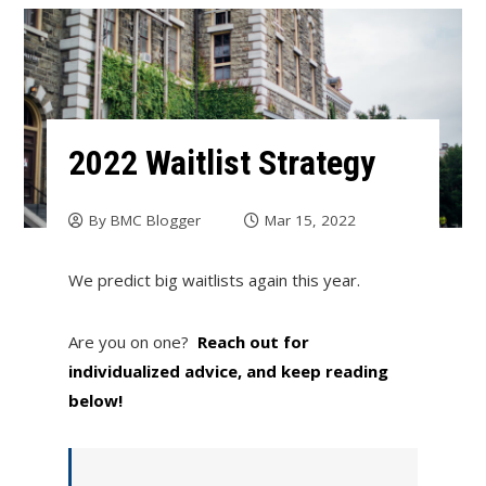
2022 Waitlist Strategy
By
BMC Blogger
Mar 15, 2022
We predict big waitlists again this year.
Are you on one?
Reach out for
individualized advice, and keep reading
below!