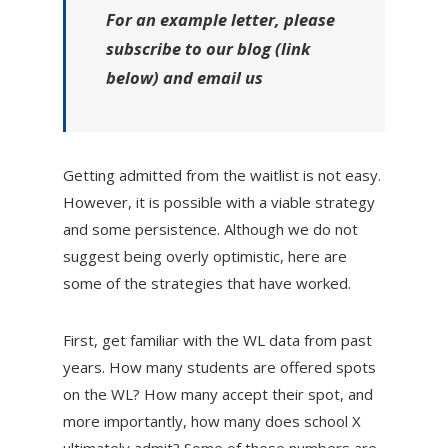
For an example letter, please
subscribe to our blog (link
below) and email us
Getting admitted from the waitlist is not easy.
However, it is possible with a viable strategy
and some persistence. Although we do not
suggest being overly optimistic, here are
some of the strategies that have worked.
First, get familiar with the WL data from past
years. How many students are offered spots
on the WL? How many accept their spot, and
more importantly, how many does school X
ultimately admit? Some of these numbers are