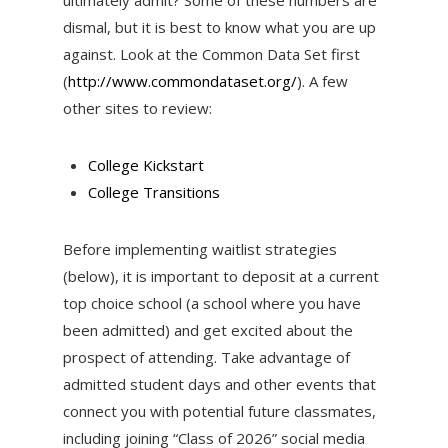
dismal, but it is best to know what you are up
against. Look at the Common Data Set first
(
http://www.commondataset.org/
). A few
other sites to review:
College Kickstart
College Transitions
Before implementing waitlist strategies
(below), it is important to deposit at a current
top choice school (a school where you have
been admitted) and get excited about the
prospect of attending. Take advantage of
admitted student days and other events that
connect you with potential future classmates,
including joining “Class of 2026” social media