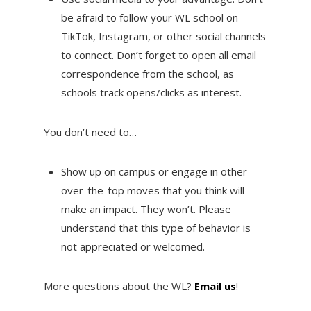
be afraid to follow your WL school on
TikTok, Instagram, or other social channels
to connect. Don’t forget to open all email
correspondence from the school, as
schools track opens/clicks as interest.
You don’t need to…
Show up on campus or engage in other
over-the-top moves that you think will
make an impact. They won’t. Please
understand that this type of behavior is
not appreciated or welcomed.
More questions about the WL?
Email us
!