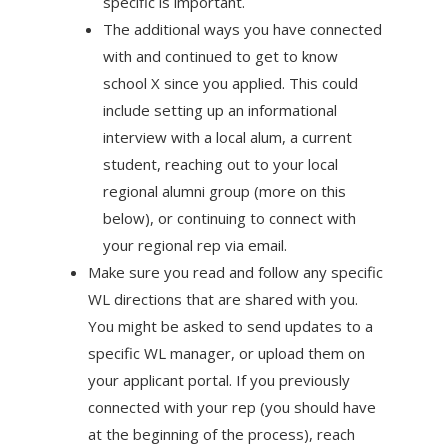
specific is important.
The additional ways you have connected
with and continued to get to know
school X since you applied. This could
include setting up an informational
interview with a local alum, a current
student, reaching out to your local
regional alumni group (more on this
below), or continuing to connect with
your regional rep via email.
Make sure you read and follow any specific
WL directions that are shared with you.
You might be asked to send updates to a
specific WL manager, or upload them on
your applicant portal. If you previously
connected with your rep (you should have
at the beginning of the process), reach