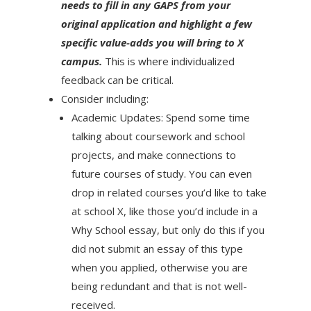
needs to fill in any GAPS from your
original application and highlight a few
specific value-adds you will bring to X
campus.
This is where individualized
feedback can be critical.
Consider including:
Academic Updates: Spend some time
talking about coursework and school
projects, and make connections to
future courses of study. You can even
drop in related courses you’d like to take
at school X, like those you’d include in a
Why School essay, but only do this if you
did not submit an essay of this type
when you applied, otherwise you are
being redundant and that is not well-
received.