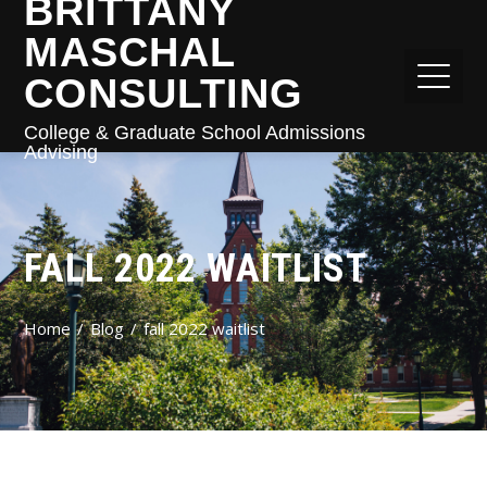
BRITTANY
MASCHAL
CONSULTING
College & Graduate School Admissions
Advising
FALL 2022 WAITLIST
Home
Blog
fall 2022 waitlist