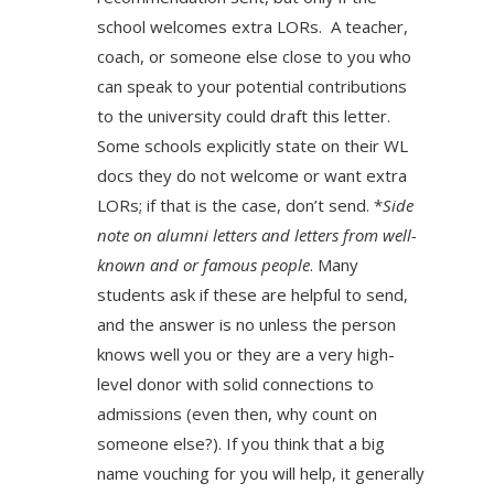
school welcomes extra LORs. A teacher,
coach, or someone else close to you who
can speak to your potential contributions
to the university could draft this letter.
Some schools explicitly state on their WL
docs they do not welcome or want extra
LORs; if that is the case, don’t send. *
Side
note on alumni letters­ and letters from well-
known and or famous people
. Many
students ask if these are helpful to send,
and the answer is no unless the person
knows well you or they are a very high-
level donor with solid connections to
admissions (even then, why count on
someone else?). If you think that a big
name vouching for you will help, it generally