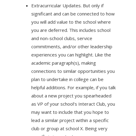
Extracurricular Updates. But only if
significant and can be connected to how
you will add value to the school where
you are deferred. This includes school
and non-school clubs, service
commitments, and/or other leadership
experiences you can highlight. Like the
academic paragraph(s), making
connections to similar opportunities you
plan to undertake in college can be
helpful additions. For example, if you talk
about a new project you spearheaded
as VP of your school’s Interact Club, you
may want to include that you hope to
lead a similar project within a specific
club or group at school X. Being very