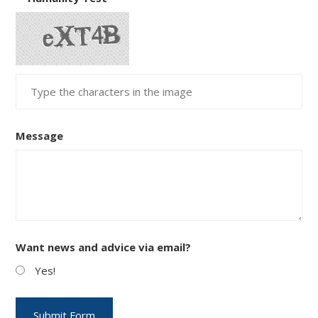
Message
Want news and advice via email?
Yes!