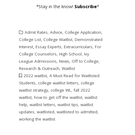
*Stay in the know!
Subscribe
*
Admit Rates
,
Advice
,
College Application
,
College List
,
College Waitlist
,
Demonstrated
Interest
,
Essay Experts
,
Extracurriculars
,
For
College Counselors
,
High School
,
Ivy
League Admissions
,
News
,
Off to College
,
Research & Outreach
,
Waitlist
2022 waitlist
,
A Must Read for Waitlisted
Students
,
college waitlist letters
,
college
waitlist strategy
,
college WL
,
fall 2022
waitlist
,
how to get off the waitlist
,
waitlist
help
,
waitlist letters
,
waitlist tips
,
waitlist
updates
,
waitlisted
,
waitlisted to admitted
,
working the waitlist