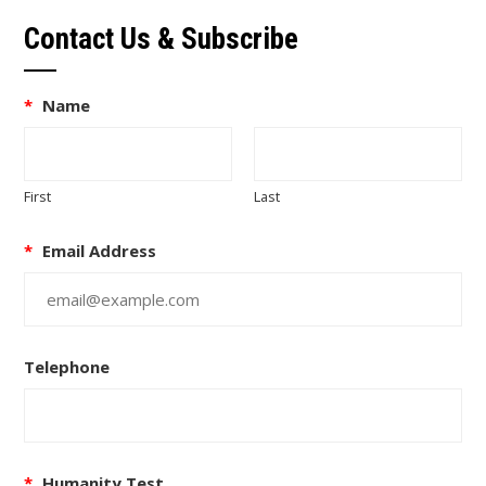
Contact Us & Subscribe
*
Name
First
Last
*
Email Address
Telephone
*
Humanity Test