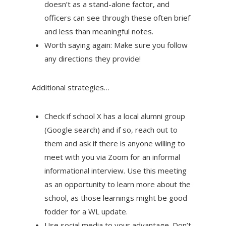
doesn’t as a stand-alone factor, and
officers can see through these often brief
and less than meaningful notes.
Worth saying again: Make sure you follow
any directions they provide!
Additional strategies…
Check if school X has a local alumni group
(Google search) and if so, reach out to
them and ask if there is anyone willing to
meet with you via Zoom for an informal
informational interview. Use this meeting
as an opportunity to learn more about the
school, as those learnings might be good
fodder for a WL update.
Use social media to your advantage. Don’t