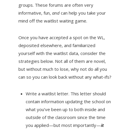
groups. These forums are often very
informative, fun,
and
can help you take your
mind off the waitlist waiting game.
Once you have accepted a spot on the WL,
deposited elsewhere, and familiarized
yourself with the waitlist data, consider the
strategies below. Not all of them are novel,
but without much to lose, why not do all you
can so you can look back without any what-ifs?
Write a waitlist letter. This letter should
contain information updating the school on
what you’ve been up to both inside and
outside of the classroom since the time
you applied—but most importantly—
it