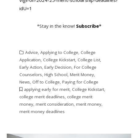
idU=1
*Stay in the know!
Subscribe
*
Advice
,
Applying to College
,
College
Application
,
College Kickstart
,
College List
,
Early Action
,
Early Decision
,
For College
Counselors
,
High School
,
Merit Money
,
News
,
Off to College
,
Paying for College
applying early for merit
,
College Kickstart
,
college merit deadlines
,
college merit
money
,
merit consideration
,
merit money
,
merit money deadlines