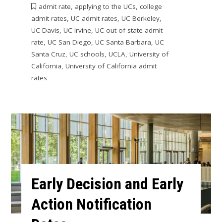
admit rate
,
applying to the UCs
,
college
admit rates
,
UC admit rates
,
UC Berkeley
,
UC Davis
,
UC Irvine
,
UC out of state admit
rate
,
UC San Diego
,
UC Santa Barbara
,
UC
Santa Cruz
,
UC schools
,
UCLA
,
University of
California
,
University of California admit
rates
Early Decision and Early
Action Notification