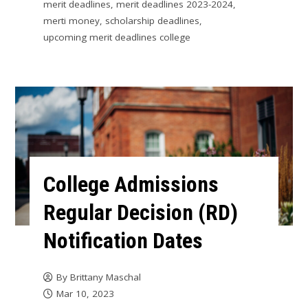
merit deadlines
,
merit deadlines 2023-2024
,
merti money
,
scholarship deadlines
,
upcoming merit deadlines college
College Admissions
Regular Decision (RD)
Notification Dates
By
Brittany Maschal
Mar 10, 2023