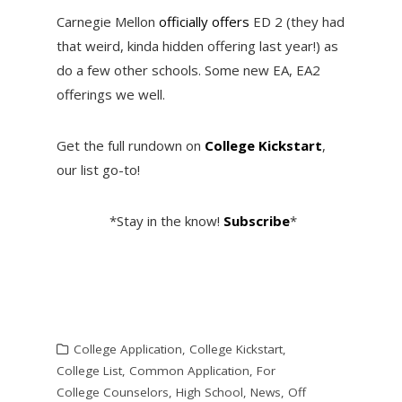
Carnegie Mellon
officially offers
ED 2 (they had
that weird, kinda hidden offering last year!) as
do a few other schools. Some new EA, EA2
offerings we well.
Get the full rundown on
College Kickstart
,
our list go-to!
*Stay in the know!
Subscribe
*
College Application
,
College Kickstart
,
College List
,
Common Application
,
For
College Counselors
,
High School
,
News
,
Off