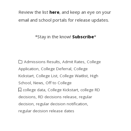
Review the list
here
, and keep an eye on your
email and school portals for release updates.
*Stay in the know!
Subscribe
*
Admissions Results
,
Admit Rates
,
College
Application
,
College Deferral
,
College
Kickstart
,
College List
,
College Waitlist
,
High
School
,
News
,
Off to College
college data
,
College Kickstart
,
college RD
decisions
,
RD decisions release
,
regular
decision
,
regular decision notification
,
regular decision release dates