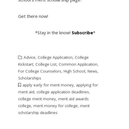
Get there now!
*Stay in the know!
Subscribe
*
Advice
,
College Application
,
College
Kickstart
,
College List
,
Common Application
,
For College Counselors
,
High School
,
News
,
Scholarships
apply early for merit money
,
applying for
merit aid
,
college application deadlines
,
college merit money
,
merit aid awards
college
,
merit money for college
,
merit
scholarship deadlines