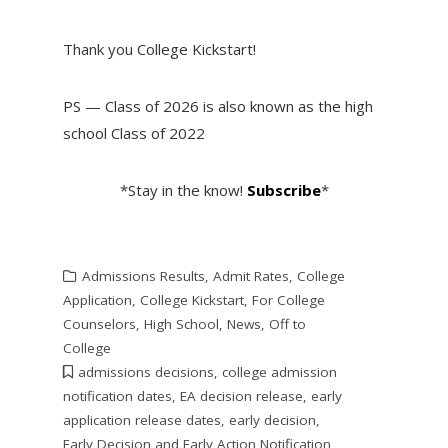
Thank you College Kickstart!
PS — Class of 2026 is also known as the high
school Class of 2022
*Stay in the know!
Subscribe
*
Admissions Results
,
Admit Rates
,
College
Application
,
College Kickstart
,
For College
Counselors
,
High School
,
News
,
Off to
College
admissions decisions
,
college admission
notification dates
,
EA decision release
,
early
application release dates
,
early decision
,
Early Decision and Early Action Notification