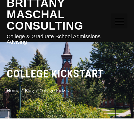
BRITTANY
MASCHAL
CONSULTING
College & Graduate School Admissions
Advising
COLLEGE KICKSTART
Home
Blog
College Kickstart