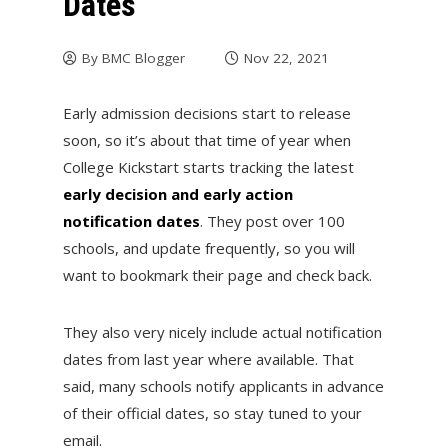
Dates
By
BMC Blogger
Nov 22, 2021
Early admission decisions start to release
soon, so it’s about that time of year when
College Kickstart starts tracking the latest
early decision and early action
notification dates
. They post over 100
schools, and update frequently, so you will
want to bookmark their page and check back.
They also very nicely include actual notification
dates from last year where available. That
said, many schools notify applicants in advance
of their official dates, so stay tuned to your
email.