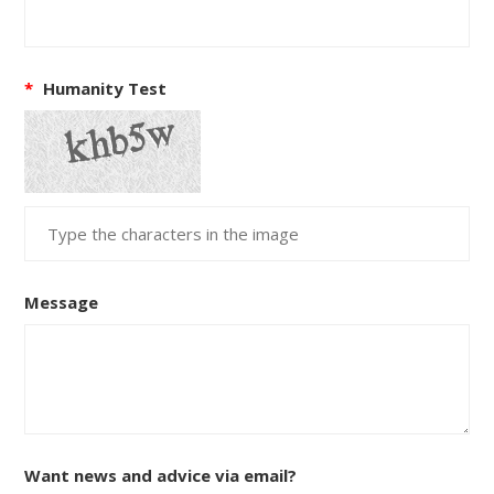
*
Humanity Test
Message
Want news and advice via email?