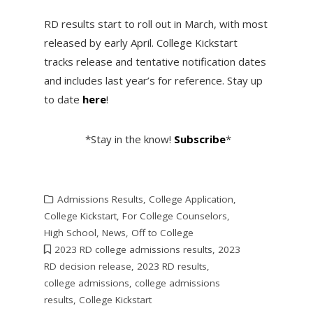
RD results start to roll out in March, with most
released by early April. College Kickstart
tracks release and tentative notification dates
and includes last year’s for reference. Stay up
to date
here
!
*Stay in the know!
Subscribe
*
Admissions Results
,
College Application
,
College Kickstart
,
For College Counselors
,
High School
,
News
,
Off to College
2023 RD college admissions results
,
2023
RD decision release
,
2023 RD results
,
college admissions
,
college admissions
results
,
College Kickstart