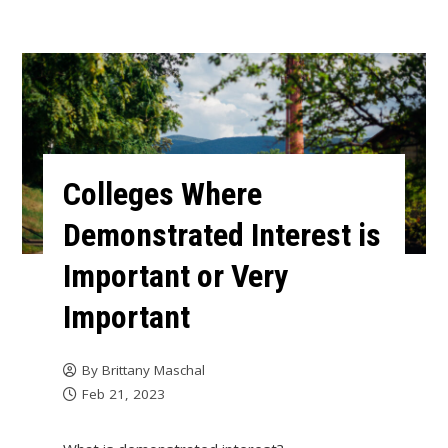
Colleges Where
Demonstrated Interest is
Important or Very
Important
By
Brittany Maschal
Feb 21, 2023