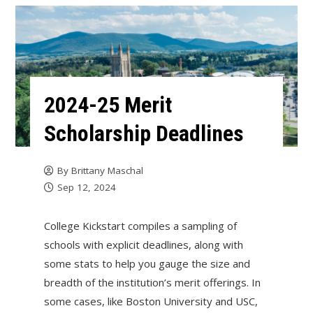
2024-25 Merit
Scholarship Deadlines
By
Brittany Maschal
Sep 12, 2024
College Kickstart compiles a sampling of
schools with explicit deadlines, along with
some stats to help you gauge the size and
breadth of the institution’s merit offerings. In
some cases, like Boston University and USC,