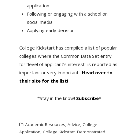
application
Following or engaging with a school on
social media
Applying early decision
College Kickstart has compiled a list of popular
colleges where the Common Data Set entry
for “level of applicant’s interest” is reported as
important or very important.
Head over to
their site for the list!
*Stay in the know!
Subscribe
*
Academic Resources
,
Advice
,
College
Application
,
College Kickstart
,
Demonstrated