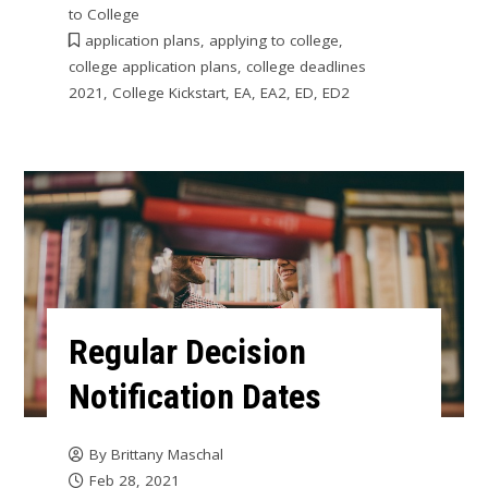
to College
application plans
,
applying to college
,
college application plans
,
college deadlines
2021
,
College Kickstart
,
EA
,
EA2
,
ED
,
ED2
Regular Decision
Notification Dates
By
Brittany Maschal
Feb 28, 2021