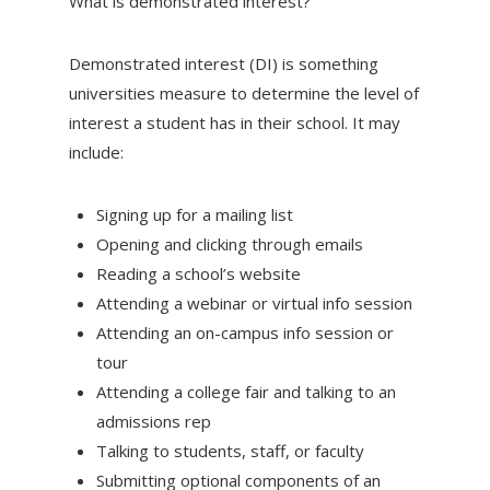
What is demonstrated interest?
Demonstrated interest (DI) is something
universities measure to determine the level of
interest a student has in their school. It may
include:
Signing up for a mailing list
Opening and clicking through emails
Reading a school’s website
Attending a webinar or virtual info session
Attending an on-campus info session or
tour
Attending a college fair and talking to an
admissions rep
Talking to students, staff, or faculty
Submitting optional components of an