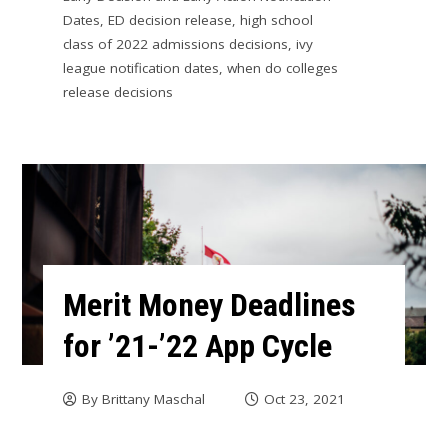
Dates
,
ED decision release
,
high school
class of 2022 admissions decisions
,
ivy
league notification dates
,
when do colleges
release decisions
Merit Money Deadlines
for ’21-’22 App Cycle
By
Brittany Maschal
Oct 23, 2021