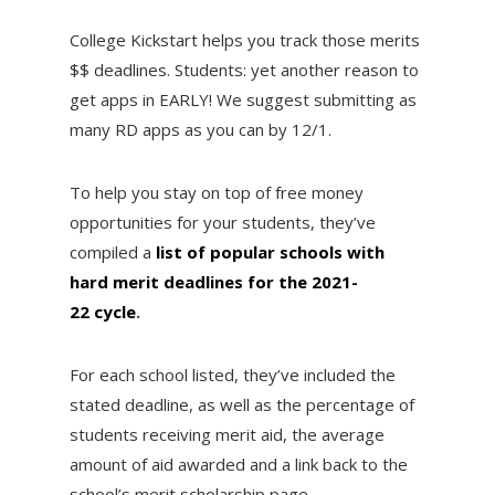
College Kickstart helps you track those merits
$$ deadlines. Students: yet another reason to
get apps in EARLY! We suggest submitting as
many RD apps as you can by 12/1.
To help you stay on top of free money
opportunities for your students, they’ve
compiled a
list of popular schools with
hard merit deadlines for the 2021-
22 cycle
.
For each school listed, they’ve included the
stated deadline, as well as the percentage of
students receiving merit aid, the average
amount of aid awarded and a link back to the
school’s merit scholarship page.