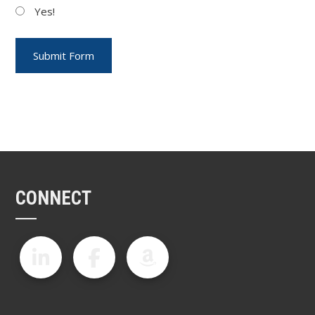
Yes!
CONNECT