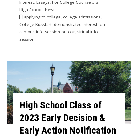
Interest
,
Essays
,
For College Counselors
,
High School
,
News
applying to college
,
college admissions
,
College Kickstart
,
demonstrated interest
,
on-
campus info session or tour
,
virtual info
session
High School Class of
2023 Early Decision &
Early Action Notification