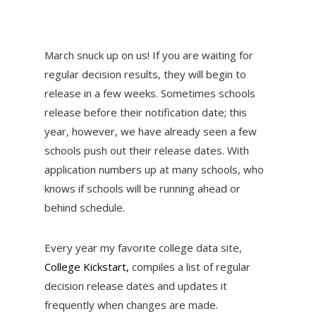
March snuck up on us! If you are waiting for
regular decision results, they will begin to
release in a few weeks. Sometimes schools
release before their notification date; this
year, however, we have already seen a few
schools push out their release dates. With
application numbers up at many schools, who
knows if schools will be running ahead or
behind schedule.
Every year my favorite college data site,
College Kickstart,
compiles a list of regular
decision release dates and updates it
frequently when changes are made.