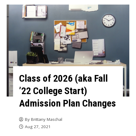
Class of 2026 (aka Fall
’22 College Start)
Admission Plan Changes
By
Brittany Maschal
Aug 27, 2021