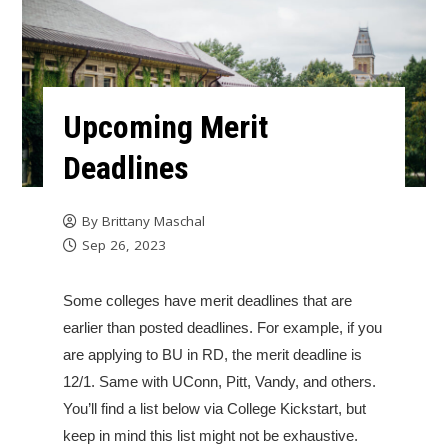
Upcoming Merit
Deadlines
By
Brittany Maschal
Sep 26, 2023
Some colleges have merit deadlines that are
earlier than posted deadlines. For example, if you
are applying to BU in RD, the merit deadline is
12/1. Same with UConn, Pitt, Vandy, and others.
You’ll find a list below via College Kickstart, but
keep in mind this list might not be exhaustive.