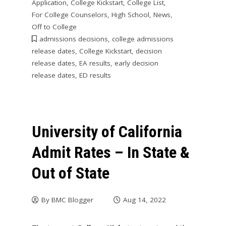
Application
,
College Kickstart
,
College List
,
For College Counselors
,
High School
,
News
,
Off to College
admissions decisions
,
college admissions
release dates
,
College Kickstart
,
decision
release dates
,
EA results
,
early decision
release dates
,
ED results
University of California
Admit Rates – In State &
Out of State
By
BMC Blogger
Aug 14, 2022