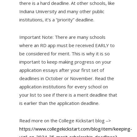
there is a hard deadline. At other schools, like
Indiana University and many other public
institutions, it’s a “priority” deadline.
Important Note: There are many schools
where an RD app must be received EARLY to
be considered for merit. This is why it is so
important to keep making progress on your
application essays after your first set of
deadlines in October or November. Read the
application institutions for every school on
your list to see if there is a merit deadline that
is earlier than the application deadline.
Read more on the College Kickstart blog –>
https://www.collegekickstart.com/blog/item/keeping-
vigil-on-2024-25-merit-scholarship-deadlines?