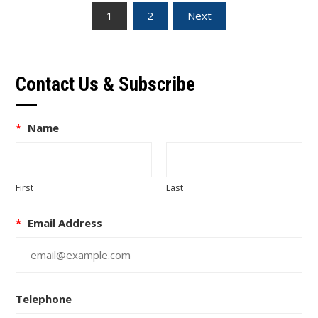
Posts
1
2
Next
pagination
Contact Us & Subscribe
*
Name
First
Last
*
Email Address
Telephone