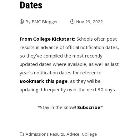
Dates
By
BMC Blogger
Nov 29, 2022
From College Kickstart:
Schools often post
results in advance of official notification dates,
so they’ve compiled the most recently
updated dates where available, as well as last
year’s notification dates for reference.
Bookmark this page
, as they will be
updating it frequently over the next 30 days.
*Stay in the know!
Subscribe
*
Admissions Results
,
Advice
,
College