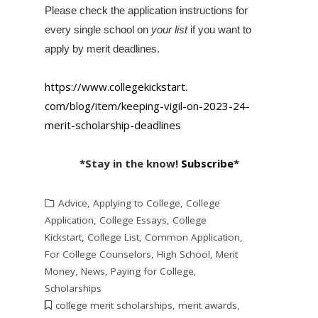
Please check the application instructions for
every single school on
your list
if you want to
apply by merit deadlines.
https://www.collegekickstart.
com/blog/item/keeping-vigil-
on-2023-24-
merit-scholarship-
deadlines
*Stay in the know!
Subscribe
*
Advice
,
Applying to College
,
College
Application
,
College Essays
,
College
Kickstart
,
College List
,
Common Application
,
For College Counselors
,
High School
,
Merit
Money
,
News
,
Paying for College
,
Scholarships
college merit scholarships
,
merit awards
,