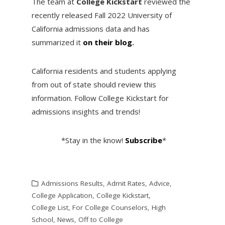
The team at
College Kickstart
reviewed the
recently released Fall 2022 University of
California admissions data and has
summarized it
on their blog
.
California residents and students applying
from out of state should review this
information. Follow College Kickstart for
admissions insights and trends!
*Stay in the know!
Subscribe
*
Admissions Results
,
Admit Rates
,
Advice
,
College Application
,
College Kickstart
,
College List
,
For College Counselors
,
High
School
,
News
,
Off to College