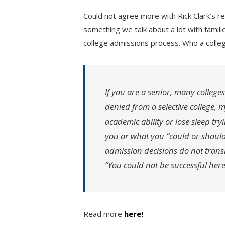
Could not agree more with Rick Clark’s rec
something we talk about a lot with famili
college admissions process. Who a colle
If you are a senior, many colleges
denied from a selective college, 
academic ability or lose sleep tr
you or what you “could or should
admission decisions do not transl
“You could not be successful here
Read more
here!