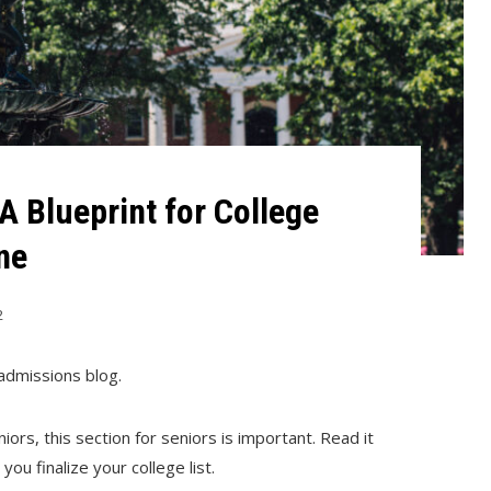
A Blueprint for College
ne
2
admissions blog.
uniors, this section for seniors is important. Read it
ou finalize your college list.