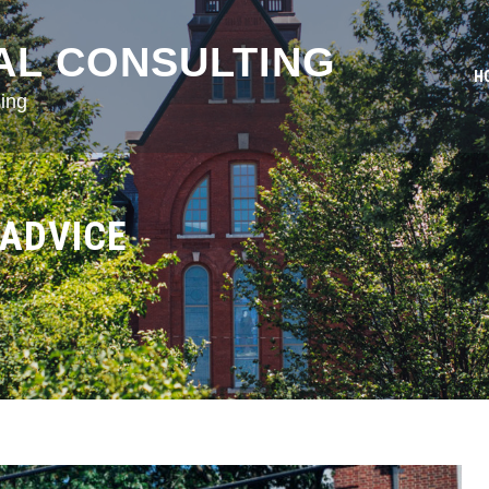
AL CONSULTING
H
ing
 ADVICE