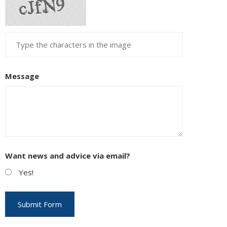
Message
Want news and advice via email?
Yes!