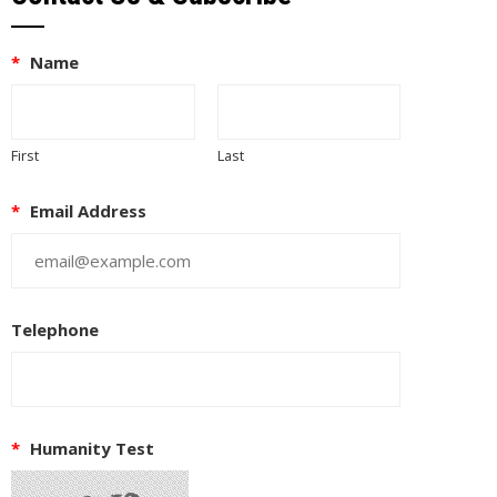
*
Name
First
Last
*
Email Address
Telephone
*
Humanity Test