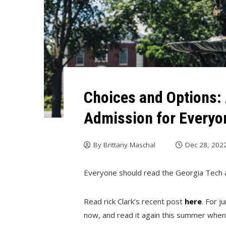
Choices and Options: 
Admission for Everyo
By
Brittany Maschal
Dec 28, 202
Everyone should read the Georgia Tech 
Read rick Clark’s recent post
here
. For j
now, and read it again this summer when y