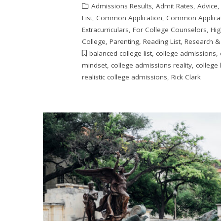
Admissions Results
,
Admit Rates
,
Advice
List
,
Common Application
,
Common Applicat
Extracurriculars
,
For College Counselors
,
Hig
College
,
Parenting
,
Reading List
,
Research &
balanced college list
,
college admissions
,
mindset
,
college admissions reality
,
college l
realistic college admissions
,
Rick Clark