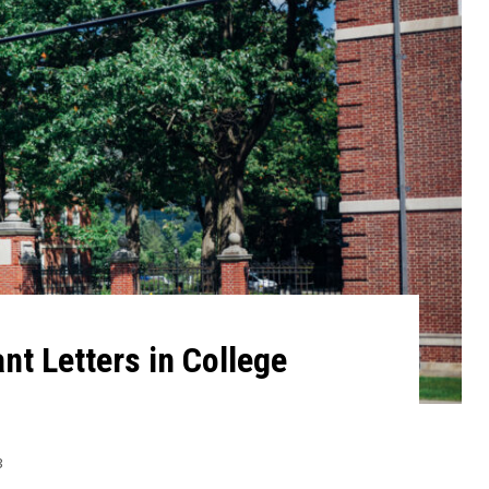
t Letters in College
3