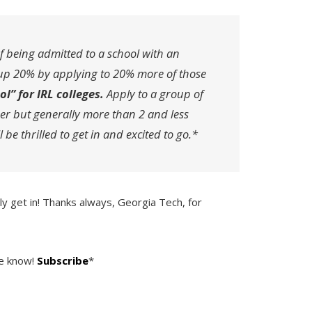
 being admitted to a school with an
up 20% by applying to 20% more of those
l” for IRL colleges.
Apply to a group of
er but generally more than 2 and less
be thrilled to get in and excited to go.*
y get in! Thanks always, Georgia Tech, for
he know!
Subscribe
*