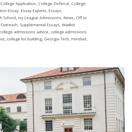
,
College Application
,
College Deferral
,
College
ion Essay
,
Essay Experts
,
Essays
,
h School
,
Ivy League Admissions
,
News
,
Off to
 Outreach
,
Supplemental Essays
,
Waitlist
college admissions advice
,
college admissions
ist
,
college list building
,
Georgia Tech
,
mindset
,