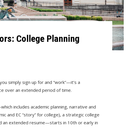
rs: College Planning
you simply sign up for and “work”—it’s a
ace over an extended period of time.
which includes academic planning, narrative and
c and EC “story” for college), a strategic college
nd an extended resume—starts in 10th or early in