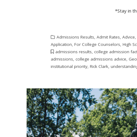
*Stay in t
Admissions Results
,
Admit Rates
,
Advice
Application
,
For College Counselors
,
High S
admissions results
,
college admission fac
admissions
,
college admissions advice
,
Geo
institutional priority
,
Rick Clark
,
understandin