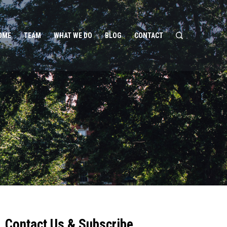
OME
TEAM
WHAT WE DO
BLOG
CONTACT
Contact Us & Subscribe