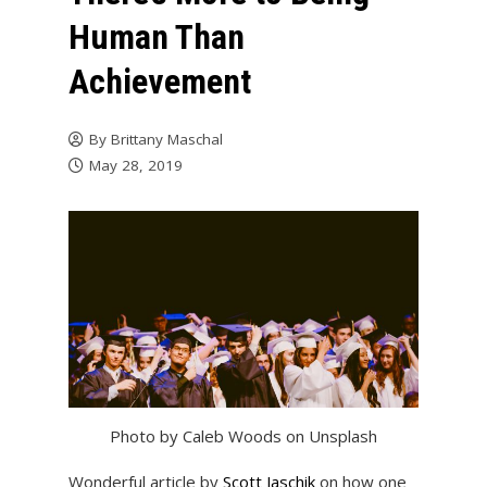
Human Than
Achievement
By
Brittany Maschal
May 28, 2019
Photo by Caleb Woods on Unsplash
Wonderful article by
Scott Jaschik
on how one