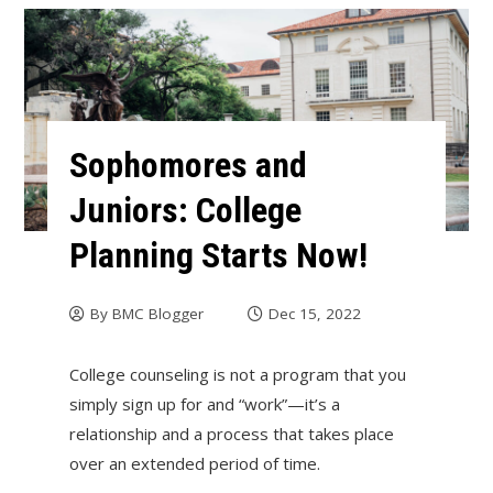
Sophomores and
Juniors: College
Planning Starts Now!
By
BMC Blogger
Dec 15, 2022
College counseling is not a program that you
simply sign up for and “work”—it’s a
relationship and a process that takes place
over an extended period of time.