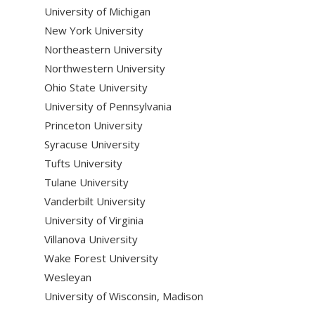
University of Michigan
New York University
Northeastern University
Northwestern University
Ohio State University
University of Pennsylvania
Princeton University
Syracuse University
Tufts University
Tulane University
Vanderbilt University
University of Virginia
Villanova University
Wake Forest University
Wesleyan
University of Wisconsin, Madison