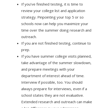
If you’ve finished testing, it is time to
review your college list and application
strategy. Pinpointing your top 5 or so
schools now can help you maximize your
time over the summer doing research and
outreach.
If you are not finished testing, continue to
prep.
If you have summer college visits planned,
take advantage of the summer slowdown,
and prepare meetings with your
department of interest ahead of time.
Interview if possible, too. You should
always prepare for interviews, even if a
school states they are not evaluative.
Extended research and outreach can make