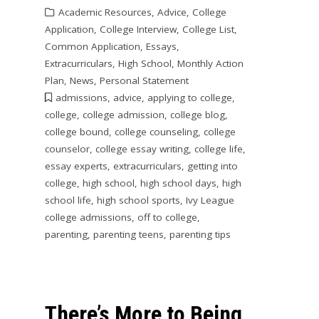
Academic Resources
,
Advice
,
College
Application
,
College Interview
,
College List
,
Common Application
,
Essays
,
Extracurriculars
,
High School
,
Monthly Action
Plan
,
News
,
Personal Statement
admissions
,
advice
,
applying to college
,
college
,
college admission
,
college blog
,
college bound
,
college counseling
,
college
counselor
,
college essay writing
,
college life
,
essay experts
,
extracurriculars
,
getting into
college
,
high school
,
high school days
,
high
school life
,
high school sports
,
Ivy League
college admissions
,
off to college
,
parenting
,
parenting teens
,
parenting tips
There’s More to Being