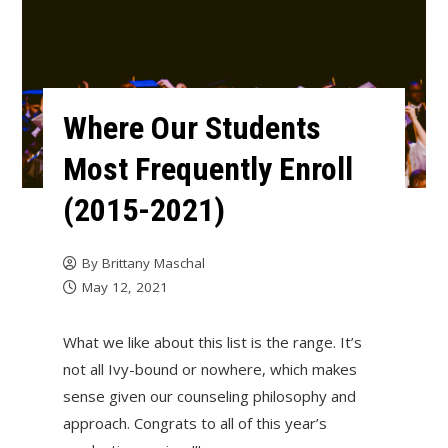
Where Our Students
Most Frequently Enroll
(2015-2021)
By
Brittany Maschal
May 12, 2021
What we like about this list is the range. It’s
not all Ivy-bound or nowhere, which makes
sense given our counseling philosophy and
approach. Congrats to all of this year’s