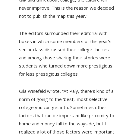
never improve. This is the reason we decided
not to publish the map this year.”
The editors surrounded their editorial with
boxes in which some members of this year’s
senior class discussed their college choices —
and among those sharing their stories were
students who turned down more prestigious
for less prestigious colleges.
Gila Winefeld wrote, “At Paly, there’s kind of a
norm of going to the ‘best,’ most selective
college you can get into. Sometimes other
factors that can be important like proximity to
home and money fall to the wayside, but I
realized a lot of those factors were important