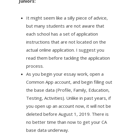
Juniors:
It might seem like a silly piece of advice,
but many students are not aware that
each school has a set of application
instructions that are not located on the
actual online application. I suggest you
read them before tackling the application
process.
As you begin your essay work, open a
Common App account, and begin filling out
the base data (Profile, Family, Education,
Testing, Activities). Unlike in past years, if
you open up an account now, it will not be
deleted before August 1, 2019. There is
no better time than now to get your CA
base data underway.