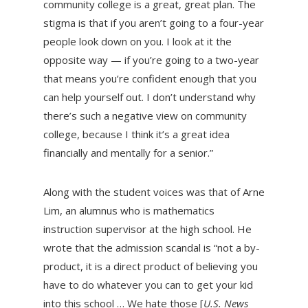
community college is a great, great plan. The
stigma is that if you aren’t going to a four-year
people look down on you. I look at it the
opposite way — if you’re going to a two-year
that means you’re confident enough that you
can help yourself out. I don’t understand why
there’s such a negative view on community
college, because I think it’s a great idea
financially and mentally for a senior.”
Along with the student voices was that of Arne
Lim, an alumnus who is mathematics
instruction supervisor at the high school. He
wrote that the admission scandal is “not a by-
product, it is a direct product of believing you
have to do whatever you can to get your kid
into this school … We hate those [
U.S. News