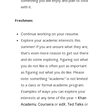
something you will enjoy and plan to stick
with it.
Freshmen:
Continue working on your resume.
Explore your academic interests this
summer! If you are unsure what they are,
that’s even more reason to get out there
and do some exploring. Figuring out what
you do not like is often just as important
as figuring out what you do like. Please
note: something “academic” is not limited
to a class or formal academic program.
Examples of ways you can explore your
interests at any time of the year =
Khan
Academy
,
Coursera
or
edX
,
Ted Talks
or