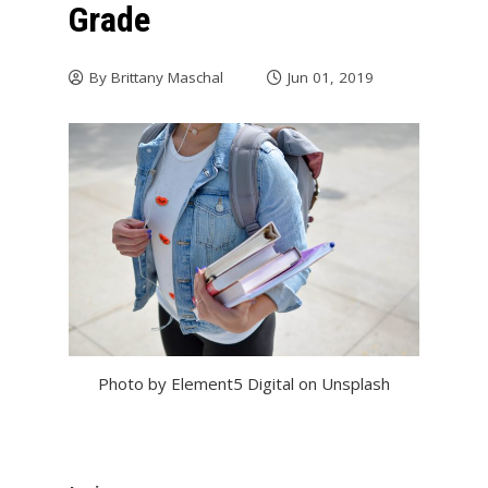
Grade
By
Brittany Maschal
Jun 01, 2019
Photo by Element5 Digital on Unsplash