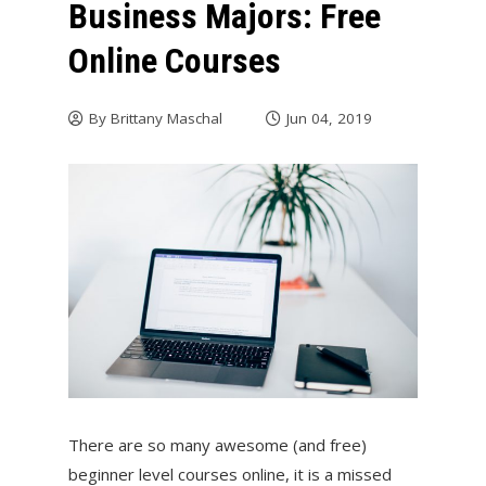
Business Majors: Free
Online Courses
By
Brittany Maschal
Jun 04, 2019
There are so many awesome (and free)
beginner level courses online, it is a missed