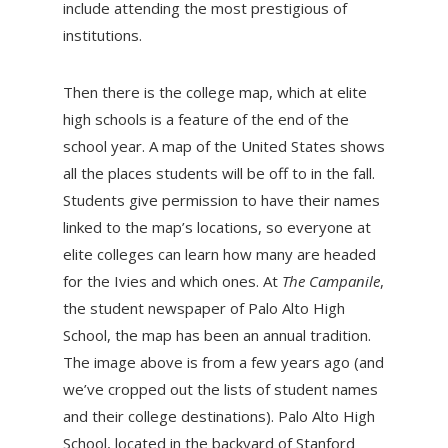
include attending the most prestigious of
institutions.
Then there is the college map, which at elite
high schools is a feature of the end of the
school year. A map of the United States shows
all the places students will be off to in the fall.
Students give permission to have their names
linked to the map’s locations, so everyone at
elite colleges can learn how many are headed
for the Ivies and which ones. At
The Campanile
,
the student newspaper of Palo Alto High
School, the map has been an annual tradition.
The image above is from a few years ago (and
we’ve cropped out the lists of student names
and their college destinations). Palo Alto High
School, located in the backyard of Stanford