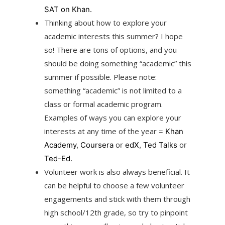
SAT on Khan.
Thinking about how to explore your
academic interests this summer? I hope
so! There are tons of options, and you
should be doing something “academic” this
summer if possible. Please note:
something “academic” is not limited to a
class or formal academic program.
Examples of ways you can explore your
interests at any time of the year =
Khan
Academy
,
Coursera
or
edX
,
Ted Talks
or
Ted-Ed.
Volunteer work is also always beneficial. It
can be helpful to choose a few volunteer
engagements and stick with them through
high school/12th grade, so try to pinpoint