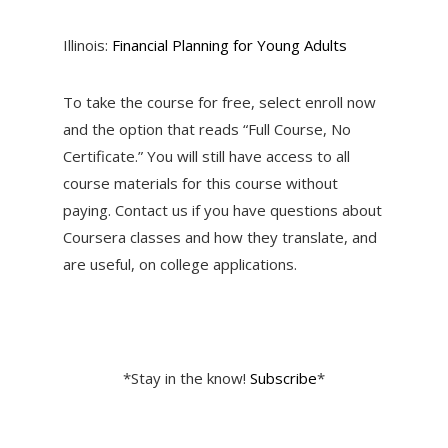
Illinois:
Financial Planning for Young Adults
To take the course for free, select enroll now
and the option that reads “Full Course, No
Certificate.” You will still have access to all
course materials for this course without
paying. Contact us if you have questions about
Coursera classes and how they translate, and
are useful, on college applications.
*Stay in the know!
Subscribe
*