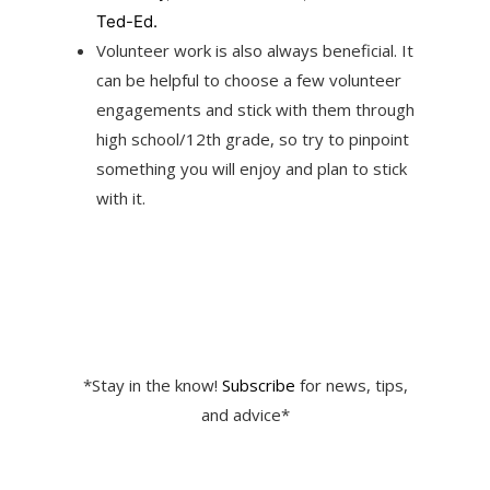
Ted-Ed.
Volunteer work is also always beneficial. It
can be helpful to choose a few volunteer
engagements and stick with them through
high school/12th grade, so try to pinpoint
something you will enjoy and plan to stick
with it.
*Stay in the know!
Subscribe
for news, tips,
and advice*