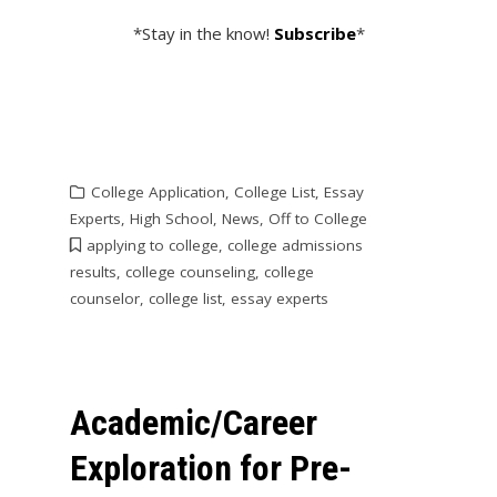
*Stay in the know!
Subscribe
*
College Application
,
College List
,
Essay
Experts
,
High School
,
News
,
Off to College
applying to college
,
college admissions
results
,
college counseling
,
college
counselor
,
college list
,
essay experts
Academic/Career
Exploration for Pre-