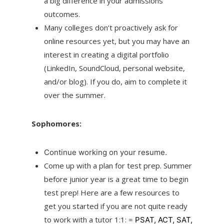
a big difference in your admissions
outcomes.
Many colleges don’t proactively ask for
online resources yet, but you may have an
interest in creating a digital portfolio
(LinkedIn, SoundCloud, personal website,
and/or blog). If you do, aim to complete it
over the summer.
Sophomores:
Continue working on your resume.
Come up with a plan for test prep. Summer
before junior year is a great time to begin
test prep! Here are a few resources to
get you started if you are not quite ready
to work with a tutor 1:1: =
PSAT,
ACT,
SAT,