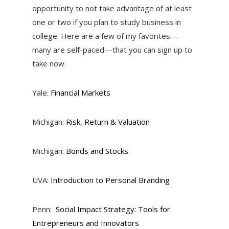
opportunity to not take advantage of at least
one or two if you plan to study business in
college. Here are a few of my favorites—
many are self-paced—that you can sign up to
take now.
Yale:
Financial Markets
Michigan:
Risk, Return & Valuation
Michigan:
Bonds and Stocks
UVA:
Introduction to Personal Branding
Penn:
Social Impact Strategy: Tools for
Entrepreneurs and Innovators