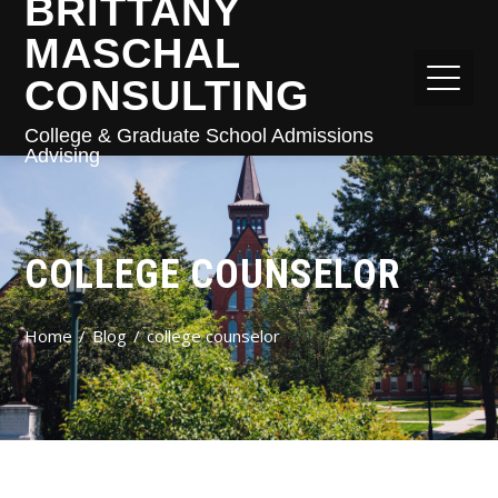
BRITTANY
MASCHAL
CONSULTING
College & Graduate School Admissions
Advising
COLLEGE COUNSELOR
Home
Blog
college counselor