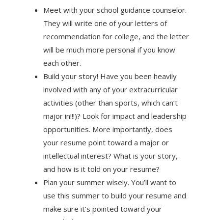
Meet with your school guidance counselor.
They will write one of your letters of
recommendation for college, and the letter
will be much more personal if you know
each other.
Build your story! Have you been heavily
involved with any of your extracurricular
activities (other than sports, which can’t
major in!!!)? Look for impact and leadership
opportunities. More importantly, does
your resume point toward a major or
intellectual interest? What is your story,
and how is it told on your resume?
Plan your summer wisely. You’ll want to
use this summer to build your resume and
make sure it’s pointed toward your