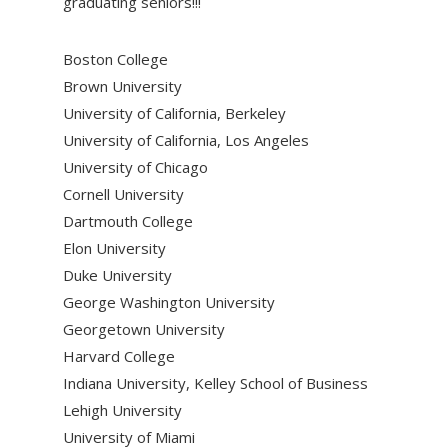
graduating seniors!!!
Boston College
Brown University
University of California, Berkeley
University of California, Los Angeles
University of Chicago
Cornell University
Dartmouth College
Elon University
Duke University
George Washington University
Georgetown University
Harvard College
Indiana University, Kelley School of Business
Lehigh University
University of Miami