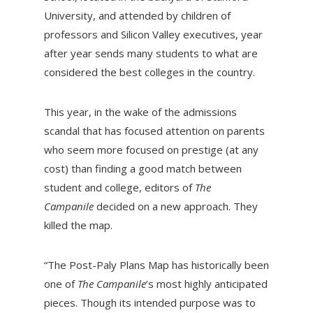
University, and attended by children of
professors and Silicon Valley executives, year
after year sends many students to what are
considered the best colleges in the country.
This year, in the wake of the admissions
scandal that has focused attention on parents
who seem more focused on prestige (at any
cost) than finding a good match between
student and college, editors of
The
Campanile
decided on a new approach. They
killed the map.
“The Post-Paly Plans Map has historically been
one of
The Campanile
’s most highly anticipated
pieces. Though its intended purpose was to