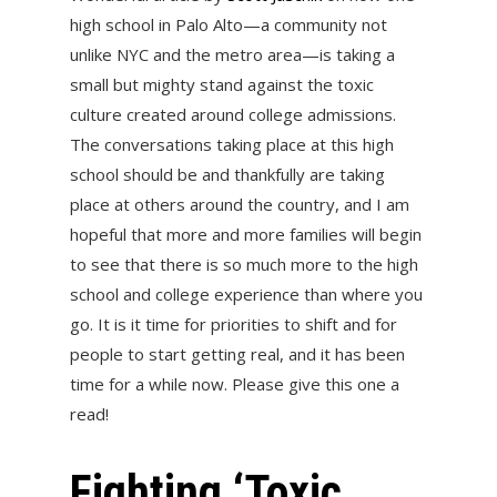
high school in Palo Alto—a community not
unlike NYC and the metro area—is taking a
small but mighty stand against the toxic
culture created around college admissions.
The conversations taking place at this high
school should be and thankfully are taking
place at others around the country, and I am
hopeful that more and more families will begin
to see that there is so much more to the high
school and college experience than where you
go. It is it time for priorities to shift and for
people to start getting real, and it has been
time for a while now. Please give this one a
read!
Fighting ‘Toxic,