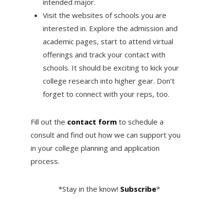
intended major.
Visit the websites of schools you are
interested in. Explore the admission and
academic pages, start to attend virtual
offerings and track your contact with
schools. It should be exciting to kick your
college research into higher gear. Don’t
forget to connect with your reps, too.
Fill out the
contact form
to schedule a
consult and find out how we can support you
in your college planning and application
process.
*Stay in the know!
Subscribe
*