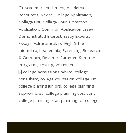
Academic Enrichment
,
Academic
Resources
,
Advice
,
College Application
,
College List
,
College Tour
,
Common
Application
,
Common Application Essay
,
Demonstrated Interest
,
Essay Experts
,
Essays
,
Extracurriculars
,
High School
,
Internship
,
Leadership
,
Parenting
,
Research
& Outreach
,
Resume
,
Summer
,
Summer
Programs
,
Testing
,
Volunteer
college admissions advice
,
college
consultant
,
college counselor
,
college list
,
college planing juniors
,
college planning
sophomores
,
college planning tips
,
early
college planning
,
start planning for college