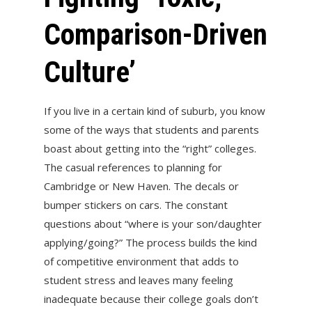
Comparison-Driven
Culture’
If you live in a certain kind of suburb, you know
some of the ways that students and parents
boast about getting into the “right” colleges.
The casual references to planning for
Cambridge or New Haven. The decals or
bumper stickers on cars. The constant
questions about “where is your son/daughter
applying/going?” The process builds the kind
of competitive environment that adds to
student stress and leaves many feeling
inadequate because their college goals don’t