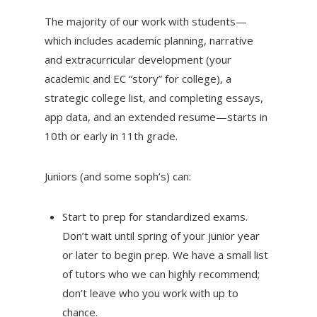
The majority of our work with students—
which includes academic planning, narrative
and extracurricular development (your
academic and EC “story” for college), a
strategic college list, and completing essays,
app data, and an extended resume—starts in
10th or early in 11th grade.
Juniors (and some soph’s) can:
Start to prep for standardized exams.
Don’t wait until spring of your junior year
or later to begin prep. We have a small list
of tutors who we can highly recommend;
don’t leave who you work with up to
chance.