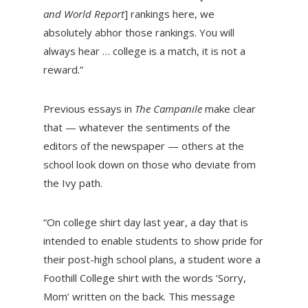
and World Report
] rankings here, we
absolutely abhor those rankings. You will
always hear … college is a match, it is not a
reward.”
Previous essays in
The Campanile
make clear
that — whatever the sentiments of the
editors of the newspaper — others at the
school look down on those who deviate from
the Ivy path.
“On college shirt day last year, a day that is
intended to enable students to show pride for
their post-high school plans, a student wore a
Foothill College shirt with the words ‘Sorry,
Mom’ written on the back. This message