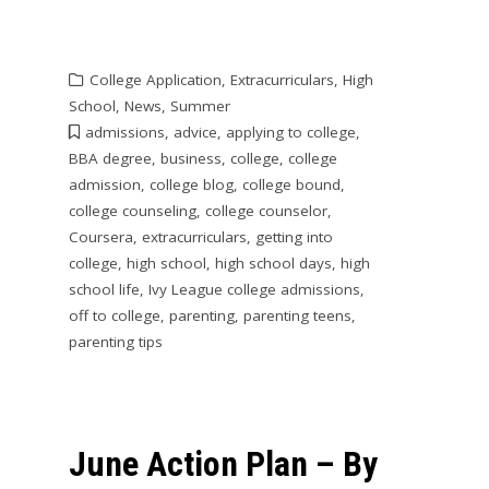
College Application
,
Extracurriculars
,
High
School
,
News
,
Summer
admissions
,
advice
,
applying to college
,
BBA degree
,
business
,
college
,
college
admission
,
college blog
,
college bound
,
college counseling
,
college counselor
,
Coursera
,
extracurriculars
,
getting into
college
,
high school
,
high school days
,
high
school life
,
Ivy League college admissions
,
off to college
,
parenting
,
parenting teens
,
parenting tips
June Action Plan – By