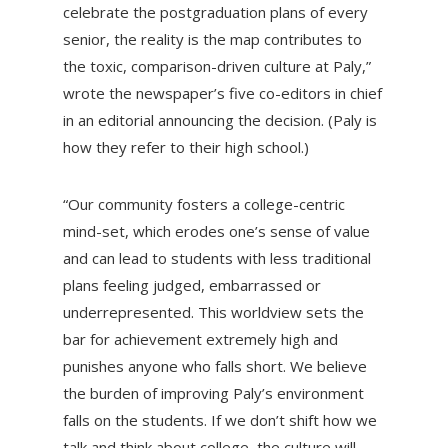
celebrate the postgraduation plans of every
senior, the reality is the map contributes to
the toxic, comparison-driven culture at Paly,”
wrote the newspaper’s five co-editors in chief
in an editorial announcing the decision. (Paly is
how they refer to their high school.)
“Our community fosters a college-centric
mind-set, which erodes one’s sense of value
and can lead to students with less traditional
plans feeling judged, embarrassed or
underrepresented. This worldview sets the
bar for achievement extremely high and
punishes anyone who falls short. We believe
the burden of improving Paly’s environment
falls on the students. If we don’t shift how we
talk and think about college, the culture will