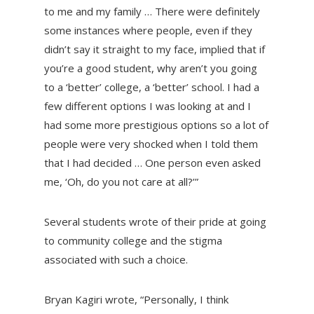
to me and my family … There were definitely
some instances where people, even if they
didn’t say it straight to my face, implied that if
you’re a good student, why aren’t you going
to a ‘better’ college, a ‘better’ school. I had a
few different options I was looking at and I
had some more prestigious options so a lot of
people were very shocked when I told them
that I had decided … One person even asked
me, ‘Oh, do you not care at all?’”
Several students wrote of their pride at going
to community college and the stigma
associated with such a choice.
Bryan Kagiri wrote, “Personally, I think