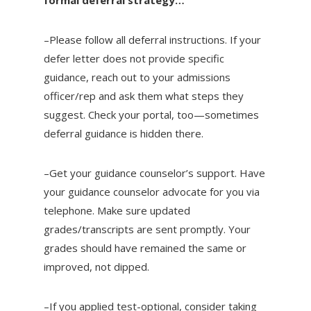
–Please follow all deferral instructions. If your
defer letter does not provide specific
guidance, reach out to your admissions
officer/rep and ask them what steps they
suggest. Check your portal, too—sometimes
deferral guidance is hidden there.
–Get your guidance counselor’s support. Have
your guidance counselor advocate for you via
telephone. Make sure updated
grades/transcripts are sent promptly. Your
grades should have remained the same or
improved, not dipped.
–If you applied test-optional, consider taking