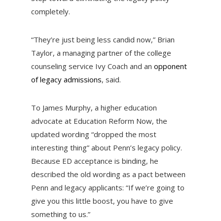
completely.
“They’re just being less candid now,” Brian
Taylor, a managing partner of the college
counseling service Ivy Coach and an
opponent
of legacy admissions
, said.
To James Murphy, a higher education
advocate at Education Reform Now, the
updated wording “dropped the most
interesting thing” about Penn’s legacy policy.
Because ED acceptance is binding, he
described the old wording as a pact between
Penn and legacy applicants: “If we’re going to
give you this little boost, you have to give
something to us.”