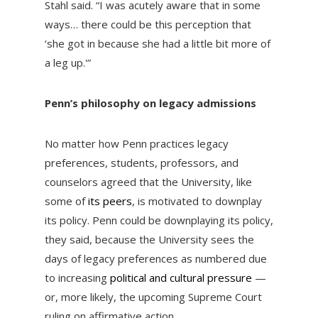
Stahl said. “I was acutely aware that in some
ways… there could be this perception that
‘she got in because she had a little bit more of
a leg up.'”
Penn’s philosophy on legacy admissions
No matter how Penn practices legacy
preferences, students, professors, and
counselors agreed that the University, like
some of
its peers
, is motivated to downplay
its policy. Penn could be downplaying its policy,
they said, because the University sees the
days of legacy preferences as numbered due
to increasing
political and cultural pressure
—
or, more likely, the upcoming Supreme Court
ruling on affirmative action.