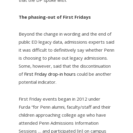
that the DP spoke with.
The phasing-out of First Fridays
Beyond the change in wording and the end of
public ED legacy data, admissions experts said
it was difficult to definitively say whether Penn
is choosing to phase out legacy admissions.
Some, however, said that the discontinuation
of
First Friday drop-in hours
could be another
potential indicator.
First Friday events began in 2012 under
Furda
“for Penn alumni, faculty/staff and their
children approaching college age who have
attended Penn Admissions Information
Sessions … and participated [in] on campus