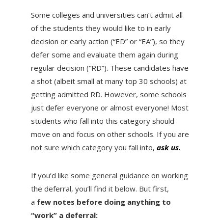
Some colleges and universities can’t admit all
of the students they would like to in early
decision or early action (“ED” or “EA”), so they
defer some and evaluate them again during
regular decision (“RD”). These candidates have
a shot (albeit small at many top 30 schools) at
getting admitted RD. However, some schools
just defer everyone or almost everyone! Most
students who fall into this category should
move on and focus on other schools. If you are
not sure which category you fall into,
ask us.
If you’d like some general guidance on working
the deferral, you’ll find it below. But first,
a
few notes before doing anything to
“work” a deferral: