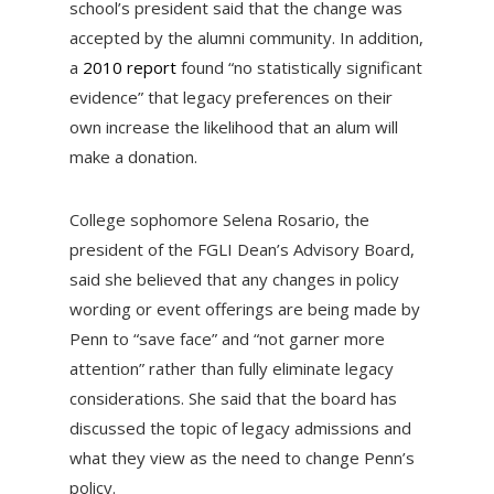
school’s president said that the change was
accepted by the alumni community. In addition,
a
2010 report
found “no statistically significant
evidence” that legacy preferences on their
own increase the likelihood that an alum will
make a donation.
College sophomore Selena Rosario, the
president of the FGLI Dean’s Advisory Board,
said she believed that any changes in policy
wording or event offerings are being made by
Penn to “save face” and “not garner more
attention” rather than fully eliminate legacy
considerations. She said that the board has
discussed the topic of legacy admissions and
what they view as the need to change Penn’s
policy.