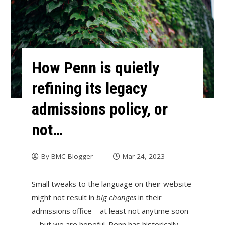
How Penn is quietly
refining its legacy
admissions policy, or
not…
By
BMC Blogger
Mar 24, 2023
Small tweaks to the language on their website
might not result in
big changes
in their
admissions office—at least not anytime soon
—but we are hopeful. Penn has historically