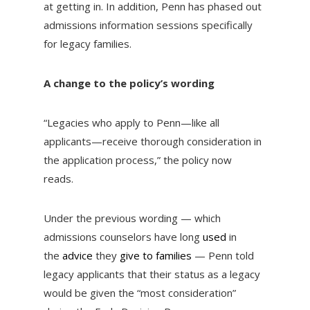
at getting in. In addition, Penn has phased out
admissions information sessions specifically
for legacy families.
A change to the policy’s wording
“Legacies who apply to Penn—like all
applicants—receive thorough consideration in
the application process,” the policy now
reads.
Under the previous wording — which
admissions counselors have long
used
in
the
advice
they
give to families
— Penn told
legacy applicants that their status as a legacy
would be given the “most consideration”