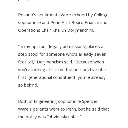
Rosario’s sentiments were echoed by College
sophomore and Penn First Board Finance and
Operations Chair Khaliun Dorjmenchim.
“In my opinion, [legacy admissions] places a
step stool for someone who’s already seven
feet tall,” Dorjmenchim said. “Because when
you’re looking at it from the perspective of a
first generational constituent, you’re already
so behind.”
Both of Engineering sophomore Spencer
Ware’s parents went to Penn, but he said that
the policy was “obviously unfair.”