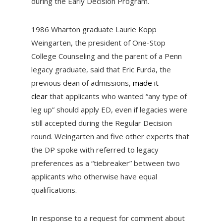
during the Early Decision Program.
1986 Wharton graduate Laurie Kopp
Weingarten, the president of One-Stop
College Counseling and the parent of a Penn
legacy graduate, said that Eric Furda, the
previous dean of admissions,
made it
clear
that applicants who wanted “any type of
leg up” should apply ED, even if legacies were
still accepted during the Regular Decision
round. Weingarten and five other experts that
the DP spoke with referred to legacy
preferences as a “tiebreaker” between two
applicants who otherwise have equal
qualifications.
In response to a request for comment about