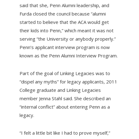
said that she, Penn Alumni leadership, and
Furda closed the council because “alumni
started to believe that the ACA would get
their kids into Penn,” which meant it was not
serving “the University or anybody properly.”
Penn’s applicant interview program is now
known as the Penn Alumni Interview Program.
Part of the goal of Linking Legacies was to
“dispel any myths” for legacy applicants, 2011
College graduate and Linking Legacies
member Jenna Stahl said. She described an
“internal conflict” about entering Penn as a
legacy.
“I felt a little bit like I had to prove myself,”