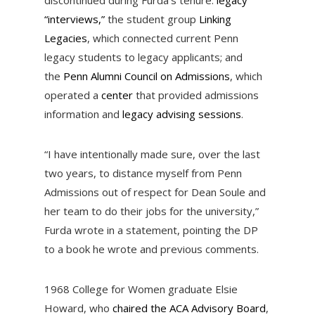
discontinued during Furda’s tenure:
legacy
“interviews,”
the student group
Linking
Legacies
, which connected current Penn
legacy students to legacy applicants; and
the
Penn Alumni Council on Admissions
, which
operated a
center
that provided admissions
information and
legacy advising sessions
.
“I have intentionally made sure, over the last
two years, to distance myself from Penn
Admissions out of respect for Dean Soule and
her team to do their jobs for the university,”
Furda wrote in a statement, pointing the DP
to a book he wrote and previous comments.
1968 College for Women graduate Elsie
Howard, who
chaired the ACA Advisory Board
,