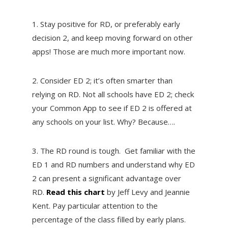
1. Stay positive for RD, or preferably early
decision 2, and keep moving forward on other
apps! Those are much more important now.
2. Consider ED 2; it’s often smarter than
relying on RD. Not all schools have ED 2; check
your Common App to see if ED 2 is offered at
any schools on your list. Why? Because….
3. The RD round is tough. Get familiar with the
ED 1 and RD numbers and understand why ED
2 can present a significant advantage over
RD.
Read this chart
by Jeff Levy and Jeannie
Kent. Pay particular attention to the
percentage of the class filled by early plans.