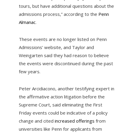
tours, but have additional questions about the
admissions process,” according to the
Penn
Almanac
.
These events are no longer listed on Penn
Admissions’ website, and Taylor and
Weingarten said they had reason to believe
the events were discontinued during the past
few years.
Peter Arcidiacono, another testifying expert in
the affirmative action litigation before the
Supreme Court, said eliminating the First
Friday events could be indicative of a policy
change and cited
increased offerings
from
universities like Penn for applicants from