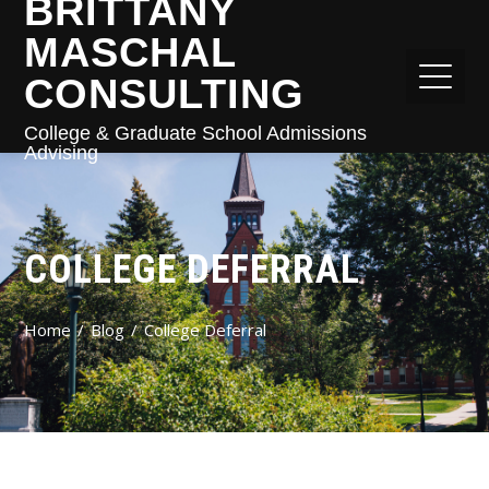
BRITTANY
MASCHAL
CONSULTING
College & Graduate School Admissions
Advising
COLLEGE DEFERRAL
Home
Blog
College Deferral