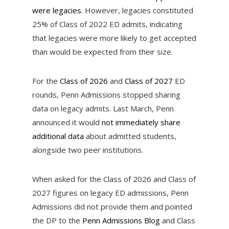
were legacies
. However, legacies constituted
25% of Class of 2022 ED admits, indicating
that legacies were more likely to get accepted
than would be expected from their size.
For the
Class of 2026
and
Class of 2027
ED
rounds, Penn Admissions stopped sharing
data on legacy admits. Last March, Penn
announced it would
not immediately share
additional data
about admitted students,
alongside two peer institutions.
When asked for the Class of 2026 and Class of
2027 figures on legacy ED admissions, Penn
Admissions did not provide them and pointed
the DP to the
Penn Admissions Blog
and Class