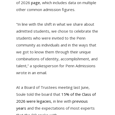
of 2026
page
, which includes data on multiple
other common admission figures.
“In line with the shift in what we share about
admitted students, we chose to celebrate the
students who were invited to the Penn
community as individuals and in the ways that
we got to know them through their unique
combinations of identity, accomplishment, and
talent,” a spokesperson for Penn Admissions
wrote in an email.
At a Board of Trustees meeting last June,
Soule told the board that
15% of the Class of
2026 were legacies
, in line with
previous
years
and the expectations of most experts