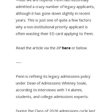
admitted a crazy number of legacy applicants,
although it has gone down slightly in recent
years. This is just one of quite a few factors
why a non-institutional priority applicant is
often wasting their ED card applying to Penn.
Read the article via the
DP
here
or below.
—-
Penn is refining its legacy admissions policy
under Dean of Admissions Whitney Soule,
according to interviews with 14 alumni,
students, and college admissions experts.
During the Class of 2026 admissions cycle last