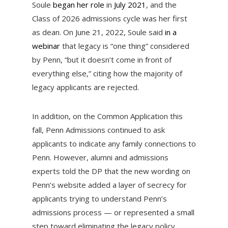
Soule
began her role
in
July 2021
, and the
Class of 2026 admissions cycle was her first
as dean. On June 21, 2022, Soule said
in a
webinar
that legacy is “one thing” considered
by Penn, “but it doesn’t come in front of
everything else,” citing how the majority of
legacy applicants are rejected.
In addition, on the Common Application this
fall, Penn Admissions continued to ask
applicants to indicate any family connections to
Penn. However, alumni and admissions
experts told the DP that the new wording on
Penn’s website added a layer of secrecy for
applicants trying to understand Penn’s
admissions process — or represented a small
step toward eliminating the legacy policy