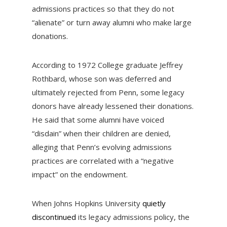
admissions practices so that they do not
“alienate” or turn away alumni who make large
donations.
According to 1972 College graduate Jeffrey
Rothbard, whose son was deferred and
ultimately rejected from Penn, some legacy
donors have already lessened their donations.
He said that some alumni have voiced
“disdain” when their children are denied,
alleging that Penn’s evolving admissions
practices are correlated with a “negative
impact” on the endowment.
When Johns Hopkins University
quietly
discontinued
its legacy admissions policy, the