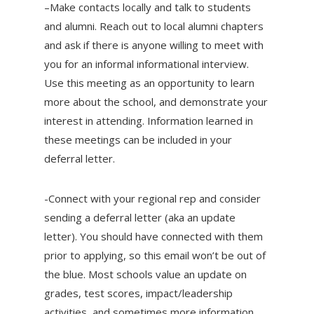
–Make contacts locally and talk to students
and alumni. Reach out to local alumni chapters
and ask if there is anyone willing to meet with
you for an informal informational interview.
Use this meeting as an opportunity to learn
more about the school, and demonstrate your
interest in attending. Information learned in
these meetings can be included in your
deferral letter.
-Connect with your regional rep and consider
sending a deferral letter (aka an update
letter). You should have connected with them
prior to applying, so this email won’t be out of
the blue. Most schools value an update on
grades, test scores, impact/leadership
activities, and sometimes more information