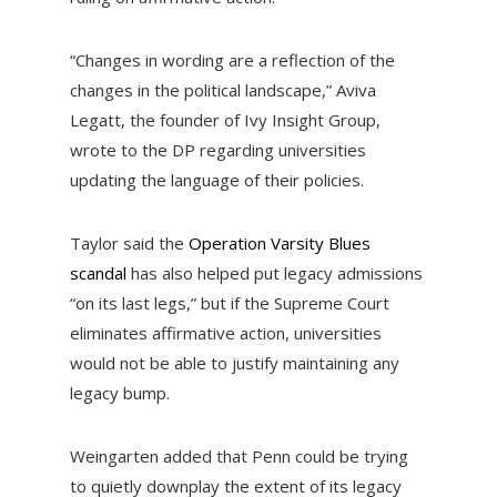
“Changes in wording are a reflection of the
changes in the political landscape,” Aviva
Legatt, the founder of Ivy Insight Group,
wrote to the DP regarding universities
updating the language of their policies.
Taylor said the
Operation Varsity Blues
scandal
has also helped put legacy admissions
“on its last legs,” but if the Supreme Court
eliminates affirmative action, universities
would not be able to justify maintaining any
legacy bump.
Weingarten added that Penn could be trying
to quietly downplay the extent of its legacy