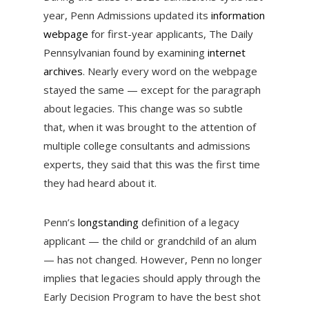
year, Penn Admissions updated its
information
webpage
for first-year applicants, The Daily
Pennsylvanian found by examining
internet
archives
. Nearly every word on the webpage
stayed the same — except for the paragraph
about legacies. This change was so subtle
that, when it was brought to the attention of
multiple college consultants and admissions
experts, they said that this was the first time
they had heard about it.
Penn’s
longstanding
definition of a legacy
applicant — the child or grandchild of an alum
— has not changed. However, Penn no longer
implies that legacies should apply through the
Early Decision Program to have the best shot