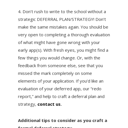
4. Don’t rush to write to the school without a
strategic DEFERRAL PLAN/STRATEGY! Don’t
make the same mistakes again. You should be
very open to completing a thorough evaluation
of what might have gone wrong with your
early app(s). With fresh eyes, you might find a
few things you would change. Or, with the
feedback from someone else, see that you
missed the mark completely on some
elements of your application. If you’d like an
evaluation of your deferred app, our “redo
report,” and help to craft a deferral plan and
strategy,
contact us
.
Additional tips to consider as you craft a
formal deferral strategy…