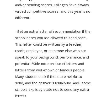
and/or sending scores. Colleges have always
valued competitive scores, and this year is no
different.
–Get an extra letter of recommendation if the
school notes you are allowed to send one*.
This letter could be written by a teacher,
coach, employer, or someone else who can
speak to your background, performance, and
potential. *Side note on alumni letters and
letters from well-known or famous people.
Many students ask if these are helpful to
send, and the answer is usually no. And…some
schools explicitly state not to send any extra
letters.