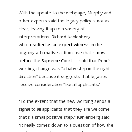
With the update to the webpage, Murphy and
other experts said the legacy policy is not as
clear, leaving it up to a variety of
interpretations. Richard Kahlenberg —
who
testified as an expert witness
in the
ongoing affirmative action case that is
now
before the Supreme Court
— said that Penn’s
wording change was “a baby step in the right
direction” because it suggests that legacies
receive consideration “like all applicants.”
“To the extent that the new wording sends a
signal to all applicants that they are welcome,
that’s a small positive step,” Kahlenberg said.
“It really comes down to a question of how the