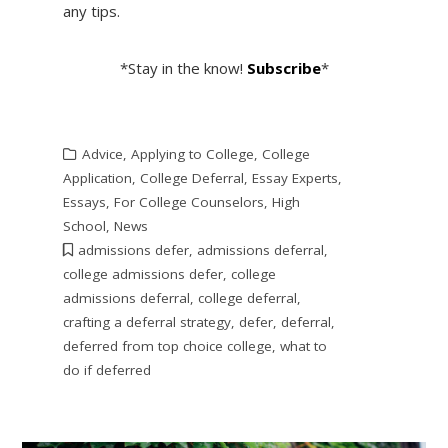
any tips.
*Stay in the know!
Subscribe
*
Advice
,
Applying to College
,
College
Application
,
College Deferral
,
Essay Experts
,
Essays
,
For College Counselors
,
High
School
,
News
admissions defer
,
admissions deferral
,
college admissions defer
,
college
admissions deferral
,
college deferral
,
crafting a deferral strategy
,
defer
,
deferral
,
deferred from top choice college
,
what to
do if deferred