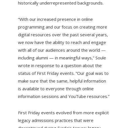
historically underrepresented backgrounds.
“With our increased presence in online
programming and our focus on creating more
digital resources over the past several years,
we now have the ability to reach and engage
with all of our audiences around the world —
including alumni — in meaningful ways,” Soule
wrote in response to a question about the
status of First Friday events. “Our goal was to
make sure that the same, helpful information
is available to everyone through online
information sessions and YouTube resources.”
First Friday events evolved from more explicit
legacy admissions practices that were