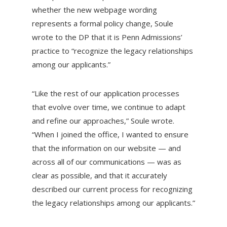
whether the new webpage wording
represents a formal
policy change, Soule
wrote to the DP that it is Penn Admissions’
practice to “recognize the legacy relationships
among our applicants.”
“Like the rest of our application processes
that evolve over time, we continue to adapt
and refine our approaches,” Soule wrote.
“When I joined the office, I wanted to ensure
that the information on our website — and
across all of our communications — was as
clear as possible, and that it accurately
described our current process for recognizing
the legacy relationships among our applicants.”