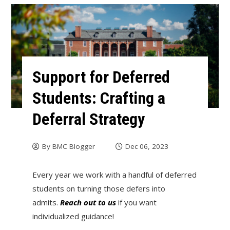
Support for Deferred
Students: Crafting a
Deferral Strategy
By
BMC Blogger
Dec 06, 2023
Every year we work with a handful of deferred
students on turning those defers into
admits.
Reach out to us
if you want
individualized guidance!