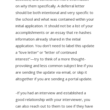
on
why them
specifically. A deferral letter
should be both intentional and very specific to
the school and what was contained within your
initial application. It should not be a list of your
accomplishments or an essay that re-hashes
information already shared in the initial
application. You don’t need to label this update
a “love letter” or “letter of continued
interest”—try to think of a more thought-
provoking and less common subject line if you
are sending the update via email, or skip it
altogether if you are sending a portal update.
-If you had an interview and established a
good relationship with your interviewer, you
can also reach out to them to see if they have