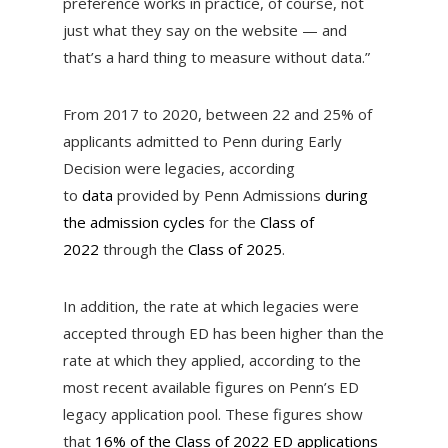
preference works in practice, of course, not
just what they say on the website — and
that’s a hard thing to measure without data.”
From 2017 to 2020, between 22 and 25%
of
applicants admitted to Penn during Early
Decision were legacies, according
to
data
provided by Penn Admissions
during
the admission cycles
for the
Class of
2022
through the
Class of 2025
.
In addition, the rate at which legacies were
accepted through ED has been higher than the
rate at which they applied, according to the
most recent available figures on Penn’s ED
legacy application pool. These figures show
that
16% of the Class of 2022 ED applications