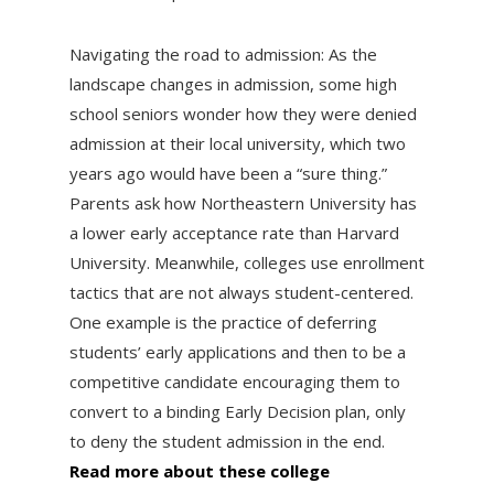
Navigating the road to admission: As the
landscape changes in admission, some high
school seniors wonder how they were denied
admission at their local university, which two
years ago would have been a “sure thing.”
Parents ask how Northeastern University has
a lower early acceptance rate than Harvard
University. Meanwhile, colleges use enrollment
tactics that are not always student-centered.
One example is the practice of deferring
students’ early applications and then to be a
competitive candidate encouraging them to
convert to a binding Early Decision plan, only
to deny the student admission in the end.
Read more about these college