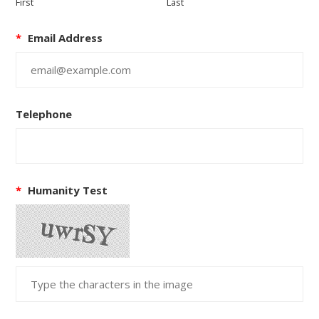
First
Last
*
Email Address
Telephone
*
Humanity Test