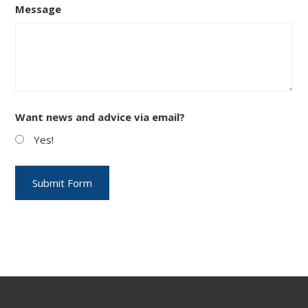
Message
Want news and advice via email?
Yes!