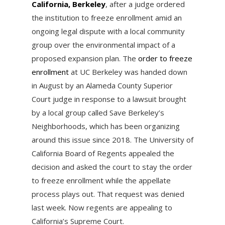
California, Berkeley
, after a judge ordered
the institution to freeze enrollment amid an
ongoing legal dispute with a local community
group over the environmental impact of a
proposed expansion plan. The
order to freeze
enrollment
at UC Berkeley was handed down
in August by an Alameda County Superior
Court judge in response to a lawsuit brought
by a local group called Save Berkeley’s
Neighborhoods, which has been organizing
around this issue since 2018. The University of
California Board of Regents appealed the
decision and asked the court to stay the order
to freeze enrollment while the appellate
process plays out. That request was denied
last week. Now regents are appealing to
California’s Supreme Court.