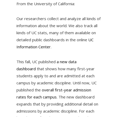
From the University of California:
Our researchers collect and analyze all kinds of
information about the world. We also track all
kinds of UC stats, many of them available on
detailed public dashboards in the online
UC
Information Center
.
This fall, UC published
a new data
dashboard
that shows how many first-year
students apply to and are admitted at each
campus by academic discipline. Until now, UC
published the
overall first-year admission
rates for each campus
. The new dashboard
expands that by providing additional detail on
admissions by academic discipline. For each