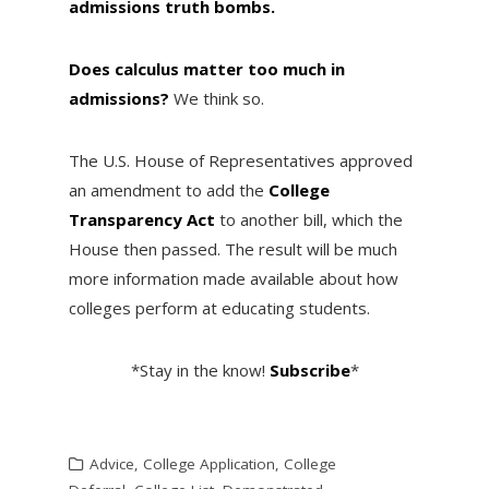
admissions truth bombs.
Does calculus matter too much in
admissions?
We think so.
The U.S. House of Representatives approved
an amendment to add the
College
Transparency Act
to another bill, which the
House then passed. The result will be much
more information made available about how
colleges perform at educating students.
*Stay in the know!
Subscribe
*
Advice
,
College Application
,
College