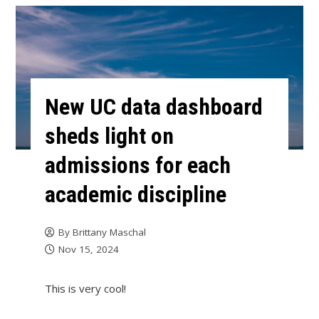
New UC data dashboard
sheds light on
admissions for each
academic discipline
By
Brittany Maschal
Nov 15, 2024
This is very cool!