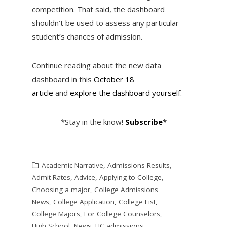
competition. That said, the dashboard
shouldn’t be used to assess any particular
student’s chances of admission.
Continue reading about the new data
dashboard in this
October 18
article
and
explore the dashboard yourself
.
*Stay in the know!
Subscribe
*
Academic Narrative
,
Admissions Results
,
Admit Rates
,
Advice
,
Applying to College
,
Choosing a major
,
College Admissions
News
,
College Application
,
College List
,
College Majors
,
For College Counselors
,
High School
,
News
,
UC admissions