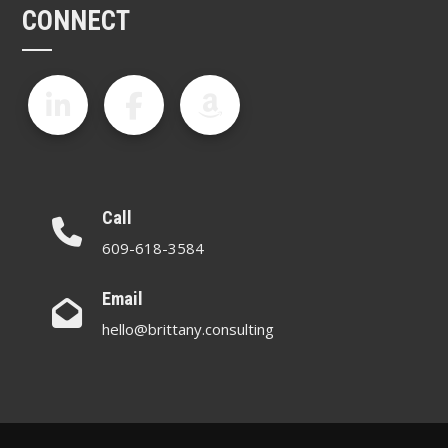
CONNECT
Call
609-618-3584
Email
hello@brittany.consulting