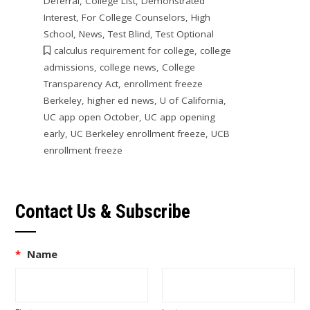
Deferral
,
College List
,
Demonstrated
Interest
,
For College Counselors
,
High
School
,
News
,
Test Blind
,
Test Optional
calculus requirement for college
,
college
admissions
,
college news
,
College
Transparency Act
,
enrollment freeze
Berkeley
,
higher ed news
,
U of California
,
UC app open October
,
UC app opening
early
,
UC Berkeley enrollment freeze
,
UCB
enrollment freeze
Contact Us & Subscribe
*
Name