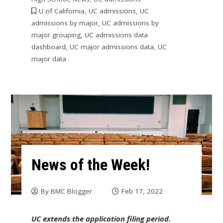
U of California
,
UC admissions
,
UC
admissions by major
,
UC admissions by
major grouping
,
UC admissions data
dashboard
,
UC major admissions data
,
UC
major data
News of the Week!
By
BMC Blogger
Feb 17, 2022
UC extends the application filing period.