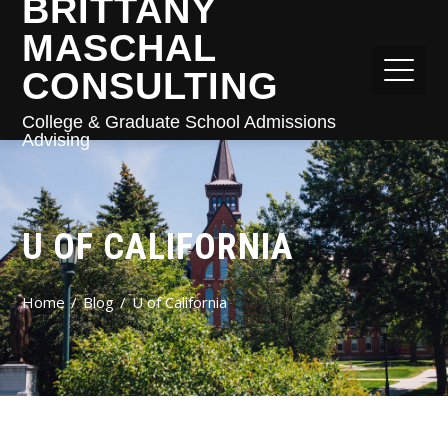
BRITTANY
MASCHAL
CONSULTING
College & Graduate School Admissions
Advising
U OF CALIFORNIA
Home
Blog
U of California