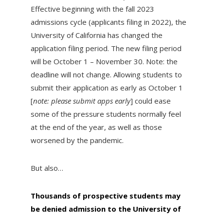
Effective beginning with the fall 2023
admissions cycle (applicants filing in 2022), the
University of California has changed the
application filing period. The new filing period
will be October 1 – November 30. Note: the
deadline will not change. Allowing students to
submit their application as early as October 1
[
note: please submit apps early
] could ease
some of the pressure students normally feel
at the end of the year, as well as those
worsened by the pandemic.
But also…
Thousands of prospective students may
be denied admission to the University of