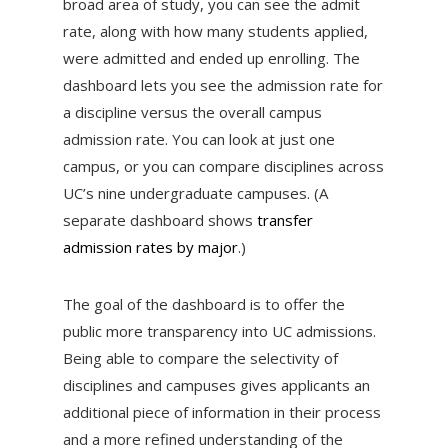
broad area of study, you can see the admit
rate, along with how many students applied,
were admitted and ended up enrolling. The
dashboard lets you see the admission rate for
a discipline versus the overall campus
admission rate. You can look at just one
campus, or you can compare disciplines across
UC’s nine undergraduate campuses. (A
separate dashboard shows
transfer
admission rates by major
.)
The goal of the dashboard is to offer the
public more transparency into UC admissions.
Being able to compare the selectivity of
disciplines and campuses gives applicants an
additional piece of information in their process
and a more refined understanding of the