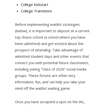
College Kickstart
College Transitions
Before implementing waitlist strategies
(below), it is important to deposit at a current
top choice school (a school where you have
been admitted) and get excited about the
prospect of attending. Take advantage of
admitted student days and other events that
connect you with potential future classmates,
including joining “Class of 2026” social media
groups. These forums are often very
informative, fun,
and
can help you take your
mind off the waitlist waiting game.
Once you have accepted a spot on the WL,