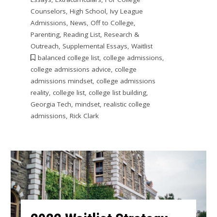
Counselors
,
High School
,
Ivy League
Admissions
,
News
,
Off to College
,
Parenting
,
Reading List
,
Research &
Outreach
,
Supplemental Essays
,
Waitlist
balanced college list
,
college admissions
,
college admissions advice
,
college
admissions mindset
,
college admissions
reality
,
college list
,
college list building
,
Georgia Tech
,
mindset
,
realistic college
admissions
,
Rick Clark