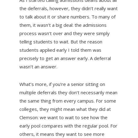
As I started calling admissions deans about all
the deferrals, however, they didn’t really want
to talk about it or share numbers. To many of
them, it wasn’t a big deal: the admissions
process wasn’t over and they were simply
telling students to wait. But the reason
students applied early I told them was
precisely to get an answer early. A deferral
wasn’t an answer.
What’s more, if you’re a senior sitting on
multiple deferrals they don’t necessarily mean
the same thing from every campus. For some
colleges, they might mean what they did at
Clemson: we want to wait to see how the
early pool compares with the regular pool. For
others, it means they want to see more