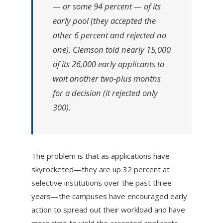
— or some 94 percent — of its
early pool (they accepted the
other 6 percent and rejected no
one). Clemson told nearly 15,000
of its 26,000 early applicants to
wait another two-plus months
for a decision (it rejected only
300).
The problem is that as applications have
skyrocketed—they are up 32 percent at
selective institutions over the past three
years—the campuses have encouraged early
action to spread out their workload and have