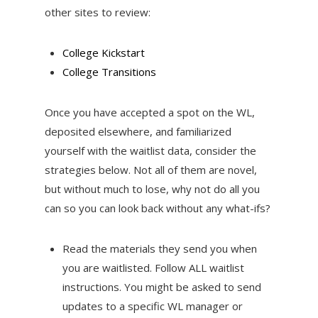
other sites to review:
College Kickstart
College Transitions
Once you have accepted a spot on the WL,
deposited elsewhere, and familiarized
yourself with the waitlist data, consider the
strategies below. Not all of them are novel,
but without much to lose, why not do all you
can so you can look back without any what-ifs?
Read the materials they send you when
you are waitlisted. Follow ALL waitlist
instructions. You might be asked to send
updates to a specific WL manager or