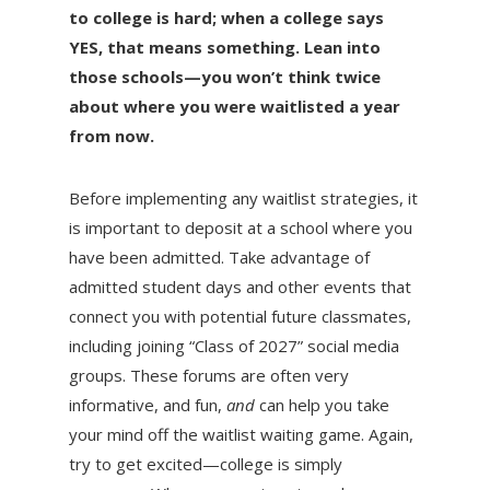
to college is hard; when a college says
YES, that means something. Lean into
those schools—you won’t think twice
about where you were waitlisted a year
from now.
Before implementing any waitlist strategies, it
is important to deposit at a school where you
have been admitted. Take advantage of
admitted student days and other events that
connect you with potential future classmates,
including joining “Class of 2027” social media
groups. These forums are often very
informative, and fun,
and
can help you take
your mind off the waitlist waiting game. Again,
try to get excited—college is simply