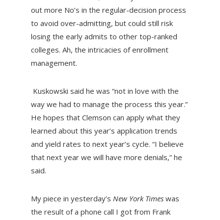
out more No’s in the regular-decision process
to avoid over-admitting, but could still risk
losing the early admits to other top-ranked
colleges. Ah, the intricacies of enrollment
management.
Kuskowski said he was “not in love with the
way we had to manage the process this year.”
He hopes that Clemson can apply what they
learned about this year’s application trends
and yield rates to next year’s cycle. “I believe
that next year we will have more denials,” he
said.
My piece in yesterday’s
New York Times
was
the result of a phone call I got from Frank