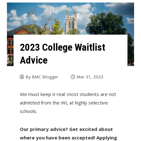
2023 College Waitlist
Advice
By
BMC Blogger
Mar 31, 2023
We must keep it real: most students are not
admitted from the WL at highly selective
schools.
Our primary advice? Get excited about
where you have been accepted! Applying