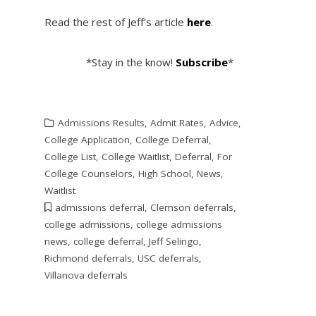
Read the rest of Jeff’s article
here
.
*Stay in the know!
Subscribe
*
Admissions Results
,
Admit Rates
,
Advice
,
College Application
,
College Deferral
,
College List
,
College Waitlist
,
Deferral
,
For
College Counselors
,
High School
,
News
,
Waitlist
admissions deferral
,
Clemson deferrals
,
college admissions
,
college admissions
news
,
college deferral
,
Jeff Selingo
,
Richmond deferrals
,
USC deferrals
,
Villanova deferrals