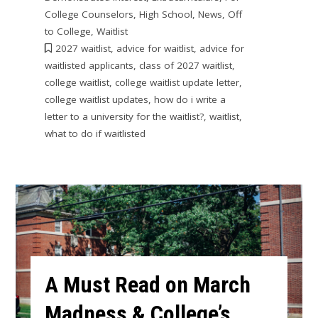
College Counselors
,
High School
,
News
,
Off
to College
,
Waitlist
2027 waitlist
,
advice for waitlist
,
advice for
waitlisted applicants
,
class of 2027 waitlist
,
college waitlist
,
college waitlist update letter
,
college waitlist updates
,
how do i write a
letter to a university for the waitlist?
,
waitlist
,
what to do if waitlisted
A Must Read on March
Madness & College’s