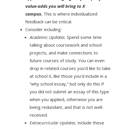
value-adds you will bring to X
campus.
This is where individualized
feedback can be critical.
Consider including:
Academic Updates.
Spend some time
talking about coursework and school
projects, and make connections to
future courses of study. You can even
drop in related courses you’d like to take
at school X, like those you’d include in a
“why school essay,” but only do this if
you did not submit an essay of this type
when you applied, otherwise you are
being redundant, and that is not well-
received.
Extracurricular Updates.
Include these