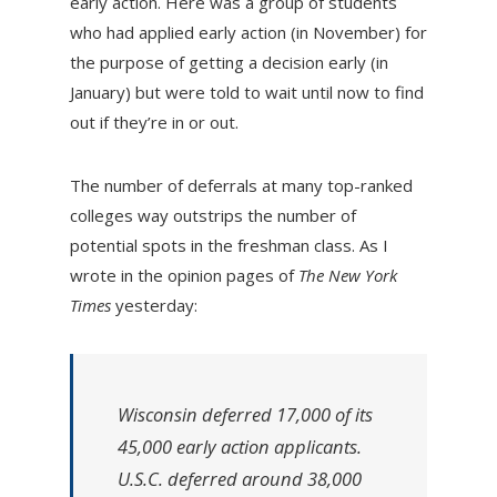
early action. Here was a group of students
who had applied early action (in November) for
the purpose of getting a decision early (in
January) but were told to wait until now to find
out if they’re in or out.
The number of deferrals at many top-ranked
colleges way outstrips the number of
potential spots in the freshman class. As I
wrote in the opinion pages of
The New York
Times
yesterday:
Wisconsin deferred 17,000 of its
45,000 early action applicants.
U.S.C. deferred around 38,000