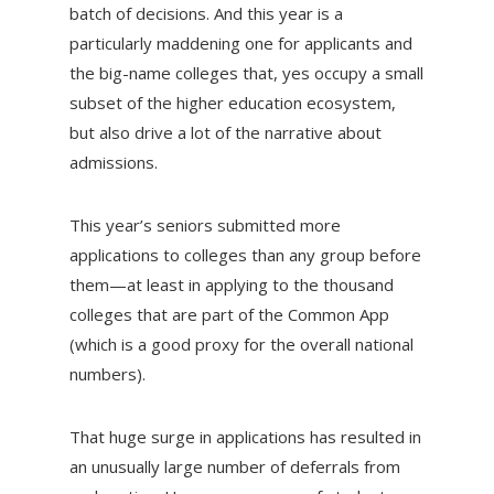
batch of decisions. And this year is a
particularly maddening one for applicants and
the big-name colleges that, yes occupy a small
subset of the higher education ecosystem,
but also drive a lot of the narrative about
admissions.
This year’s seniors submitted more
applications to colleges than any group before
them—at least in applying to the thousand
colleges that are part of the Common App
(which is a good proxy for the overall national
numbers).
That huge surge in applications has resulted in
an unusually large number of deferrals from