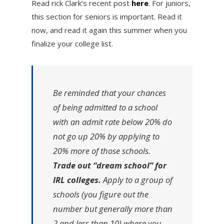
Read rick Clark’s recent post
here
. For juniors,
this section for seniors is important. Read it
now, and read it again this summer when you
finalize your college list.
Be reminded that your chances
of being admitted to a school
with an admit rate below 20% do
not go up 20% by applying to
20% more of those schools.
Trade out “dream school” for
IRL colleges.
Apply to a group of
schools (you figure out the
number but generally more than
2 and less than 10) where you