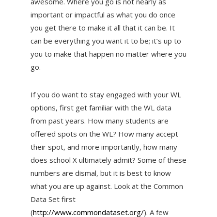
awesome. Where you go is not nearly as
important or impactful as what you do once
you get there to make it all that it can be. It
can be everything you want it to be; it’s up to
you to make that happen no matter where you
go.
If you do want to stay engaged with your WL
options, first get familiar with the WL data
from past years. How many students are
offered spots on the WL? How many accept
their spot, and more importantly, how many
does school X ultimately admit? Some of these
numbers are dismal, but it is best to know
what you are up against. Look at the Common
Data Set first
(
http://www.commondataset.org/
). A few