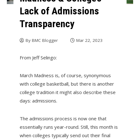
Lack of Admissions
Transparency
By
BMC Blogger
Mar 22, 2023
From Jeff Selingo:
March Madness is, of course, synonymous
with college basketball, but there is another
college tradition it might also describe these
days: admissions.
The admissions process is now one that
essentially runs year-round. Still, this month is
when colleges typically send out their final