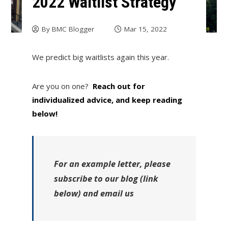
2022 Waitlist Strategy
By
BMC Blogger
Mar 15, 2022
We predict big waitlists again this year.
Are you on one?
Reach out for
individualized advice, and keep reading
below!
For an example letter, please
subscribe to our blog (link
below) and email us