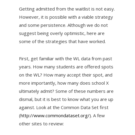
Getting admitted from the waitlist is not easy.
However, it is possible with a viable strategy
and some persistence. Although we do not
suggest being overly optimistic, here are
some of the strategies that have worked.
First, get familiar with the WL data from past
years. How many students are offered spots
on the WL? How many accept their spot, and
more importantly, how many does school X
ultimately admit? Some of these numbers are
dismal, but it is best to know what you are up
against. Look at the Common Data Set first
(
http://www.commondataset.org/
). A few
other sites to review: