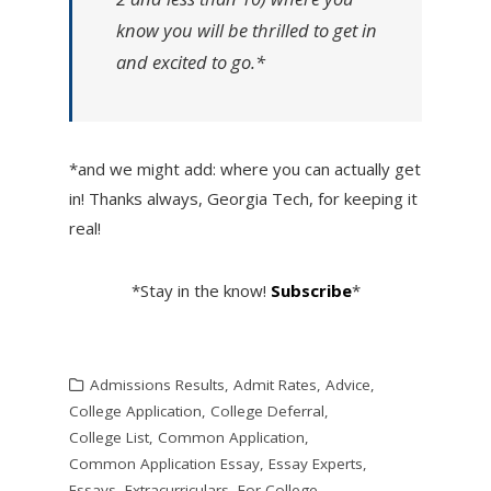
know you will be thrilled to get in
and excited to go.*
*and we might add: where you can actually get
in! Thanks always, Georgia Tech, for keeping it
real!
*Stay in the know!
Subscribe
*
Admissions Results
,
Admit Rates
,
Advice
,
College Application
,
College Deferral
,
College List
,
Common Application
,
Common Application Essay
,
Essay Experts
,
Essays
,
Extracurriculars
,
For College