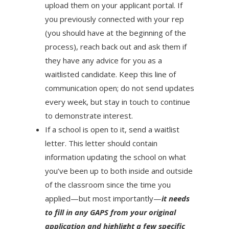
upload them on your applicant portal. If
you previously connected with your rep
(you should have at the beginning of the
process), reach back out and ask them if
they have any advice for you as a
waitlisted candidate. Keep this line of
communication open; do not send updates
every week, but stay in touch to continue
to demonstrate interest.
If a school is open to it, send a waitlist
letter. This letter should contain
information updating the school on what
you’ve been up to both inside and outside
of the classroom since the time you
applied—but most importantly—
it needs
to fill in any GAPS from your original
application and highlight a few specific