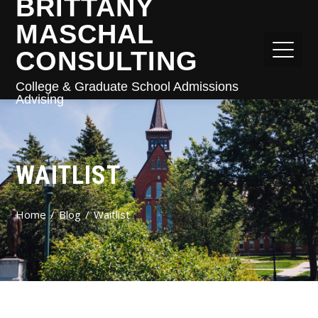
BRITTANY
MASCHAL
CONSULTING
College & Graduate School Admissions
Advising
WAITLIST
Home
Blog
Waitlist