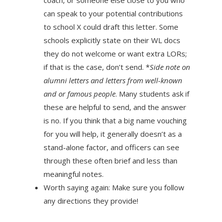
can speak to your potential contributions
to school X could draft this letter. Some
schools explicitly state on their WL docs
they do not welcome or want extra LORs;
if that is the case, don’t send. *
Side note on
alumni letters­ and letters from well-known
and or famous people
. Many students ask if
these are helpful to send, and the answer
is no. If you think that a big name vouching
for you will help, it generally doesn’t as a
stand-alone factor, and officers can see
through these often brief and less than
meaningful notes.
Worth saying again: Make sure you follow
any directions they provide!