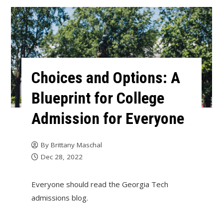
Choices and Options: A
Blueprint for College
Admission for Everyone
By
Brittany Maschal
Dec 28, 2022
Everyone should read the Georgia Tech
admissions blog.