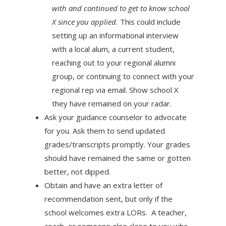
with and continued to get to know school
X since you applied.
This could include
setting up an informational interview
with a local alum, a current student,
reaching out to your regional alumni
group, or continuing to connect with your
regional rep via email. Show school X
they have remained on your radar.
Ask your guidance counselor to advocate
for you. Ask them to send updated
grades/transcripts promptly. Your grades
should have remained the same or gotten
better, not dipped.
Obtain and have an extra letter of
recommendation sent, but only if the
school welcomes extra LORs. A teacher,
coach, or someone else close to you who