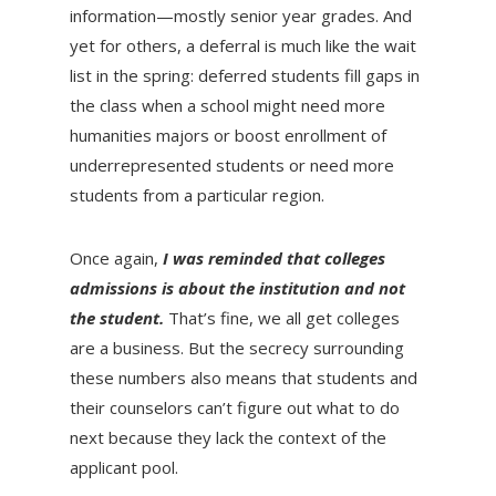
information—mostly senior year grades. And
yet for others, a deferral is much like the wait
list in the spring: deferred students fill gaps in
the class when a school might need more
humanities majors or boost enrollment of
underrepresented students or need more
students from a particular region.
Once again,
I was reminded that colleges
admissions is about the institution and not
the student.
That’s fine, we all get colleges
are a business. But the secrecy surrounding
these numbers also means that students and
their counselors can’t figure out what to do
next because they lack the context of the
applicant pool.