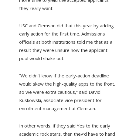
more time to yield the accepted applicants
they really want.
USC and Clemson did that this year by adding
early action for the first time. Admissions
officials at both institutions told me that as a
result they were unsure how the applicant
pool would shake out.
“We didn’t know if the early-action deadline
would skew the high-quality apps to the front,
so we were extra cautious,” said David
Kuskowski, associate vice president for
enrollment management at Clemson.
In other words, if they said Yes to the early
academic rock stars, then they’d have to hand