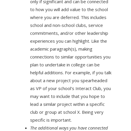
only if significant and can be connected
to how you will add value to the school
where you are deferred. This includes
school and non-school clubs, service
commitments, and/or other leadership
experiences you can highlight. Like the
academic paragraph(s), making
connections to similar opportunities you
plan to undertake in college can be
helpful additions. For example, if you talk
about a new project you spearheaded
as VP of your school’s Interact Club, you
may want to include that you hope to
lead a similar project within a specific
club or group at school X. Being very
specific is important.
The additional ways you have connected