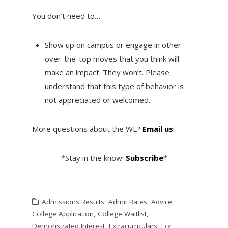
You don’t need to…
Show up on campus or engage in other
over-the-top moves that you think will
make an impact. They won’t. Please
understand that this type of behavior is
not appreciated or welcomed.
More questions about the WL?
Email us
!
*Stay in the know!
Subscribe
*
Admissions Results
,
Admit Rates
,
Advice
,
College Application
,
College Waitlist
,
Demonstrated Interest
,
Extracurriculars
,
For