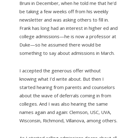
Bruni in December, when he told me that he’d
be taking a few weeks off from his weekly
newsletter and was asking others to fill in.
Frank has long had an interest in higher ed and
college admissions—he is now a professor at
Duke—so he assumed there would be
something to say about admissions in March.
I accepted the generous offer without
knowing what I’d write about. But then I
started hearing from parents and counselors
about the wave of deferrals coming in from
colleges. And I was also hearing the same
names again and again: Clemson, USC, UVA,
Wisconsin, Richmond, Villanova, among others.