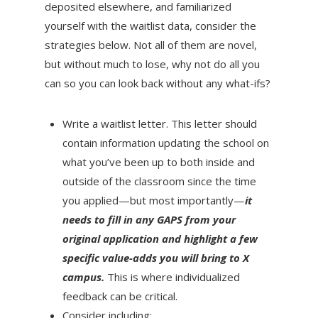
deposited elsewhere, and familiarized
yourself with the waitlist data, consider the
strategies below. Not all of them are novel,
but without much to lose, why not do all you
can so you can look back without any what-ifs?
Write a waitlist letter. This letter should
contain information updating the school on
what you’ve been up to both inside and
outside of the classroom since the time
you applied—but most importantly—
it
needs to fill in any GAPS from your
original application and highlight a few
specific value-adds you will bring to X
campus.
This is where individualized
feedback can be critical.
Consider including: