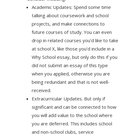
Academic Updates: Spend some time
talking about coursework and school
projects, and make connections to
future courses of study. You can even
drop in related courses you’d like to take
at school X, like those you’d include in a
Why School essay, but only do this if you
did not submit an essay of this type
when you applied, otherwise you are
being redundant and that is not well-
received.
Extracurricular Updates. But only if
significant and can be connected to how
you will add value to the school where
you are deferred. This includes school
and non-school clubs, service