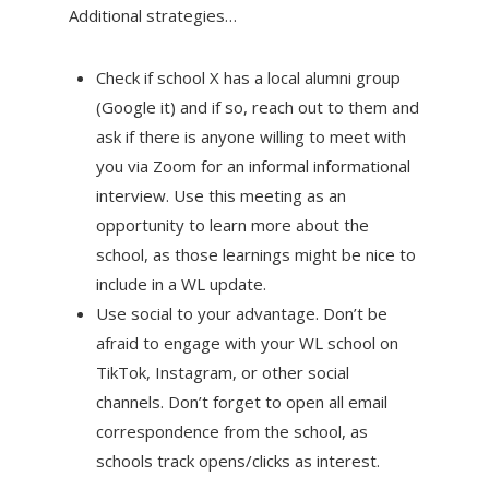
Additional strategies…
Check if school X has a local alumni group
(Google it) and if so, reach out to them and
ask if there is anyone willing to meet with
you via Zoom for an informal informational
interview. Use this meeting as an
opportunity to learn more about the
school, as those learnings might be nice to
include in a WL update.
Use social to your advantage. Don’t be
afraid to engage with your WL school on
TikTok, Instagram, or other social
channels. Don’t forget to open all email
correspondence from the school, as
schools track opens/clicks as interest.