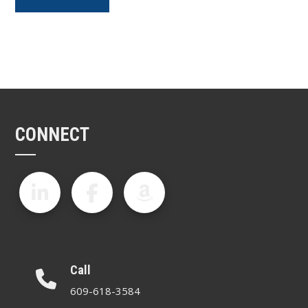
CONNECT
Call
609-618-3584