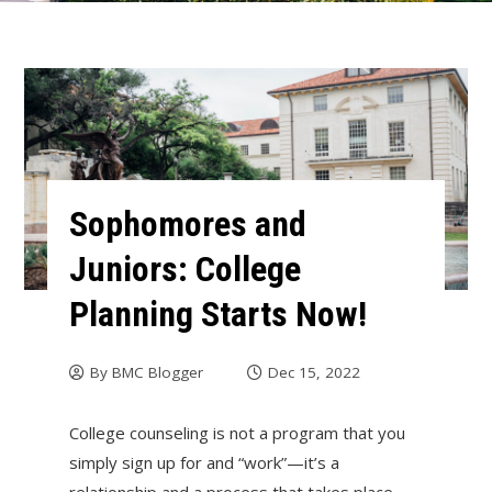
Sophomores and
Juniors: College
Planning Starts Now!
By
BMC Blogger
Dec 15, 2022
College counseling is not a program that you
simply sign up for and “work”—it’s a
relationship and a process that takes place