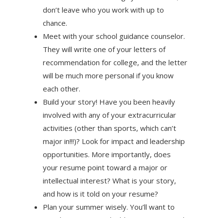
don’t leave who you work with up to
chance.
Meet with your school guidance counselor.
They will write one of your letters of
recommendation for college, and the letter
will be much more personal if you know
each other.
Build your story! Have you been heavily
involved with any of your extracurricular
activities (other than sports, which can’t
major in!!!)? Look for impact and leadership
opportunities. More importantly, does
your resume point toward a major or
intellectual interest? What is your story,
and how is it told on your resume?
Plan your summer wisely. You’ll want to