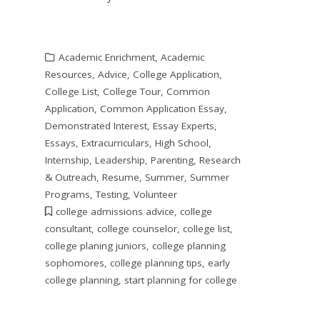
Academic Enrichment
,
Academic
Resources
,
Advice
,
College Application
,
College List
,
College Tour
,
Common
Application
,
Common Application Essay
,
Demonstrated Interest
,
Essay Experts
,
Essays
,
Extracurriculars
,
High School
,
Internship
,
Leadership
,
Parenting
,
Research
& Outreach
,
Resume
,
Summer
,
Summer
Programs
,
Testing
,
Volunteer
college admissions advice
,
college
consultant
,
college counselor
,
college list
,
college planing juniors
,
college planning
sophomores
,
college planning tips
,
early
college planning
,
start planning for college