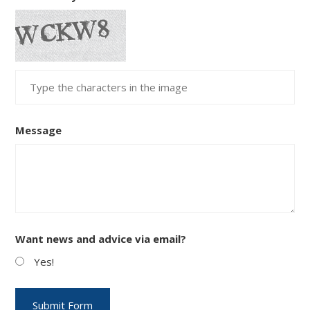
Message
Want news and advice via email?
Yes!