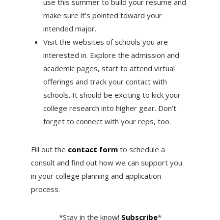
use this summer to build your resume and
make sure it’s pointed toward your
intended major.
Visit the websites of schools you are
interested in. Explore the admission and
academic pages, start to attend virtual
offerings and track your contact with
schools. It should be exciting to kick your
college research into higher gear. Don’t
forget to connect with your reps, too.
Fill out the
contact form
to schedule a
consult and find out how we can support you
in your college planning and application
process.
*Stay in the know!
Subscribe
*