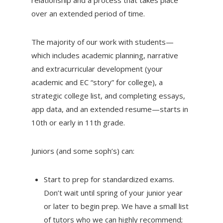
over an extended period of time.
The majority of our work with students—
which includes academic planning, narrative
and extracurricular development (your
academic and EC “story” for college), a
strategic college list, and completing essays,
app data, and an extended resume—starts in
10th or early in 11th grade.
Juniors (and some soph’s) can:
Start to prep for standardized exams.
Don’t wait until spring of your junior year
or later to begin prep. We have a small list
of tutors who we can highly recommend;