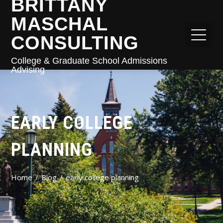
BRITTANY
MASCHAL
CONSULTING
College & Graduate School Admissions
Advising
EARLY COLLEGE
PLANNING
Home
Blog
early college planning