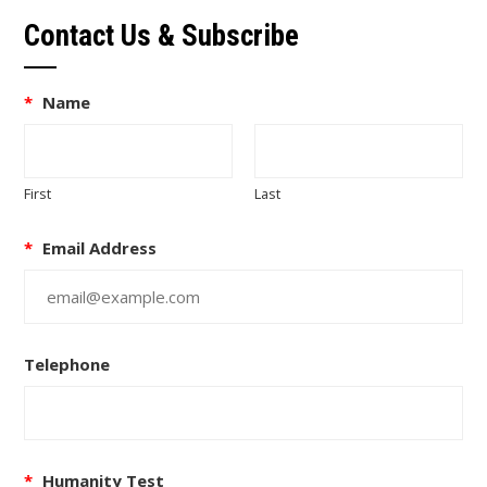
Contact Us & Subscribe
*
Name
First
Last
*
Email Address
Telephone
*
Humanity Test