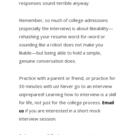
responses sound terrible anyway.
Remember, so much of college admissions
(especially the interview) is about likeability—
rehashing your resume word-for-word or
sounding like a robot does not make you
likable—but being able to hold a simple,
genuine conversation does.
Practice with a parent or friend, or practice for
30 minutes with us! Never go to an interview
unprepared! Learning how to interview is a skill
for life, not just for the college process.
Email
us
if you are interested in a short mock
interview session.