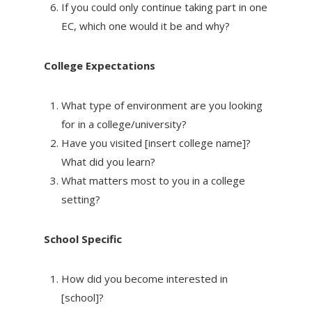
If you could only continue taking part in one
EC, which one would it be and why?
College Expectations
What type of environment are you looking
for in a college/university?
Have you visited [insert college name]?
What did you learn?
What matters most to you in a college
setting?
School Specific
How did you become interested in
[school]?