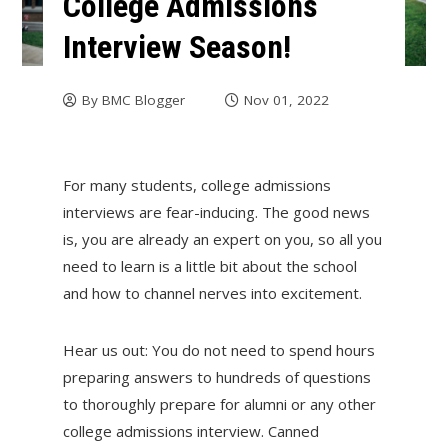
College Admissions
Interview Season!
By
BMC Blogger
Nov 01, 2022
For many students, college admissions
interviews are fear-inducing. The good news
is, you are already an expert on you, so all you
need to learn is a little bit about the school
and how to channel nerves into excitement.
Hear us out: You do not need to spend hours
preparing answers to hundreds of questions
to thoroughly prepare for alumni or any other
college admissions interview. Canned