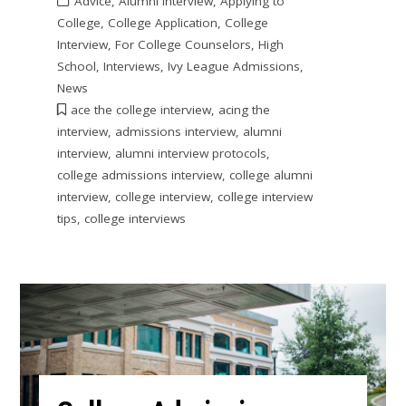
Advice
,
Alumni Interview
,
Applying to
College
,
College Application
,
College
Interview
,
For College Counselors
,
High
School
,
Interviews
,
Ivy League Admissions
,
News
ace the college interview
,
acing the
interview
,
admissions interview
,
alumni
interview
,
alumni interview protocols
,
college admissions interview
,
college alumni
interview
,
college interview
,
college interview
tips
,
college interviews