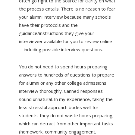
often go right to the source for clarity on what
the process entails. There is no reason to fear
your alumni interview because many schools
have their protocols and the
guidance/instructions they give your
interviewer available for you to review online
—including possible interview questions.
You do not need to spend hours preparing
answers to hundreds of questions to prepare
for alumni or any other college admissions
interview thoroughly. Canned responses
sound unnatural. In my experience, taking the
less stressful approach bodes well for
students: they do not waste hours preparing,
which can detract from other important tasks
(homework, community engagement,