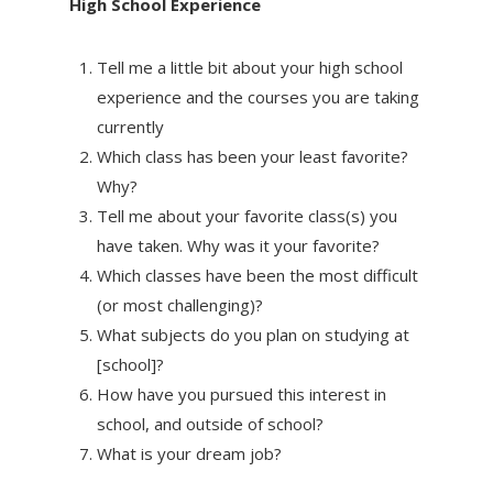
High School Experience
Tell me a little bit about your high school
experience and the courses you are taking
currently
Which class has been your least favorite?
Why?
Tell me about your favorite class(s) you
have taken. Why was it your favorite?
Which classes have been the most difficult
(or most challenging)?
What subjects do you plan on studying at
[school]?
How have you pursued this interest in
school, and outside of school?
What is your dream job?