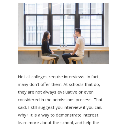
Not all colleges require interviews. In fact,
many don’t offer them. At schools that do,
they are not always evaluative or even
considered in the admissions process. That
said, I still suggest you interview if you can.
Why? It is a way to demonstrate interest,
learn more about the school, and help the