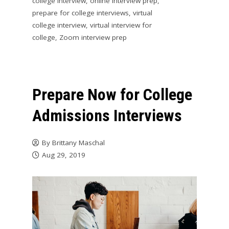
college interview
,
online interview prep
,
prepare for college interviews
,
virtual
college interview
,
virtual interview for
college
,
Zoom interview prep
Prepare Now for College
Admissions Interviews
By
Brittany Maschal
Aug 29, 2019