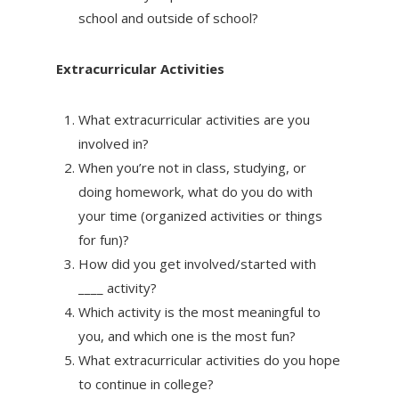
school and outside of school?
Extracurricular Activities
What extracurricular activities are you
involved in?
When you’re not in class, studying, or
doing homework, what do you do with
your time (organized activities or things
for fun)?
How did you get involved/started with
____ activity?
Which activity is the most meaningful to
you, and which one is the most fun?
What extracurricular activities do you hope
to continue in college?