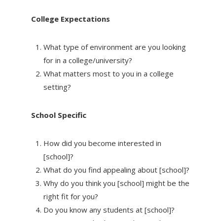
College Expectations
What type of environment are you looking
for in a college/university?
What matters most to you in a college
setting?
School Specific
How did you become interested in
[school]?
What do you find appealing about [school]?
Why do you think you [school] might be the
right fit for you?
Do you know any students at [school]?