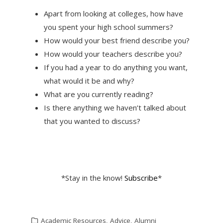
Apart from looking at colleges, how have
you spent your high school summers?
How would your best friend describe you?
How would your teachers describe you?
If you had a year to do anything you want,
what would it be and why?
What are you currently reading?
Is there anything we haven’t talked about
that you wanted to discuss?
*Stay in the know!
Subscribe
*
Academic Resources
,
Advice
,
Alumni