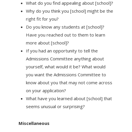
What do you find appealing about [school]?
Why do you think you [school] might be the
right fit for you?
Do you know any students at [school]?
Have you reached out to them to learn
more about [school]?
If you had an opportunity to tell the
Admissions Committee anything about
yourself, what would it be? What would
you want the Admissions Committee to
know about you that may not come across
on your application?
What have you learned about [school] that
seems unusual or surprising?
Miscellaneous