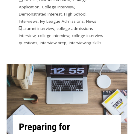
Application
,
College Interview
,
Demonstrated Interest
,
High School
,
Interviews
,
Ivy League Admissions
,
News
alumni interview
,
college admissions
interview
,
college interview
,
college interview
questions
,
interview prep
,
interviewing skills
Preparing for