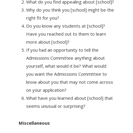
What do you find appealing about [school]?
Why do you think you [school] might be the
right fit for you?
Do you know any students at [school]?
Have you reached out to them to learn
more about [school]?
If you had an opportunity to tell the
Admissions Committee anything about
yourself, what would it be? What would
you want the Admissions Committee to
know about you that may not come across
on your application?
What have you learned about [school] that
seems unusual or surprising?
Miscellaneous