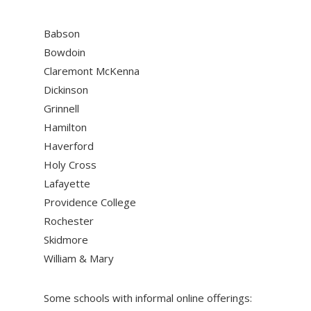
Babson
Bowdoin
Claremont McKenna
Dickinson
Grinnell
Hamilton
Haverford
Holy Cross
Lafayette
Providence College
Rochester
Skidmore
William & Mary
Some schools with informal online offerings: