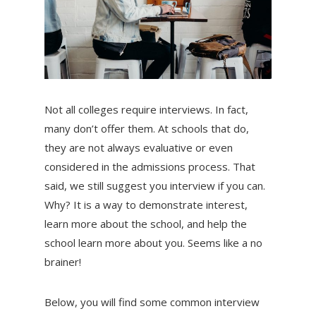
Not all colleges require interviews. In fact,
many don’t offer them. At schools that do,
they are not always evaluative or even
considered in the admissions process. That
said, we still suggest you interview if you can.
Why? It is a way to demonstrate interest,
learn more about the school, and help the
school learn more about you. Seems like a no
brainer!
Below, you will find some common interview