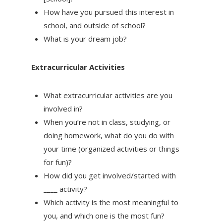
How have you pursued this interest in
school, and outside of school?
What is your dream job?
Extracurricular Activities
What extracurricular activities are you
involved in?
When you’re not in class, studying, or
doing homework, what do you do with
your time (organized activities or things
for fun)?
How did you get involved/started with
____ activity?
Which activity is the most meaningful to
you, and which one is the most fun?