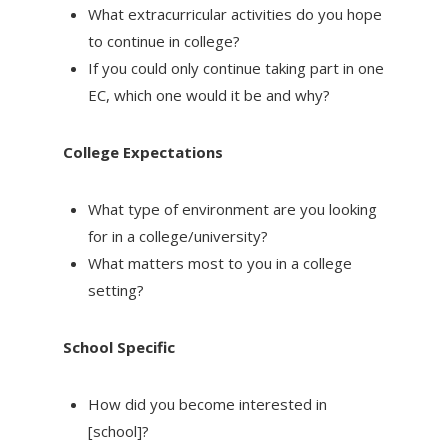
What extracurricular activities do you hope
to continue in college?
If you could only continue taking part in one
EC, which one would it be and why?
College Expectations
What type of environment are you looking
for in a college/university?
What matters most to you in a college
setting?
School Specific
How did you become interested in
[school]?