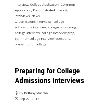
Interview
,
College Application
,
Common
Application
,
Demonstrated Interest
,
Interviews
,
News
admissions interviews
,
college
admissions interview
,
college counseling
,
college interview
,
college interview prep
,
common college interview questions
,
preparing for college
Preparing for College
Admissions Interviews
By
Brittany Maschal
Sep 27, 2018