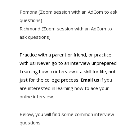
Pomona (Zoom session with an AdCom to ask
questions)
Richmond (Zoom session with an AdCom to
ask questions)
Practice with a parent or friend, or practice
with us! Never go to an interview unprepared!
Learning how to interview if a skill for life, not
just for the college process.
Email us
if you
are interested in learning how to ace your
online interview.
Below, you will find some common interview
questions.