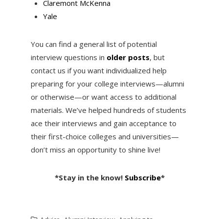
Claremont McKenna
Yale
You can find a general list of potential
interview questions in
older posts
, but
contact us if you want individualized help
preparing for your college interviews—alumni
or otherwise—or want access to additional
materials. We’ve helped hundreds of students
ace their interviews and gain acceptance to
their first-choice colleges and universities—
don’t miss an opportunity to shine live!
*Stay in the know!
Subscribe
*