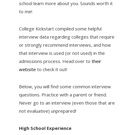
school learn more about you. Sounds worth it
to me!
College Kickstart compiled some helpful
interview data regarding colleges that require
or strongly recommend interviews, and how
that interview is used (or not used) in the
admissions process. Head over to
their
website
to check it out!
Below, you will find some common interview
questions. Practice with a parent or friend.
Never go to an interview (even those that are
not evaluative) unprepared!
High School Experience