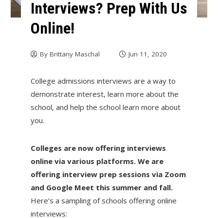
Interviews? Prep With Us
Online!
By
Brittany Maschal
Jun 11, 2020
College admissions interviews are a way to
demonstrate interest, learn more about the
school, and help the school learn more about
you.
Colleges are now offering interviews
online via various platforms. We are
offering interview prep sessions via Zoom
and Google Meet this summer and fall.
Here’s a sampling of schools offering online
interviews: