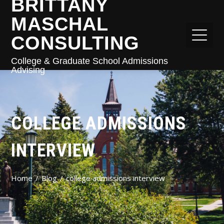
BRITTANY
MASCHAL
CONSULTING
College & Graduate School Admissions
Advising
COLLEGE ADMISSIONS
INTERVIEW
Home
Blog
college admissions interview