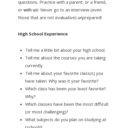
questions. Practice with a parent, or a friend,
or
with us
!. Never go to an interview (even
those that are not evaluative) unprepared!
High School Experience
Tell me a little bit about your high school.
Tell me about the courses you are taking
currently.
Tell me about your favorite class(s) you
have taken. Why was it your favorite?
Which class has been your least favorite?
Why?
Which classes have been the most difficult
(or most challenging)?
What subjects do you plan on studying at
[school]?