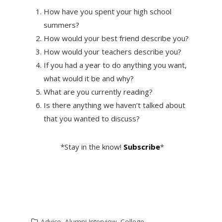
How have you spent your high school
summers?
How would your best friend describe you?
How would your teachers describe you?
If you had a year to do anything you want,
what would it be and why?
What are you currently reading?
Is there anything we haven’t talked about
that you wanted to discuss?
*Stay in the know!
Subscribe
*
Advice
,
Alumni Interview
,
College