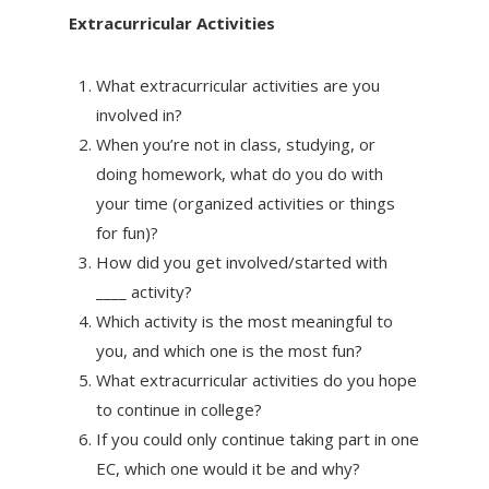
Extracurricular Activities
What extracurricular activities are you
involved in?
When you’re not in class, studying, or
doing homework, what do you do with
your time (organized activities or things
for fun)?
How did you get involved/started with
____ activity?
Which activity is the most meaningful to
you, and which one is the most fun?
What extracurricular activities do you hope
to continue in college?
If you could only continue taking part in one
EC, which one would it be and why?