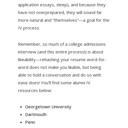
application essays, sleep), and because they
have not overprepared, they will sound far
more natural and “themselves”—a goal for the
IV process.
Remember, so much of a college admissions
interview (and this entire process!) is about
likeability—rehashing your resume word-for-
word does not make you likable, but being
able to hold a conversation and do so with
ease does! You’ll find some alumni IV
resources below:
Georgetown University
Dartmouth
Penn