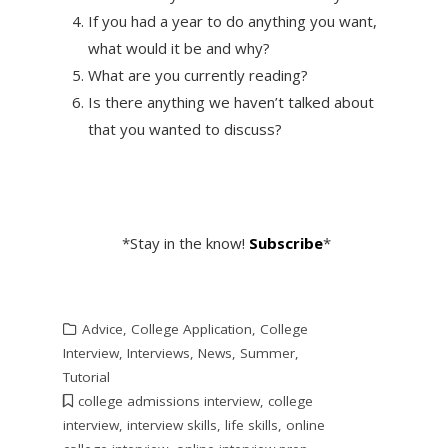
If you had a year to do anything you want,
what would it be and why?
What are you currently reading?
Is there anything we haven’t talked about
that you wanted to discuss?
*Stay in the know!
Subscribe
*
Advice
,
College Application
,
College
Interview
,
Interviews
,
News
,
Summer
,
Tutorial
college admissions interview
,
college
interview
,
interview skills
,
life skills
,
online