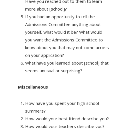
Have you reached out to them to learn
more about [school]?
If you had an opportunity to tell the
Admissions Committee anything about
yourself, what would it be? What would
you want the Admissions Committee to
know about you that may not come across
on your application?
What have you learned about [school] that
seems unusual or surprising?
Miscellaneous
How have you spent your high school
summers?
How would your best friend describe you?
How would your teachers describe you?