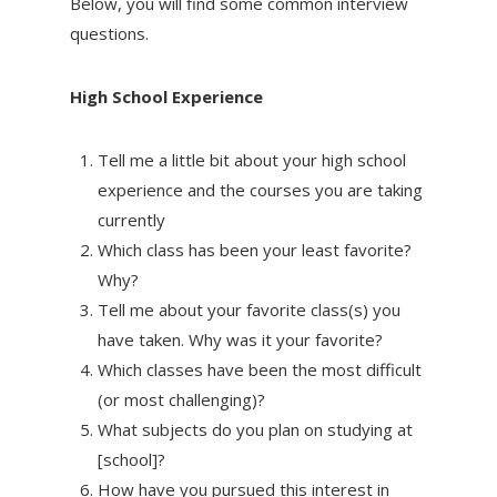
Below, you will find some common interview
questions.
High School Experience
Tell me a little bit about your high school
experience and the courses you are taking
currently
Which class has been your least favorite?
Why?
Tell me about your favorite class(s) you
have taken. Why was it your favorite?
Which classes have been the most difficult
(or most challenging)?
What subjects do you plan on studying at
[school]?
How have you pursued this interest in