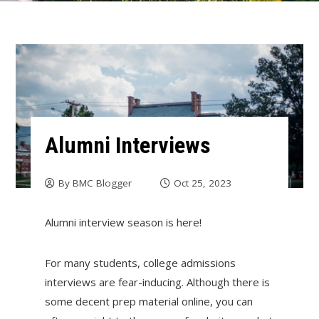
Alumni Interviews
By
BMC Blogger
Oct 25, 2023
Alumni interview season is here!
For many students, college admissions
interviews are fear-inducing. Although there is
some decent prep material online, you can