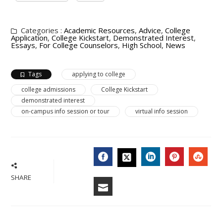
Categories :
Academic Resources
,
Advice
,
College
Application
,
College Kickstart
,
Demonstrated Interest
,
Essays
,
For College Counselors
,
High School
,
News
Tags
applying to college
college admissions
College Kickstart
demonstrated interest
on-campus info session or tour
virtual info session
FACEBOOK
LINKEDIN
PINTERES
STU
TWITTER
SHARE
EMAIL