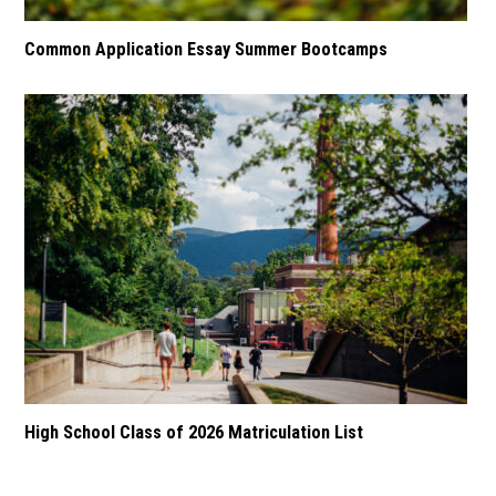
Common Application Essay Summer Bootcamps
High School Class of 2026 Matriculation List