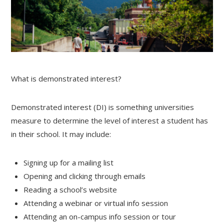
What is demonstrated interest?
Demonstrated interest (DI) is something universities
measure to determine the level of interest a student has
in their school. It may include:
Signing up for a mailing list
Opening and clicking through emails
Reading a school’s website
Attending a webinar or virtual info session
Attending an on-campus info session or tour