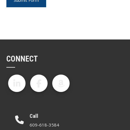
CONNECT
Call
609-618-3584