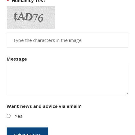
*
Humanity Test
Message
Want news and advice via email?
Yes!