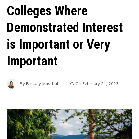
Colleges Where
Demonstrated Interest
is Important or Very
Important
By
Brittany Maschal
On
February 21, 2023