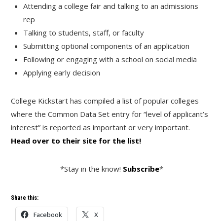
Attending a college fair and talking to an admissions
rep
Talking to students, staff, or faculty
Submitting optional components of an application
Following or engaging with a school on social media
Applying early decision
College Kickstart has compiled a list of popular colleges
where the Common Data Set entry for “level of applicant’s
interest” is reported as important or very important.
Head over to their site for the list!
*Stay in the know!
Subscribe
*
Share this:
Facebook
X