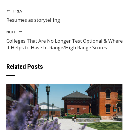
PREV
Resumes as storytelling
NEXT
Colleges That Are No Longer Test Optional & Where
it Helps to Have In-Range/High Range Scores
Related Posts