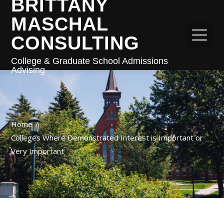
BRITTANY
MASCHAL
CONSULTING
College & Graduate School Admissions
Advising
Home
Colleges Where Demonstrated Interest is Important or
Very Important