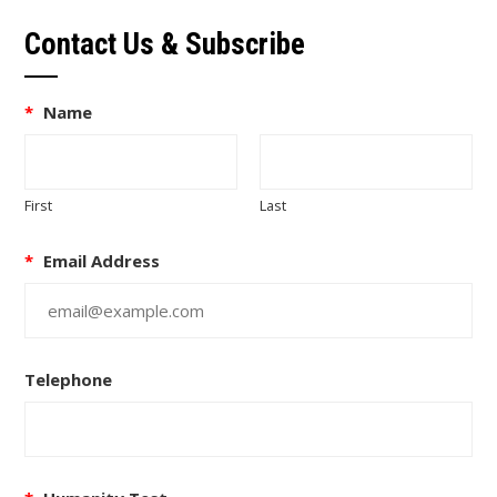
Contact Us & Subscribe
*
Name
First
Last
*
Email Address
Telephone