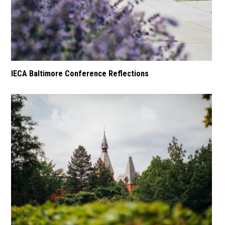
IECA Baltimore Conference Reflections