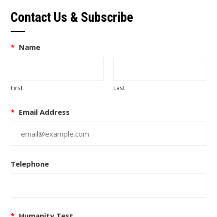
Contact Us & Subscribe
*
Name
First
Last
*
Email Address
Telephone
*
Humanity Test