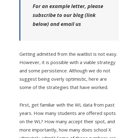
For an example letter, please
subscribe to our blog (link
below) and email us
Getting admitted from the waitlist is not easy.
However, it is possible with a viable strategy
and some persistence. Although we do not
suggest being overly optimistic, here are
some of the strategies that have worked.
First, get familiar with the WL data from past
years. How many students are offered spots
on the WL? How many accept their spot, and
more importantly, how many does school X
ultimately admit? Some of these numbers are