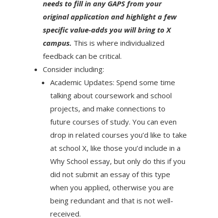
needs to fill in any GAPS from your
original application and highlight a few
specific value-adds you will bring to X
campus.
This is where individualized
feedback can be critical.
Consider including:
Academic Updates: Spend some time
talking about coursework and school
projects, and make connections to
future courses of study. You can even
drop in related courses you’d like to take
at school X, like those you’d include in a
Why School essay, but only do this if you
did not submit an essay of this type
when you applied, otherwise you are
being redundant and that is not well-
received.