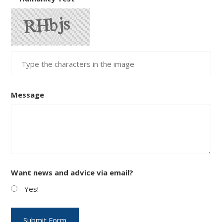
Message
Want news and advice via email?
Yes!