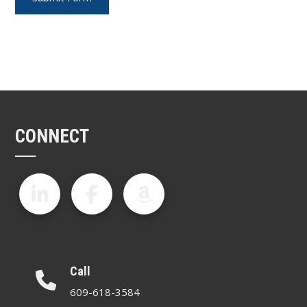
CONNECT
Call
609-618-3584