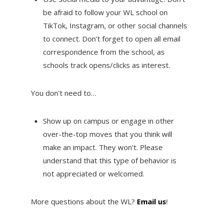
be afraid to follow your WL school on
TikTok, Instagram, or other social channels
to connect. Don’t forget to open all email
correspondence from the school, as
schools track opens/clicks as interest.
You don’t need to…
Show up on campus or engage in other
over-the-top moves that you think will
make an impact. They won’t. Please
understand that this type of behavior is
not appreciated or welcomed.
More questions about the WL?
Email us
!