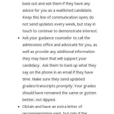
back out and ask them if they have any
advice for you as a waitlisted candidate.
Keep this line of communication open; do
not send updates every week, but stay in
touch to continue to demonstrate interest.
Ask your guidance counselor to call the
admissions office and advocate for you, as
well as provide any additional information
they may have that will support your
candidacy. Ask them to back up what they
say on the phone in an email if they have
time. Make sure they send updated
grades/transcripts promptly. Your grades
should have remained the same or gotten
better, not dipped.
Obtain and have an extra letter of
recommendation sent, but only if the