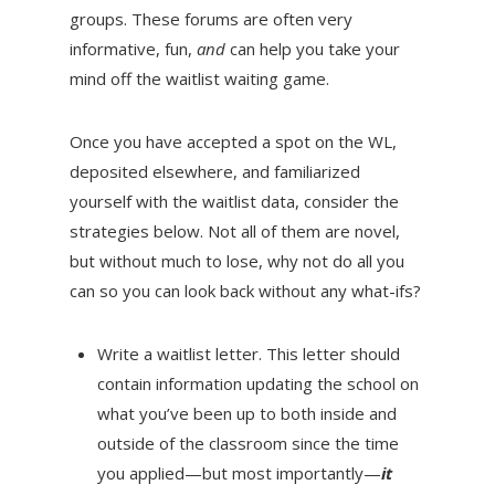
groups. These forums are often very
informative, fun,
and
can help you take your
mind off the waitlist waiting game.
Once you have accepted a spot on the WL,
deposited elsewhere, and familiarized
yourself with the waitlist data, consider the
strategies below. Not all of them are novel,
but without much to lose, why not do all you
can so you can look back without any what-ifs?
Write a waitlist letter. This letter should
contain information updating the school on
what you’ve been up to both inside and
outside of the classroom since the time
you applied—but most importantly—
it