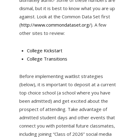
dismal, but it is best to know what you are up
against. Look at the Common Data Set first
(
http://www.commondataset.org/
). A few
other sites to review:
College Kickstart
College Transitions
Before implementing waitlist strategies
(below), it is important to deposit at a current
top choice school (a school where you have
been admitted) and get excited about the
prospect of attending. Take advantage of
admitted student days and other events that
connect you with potential future classmates,
including joining “Class of 2026” social media