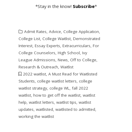
*Stay in the know!
Subscribe
*
Admit Rates
,
Advice
,
College Application
,
College List
,
College Waitlist
,
Demonstrated
Interest
,
Essay Experts
,
Extracurriculars
,
For
College Counselors
,
High School
,
Ivy
League Admissions
,
News
,
Off to College
,
Research & Outreach
,
Waitlist
2022 waitlist
,
A Must Read for Waitlisted
Students
,
college waitlist letters
,
college
waitlist strategy
,
college WL
,
fall 2022
waitlist
,
how to get off the waitlist
,
waitlist
help
,
waitlist letters
,
waitlist tips
,
waitlist
updates
,
waitlisted
,
waitlisted to admitted
,
working the waitlist