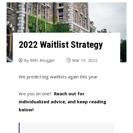
2022 Waitlist Strategy
By
BMC Blogger
Mar 15, 2022
We predict big waitlists again this year.
Are you on one?
Reach out for
individualized advice, and keep reading
below!