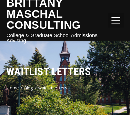
BRITTANY
MASCHAL
CONSULTING
College & Graduate School Admissions
Advising
WAITLIST LETTERS
Home
Blog
waitlist letters