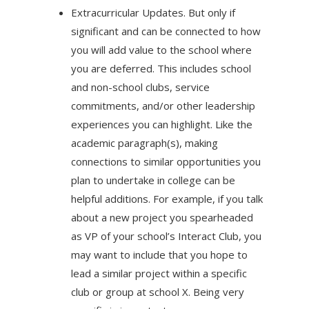
Extracurricular Updates. But only if
significant and can be connected to how
you will add value to the school where
you are deferred. This includes school
and non-school clubs, service
commitments, and/or other leadership
experiences you can highlight. Like the
academic paragraph(s), making
connections to similar opportunities you
plan to undertake in college can be
helpful additions. For example, if you talk
about a new project you spearheaded
as VP of your school’s Interact Club, you
may want to include that you hope to
lead a similar project within a specific
club or group at school X. Being very