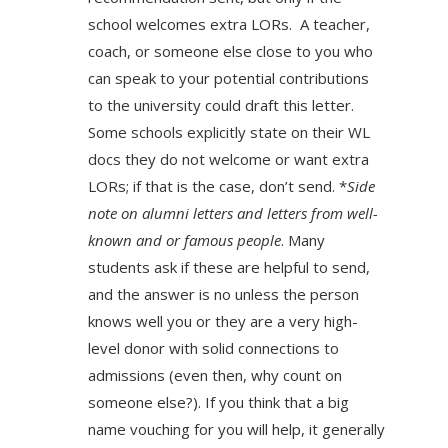
school welcomes extra LORs. A teacher,
coach, or someone else close to you who
can speak to your potential contributions
to the university could draft this letter.
Some schools explicitly state on their WL
docs they do not welcome or want extra
LORs; if that is the case, don’t send. *
Side
note on alumni letters­ and letters from well-
known and or famous people
. Many
students ask if these are helpful to send,
and the answer is no unless the person
knows well you or they are a very high-
level donor with solid connections to
admissions (even then, why count on
someone else?). If you think that a big
name vouching for you will help, it generally