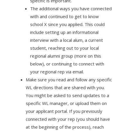
specific is important.
The additional ways you have connected
with and continued to get to know
school X since you applied. This could
include setting up an informational
interview with a local alum, a current
student, reaching out to your local
regional alumni group (more on this
below), or continuing to connect with
your regional rep via email.
Make sure you read and follow any specific
WL directions that are shared with you.
You might be asked to send updates to a
specific WL manager, or upload them on
your applicant portal. If you previously
connected with your rep (you should have
at the beginning of the process), reach