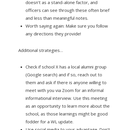
doesn’t as a stand-alone factor, and
officers can see through these often brief
and less than meaningful notes.
Worth saying again: Make sure you follow
any directions they provide!
Additional strategies…
Check if school X has a local alumni group
(Google search) and if so, reach out to
them and ask if there is anyone willing to
meet with you via Zoom for an informal
informational interview. Use this meeting
as an opportunity to learn more about the
school, as those learnings might be good
fodder for a WL update.
Use social media to your advantage. Don’t