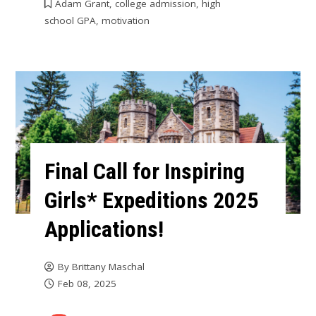
Adam Grant
,
college admission
,
high
school GPA
,
motivation
Final Call for Inspiring
Girls* Expeditions 2025
Applications!
By
Brittany Maschal
Feb 08, 2025