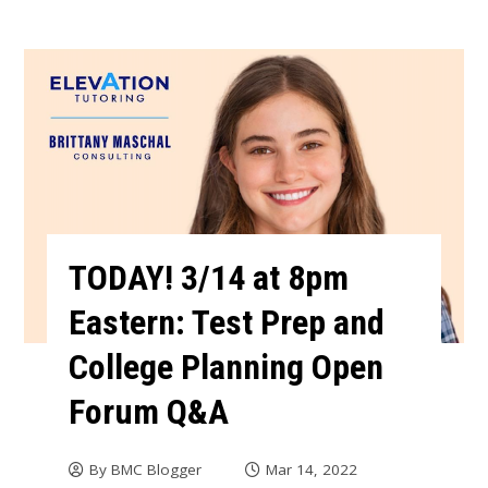
TODAY! 3/14 at 8pm
Eastern: Test Prep and
College Planning Open
Forum Q&A
By
BMC Blogger
Mar 14, 2022