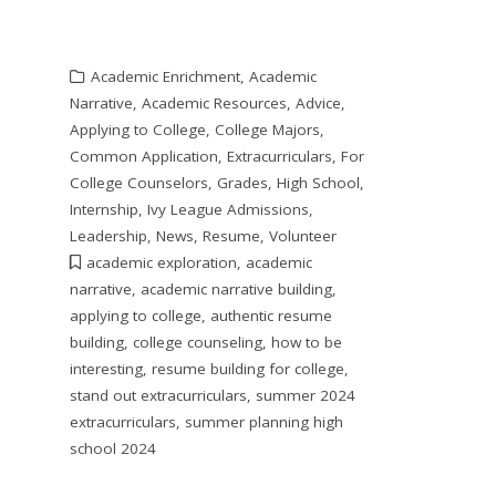
Academic Enrichment
,
Academic
Narrative
,
Academic Resources
,
Advice
,
Applying to College
,
College Majors
,
Common Application
,
Extracurriculars
,
For
College Counselors
,
Grades
,
High School
,
Internship
,
Ivy League Admissions
,
Leadership
,
News
,
Resume
,
Volunteer
academic exploration
,
academic
narrative
,
academic narrative building
,
applying to college
,
authentic resume
building
,
college counseling
,
how to be
interesting
,
resume building for college
,
stand out extracurriculars
,
summer 2024
extracurriculars
,
summer planning high
school 2024