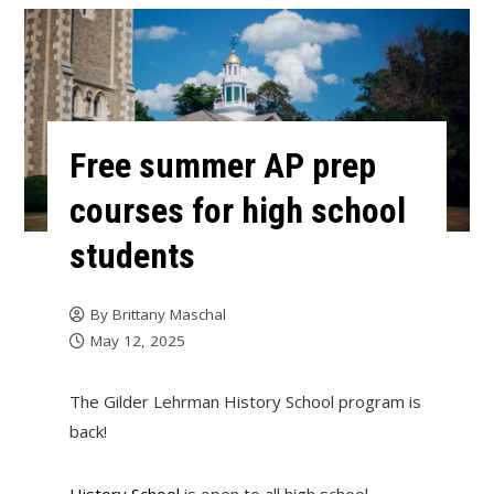
Free summer AP prep
courses for high school
students
By
Brittany Maschal
May 12, 2025
The Gilder Lehrman History School program is
back!
History School
is open to all high school