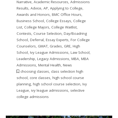
Narrative
,
Academic Resources
,
Admissions
Results
,
Advice
,
AP
,
Applying to College
,
Awards and Honors
,
BMC Office Hours
,
Business School
,
College Essays
,
College
List
,
College Majors
,
College Waitlist
,
Contests
,
Course Selection
,
Day/Boadring
School
,
Deferral
,
Essay Experts
,
For College
Counselors
,
GMAT
,
Grades
,
GRE
,
High
School
,
Ivy League Admissions
,
Law School
,
Leadership
,
Legacy Admissions
,
MBA
,
MBA
Admissions
,
Mental Health
,
News
choosing classes
,
class selection high
school
,
core classes
,
high school course
planning
,
high school course selection
,
Ivy
League
,
ivy league admissions
,
selective
college admissions