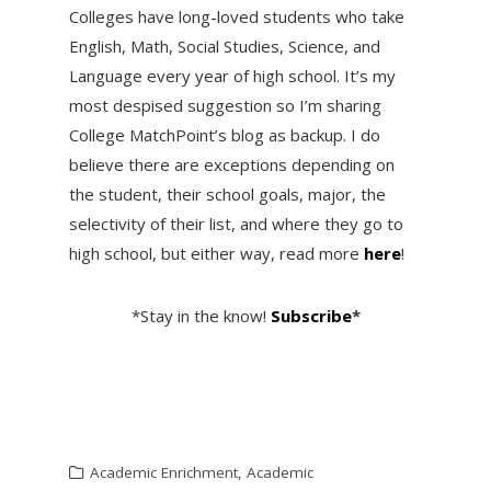
Colleges have long-loved students who take
English, Math, Social Studies, Science, and
Language every year of high school. It’s my
most despised suggestion so I’m sharing
College MatchPoint’s blog as backup. I do
believe there are exceptions depending on
the student, their school goals, major, the
selectivity of their list, and where they go to
high school, but either way, read more
here
!
*Stay in the know!
Subscribe
*
Academic Enrichment
,
Academic