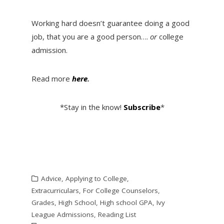
Working hard doesn’t guarantee doing a good
job, that you are a good person….
or
college
admission.
Read more
here
.
*Stay in the know!
Subscribe
*
Advice
,
Applying to College
,
Extracurriculars
,
For College Counselors
,
Grades
,
High School
,
High school GPA
,
Ivy
League Admissions
,
Reading List