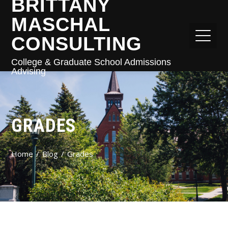
BRITTANY
MASCHAL
CONSULTING
College & Graduate School Admissions
Advising
GRADES
Home
Blog
Grades