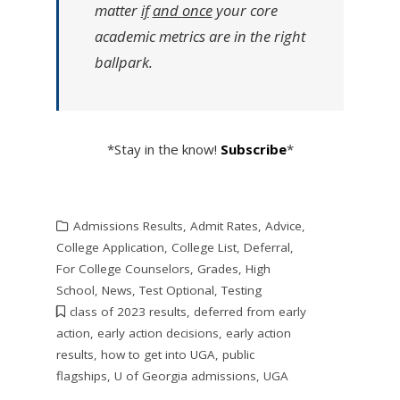
matter
if
and
once
your core
academic metrics are in the right
ballpark.
*Stay in the know!
Subscribe
*
Admissions Results
,
Admit Rates
,
Advice
,
College Application
,
College List
,
Deferral
,
For College Counselors
,
Grades
,
High
School
,
News
,
Test Optional
,
Testing
class of 2023 results
,
deferred from early
action
,
early action decisions
,
early action
results
,
how to get into UGA
,
public
flagships
,
U of Georgia admissions
,
UGA