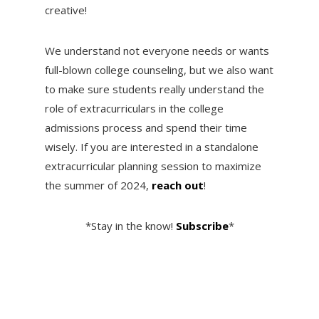
creative!
We understand not everyone needs or wants
full-blown college counseling, but we also want
to make sure students really understand the
role of extracurriculars in the college
admissions process and spend their time
wisely. If you are interested in a standalone
extracurricular planning session to maximize
the summer of 2024,
reach out
!
*Stay in the know!
Subscribe
*