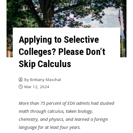
Applying to Selective
Colleges? Please Don’t
Skip Calculus
By
Brittany Maschal
Mar 12, 2024
More than 75 percent of EDII admits had studied
math through calculus, taken biology,
chemistry, and physics, and learned a foreign
language for at least four years.