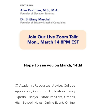
Hope to see you on March, 14th!
Academic Resources
,
Advice
,
College
Application
,
Common Application
,
Essay
Experts
,
Essays
,
Extracurriculars
,
Grades
,
High School
,
News
,
Online Event
,
Online