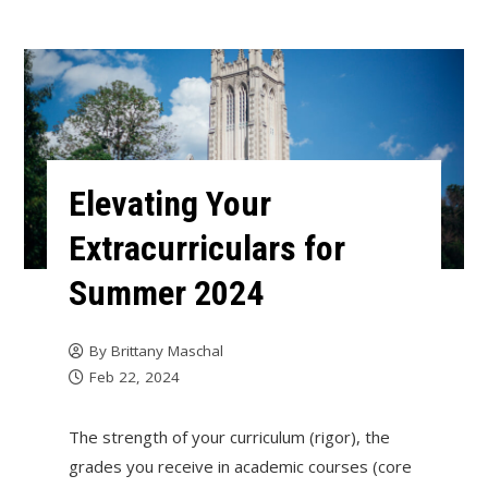
Elevating Your
Extracurriculars for
Summer 2024
By
Brittany Maschal
Feb 22, 2024
The strength of your curriculum (rigor), the
grades you receive in academic courses (core