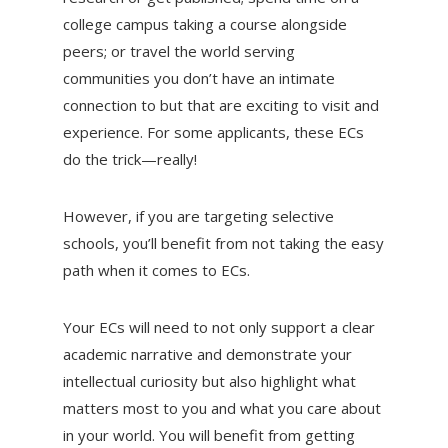
college campus taking a course alongside
peers; or travel the world serving
communities you don’t have an intimate
connection to but that are exciting to visit and
experience. For some applicants, these ECs
do the trick—really!
However, if you are targeting selective
schools, you’ll benefit from not taking the easy
path when it comes to ECs.
Your ECs will need to not only support a clear
academic narrative and demonstrate your
intellectual curiosity but also highlight what
matters most to you and what you care about
in your world. You will benefit from getting