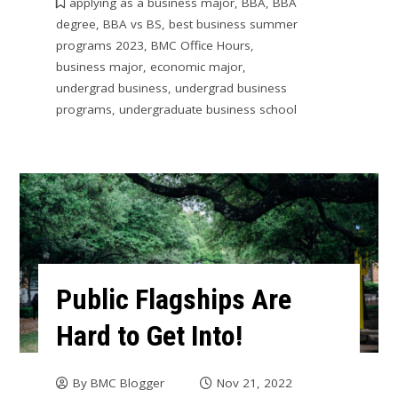
applying as a business major
,
BBA
,
BBA
degree
,
BBA vs BS
,
best business summer
programs 2023
,
BMC Office Hours
,
business major
,
economic major
,
undergrad business
,
undergrad business
programs
,
undergraduate business school
Public Flagships Are
Hard to Get Into!
By
BMC Blogger
Nov 21, 2022