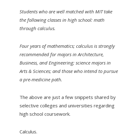
Students who are well matched with MIT take
the following classes in high school: math
through calculus.
Four years of mathematics; calculus is strongly
recommended for majors in Architecture,
Business, and Engineering; science majors in
Arts & Sciences; and those who intend to pursue
a pre-medicine path.
The above are just a few snippets shared by
selective colleges and universities regarding
high school coursework.
Calculus.