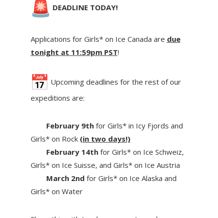
DEADLINE TODAY!
Applications for Girls* on Ice Canada are
due
tonight at 11:59pm PST
!
Upcoming deadlines for the rest of our
expeditions are:
February 9th
for Girls* in Icy Fjords and
Girls* on Rock
(in two days!)
February 14th
for Girls* on Ice Schweiz,
Girls* on Ice Suisse, and Girls* on Ice Austria
March 2nd
for Girls* on Ice Alaska and
Girls* on Water