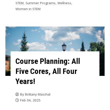
STEM
,
Summer Programs
,
Wellness
,
Women in STEM
Course Planning: All
Five Cores, All Four
Years!
By
Brittany Maschal
Feb 04, 2025