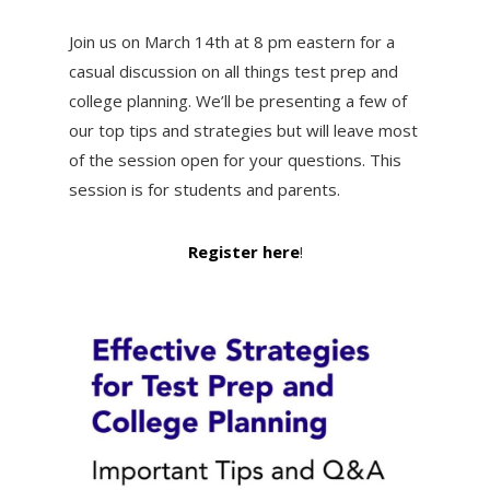
Join us on March 14th at 8 pm eastern for a
casual discussion on all things test prep and
college planning. We’ll be presenting a few of
our top tips and strategies but will leave most
of the session open for your questions. This
session is for students and parents.
Register here
!