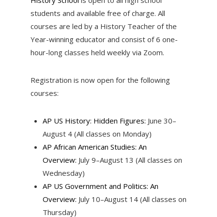
students and available free of charge. All
courses are led by a History Teacher of the
Year-winning educator and consist of 6 one-
hour-long classes held weekly via Zoom.
Registration is now open for the following
courses:
AP US History: Hidden Figures:
June 30–
August 4 (All classes on Monday)
AP African American Studies: An
Overview:
July 9–August 13 (All classes on
Wednesday)
AP US Government and Politics: An
Overview:
July 10–August 14 (All classes on
Thursday)