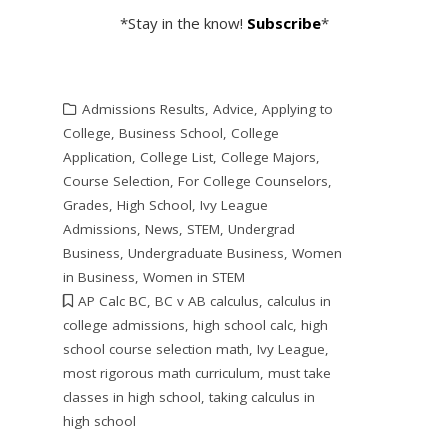
*Stay in the know!
Subscribe
*
Admissions Results
,
Advice
,
Applying to
College
,
Business School
,
College
Application
,
College List
,
College Majors
,
Course Selection
,
For College Counselors
,
Grades
,
High School
,
Ivy League
Admissions
,
News
,
STEM
,
Undergrad
Business
,
Undergraduate Business
,
Women
in Business
,
Women in STEM
AP Calc BC
,
BC v AB calculus
,
calculus in
college admissions
,
high school calc
,
high
school course selection math
,
Ivy League
,
most rigorous math curriculum
,
must take
classes in high school
,
taking calculus in
high school