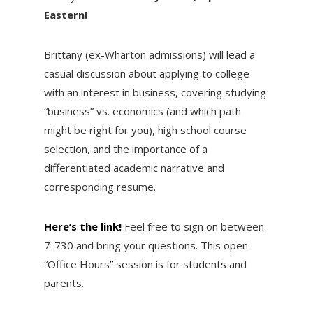
Eastern!
Brittany (ex-Wharton admissions) will lead a
casual discussion about applying to college
with an interest in business, covering studying
“business” vs. economics (and which path
might be right for you), high school course
selection, and the importance of a
differentiated academic narrative and
corresponding resume.
Here’s the link!
Feel free to sign on between
7-730 and bring your questions. This open
“Office Hours” session is for students and
parents.