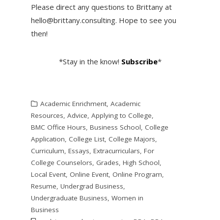
Please direct any questions to Brittany at
hello@brittany.consulting. Hope to see you
then!
*Stay in the know!
Subscribe
*
Academic Enrichment
,
Academic
Resources
,
Advice
,
Applying to College
,
BMC Office Hours
,
Business School
,
College
Application
,
College List
,
College Majors
,
Curriculum
,
Essays
,
Extracurriculars
,
For
College Counselors
,
Grades
,
High School
,
Local Event
,
Online Event
,
Online Program
,
Resume
,
Undergrad Business
,
Undergraduate Business
,
Women in
Business