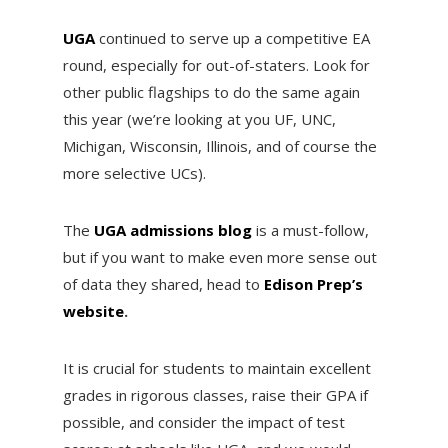
UGA
continued to serve up a competitive EA
round, especially for out-of-staters. Look for
other public flagships to do the same again
this year (we’re looking at you UF, UNC,
Michigan, Wisconsin, Illinois, and of course the
more selective UCs).
The
UGA admissions blog
is a must-follow,
but if you want to make even more sense out
of data they shared, head to
Edison Prep’s
website
.
It is crucial for students to maintain excellent
grades in rigorous classes, raise their GPA if
possible, and consider the impact of test