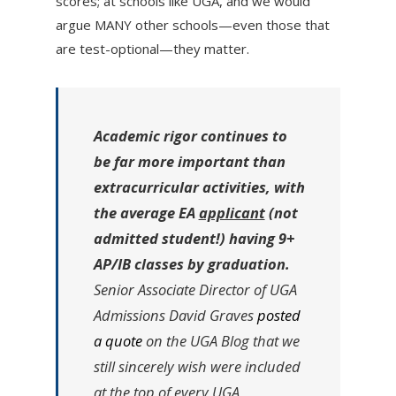
scores; at schools like UGA, and we would
argue MANY other schools—even those that
are test-optional—they matter.
Academic rigor continues to
be far more important than
extracurricular activities, with
the average EA
applicant
(not
admitted student!) having 9+
AP/IB classes by graduation.
Senior Associate Director of UGA
Admissions David Graves
posted
a quote
on the UGA Blog that we
still sincerely wish were included
at the top of every UGA