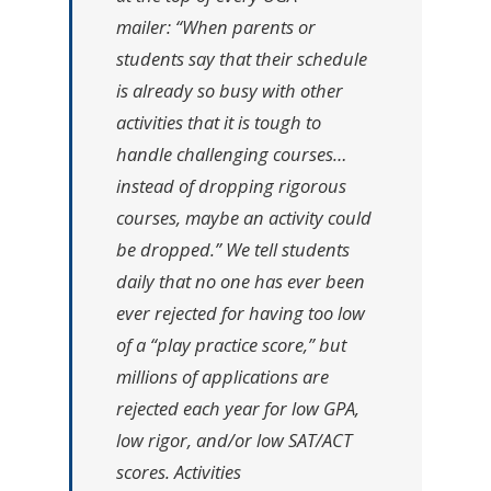
mailer:
“When parents or
students say that their schedule
is already so busy with other
activities that it is tough to
handle challenging courses…
instead of dropping rigorous
courses, maybe an activity could
be dropped.”
We tell students
daily that no one has ever been
ever rejected for having too low
of a “play practice score,” but
millions of applications are
rejected each year for low GPA,
low rigor, and/or low SAT/ACT
scores. Activities