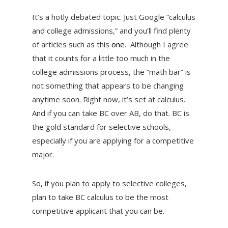
It’s a hotly debated topic. Just Google “calculus
and college admissions,” and you’ll find plenty
of articles such as this
one
. Although I agree
that it counts for a little too much in the
college admissions process, the “math bar” is
not something that appears to be changing
anytime soon. Right now, it’s set at calculus.
And if you can take BC over AB, do that. BC is
the gold standard for selective schools,
especially if you are applying for a competitive
major.
So, if you plan to apply to selective colleges,
plan to take BC calculus to be the most
competitive applicant that you can be.