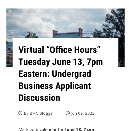
Virtual “Office Hours”
Tuesday June 13, 7pm
Eastern: Undergrad
Business Applicant
Discussion
By
BMC Blogger
Jun 09, 2023
Mark your calendar for
June 13, 7 pm