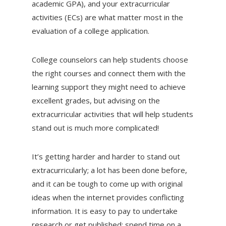
academic GPA), and your extracurricular
activities (ECs) are what matter most in the
evaluation of a college application.
College counselors can help students choose
the right courses and connect them with the
learning support they might need to achieve
excellent grades, but advising on the
extracurricular activities that will help students
stand out is much more complicated!
It’s getting harder and harder to stand out
extracurricularly; a lot has been done before,
and it can be tough to come up with original
ideas when the internet provides conflicting
information. It is easy to pay to undertake
research or get published; spend time on a