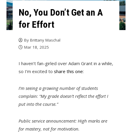
No, You Don’t Get an A
for Effort
By
Brittany Maschal
Mar 18, 2025
I haven’t fan-girled over Adam Grant in a while,
so I’m excited to
share this one:
I’m seeing a growing number of students
complain: “My grade doesn’t reflect the effort I
put into the course.”
Public service announcement: High marks are
for mastery, not for motivation.