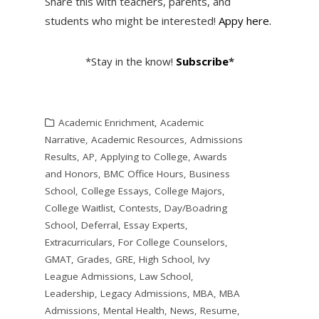
Share this with teachers, parents, and
students who might be interested!
Appy here.
*Stay in the know!
Subscribe
*
Academic Enrichment
,
Academic
Narrative
,
Academic Resources
,
Admissions
Results
,
AP
,
Applying to College
,
Awards
and Honors
,
BMC Office Hours
,
Business
School
,
College Essays
,
College Majors
,
College Waitlist
,
Contests
,
Day/Boadring
School
,
Deferral
,
Essay Experts
,
Extracurriculars
,
For College Counselors
,
GMAT
,
Grades
,
GRE
,
High School
,
Ivy
League Admissions
,
Law School
,
Leadership
,
Legacy Admissions
,
MBA
,
MBA
Admissions
,
Mental Health
,
News
,
Resume
,