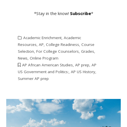
*Stay in the know!
Subscribe
*
Academic Enrichment
,
Academic
Resources
,
AP
,
College Readiness
,
Course
Selection
,
For College Counselors
,
Grades
,
News
,
Online Program
AP African American Studies
,
AP prep
,
AP
US Government and Politics:
,
AP US History
,
Summer AP prep