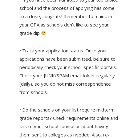
school and the process of applying has come
to a close, congrats! Remember to maintain
your GPA as schools don’t like to see your
grade dip
• Track your application status. Once your
applications have been submitted, be sure to
periodically check your school-specific portals.
Check your JUNK/SPAM email folder regularly
(daily), so you do not miss correspondence
from schools.
• Do the schools on your list require midterm
grade reports? Check requirements online and
talk to your school counselor about having
them sent to colleges as needed. Also, re-