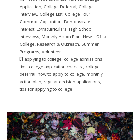
Application
,
College Deferral
,
College
Interview
,
College List
,
College Tour
,
Common Application
,
Demonstrated
Interest
,
Extracurriculars
,
High School
,
Interviews
,
Monthly Action Plan
,
News
,
Off to
College
,
Research & Outreach
,
Summer
Programs
,
Volunteer
applying to college
,
college admissions
tips
,
college application checklist
,
college
deferral
,
how to apply to college
,
monthly
action plan
,
regular decision applications
,
tips for applying to college