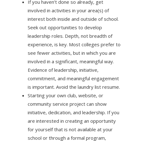
If you haven’t done so already, get
involved in activities in your area(s) of
interest both inside and outside of school.
Seek out opportunities to develop
leadership roles. Depth, not breadth of
experience, is key. Most colleges prefer to
see fewer activities, but in which you are
involved in a significant, meaningful way.
Evidence of leadership, initiative,
commitment, and meaningful engagement
is important. Avoid the laundry list resume.
Starting your own club, website, or
community service project can show
initiative, dedication, and leadership. If you
are interested in creating an opportunity
for yourself that is not available at your
school or through a formal program,