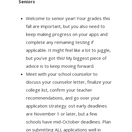
Seniors
Welcome to senior year! Your grades this
fall are important, but you also need to
keep making progress on your apps and
complete any remaining testing if
applicable. It might feel like a lot to juggle,
but you’ve got this! My biggest piece of
advice is to keep moving forward.
Meet with your school counselor to
discuss your counselor letter, finalize your
college list, confirm your teacher
recommendations, and go over your
application strategy. ost early deadlines
are November 1 or later, but a few
schools have mid-October deadlines. Plan
on submitting ALL applications well in