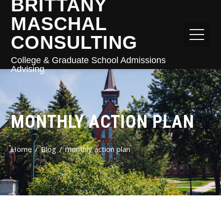
BRITTANY
MASCHAL
CONSULTING
College & Graduate School Admissions
Advising
MONTHLY ACTION PLAN
Home
Blog
monthly action plan