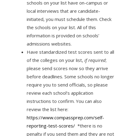
schools on your list have on-campus or
local interviews that are candidate-
initiated, you must schedule them. Check
the schools on your list. All of this
information is provided on schools’
admissions websites.
Have standardized test scores sent to all
of the colleges on your list,
if required
;
please send scores now so they arrive
before deadlines. Some schools no longer
require you to send officials, so please
review each school’s application
instructions to confirm. You can also
review the list here:
https://www.compassprep.
com/self-
reporting-test-
scores/
*there is no
penalty if you send them and they are not