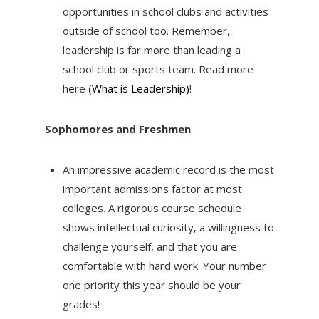
opportunities in school clubs and activities
outside of school too. Remember,
leadership is far more than leading a
school club or sports team. Read more
here (
What is Leadership)
!
Sophomores and Freshmen
An impressive academic record is the most
important admissions factor at most
colleges. A rigorous course schedule
shows intellectual curiosity, a willingness to
challenge yourself, and that you are
comfortable with hard work. Your number
one priority this year should be your
grades!