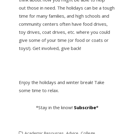
out those in need. The holidays can be a tough
time for many families, and high schools and
community centers often have food drives,
toy drives, coat drives, etc. where you could
give some of your time (or food or coats or
toys!). Get involved, give back!
Enjoy the holidays and winter break! Take
some time to relax.
*Stay in the know!
Subscribe
*
Academic Resources
,
Advice
,
College