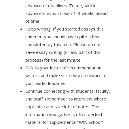
advance of deadlines. To me, well in
advance means at least 1-3 weeks ahead
of time.
Keep writing! If you started essays this
summer, you should have quite a few
completed by this time. Please do not
save essay writing (or any part of this
process) for the last minute.
Talk to your letter of recommendation
writers and make sure they are aware of
your early deadlines.
Continue connecting with students, faculty,
and staff. Remember to interview where
applicable and take lots of notes. The
information you gather is often perfect
material for supplemental “Why School”