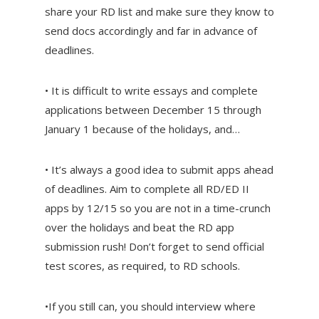
share your RD list and make sure they know to
send docs accordingly and far in advance of
deadlines.
• It is difficult to write essays and complete
applications between December 15 through
January 1 because of the holidays, and…
• It’s always a good idea to submit apps ahead
of deadlines. Aim to complete all RD/ED II
apps by 12/15 so you are not in a time-crunch
over the holidays and beat the RD app
submission rush! Don’t forget to send official
test scores, as required, to RD schools.
•If you still can, you should interview where