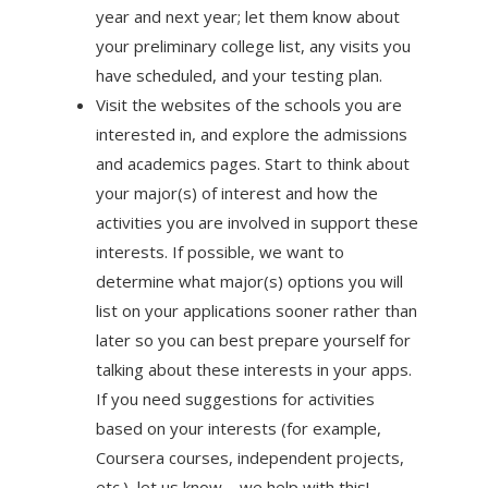
year and next year; let them know about
your preliminary college list, any visits you
have scheduled, and your testing plan.
Visit the websites of the schools you are
interested in, and explore the admissions
and academics pages. Start to think about
your major(s) of interest and how the
activities you are involved in support these
interests. If possible, we want to
determine what major(s) options you will
list on your applications sooner rather than
later so you can best prepare yourself for
talking about these interests in your apps.
If you need suggestions for activities
based on your interests (for example,
Coursera courses, independent projects,
etc.), let us know—we help with this!