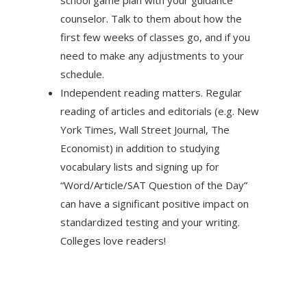
school game plan with your guidance
counselor. Talk to them about how the
first few weeks of classes go, and if you
need to make any adjustments to your
schedule.
Independent reading matters. Regular
reading of articles and editorials (e.g. New
York Times, Wall Street Journal, The
Economist) in addition to studying
vocabulary lists and signing up for
“Word/Article/SAT Question of the Day”
can have a significant positive impact on
standardized testing and your writing.
Colleges love readers!