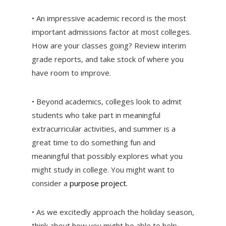
• An impressive academic record is the most
important admissions factor at most colleges.
How are your classes going? Review interim
grade reports, and take stock of where you
have room to improve.
• Beyond academics, colleges look to admit
students who take part in meaningful
extracurricular activities, and summer is a
great time to do something fun and
meaningful that possibly explores what you
might study in college. You might want to
consider a
purpose project.
• As we excitedly approach the holiday season,
think about how you might be able to help