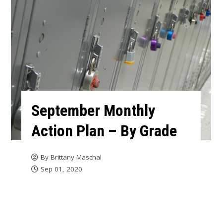
September Monthly
Action Plan – By Grade
By
Brittany Maschal
Sep 01, 2020