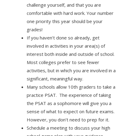
challenge yourself, and that you are
comfortable with hard work. Your number
one priority this year should be your
grades!
If you haven’t done so already, get
involved in activities in your area(s) of
interest both inside and outside of school.
Most colleges prefer to see fewer
activities, but in which you are involved in a
significant, meaningful way.
Many schools allow 10th graders to take a
practice PSAT. The experience of taking
the PSAT as a sophomore will give you a
sense of what to expect on future exams.
However, you don’t need to prep for it.
Schedule a meeting to discuss your high