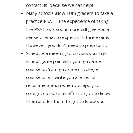
contact us, because we can help!
Many schools allow 10th graders to take a
practice PSAT. The experience of taking
the PSAT as a sophomore will give you a
sense of what to expect in future exams.
However, you don’t need to prep for it.
Schedule a meeting to discuss your high
school game plan with your guidance
counselor. Your guidance or college
counselor will write you a letter of
recommendation when you apply to
college, so make an effort to get to know
them and for them to get to know you.