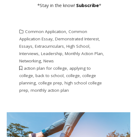
*Stay in the know!
Subscribe
*
Common Application
,
Common
Application Essay
,
Demonstrated Interest
,
Essays
,
Extracurriculars
,
High School
,
Interviews
,
Leadership
,
Monthly Action Plan
,
Networking
,
News
action plan for college
,
applying to
college
,
back to school
,
college
,
college
planning
,
college prep
,
high school college
prep
,
monthly action plan