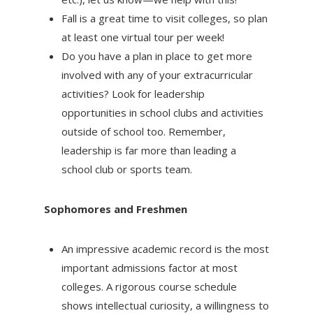
Fall is a great time to visit colleges, so plan
at least one virtual tour per week!
Do you have a plan in place to get more
involved with any of your extracurricular
activities? Look for leadership
opportunities in school clubs and activities
outside of school too. Remember,
leadership is far more than leading a
school club or sports team.
Sophomores and Freshmen
An impressive academic record is the most
important admissions factor at most
colleges. A rigorous course schedule
shows intellectual curiosity, a willingness to