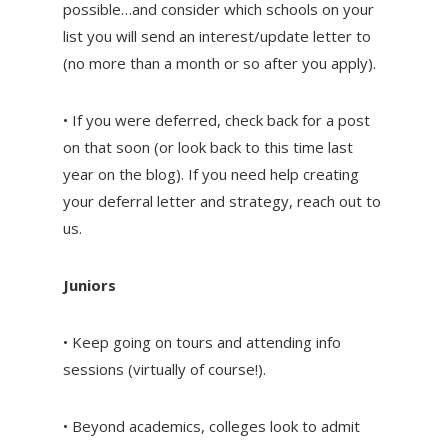
possible…and consider which schools on your
list you will send an interest/update letter to
(no more than a month or so after you apply).
• If you were deferred, check back for a post
on that soon (or look back to this time last
year on the blog). If you need help creating
your deferral letter and strategy, reach out to
us.
Juniors
• Keep going on tours and attending info
sessions (virtually of course!).
• Beyond academics, colleges look to admit