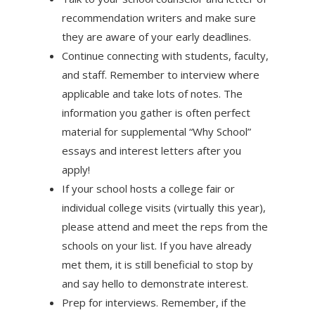
recommendation writers and make sure
they are aware of your early deadlines.
Continue connecting with students, faculty,
and staff. Remember to interview where
applicable and take lots of notes. The
information you gather is often perfect
material for supplemental “Why School”
essays and interest letters after you
apply!
If your school hosts a college fair or
individual college visits (virtually this year),
please attend and meet the reps from the
schools on your list. If you have already
met them, it is still beneficial to stop by
and say hello to demonstrate interest.
Prep for interviews. Remember, if the