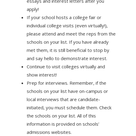
essays and interest letters after you
apply!
If your school hosts a college fair or
individual college visits (even virtually!),
please attend and meet the reps from the
schools on your list. If you have already
met them, it is still beneficial to stop by
and say hello to demonstrate interest.
Continue to visit colleges virtually and
show interest!
Prep for interviews. Remember, if the
schools on your list have on-campus or
local interviews that are candidate-
initiated, you must schedule them. Check
the schools on your list. All of this
information is provided on schools’
admissions websites.