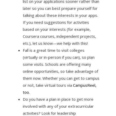
list on your applications sooner rather than
later so you can best prepare yourself for
talking about these interests in your apps.
If you need suggestions for activities
based on your interests (for example,
Coursera courses, independent projects,
etc.), let us know—we help with this!
Fall is a great time to visit colleges
(virtually or in-person if you can), so plan
some visits. Schools are offering many
online opportunities, so take advantage of
them now. Whether you can get to campus
or not, take virtual tours via
CampusReel,
too.
Do you have a plan in place to get more
involved with any of your extracurricular
activities? Look for leadership