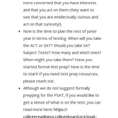
more concerned that you have interests
and that you act on them (they want to
see that you are intellectually curious and
act on that curiosity!).
Now is the time to plan the rest of junior
year in terms of testing. When will you take
the ACT or SAT? Should you take SAT
Subject Tests? How many and which ones?
When might you take them? Have you
started formal test prep? Now is the time
to start! If you need test prep resources,
please reach out.
Although we do not suggest formally
prepping for the PSAT, if you would like to
get a sense of what is on the test, you can
read more here:
https://
collegereadiness.collegeboard.
org/psat-