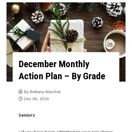
December Monthly
Action Plan – By Grade
By
Brittany Maschal
Dec 06, 2020
Seniors
• If you have been admitted to your top choice