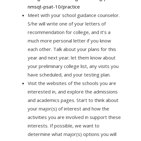
nmsqt-psat-10/
practice
Meet with your school guidance counselor.
S/he will write one of your letters of
recommendation for college, and it’s a
much more personal letter if you know
each other. Talk about your plans for this
year and next year; let them know about
your preliminary college list, any visits you
have scheduled, and your testing plan.
Visit the websites of the schools you are
interested in, and explore the admissions
and academics pages. Start to think about
your major(s) of interest and how the
activities you are involved in support these
interests. If possible, we want to
determine what major(s) options you will