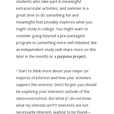
students who take part in meaningful
extracurricular activities, and summer is a
great time to do something fun and
meaningful that possibly explores what you
might study in college. You might want to
consider going beyond a pre-packaged
program to something more self-initiated, like
an independent study (will share more on this
later in the month) or a
purpose project.
• Start to think more about your major (or
majors!) of interest and how your activities
support this interest. Don’t forget: you should
be exploring your interests outside of the
classroom/school.
But what if I do not know
what my interests are?!?!
Interests are not
necessarily inherent, waiting to be found—