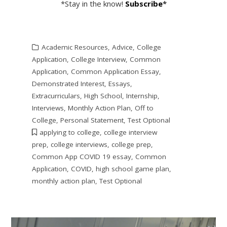
*Stay in the know!
Subscribe
*
Academic Resources
,
Advice
,
College
Application
,
College Interview
,
Common
Application
,
Common Application Essay
,
Demonstrated Interest
,
Essays
,
Extracurriculars
,
High School
,
Internship
,
Interviews
,
Monthly Action Plan
,
Off to
College
,
Personal Statement
,
Test Optional
applying to college
,
college interview
prep
,
college interviews
,
college prep
,
Common App COVID 19 essay
,
Common
Application
,
COVID
,
high school game plan
,
monthly action plan
,
Test Optional