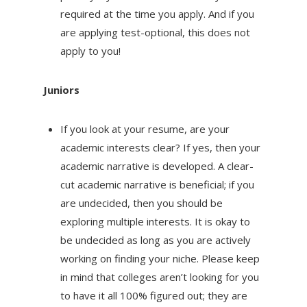
required at the time you apply. And if you
are applying test-optional, this does not
apply to you!
Juniors
If you look at your resume, are your
academic interests clear? If yes, then your
academic narrative is developed. A clear-
cut academic narrative is beneficial; if you
are undecided, then you should be
exploring multiple interests. It is okay to
be undecided as long as you are actively
working on finding your niche. Please keep
in mind that colleges aren’t looking for you
to have it all 100% figured out; they are