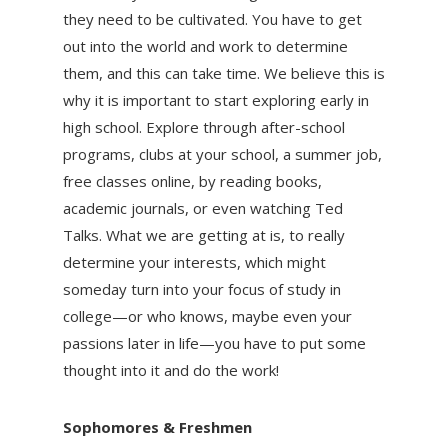
they need to be cultivated. You have to get
out into the world and work to determine
them, and this can take time. We believe this is
why it is important to start exploring early in
high school. Explore through after-school
programs, clubs at your school, a summer job,
free classes online, by reading books,
academic journals, or even watching Ted
Talks. What we are getting at is, to really
determine your interests, which might
someday turn into your focus of study in
college—or who knows, maybe even your
passions later in life—you have to put some
thought into it and do the work!
Sophomores & Freshmen