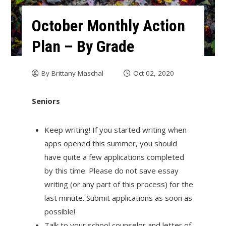
October Monthly Action
Plan – By Grade
By
Brittany Maschal
Oct 02, 2020
Seniors
Keep writing! If you started writing when
apps opened this summer, you should
have quite a few applications completed
by this time. Please do not save essay
writing (or any part of this process) for the
last minute. Submit applications as soon as
possible!
Talk to your school counselor and letter of