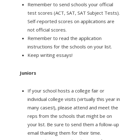
Remember to send schools your official
test scores (ACT, SAT, SAT Subject Tests).
Self-reported scores on applications are
not official scores.
Remember to read the application
instructions for the schools on your list.
Keep writing essays!
Juniors
If your school hosts a college fair or
individual college visits (virtually this year in
many cases!), please attend and meet the
reps from the schools that might be on
your list. Be sure to send them a follow-up
email thanking them for their time.