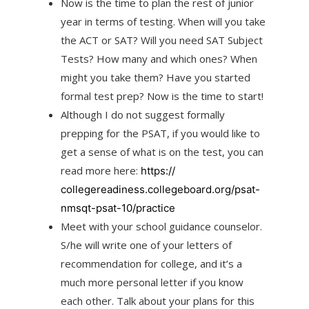
Now is the time to plan the rest of junior
year in terms of testing. When will you take
the ACT or SAT? Will you need SAT Subject
Tests? How many and which ones? When
might you take them? Have you started
formal test prep? Now is the time to start!
Although I do not suggest formally
prepping for the PSAT, if you would like to
get a sense of what is on the test, you can
read more here:
https://
collegereadiness.collegeboard.
org/psat-
nmsqt-psat-10/
practice
Meet with your school guidance counselor.
S/he will write one of your letters of
recommendation for college, and it’s a
much more personal letter if you know
each other. Talk about your plans for this