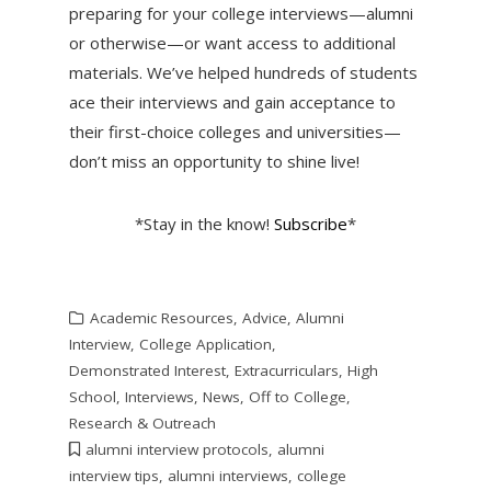
preparing for your college interviews—alumni
or otherwise—or want access to additional
materials. We’ve helped hundreds of students
ace their interviews and gain acceptance to
their first-choice colleges and universities—
don’t miss an opportunity to shine live!
*Stay in the know!
Subscribe
*
Academic Resources
,
Advice
,
Alumni
Interview
,
College Application
,
Demonstrated Interest
,
Extracurriculars
,
High
School
,
Interviews
,
News
,
Off to College
,
Research & Outreach
alumni interview protocols
,
alumni
interview tips
,
alumni interviews
,
college