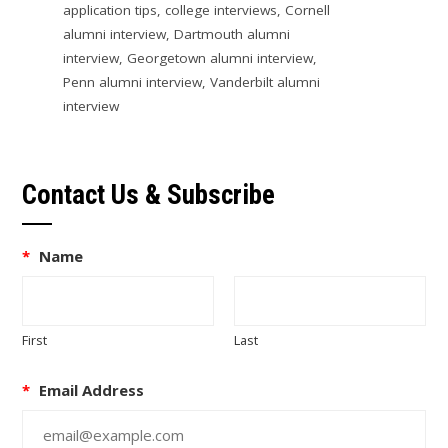
application tips
,
college interviews
,
Cornell
alumni interview
,
Dartmouth alumni
interview
,
Georgetown alumni interview
,
Penn alumni interview
,
Vanderbilt alumni
interview
Contact Us & Subscribe
*
Name
First
Last
*
Email Address