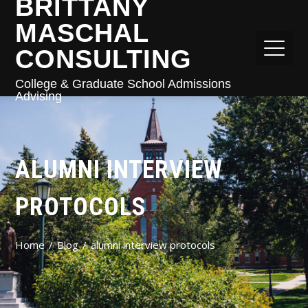
BRITTANY
MASCHAL
CONSULTING
College & Graduate School Admissions
Advising
ALUMNI INTERVIEW
PROTOCOLS
Home
Blog
alumni interview protocols