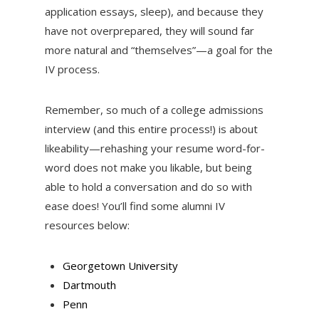
application essays, sleep), and because they
have not overprepared, they will sound far
more natural and “themselves”—a goal for the
IV process.
Remember, so much of a college admissions
interview (and this entire process!) is about
likeability—rehashing your resume word-for-
word does not make you likable, but being
able to hold a conversation and do so with
ease does! You’ll find some alumni IV
resources below:
Georgetown University
Dartmouth
Penn