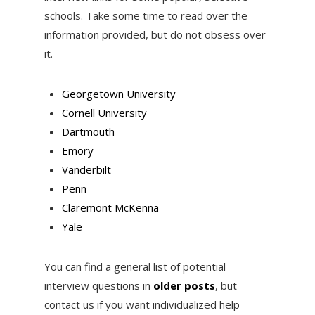
schools. Take some time to read over the
information provided, but do not obsess over
it.
Georgetown University
Cornell University
Dartmouth
Emory
Vanderbilt
Penn
Claremont McKenna
Yale
You can find a general list of potential
interview questions in
older posts
, but
contact us if you want individualized help