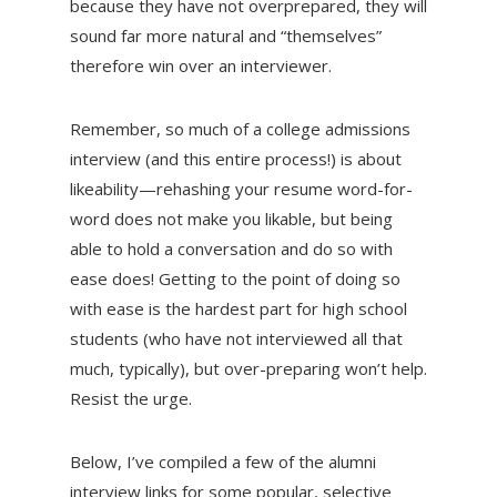
because they have not overprepared, they will
sound far more natural and “themselves”
therefore win over an interviewer.
Remember, so much of a college admissions
interview (and this entire process!) is about
likeability—rehashing your resume word-for-
word does not make you likable, but being
able to hold a conversation and do so with
ease does! Getting to the point of doing so
with ease is the hardest part for high school
students (who have not interviewed all that
much, typically), but over-preparing won’t help.
Resist the urge.
Below, I’ve compiled a few of the alumni
interview links for some popular, selective