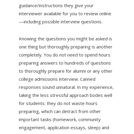
guidance/instructions they give your
interviewer available for you to review online
—including possible interview questions.
Knowing the questions you might be asked is
one thing but thoroughly preparing is another
completely. You do not need to spend hours
preparing answers to hundreds of questions
to thoroughly prepare for alumni or any other
college admissions interview. Canned
responses sound unnatural. In my experience,
taking the less stressful approach bodes well
for students: they do not waste hours
preparing, which can detract from other
important tasks (homework, community
engagement, application essays, sleep) and