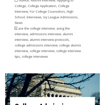
Advice
,
Alumni Interview
,
Applying to
College
,
College Application
,
College
Interview
,
For College Counselors
,
High
School
,
Interviews
,
Ivy League Admissions
,
News
ace the college interview
,
acing the
interview
,
admissions interview
,
alumni
interview
,
alumni interview protocols
,
college admissions interview
,
college alumni
interview
,
college interview
,
college interview
tips
,
college interviews