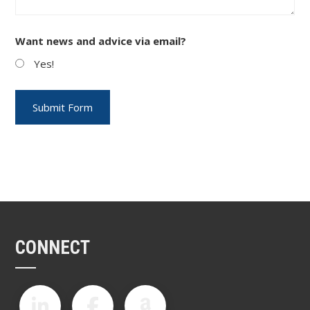
Want news and advice via email?
Yes!
CONNECT