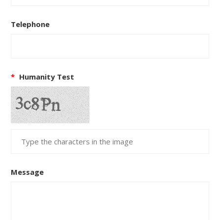
Telephone
*
Humanity Test
Message