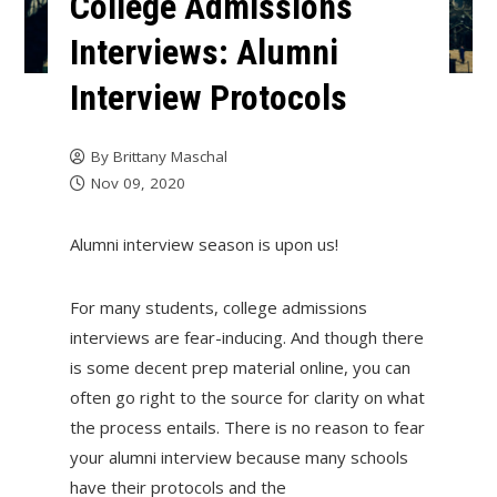
College Admissions
Interviews: Alumni
Interview Protocols
By
Brittany Maschal
Nov 09, 2020
Alumni interview season is upon us!
For many students, college admissions
interviews are fear-inducing. And though there
is some decent prep material online, you can
often go right to the source for clarity on what
the process entails. There is no reason to fear
your alumni interview because many schools
have their protocols and the