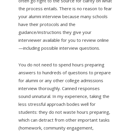
often go right to the source for clarity on what
the process entails. There is no reason to fear
your alumni interview because many schools
have their protocols and the
guidance/instructions they give your
interviewer available for you to review online
—including possible interview questions.
You do not need to spend hours preparing
answers to hundreds of questions to prepare
for alumni or any other college admissions
interview thoroughly. Canned responses
sound unnatural. In my experience, taking the
less stressful approach bodes well for
students: they do not waste hours preparing,
which can detract from other important tasks
(homework, community engagement,