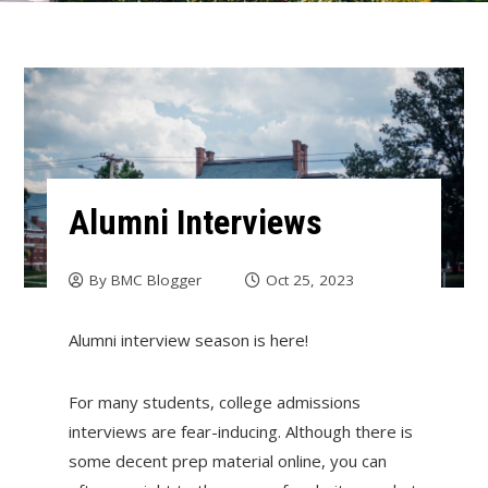
Alumni Interviews
By
BMC Blogger
Oct 25, 2023
Alumni interview season is here!
For many students, college admissions
interviews are fear-inducing. Although there is
some decent prep material online, you can