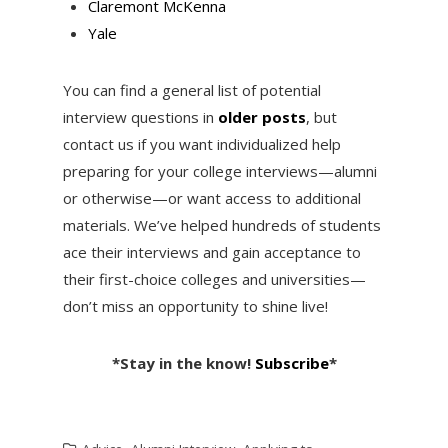
Claremont McKenna
Yale
You can find a general list of potential
interview questions in
older posts
, but
contact us if you want individualized help
preparing for your college interviews—alumni
or otherwise—or want access to additional
materials. We’ve helped hundreds of students
ace their interviews and gain acceptance to
their first-choice colleges and universities—
don’t miss an opportunity to shine live!
*Stay in the know!
Subscribe
*