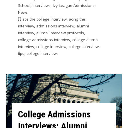
School
,
Interviews
,
Ivy League Admissions
,
News
ace the college interview
,
acing the
interview
,
admissions interview
,
alumni
interview
,
alumni interview protocols
,
college admissions interview
,
college alumni
interview
,
college interview
,
college interview
tips
,
college interviews
College Admissions
Interviews: Alumni