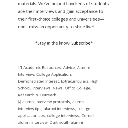
materials. We’ve helped hundreds of students
ace their interviews and gain acceptance to
their first-choice colleges and universities—
don’t miss an opportunity to shine live!
*Stay in the know!
Subscribe
*
Academic Resources
,
Advice
,
Alumni
Interview
,
College Application
,
Demonstrated Interest
,
Extracurriculars
,
High
School
,
Interviews
,
News
,
Off to College
,
Research & Outreach
alumni interview protocols
,
alumni
interview tips
,
alumni interviews
,
college
application tips
,
college interviews
,
Cornell
alumni interview
,
Dartmouth alumni