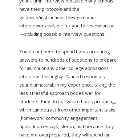
your alumni interview because many schools
have their protocols and the
guidance/instructions they give your
interviewer available for you to review online
—including possible interview questions.
You do not need to spend hours preparing
answers to hundreds of questions to prepare
for alumni or any other college admissions
interview thoroughly. Canned responses
sound unnatural. In my experience, taking the
less stressful approach bodes well for
students: they do not waste hours preparing,
which can detract from other important tasks
(homework, community engagement,
application essays, sleep), and because they
have not overprepared, they will sound far