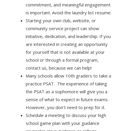
commitment, and meaningful engagement
is important. Avoid the laundry list resume.
Starting your own club, website, or
community service project can show
initiative, dedication, and leadership. If you
are interested in creating an opportunity
for yourself that is not available at your
school or through a formal program,
contact us, because we can help!
Many schools allow 10th graders to take a
practice PSAT. The experience of taking
the PSAT as a sophomore will give you a
sense of what to expect in future exams.
However, you don’t need to prep for it.
Schedule a meeting to discuss your high
school game plan with your guidance
counselor. Your guidance or college