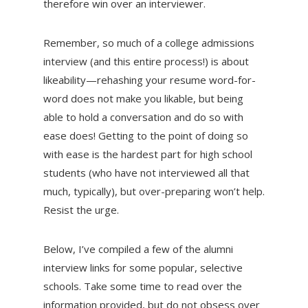
therefore win over an interviewer.
Remember, so much of a college admissions
interview (and this entire process!) is about
likeability—rehashing your resume word-for-
word does not make you likable, but being
able to hold a conversation and do so with
ease does! Getting to the point of doing so
with ease is the hardest part for high school
students (who have not interviewed all that
much, typically), but over-preparing won’t help.
Resist the urge.
Below, I’ve compiled a few of the alumni
interview links for some popular, selective
schools. Take some time to read over the
information provided, but do not obsess over