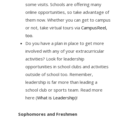
some visits. Schools are offering many
online opportunities, so take advantage of
them now. Whether you can get to campus
or not, take virtual tours via
CampusReel,
too.
Do you have a plan in place to get more
involved with any of your extracurricular
activities? Look for leadership
opportunities in school clubs and activities
outside of school too. Remember,
leadership is far more than leading a
school club or sports team. Read more
here (
What is Leadership)
!
Sophomores and Freshmen