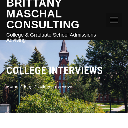
BRITTANY
MASCHAL
CONSULTING
College & Graduate School Admissions
Advising
COLLEGE INTERVIEWS
Home
Blog
college interviews