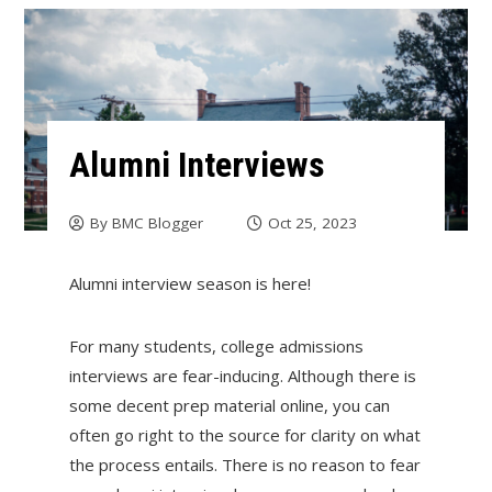
Alumni Interviews
By
BMC Blogger
Oct 25, 2023
Alumni interview season is here!
For many students, college admissions
interviews are fear-inducing. Although there is
some decent prep material online, you can
often go right to the source for clarity on what
the process entails. There is no reason to fear