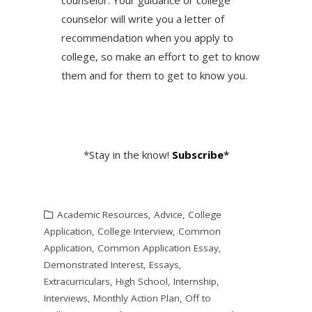
counselor will write you a letter of
recommendation when you apply to
college, so make an effort to get to know
them and for them to get to know you.
*Stay in the know!
Subscribe
*
Academic Resources
,
Advice
,
College
Application
,
College Interview
,
Common
Application
,
Common Application Essay
,
Demonstrated Interest
,
Essays
,
Extracurriculars
,
High School
,
Internship
,
Interviews
,
Monthly Action Plan
,
Off to