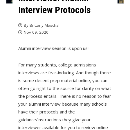
Interview Protocols
By
Brittany Maschal
Nov 09, 2020
Alumni interview season is upon us!
For many students, college admissions
interviews are fear-inducing. And though there
is some decent prep material online, you can
often go right to the source for clarity on what
the process entails. There is no reason to fear
your alumni interview because many schools
have their protocols and the
guidance/instructions they give your
interviewer available for you to review online