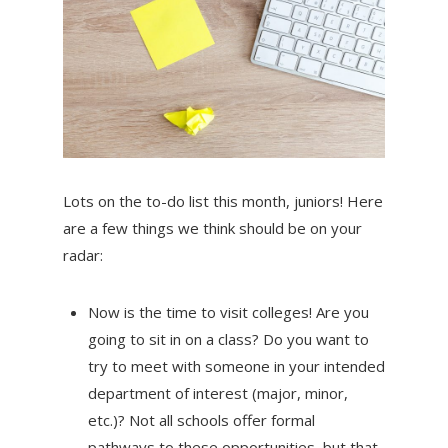
Lots on the to-do list this month, juniors! Here
are a few things we think should be on your
radar:
Now is the time to visit colleges! Are you
going to sit in on a class? Do you want to
try to meet with someone in your intended
department of interest (major, minor,
etc.)? Not all schools offer formal
pathways to these opportunities, but that