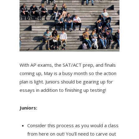
With AP exams, the SAT/ACT prep, and finals
coming up, May is a busy month so the action
plan is light. Juniors should be gearing up for
essays in addition to finishing up testing!
Juniors:
Consider this process as you would a class
from here on out! You’ll need to carve out