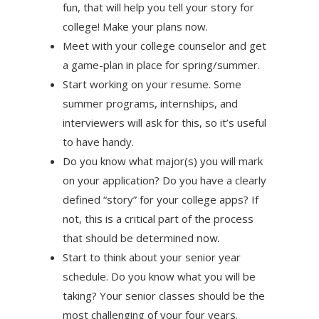
fun, that will help you tell your story for
college! Make your plans now.
Meet with your college counselor and get
a game-plan in place for spring/summer.
Start working on your resume. Some
summer programs, internships, and
interviewers will ask for this, so it’s useful
to have handy.
Do you know what major(s) you will mark
on your application? Do you have a clearly
defined “story” for your college apps? If
not, this is a critical part of the process
that should be determined
now.
Start to think about your senior year
schedule. Do you know what you will be
taking? Your senior classes should be the
most challenging of your four years.