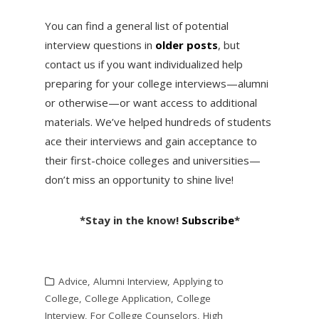
You can find a general list of potential
interview questions in
older posts
, but
contact us if you want individualized help
preparing for your college interviews—alumni
or otherwise—or want access to additional
materials. We’ve helped hundreds of students
ace their interviews and gain acceptance to
their first-choice colleges and universities—
don’t miss an opportunity to shine live!
*Stay in the know!
Subscribe
*
Advice
,
Alumni Interview
,
Applying to
College
,
College Application
,
College
Interview
,
For College Counselors
,
High