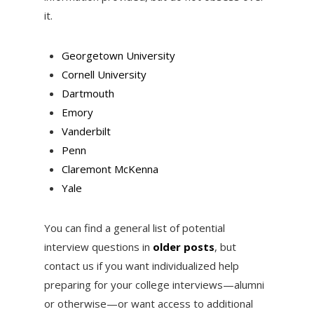
it.
Georgetown University
Cornell University
Dartmouth
Emory
Vanderbilt
Penn
Claremont McKenna
Yale
You can find a general list of potential
interview questions in
older posts
, but
contact us if you want individualized help
preparing for your college interviews—alumni
or otherwise—or want access to additional