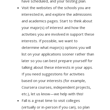
have scheduled, and your testing plan.
Visit the websites of the schools you are
interested in, and explore the admissions
and academics pages. Start to think about
your major(s) of interest and how the
activities you are involved in support these
interests. If possible, we want to
determine what major(s) options you will
list on your applications sooner rather than
later so you can best prepare yourself for
talking about these interests in your apps.
If you need suggestions for activities
based on your interests (for example,
Coursera courses, independent projects,
etc.), let us know—we help with this!
Fall is a great time to visit colleges
(virtually or in-person if you can), so plan