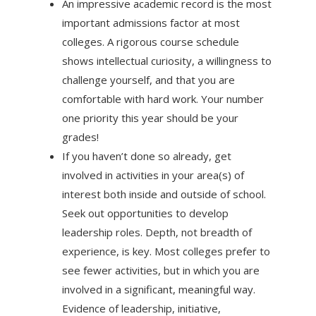
An impressive academic record is the most
important admissions factor at most
colleges. A rigorous course schedule
shows intellectual curiosity, a willingness to
challenge yourself, and that you are
comfortable with hard work. Your number
one priority this year should be your
grades!
If you haven’t done so already, get
involved in activities in your area(s) of
interest both inside and outside of school.
Seek out opportunities to develop
leadership roles. Depth, not breadth of
experience, is key. Most colleges prefer to
see fewer activities, but in which you are
involved in a significant, meaningful way.
Evidence of leadership, initiative,