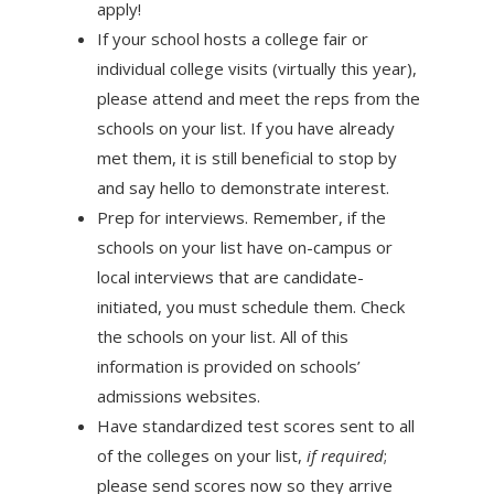
apply!
If your school hosts a college fair or
individual college visits (virtually this year),
please attend and meet the reps from the
schools on your list. If you have already
met them, it is still beneficial to stop by
and say hello to demonstrate interest.
Prep for interviews. Remember, if the
schools on your list have on-campus or
local interviews that are candidate-
initiated, you must schedule them. Check
the schools on your list. All of this
information is provided on schools’
admissions websites.
Have standardized test scores sent to all
of the colleges on your list,
if required
;
please send scores now so they arrive