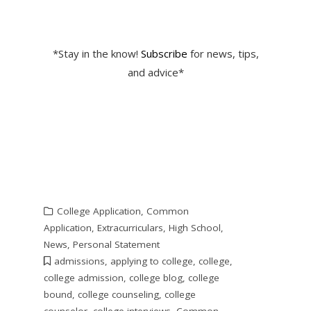
*Stay in the know!
Subscribe
for news, tips,
and advice*
College Application
,
Common
Application
,
Extracurriculars
,
High School
,
News
,
Personal Statement
admissions
,
applying to college
,
college
,
college admission
,
college blog
,
college
bound
,
college counseling
,
college