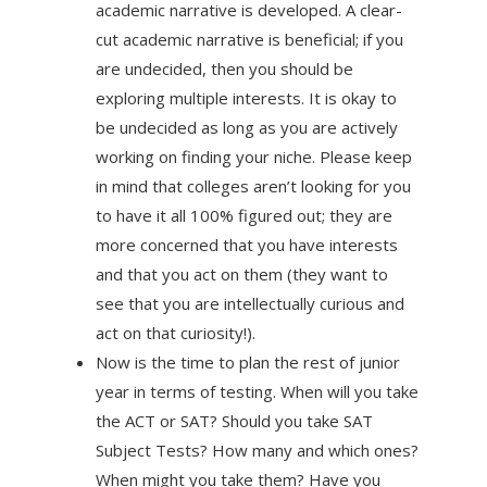
academic narrative is developed. A clear-
cut academic narrative is beneficial; if you
are undecided, then you should be
exploring multiple interests. It is okay to
be undecided as long as you are actively
working on finding your niche. Please keep
in mind that colleges aren’t looking for you
to have it all 100% figured out; they are
more concerned that you have interests
and that you act on them (they want to
see that you are intellectually curious and
act on that curiosity!).
Now is the time to plan the rest of junior
year in terms of testing. When will you take
the ACT or SAT? Should you take SAT
Subject Tests? How many and which ones?
When might you take them? Have you