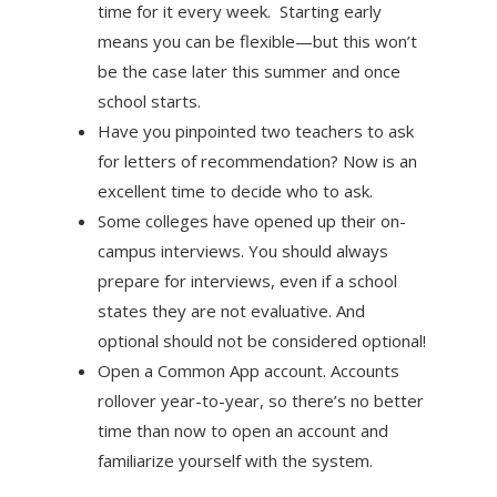
time for it every week. Starting early
means you can be flexible—but this won’t
be the case later this summer and once
school starts.
Have you pinpointed two teachers to ask
for letters of recommendation? Now is an
excellent time to decide who to ask.
Some colleges have opened up their on-
campus interviews. You should always
prepare for interviews, even if a school
states they are not evaluative. And
optional should not be considered optional!
Open a Common App account. Accounts
rollover year-to-year, so there’s no better
time than now to open an account and
familiarize yourself with the system.