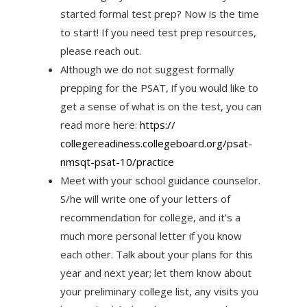
started formal test prep? Now is the time
to start! If you need test prep resources,
please reach out.
Although we do not suggest formally
prepping for the PSAT, if you would like to
get a sense of what is on the test, you can
read more here:
https://
collegereadiness.collegeboard.
org/psat-
nmsqt-psat-10/
practice
Meet with your school guidance counselor.
S/he will write one of your letters of
recommendation for college, and it’s a
much more personal letter if you know
each other. Talk about your plans for this
year and next year; let them know about
your preliminary college list, any visits you