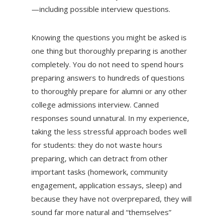
—including possible interview questions.
Knowing the questions you might be asked is
one thing but thoroughly preparing is another
completely. You do not need to spend hours
preparing answers to hundreds of questions
to thoroughly prepare for alumni or any other
college admissions interview. Canned
responses sound unnatural. In my experience,
taking the less stressful approach bodes well
for students: they do not waste hours
preparing, which can detract from other
important tasks (homework, community
engagement, application essays, sleep) and
because they have not overprepared, they will
sound far more natural and “themselves”