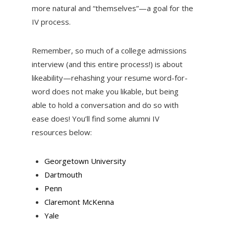
more natural and “themselves”—a goal for the
IV process.
Remember, so much of a college admissions
interview (and this entire process!) is about
likeability—rehashing your resume word-for-
word does not make you likable, but being
able to hold a conversation and do so with
ease does! You’ll find some alumni IV
resources below:
Georgetown University
Dartmouth
Penn
Claremont McKenna
Yale