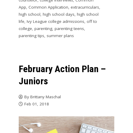
counselor
,
college interviews
,
Common
App
,
Common Application
,
extracurriculars
,
high school
,
high school days
,
high school
life
,
Ivy League college admissions
,
off to
college
,
parenting
,
parenting teens
,
parenting tips
,
summer plans
February Action Plan –
Juniors
By
Brittany Maschal
Feb 01, 2018