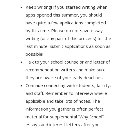
Keep writing! If you started writing when
apps opened this summer, you should
have quite a few applications completed
by this time. Please do not save essay
writing (or any part of this process) for the
last minute. Submit applications as soon as
possible!
Talk to your school counselor and letter of
recommendation writers and make sure
they are aware of your early deadlines.
Continue connecting with students, faculty,
and staff. Remember to interview where
applicable and take lots of notes. The
information you gather is often perfect
material for supplemental “Why School”
essays and interest letters after you