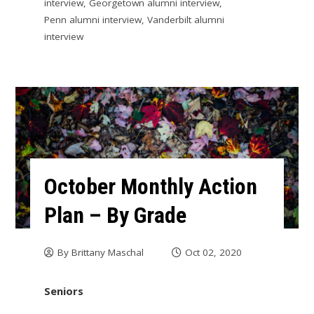
interview
,
Georgetown alumni interview
,
Penn alumni interview
,
Vanderbilt alumni
interview
October Monthly Action
Plan – By Grade
By
Brittany Maschal
Oct 02, 2020
Seniors