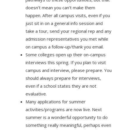
doesn’t mean you can’t make them
happen. After all campus visits, even if you
just sit in on a general info session and
take a tour, send your regional rep and any
admission representatives you met while
on campus a follow-up/thank you email.
Some colleges open up their on-campus
interviews this spring. If you plan to visit
campus and interview, please prepare. You
should always prepare for interviews,
even if a school states they are not
evaluative.
Many applications for summer
activities/programs are now live. Next
summer is a wonderful opportunity to do
something really meaningful, perhaps even