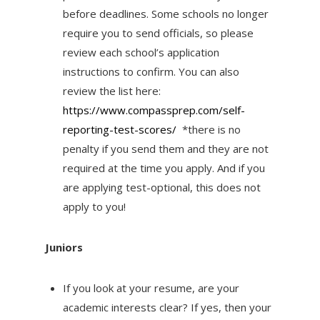
before deadlines. Some schools no longer
require you to send officials, so please
review each school’s application
instructions to confirm. You can also
review the list here:
https://www.compassprep.
com/self-
reporting-test-
scores/
*there is no
penalty if you send them and they are not
required at the time you apply. And if you
are applying test-optional, this does not
apply to you!
Juniors
If you look at your resume, are your
academic interests clear? If yes, then your