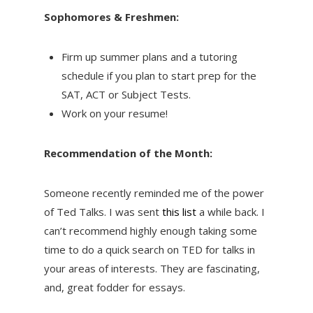
Sophomores & Freshmen:
Firm up summer plans and a tutoring
schedule if you plan to start prep for the
SAT, ACT or Subject Tests.
Work on your resume!
Recommendation of the Month:
Someone recently reminded me of the power
of Ted Talks. I was sent
this list
a while back. I
can’t recommend highly enough taking some
time to do a quick search on TED for talks in
your areas of interests. They are fascinating,
and, great fodder for essays.