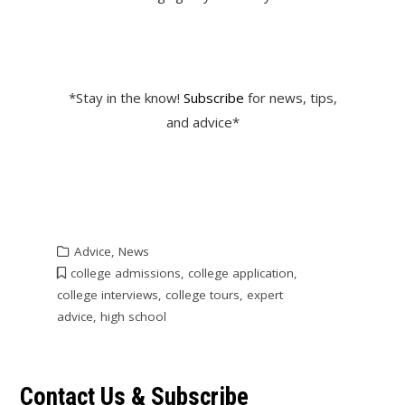
*Stay in the know!
Subscribe
for news, tips,
and advice*
Advice
,
News
college admissions
,
college application
,
college interviews
,
college tours
,
expert
advice
,
high school
Contact Us & Subscribe