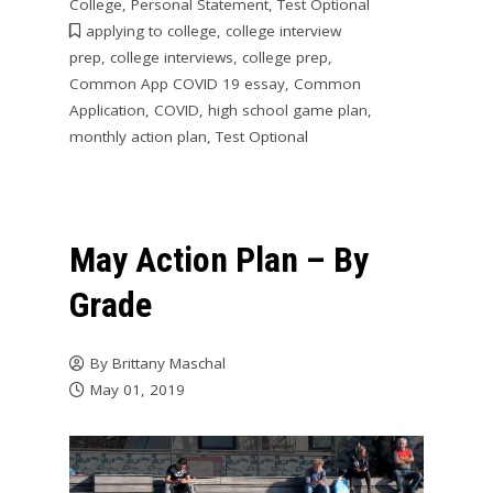
College
,
Personal Statement
,
Test Optional
applying to college
,
college interview
prep
,
college interviews
,
college prep
,
Common App COVID 19 essay
,
Common
Application
,
COVID
,
high school game plan
,
monthly action plan
,
Test Optional
May Action Plan – By
Grade
By
Brittany Maschal
May 01, 2019