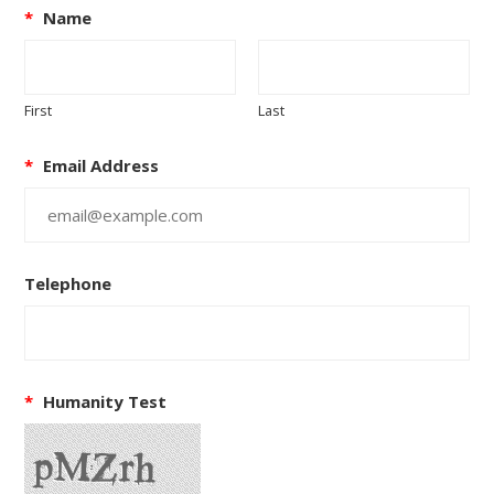
*
Name
First
Last
*
Email Address
Telephone
*
Humanity Test