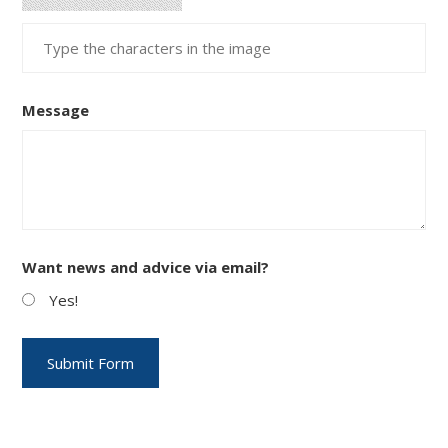
Message
Want news and advice via email?
Yes!