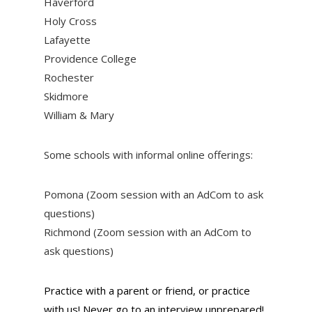
Haverford
Holy Cross
Lafayette
Providence College
Rochester
Skidmore
William & Mary
Some schools with informal online offerings:
Pomona (Zoom session with an AdCom to ask
questions)
Richmond (Zoom session with an AdCom to
ask questions)
Practice with a parent or friend, or practice
with us! Never go to an interview unprepared!