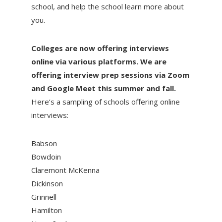
school, and help the school learn more about
you.
Colleges are now offering interviews
online via various platforms. We are
offering interview prep sessions via Zoom
and Google Meet this summer and fall.
Here’s a sampling of schools offering online
interviews:
Babson
Bowdoin
Claremont McKenna
Dickinson
Grinnell
Hamilton