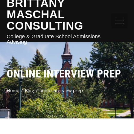
BRITTANY
MASCHAL
CONSULTING
College & Graduate School Admissions
Advising
ONLINE INTERVIEW PREP
Home
Blog
online interview prep