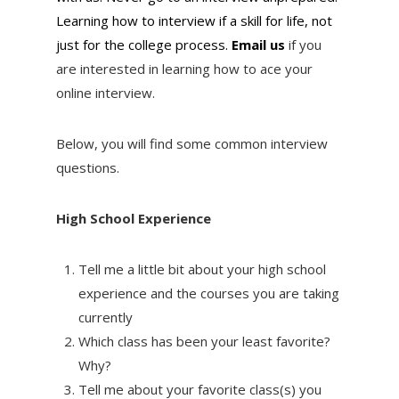
Learning how to interview if a skill for life, not
just for the college process.
Email us
if you
are interested in learning how to ace your
online interview.
Below, you will find some common interview
questions.
High School Experience
Tell me a little bit about your high school
experience and the courses you are taking
currently
Which class has been your least favorite?
Why?
Tell me about your favorite class(s) you