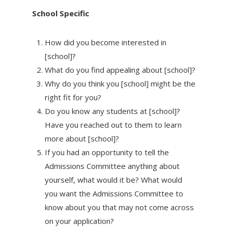
School Specific
How did you become interested in
[school]?
What do you find appealing about [school]?
Why do you think you [school] might be the
right fit for you?
Do you know any students at [school]?
Have you reached out to them to learn
more about [school]?
If you had an opportunity to tell the
Admissions Committee anything about
yourself, what would it be? What would
you want the Admissions Committee to
know about you that may not come across
on your application?