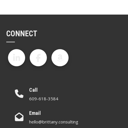
CONNECT
Call
609-618-3584
Email
hello@brittany.consulting