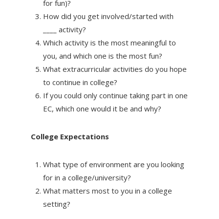
for fun)?
How did you get involved/started with
____ activity?
Which activity is the most meaningful to
you, and which one is the most fun?
What extracurricular activities do you hope
to continue in college?
If you could only continue taking part in one
EC, which one would it be and why?
College Expectations
What type of environment are you looking
for in a college/university?
What matters most to you in a college
setting?