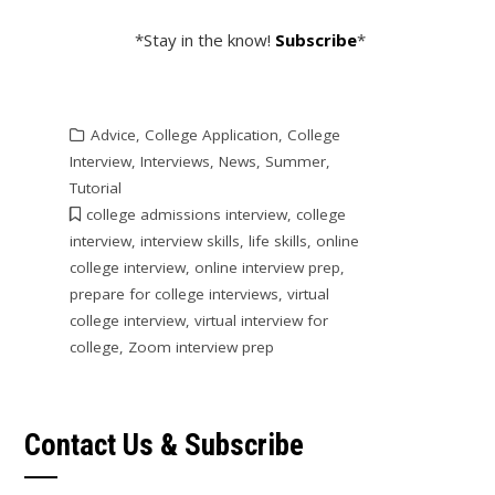
*Stay in the know!
Subscribe
*
Advice
,
College Application
,
College
Interview
,
Interviews
,
News
,
Summer
,
Tutorial
college admissions interview
,
college
interview
,
interview skills
,
life skills
,
online
college interview
,
online interview prep
,
prepare for college interviews
,
virtual
college interview
,
virtual interview for
college
,
Zoom interview prep
Contact Us & Subscribe