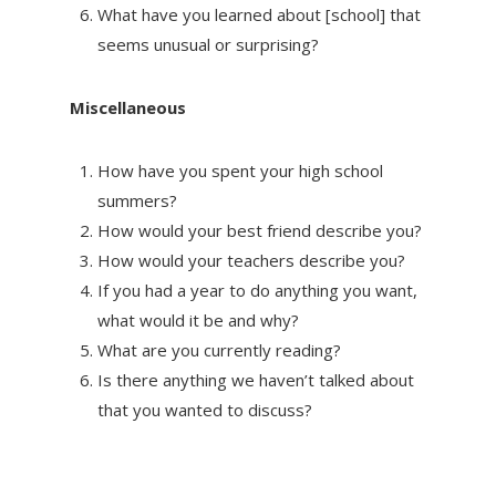
What have you learned about [school] that
seems unusual or surprising?
Miscellaneous
How have you spent your high school
summers?
How would your best friend describe you?
How would your teachers describe you?
If you had a year to do anything you want,
what would it be and why?
What are you currently reading?
Is there anything we haven’t talked about
that you wanted to discuss?