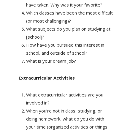
have taken. Why was it your favorite?
Which classes have been the most difficult
(or most challenging)?
What subjects do you plan on studying at
[school]?
How have you pursued this interest in
school, and outside of school?
What is your dream job?
Extracurricular Activities
What extracurricular activities are you
involved in?
When you’re not in class, studying, or
doing homework, what do you do with
your time (organized activities or things