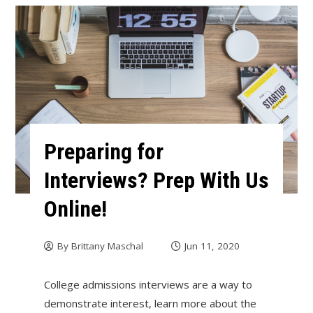
Preparing for
Interviews? Prep With Us
Online!
By
Brittany Maschal
Jun 11, 2020
College admissions interviews are a way to
demonstrate interest, learn more about the