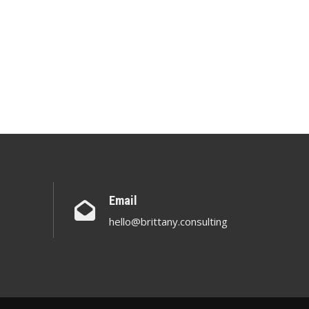
Email
hello@brittany.consulting