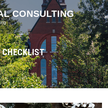
AL CONSULTING
H
ing
 CHECKLIST