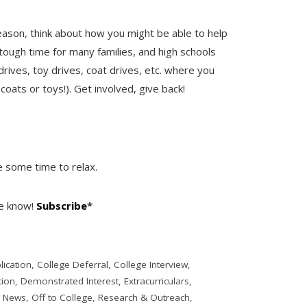
eason, think about how you might be able to help
tough time for many families, and high schools
ives, toy drives, coat drives, etc. where you
coats or toys!). Get involved, give back!
e some time to relax.
he know!
Subscribe
*
lication
,
College Deferral
,
College Interview
,
ion
,
Demonstrated Interest
,
Extracurriculars
,
,
News
,
Off to College
,
Research & Outreach
,