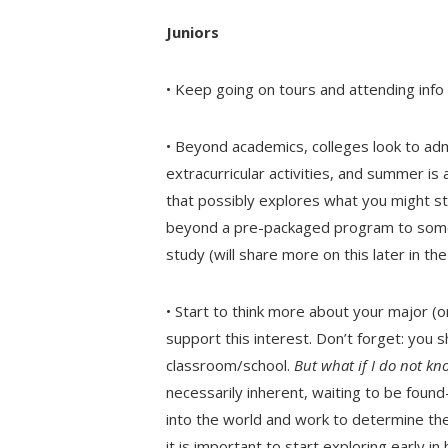
Juniors
• Keep going on tours and attending info s
• Beyond academics, colleges look to adm
extracurricular activities, and summer i
that possibly explores what you might st
beyond a pre-packaged program to someth
study (will share more on this later in th
• Start to think more about your major (o
support this interest. Don’t forget: you 
classroom/school.
But what if I do not kn
necessarily inherent, waiting to be foun
into the world and work to determine the
it is important to start exploring early i