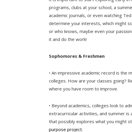
programs, clubs at your school, a summer
academic journals, or even watching Ted T
determine your interests, which might s
or who knows, maybe even your passions 
it and do the work!
Sophomores & Freshmen
• An impressive academic record is the 
colleges. How are your classes going? Re
where you have room to improve.
• Beyond academics, colleges look to adm
extracurricular activities, and summer i
that possibly explores what you might st
purpose project.