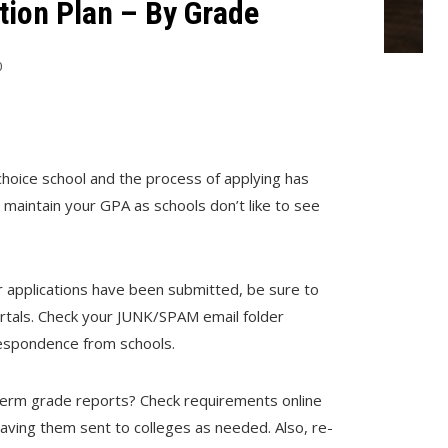
ion Plan – By Grade
0
choice school and the process of applying has
maintain your GPA as schools don’t like to see
ur applications have been submitted, be sure to
portals. Check your JUNK/SPAM email folder
rrespondence from schools.
dterm grade reports? Check requirements online
having them sent to colleges as needed. Also, re-