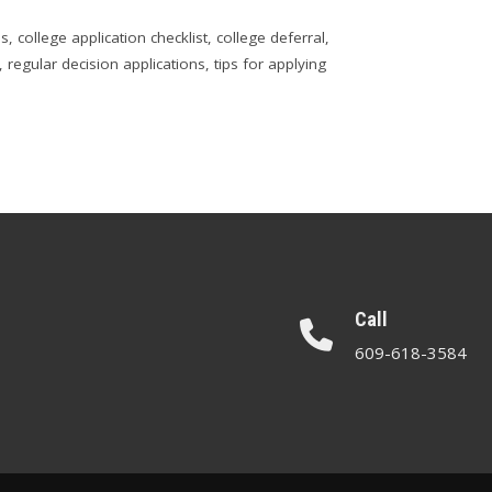
ps
,
college application checklist
,
college deferral
,
,
regular decision applications
,
tips for applying
Call
609-618-3584