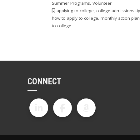
Summer Programs
,
Volunteer
applying to college
,
college admissions ti
how to apply to college
,
monthly action plan
to college
CONNECT