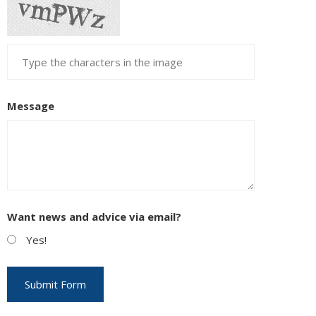
Message
Want news and advice via email?
Yes!