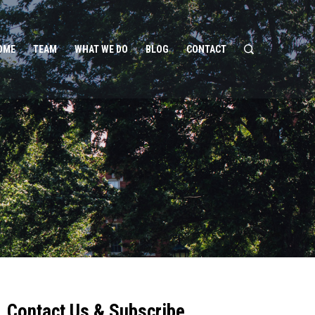
OME
TEAM
WHAT WE DO
BLOG
CONTACT
Contact Us & Subscribe