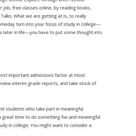
 job, free classes online, by reading books,
alks. What we are getting at is, to really
omeday turn into your focus of study in college—
later in life—you have to put some thought into
most important admissions factor at most
view interim grade reports, and take stock of
it students who take part in meaningful
s a great time to do something fun and meaningful
udy in college. You might want to consider a