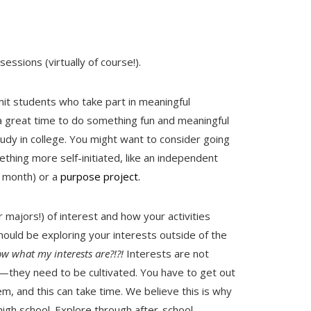
essions (virtually of course!).
it students who take part in meaningful
s a great time to do something fun and meaningful
udy in college. You might want to consider going
ing more self-initiated, like an independent
e month) or a
purpose project.
r majors!) of interest and how your activities
should be exploring your interests outside of the
ow what my interests are?!?!
Interests are not
d—they need to be cultivated. You have to get out
m, and this can take time. We believe this is why
n high school. Explore through after-school