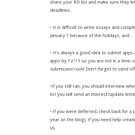
share your RD list and make sure they kn
deadlines.
• It is difficult to write essays and co
January 1 because of the holidays, and…
• It’s always a good idea to submit apps
apps by 12/15 so you are not in a time-
submission rush! Don’t forget to send off
•If you still can, you should interview w
list you will send an interest/update let
• If you were deferred, check back for a p
year on the blog). If you need help creat
us.