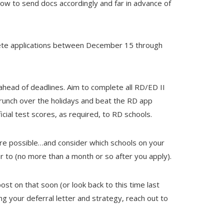
ow to send docs accordingly and far in advance of
mplete applications between December 15 through
 ahead of deadlines. Aim to complete all RD/ED II
crunch over the holidays and beat the RD app
icial test scores, as required, to RD schools.
here possible…and consider which schools on your
ter to (no more than a month or so after you apply).
ost on that soon (or look back to this time last
ing your deferral letter and strategy, reach out to