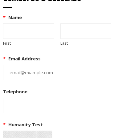
*
Name
First
Last
*
Email Address
Telephone
*
Humanity Test