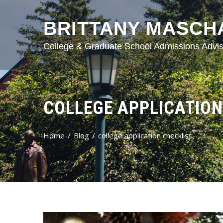
BRITTANY MASCH
College & Graduate School Admissions Advis
COLLEGE APPLICATION
Home
Blog
college application checklist