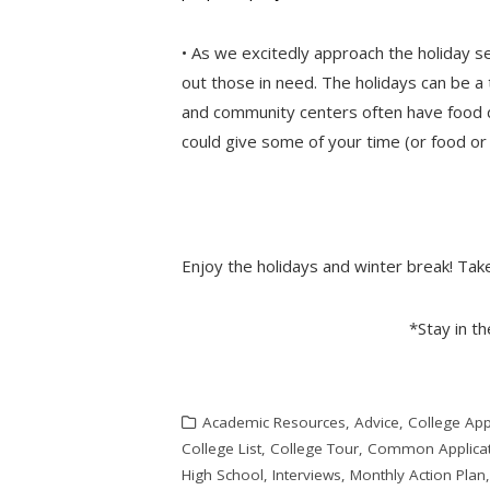
• As we excitedly approach the holiday s
out those in need. The holidays can be a 
and community centers often have food dr
could give some of your time (or food or 
Enjoy the holidays and winter break! Tak
*Stay in t
Academic Resources
,
Advice
,
College App
College List
,
College Tour
,
Common Applicat
High School
,
Interviews
,
Monthly Action Plan