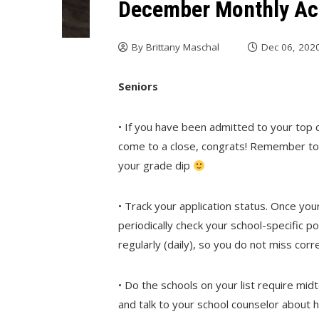
December Monthly Act
By
Brittany Maschal
Dec 06, 202
Seniors
• If you have been admitted to your top 
come to a close, congrats! Remember to 
your grade dip
• Track your application status. Once yo
periodically check your school-specific 
regularly (daily), so you do not miss co
• Do the schools on your list require mi
and talk to your school counselor about 