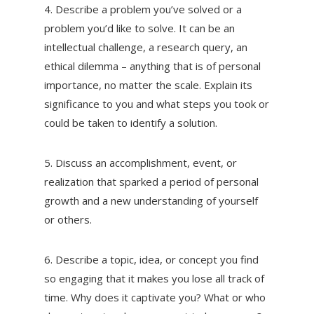
4. Describe a problem you’ve solved or a
problem you’d like to solve. It can be an
intellectual challenge, a research query, an
ethical dilemma – anything that is of personal
importance, no matter the scale. Explain its
significance to you and what steps you took or
could be taken to identify a solution.
5. Discuss an accomplishment, event, or
realization that sparked a period of personal
growth and a new understanding of yourself
or others.
6. Describe a topic, idea, or concept you find
so engaging that it makes you lose all track of
time. Why does it captivate you? What or who