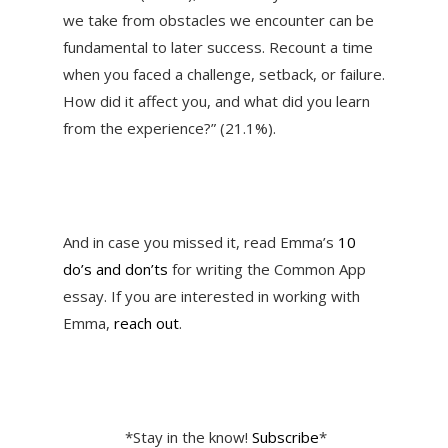
we take from obstacles we encounter can be
fundamental to later success. Recount a time
when you faced a challenge, setback, or failure.
How did it affect you, and what did you learn
from the experience?” (21.1%).
And in case you missed it, read Emma’s
10
do’s and don’ts
for writing the Common App
essay. If you are interested in working with
Emma,
reach out
.
*Stay in the know!
Subscribe
*