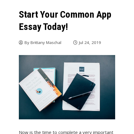
Start Your Common App
Essay Today!
By
Brittany Maschal
Jul 24, 2019
Now is the time to complete a very important