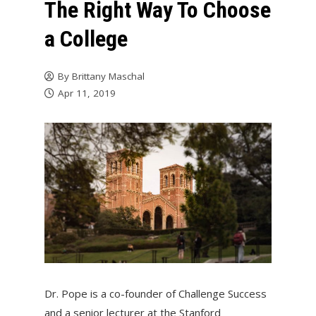
The Right Way To Choose
a College
By
Brittany Maschal
Apr 11, 2019
Dr. Pope is a co-founder of Challenge Success
and a senior lecturer at the Stanford