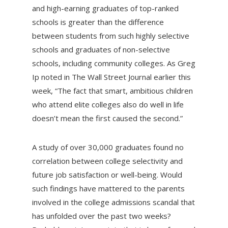
and high-earning graduates of top-ranked
schools is greater than the difference
between students from such highly selective
schools and graduates of non-selective
schools, including community colleges. As Greg
Ip noted in The Wall Street Journal earlier this
week, “The fact that smart, ambitious children
who attend elite colleges also do well in life
doesn’t mean the first caused the second.”
A study of over 30,000 graduates found no
correlation between college selectivity and
future job satisfaction or well-being. Would
such findings have mattered to the parents
involved in the college admissions scandal that
has unfolded over the past two weeks?