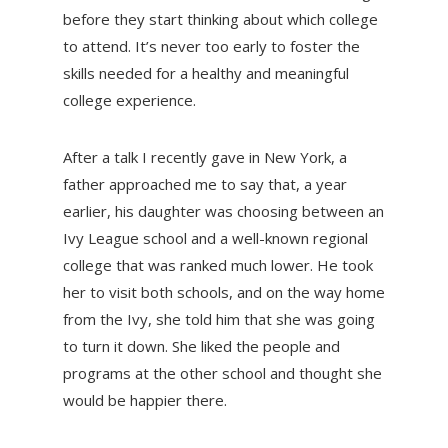
before they start thinking about which college
to attend. It’s never too early to foster the
skills needed for a healthy and meaningful
college experience.
After a talk I recently gave in New York, a
father approached me to say that, a year
earlier, his daughter was choosing between an
Ivy League school and a well-known regional
college that was ranked much lower. He took
her to visit both schools, and on the way home
from the Ivy, she told him that she was going
to turn it down. She liked the people and
programs at the other school and thought she
would be happier there.