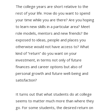
The college years are short relative to the
rest of your life. How do you want to spend
your time while you are there? Are you hoping
to learn new skills in a particular area? Meet
role models, mentors and new friends? Be
exposed to ideas, people and places you
otherwise would not have access to? What
kind of “return” do you want on your
investment, in terms not only of future
finances and career options but also of
personal growth and future well-being and
satisfaction?
It turns out that what students do at college
seems to matter much more than where they
go. For some students, the desired return on