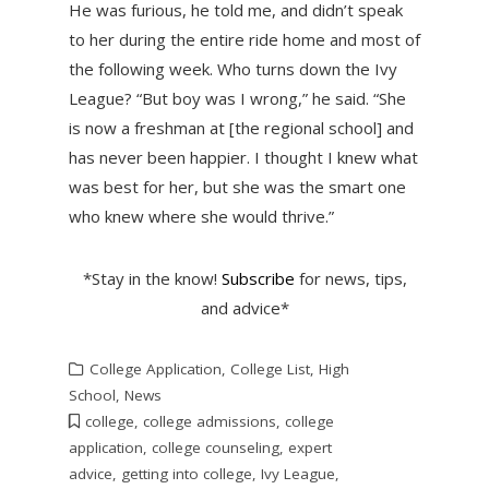
He was furious, he told me, and didn’t speak
to her during the entire ride home and most of
the following week. Who turns down the Ivy
League? “But boy was I wrong,” he said. “She
is now a freshman at [the regional school] and
has never been happier. I thought I knew what
was best for her, but she was the smart one
who knew where she would thrive.”
*Stay in the know!
Subscribe
for news, tips,
and advice*
College Application
,
College List
,
High
School
,
News
college
,
college admissions
,
college
application
,
college counseling
,
expert
advice
,
getting into college
,
Ivy League
,