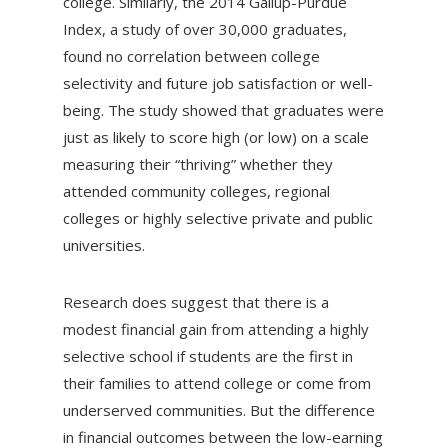
college. Similarly, the 2014 Gallup-Purdue
Index, a study of over 30,000 graduates,
found no correlation between college
selectivity and future job satisfaction or well-
being. The study showed that graduates were
just as likely to score high (or low) on a scale
measuring their “thriving” whether they
attended community colleges, regional
colleges or highly selective private and public
universities.
Research does suggest that there is a
modest financial gain from attending a highly
selective school if students are the first in
their families to attend college or come from
underserved communities. But the difference
in financial outcomes between the low-earning