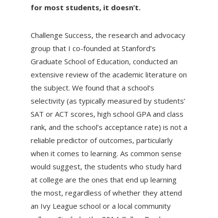
for most students, it doesn’t.
Challenge Success, the research and advocacy
group that I co-founded at Stanford’s
Graduate School of Education, conducted an
extensive review of the academic literature on
the subject. We found that a school’s
selectivity (as typically measured by students’
SAT or ACT scores, high school GPA and class
rank, and the school’s acceptance rate) is not a
reliable predictor of outcomes, particularly
when it comes to learning. As common sense
would suggest, the students who study hard
at college are the ones that end up learning
the most, regardless of whether they attend
an Ivy League school or a local community