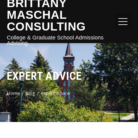
BRITTANY
MASCHAL
CONSULTING
College & Graduate School Admissions
Advising
EXPERT ADVICE
Home
Blog
expert advice