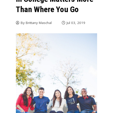
Than Where You Go
By
Brittany Maschal
Jul 03, 2019