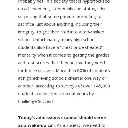
Probably not. In a society that is hyperfocused
on achievement, credentials and status, it isn’t
surprising that some parents are willing to
sacrifice just about anything, including their
integrity, to get their child into a top-ranked
school. Unfortunately, many high school
students also have a “cheat or be cheated”
mentality when it comes to getting the grades
and test scores that they believe they need
for future success. More than 80% of students
at high-achieving schools cheat in one way or
another, according to surveys of over 145,000
students conducted in recent years by
Challenge Success.
Today’s admissions scandal should serve
as a wake-up call.
As a society, we need to