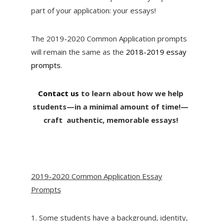
part of your application: your essays!
The 2019-2020 Common Application prompts
will remain the same as the
2018-2019 essay
prompts
.
Contact us
to learn about how we help
students—in a minimal amount of time!—
craft authentic, memorable essays!
2019-2020 Common Application Essay
Prompts
1. Some students have a background, identity,