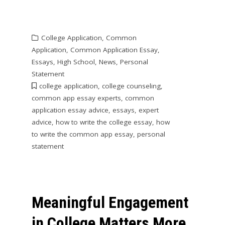
College Application
,
Common
Application
,
Common Application Essay
,
Essays
,
High School
,
News
,
Personal
Statement
college application
,
college counseling
,
common app essay experts
,
common
application essay advice
,
essays
,
expert
advice
,
how to write the college essay
,
how
to write the common app essay
,
personal
statement
Meaningful Engagement
in College Matters More