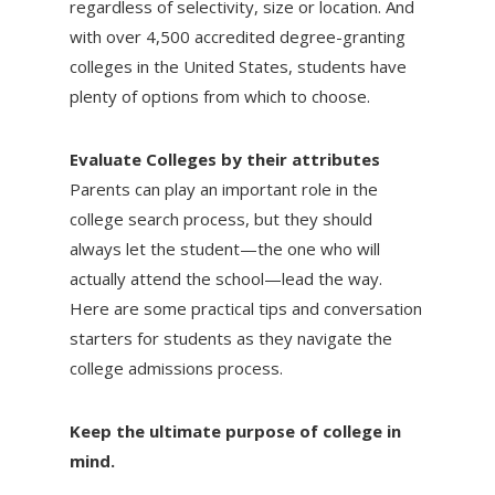
regardless of selectivity, size or location. And
with over 4,500 accredited degree-granting
colleges in the United States, students have
plenty of options from which to choose.
Evaluate Colleges by their attributes
Parents can play an important role in the
college search process, but they should
always let the student—the one who will
actually attend the school—lead the way.
Here are some practical tips and conversation
starters for students as they navigate the
college admissions process.
Keep the ultimate purpose of college in
mind.