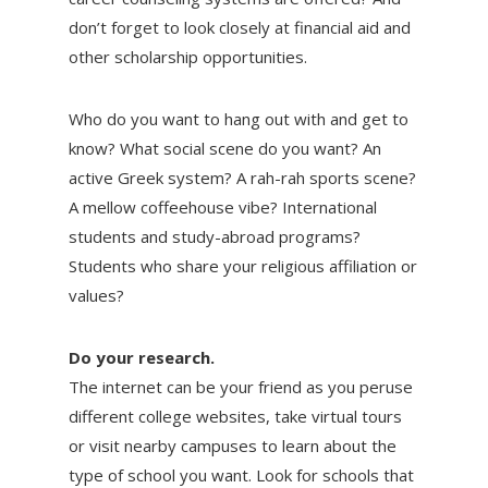
don’t forget to look closely at financial aid and
other scholarship opportunities.
Who do you want to hang out with and get to
know? What social scene do you want? An
active Greek system? A rah-rah sports scene?
A mellow coffeehouse vibe? International
students and study-abroad programs?
Students who share your religious affiliation or
values?
Do your research.
The internet can be your friend as you peruse
different college websites, take virtual tours
or visit nearby campuses to learn about the
type of school you want. Look for schools that