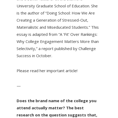
University Graduate School of Education. She
is the author of “Doing School: How We Are
Creating a Generation of Stressed-Out,
Materialistic and Miseducated Students.” This
essay is adapted from “A ‘Fit’ Over Rankings:
Why College Engagement Matters More than
Selectivity,” a report published by Challenge
Success in October.
Please read her important article!
—
Does the brand name of the college you
attend actually matter? The best
research on the question suggests that,