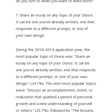
do you turn to when you want to learn more?
7. Share an essay on any topic of your choice.
It can be one you’ve already written, one that
responds to a different prompt, or one of
your own design.
During the 2018-2019 application year, the
most popular topic of choice was: “Share an
essay on any topic of your choice. It can be
one you’ve already written, one that responds
to a different prompt, or one of your own
design.” (24.1%). The next most popular topics
were: “Discuss an accomplishment, event, or
realization that sparked a period of personal
growth and a new understanding of yourself
or others.” (23.7%), followed by “The lessons