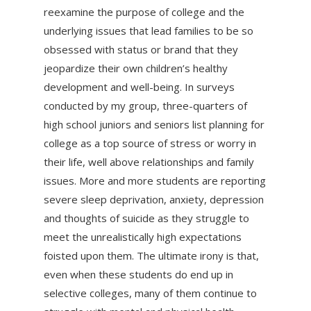
reexamine the purpose of college and the
underlying issues that lead families to be so
obsessed with status or brand that they
jeopardize their own children’s healthy
development and well-being. In surveys
conducted by my group, three-quarters of
high school juniors and seniors list planning for
college as a top source of stress or worry in
their life, well above relationships and family
issues. More and more students are reporting
severe sleep deprivation, anxiety, depression
and thoughts of suicide as they struggle to
meet the unrealistically high expectations
foisted upon them. The ultimate irony is that,
even when these students do end up in
selective colleges, many of them continue to