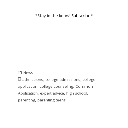
*Stay in the know!
Subscribe
*
News
admissions
,
college admissions
,
college
application
,
college counseling
,
Common
Application
,
expert advice
,
high school
,
parenting
,
parenting teens