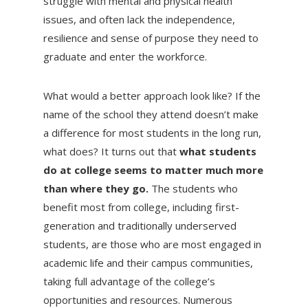
struggle with mental and physical health
issues, and often lack the independence,
resilience and sense of purpose they need to
graduate and enter the workforce.
What would a better approach look like? If the
name of the school they attend doesn’t make
a difference for most students in the long run,
what does? It turns out that
what students
do at college seems to matter much more
than where they go.
The students who
benefit most from college, including first-
generation and traditionally underserved
students, are those who are most engaged in
academic life and their campus communities,
taking full advantage of the college’s
opportunities and resources. Numerous