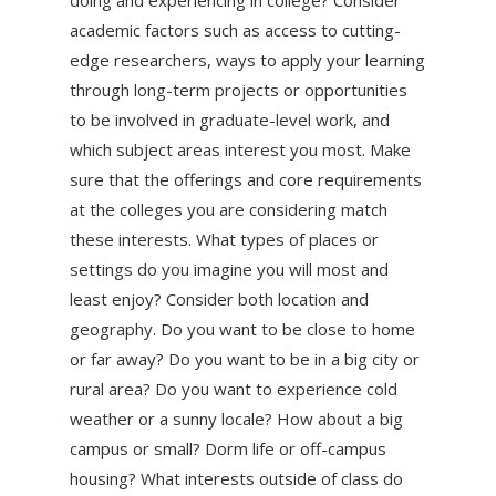
academic factors such as access to cutting-
edge researchers, ways to apply your learning
through long-term projects or opportunities
to be involved in graduate-level work, and
which subject areas interest you most. Make
sure that the offerings and core requirements
at the colleges you are considering match
these interests. What types of places or
settings do you imagine you will most and
least enjoy? Consider both location and
geography. Do you want to be close to home
or far away? Do you want to be in a big city or
rural area? Do you want to experience cold
weather or a sunny locale? How about a big
campus or small? Dorm life or off-campus
housing? What interests outside of class do