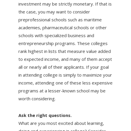
investment may be strictly monetary. If that is
the case, you may want to consider
preprofessional schools such as maritime
academies, pharmaceutical schools or other
schools with specialized business and
entrepreneurship programs. These colleges
rank highest in lists that measure value added
to expected income, and many of them accept
all or nearly all of their applicants. If your goal
in attending college is simply to maximize your
income, attending one of these less expensive
programs at a lesser-known school may be
worth considering.
Ask the right questions.
What are you most excited about learning,
doing and experiencing in college? Consider