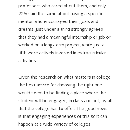
professors who cared about them, and only
22% said the same about having a specific
mentor who encouraged their goals and
dreams. Just under a third strongly agreed
that they had a meaningful internship or job or
worked on a long-term project, while just a
fifth were actively involved in extracurricular
activities.
Given the research on what matters in college,
the best advice for choosing the right one
would seem to be finding a place where the
student will be engaged, in class and out, by all
that the college has to offer. The good news
is that engaging experiences of this sort can
happen at a wide variety of colleges,