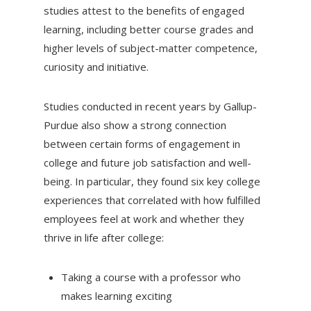
studies attest to the benefits of engaged
learning, including better course grades and
higher levels of subject-matter competence,
curiosity and initiative.
Studies conducted in recent years by Gallup-
Purdue also show a strong connection
between certain forms of engagement in
college and future job satisfaction and well-
being. In particular, they found six key college
experiences that correlated with how fulfilled
employees feel at work and whether they
thrive in life after college:
Taking a course with a professor who
makes learning exciting