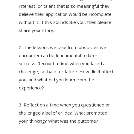
interest, or talent that is so meaningful they
believe their application would be incomplete
without it. If this sounds like you, then please
share your story.
2. The lessons we take from obstacles we
encounter can be fundamental to later
success. Recount a time when you faced a
challenge, setback, or failure. How did it affect
you, and what did you learn from the
experience?
3. Reflect on a time when you questioned or
challenged a belief or idea. What prompted
your thinking? What was the outcome?