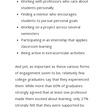
Working with professors who care about
students personally
Finding a mentor who encourages
students to pursue personal goals
Working on a project across several
semesters
Participating in an internship that applies
classroom learning
Being active in extracurricular activities
And yet, as important as these various forms
of engagement seem to be, relatively few
college graduates say that they experienced
them. While more than 60% of graduates
strongly agreed that at least one professor
made them excited about learning, only 27%
strongly felt that they were supported by