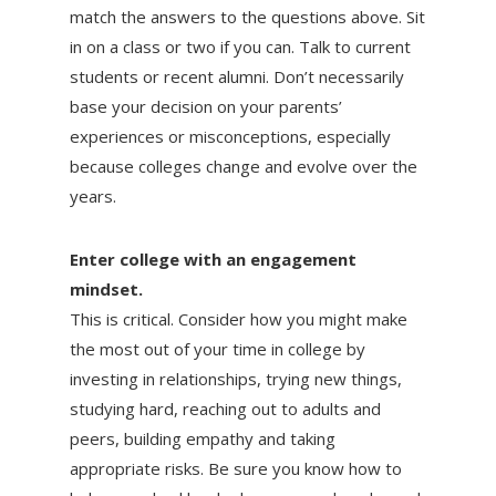
match the answers to the questions above. Sit
in on a class or two if you can. Talk to current
students or recent alumni. Don’t necessarily
base your decision on your parents’
experiences or misconceptions, especially
because colleges change and evolve over the
years.
Enter college with an engagement
mindset.
This is critical. Consider how you might make
the most out of your time in college by
investing in relationships, trying new things,
studying hard, reaching out to adults and
peers, building empathy and taking
appropriate risks. Be sure you know how to