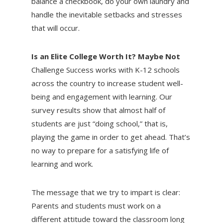
balance a checkbook, do your own laundry and
handle the inevitable setbacks and stresses
that will occur.
Is an Elite College Worth It? Maybe Not
Challenge Success works with K-12 schools
across the country to increase student well-
being and engagement with learning. Our
survey results show that almost half of
students are just “doing school,” that is,
playing the game in order to get ahead. That’s
no way to prepare for a satisfying life of
learning and work.
The message that we try to impart is clear:
Parents and students must work on a
different attitude toward the classroom long