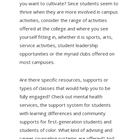
you want to cultivate? Since students seem to
thrive when they are more involved in campus
activities, consider the range of activities
offered at the college and where you see
yourself fitting in, whether it is sports, arts,
service activities, student leadership
opportunities or the myriad clubs offered on
most campuses.
Are there specific resources, supports or
types of classes that would help you to be
fully engaged? Check out mental health
services, the support system for students
with learning differences and community
supports for first-generation students and
students of color. What kind of advising and
career counseling systems are offered? And