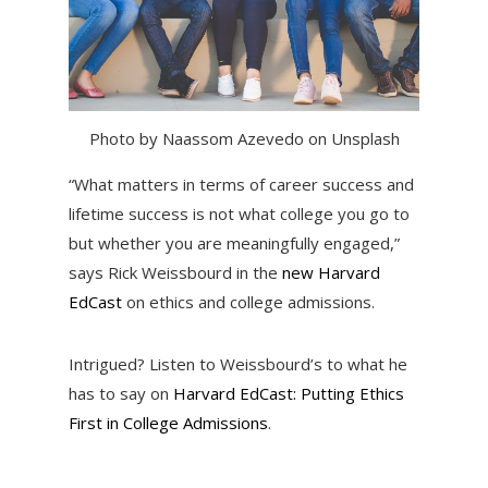
Photo by Naassom Azevedo on Unsplash
“What matters in terms of career success and
lifetime success is not what college you go to
but whether you are meaningfully engaged,”
says Rick Weissbourd in the
new Harvard
EdCast
on ethics and college admissions.
Intrigued? Listen to Weissbourd’s to what he
has to say on
Harvard EdCast: Putting Ethics
First in College Admissions
.