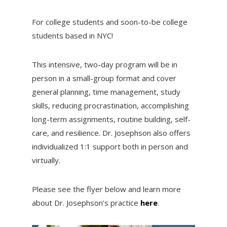
For college students and soon-to-be college
students based in NYC!
This intensive, two-day program will be in
person in a small-group format and cover
general planning, time management, study
skills, reducing procrastination, accomplishing
long-term assignments, routine building, self-
care, and resilience. Dr. Josephson also offers
individualized 1:1 support both in person and
virtually.
Please see the flyer below and learn more
about Dr. Josephson’s practice
here
.