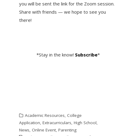
you will be sent the link for the Zoom session.
Share with friends — we hope to see you
there!
*Stay in the know!
Subscribe
*
Academic Resources
,
College
Application
,
Extracurriculars
,
High School
,
News
,
Online Event
,
Parenting