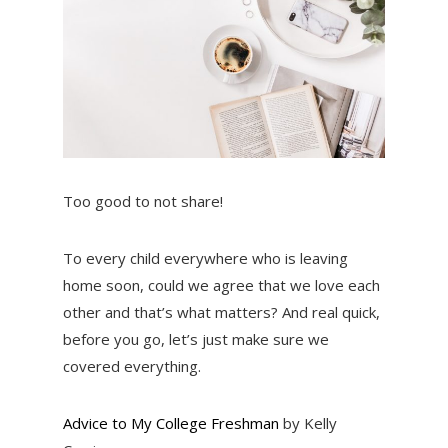
Too good to not share!
To every child everywhere who is leaving
home soon, could we agree that we love each
other and that’s what matters? And real quick,
before you go, let’s just make sure we
covered everything.
Advice to My College Freshman
by Kelly