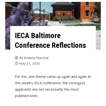
IECA Baltimore
Conference Reflections
By
Brittany Maschal
May 21, 2026
For me, one theme came up again and again at
this week’s IECA conference: the strongest
applicants are not necessarily the most
polished ones.