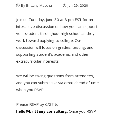
By
Brittany Maschal
Jun 29, 2020
Join us Tuesday, June 30 at 8 pm EST for an
interactive discussion on how you can support
your student throughout high school as they
work toward applying to college. Our
discussion will focus on grades, testing, and
supporting student’s academic and other
extracurricular interests.
We will be taking questions from attendees,
and you can submit 1-2 via email ahead of time
when you RSVP.
Please RSVP by 6/27 to
hello@brittany.consulting.
Once you RSVP