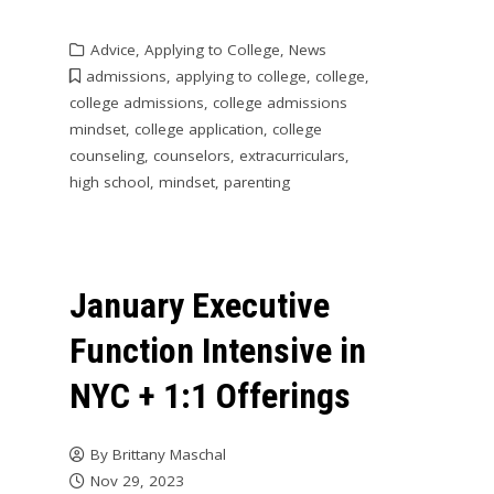
Advice
,
Applying to College
,
News
admissions
,
applying to college
,
college
,
college admissions
,
college admissions
mindset
,
college application
,
college
counseling
,
counselors
,
extracurriculars
,
high school
,
mindset
,
parenting
January Executive
Function Intensive in
NYC + 1:1 Offerings
By
Brittany Maschal
Nov 29, 2023