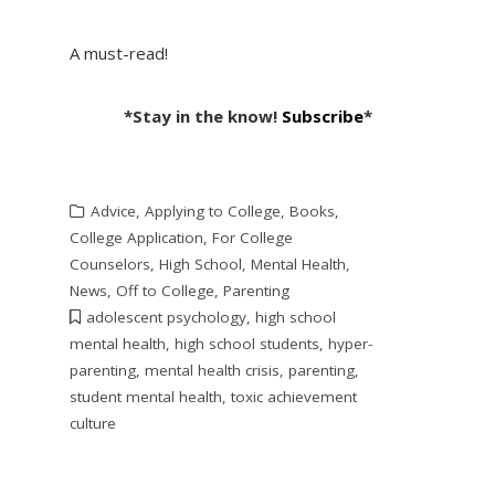
A must-read!
*Stay in the know!
Subscribe
*
Advice
,
Applying to College
,
Books
,
College Application
,
For College
Counselors
,
High School
,
Mental Health
,
News
,
Off to College
,
Parenting
adolescent psychology
,
high school
mental health
,
high school students
,
hyper-
parenting
,
mental health crisis
,
parenting
,
student mental health
,
toxic achievement
culture