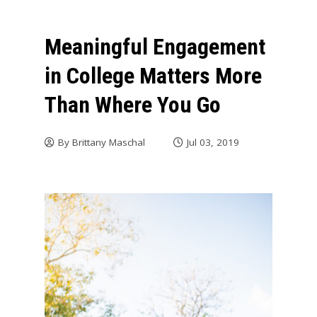
Meaningful Engagement
in College Matters More
Than Where You Go
By
Brittany Maschal
Jul 03, 2019