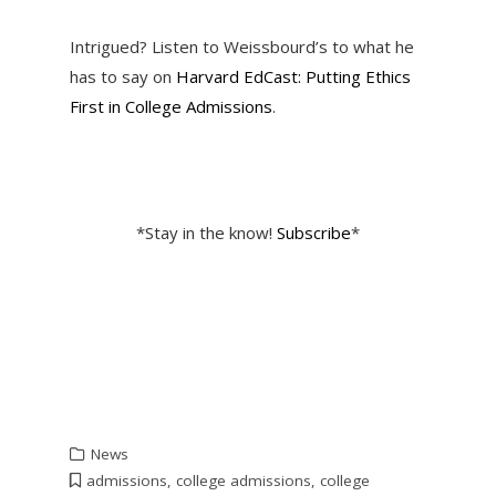
Intrigued? Listen to Weissbourd’s to what he
has to say on
Harvard EdCast: Putting Ethics
First in College Admissions
.
*Stay in the know!
Subscribe
*
News
admissions
,
college admissions
,
college