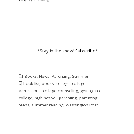
*Stay in the know!
Subscribe
*
Books
,
News
,
Parenting
,
Summer
book list
,
books
,
college
,
college
admissions
,
college counseling
,
getting into
college
,
high school
,
parenting
,
parenting
teens
,
summer reading
,
Washington Post