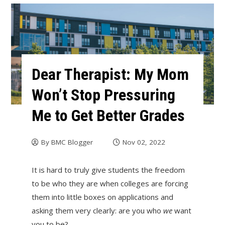
Dear Therapist: My Mom
Won’t Stop Pressuring
Me to Get Better Grades
By
BMC Blogger
Nov 02, 2022
It is hard to truly give students the freedom
to be who they are when colleges are forcing
them into little boxes on applications and
asking them very clearly: are you who
we
want
you to be?