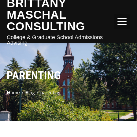
BRITTANY
MASCHAL
CONSULTING
College & Graduate School Admissions
Advising
PARENTING
Home
Blog
parenting