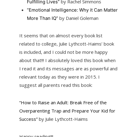
by Rachel Simmons
Fulfilling Lives”
“Emotional Intelligence: Why it Can Matter
by Daniel Goleman
More Than IQ”
It seems that on almost every book list
related to college, Julie Lythcott-Haims’ book
is included, and I could not be more happy
about that!!! I absolutely loved this book when
I read it and its messages are as powerful and
relevant today as they were in 2015. I
suggest all parents read this book:
“How to Raise an Adult: Break Free of the
Overparenting Trap and Prepare Your Kid for
Success”
by Julie Lythcott-Haims
Happy reading!!!