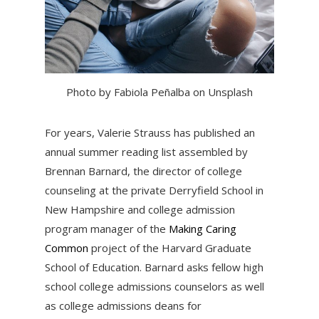
Photo by Fabiola Peñalba on Unsplash
For years, Valerie Strauss has published an
annual summer reading list assembled by
Brennan Barnard, the director of college
counseling at the private Derryfield School in
New Hampshire and college admission
program manager of the
Making Caring
Common
project of the Harvard Graduate
School of Education. Barnard asks fellow high
school college admissions counselors as well
as college admissions deans for