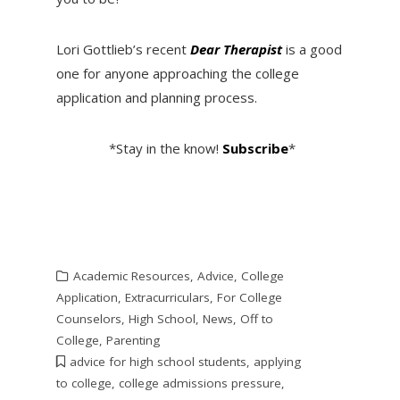
Lori Gottlieb’s recent
Dear Therapist
is a good
one for anyone approaching the college
application and planning process.
*Stay in the know!
Subscribe
*
Academic Resources
,
Advice
,
College
Application
,
Extracurriculars
,
For College
Counselors
,
High School
,
News
,
Off to
College
,
Parenting
advice for high school students
,
applying
to college
,
college admissions pressure
,