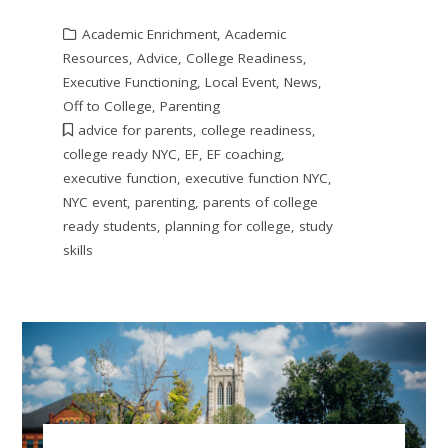
Academic Enrichment
,
Academic
Resources
,
Advice
,
College Readiness
,
Executive Functioning
,
Local Event
,
News
,
Off to College
,
Parenting
advice for parents
,
college readiness
,
college ready NYC
,
EF
,
EF coaching
,
executive function
,
executive function NYC
,
NYC event
,
parenting
,
parents of college
ready students
,
planning for college
,
study
skills