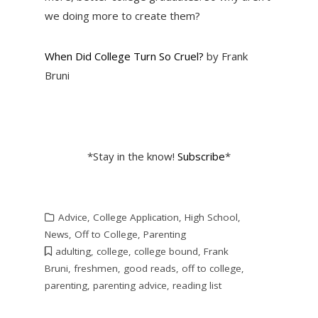
we doing more to create them?
When Did College Turn So Cruel?
by Frank
Bruni
*Stay in the know!
Subscribe
*
Advice
,
College Application
,
High School
,
News
,
Off to College
,
Parenting
adulting
,
college
,
college bound
,
Frank
Bruni
,
freshmen
,
good reads
,
off to college
,
parenting
,
parenting advice
,
reading list