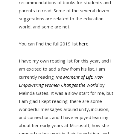
recommendations of books for students and
parents to read. Some of the several dozen
suggestions are related to the education
world, and some are not.
You can find the full 2019 list
here
.
I have my own reading list for this year, and I
am excited to add a few from his list. I am
currently reading
The Moment of Lift: How
Empowering Women Changes the World
by
Melinda Gates. It was a slow start for me, but
I am glad I kept reading; there are some
wonderful messages around unity, inclusion,
and connection, and I have enjoyed learning
about her early years at Microsoft, how she
ramped up her work in their foundation, and