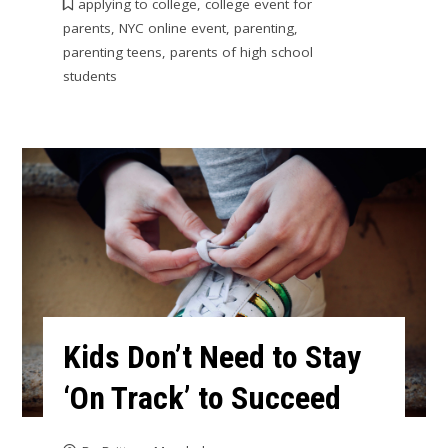
applying to college
,
college event for
parents
,
NYC online event
,
parenting
,
parenting teens
,
parents of high school
students
Kids Don’t Need to Stay
‘On Track’ to Succeed