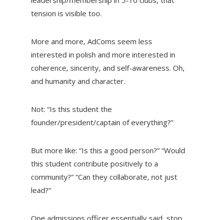
tension is visible too.
More and more, AdComs seem less
interested in polish and more interested in
coherence, sincerity, and self-awareness. Oh,
and humanity and character.
Not:
“Is this student the
founder/president/captain of everything?”
But more like:
“Is this a good person?” “Would
this student contribute positively to a
community?” “Can they collaborate, not just
lead?”
One admissions officer essentially said, stop