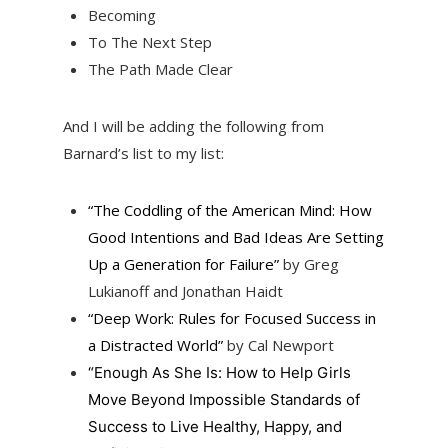
Becoming
To The Next Step
The Path Made Clear
And I will be adding the following from
Barnard’s list to my list:
“The Coddling of the American Mind: How
Good Intentions and Bad Ideas Are Setting
Up a Generation for Failure”
by Greg
Lukianoff and Jonathan Haidt
“Deep Work: Rules for Focused Success in
a Distracted World”
by Cal Newport
“Enough As She Is: How to Help Girls
Move Beyond Impossible Standards of
Success to Live Healthy, Happy, and