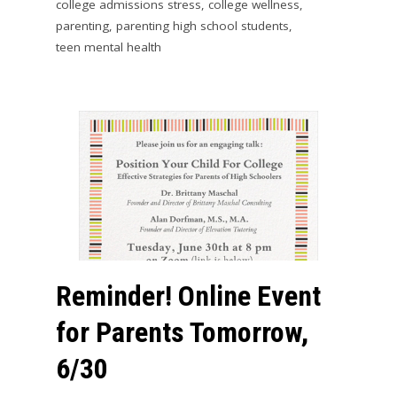
college admissions stress
,
college wellness
,
parenting
,
parenting high school students
,
teen mental health
Reminder! Online Event
for Parents Tomorrow,
6/30