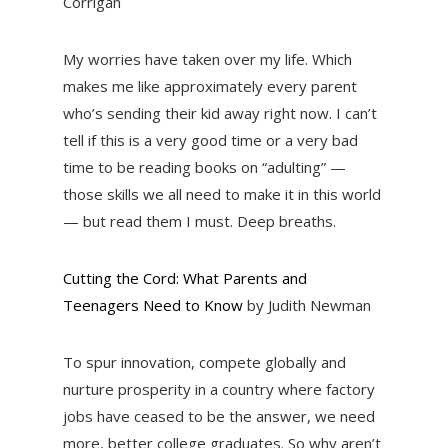
Corrigan
My worries have taken over my life. Which
makes me like approximately every parent
who’s sending their kid away right now. I can’t
tell if this is a very good time or a very bad
time to be reading books on “adulting” —
those skills we all need to make it in this world
— but read them I must. Deep breaths.
Cutting the Cord: What Parents and
Teenagers Need to Know
by Judith Newman
To spur innovation, compete globally and
nurture prosperity in a country where factory
jobs have ceased to be the answer, we need
more, better college graduates. So why aren’t