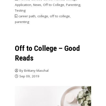
Application
,
News
,
Off to College
,
Parenting
,
Testing
career path
,
college
,
off to college
,
parenting
Off to College – Good
Reads
By
Brittany Maschal
Sep 09, 2019