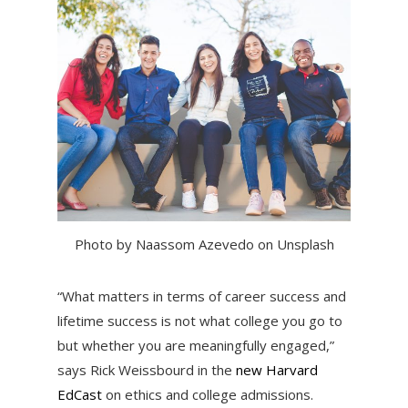
Photo by Naassom Azevedo on Unsplash
“What matters in terms of career success and
lifetime success is not what college you go to
but whether you are meaningfully engaged,”
says Rick Weissbourd in the
new Harvard
EdCast
on ethics and college admissions.