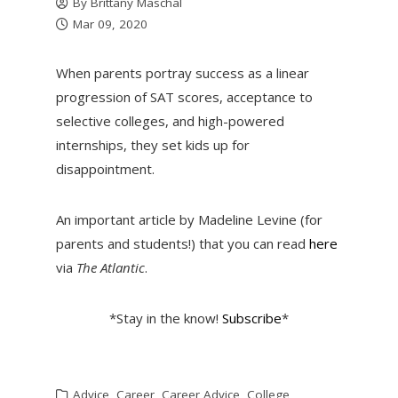
By
Brittany Maschal
Mar 09, 2020
When parents portray success as a linear
progression of SAT scores, acceptance to
selective colleges, and high-powered
internships, they set kids up for
disappointment.
An important article by Madeline Levine (for
parents and students!) that you can read
here
via
The Atlantic
.
*Stay in the know!
Subscribe
*
Advice
,
Career
,
Career Advice
,
College