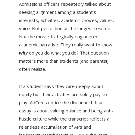
Admissions officers repeatedly talked about
seeking alignment among a student’s
interests, activities, academic choices, values,
voice. Not perfection or the longest resume.
Not the most strategically engineered
academic narrative. They really want to know,
why
do you do what you do?
That question
matters more than students (and parents!)
often realize.
If a student says they care deeply about
equity but their activities are solely pay-to-
play, AdComs notice the disconnect. If an
essay is about valuing balance and being anti-
hustle culture while the transcript reflects a
relentless accumulation of APs and
leadership/membership in 5-10 clubs, that