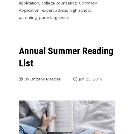
application
,
college counseling
,
Common
Application
,
expert advice
,
high school
,
parenting
,
parenting teens
Annual Summer Reading
List
By
Brittany Maschal
Jun 25, 2019