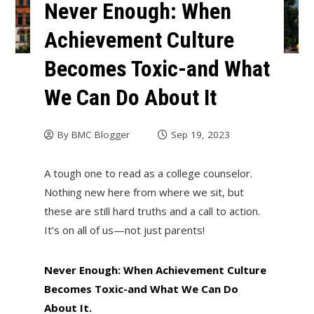
Never Enough: When
Achievement Culture
Becomes Toxic-and What
We Can Do About It
By
BMC Blogger
Sep 19, 2023
A tough one to read as a college counselor.
Nothing new here from where we sit, but
these are still hard truths and a call to action.
It’s on all of us—not just parents!
Never Enough: When Achievement Culture
Becomes Toxic-and What We Can Do
About It.