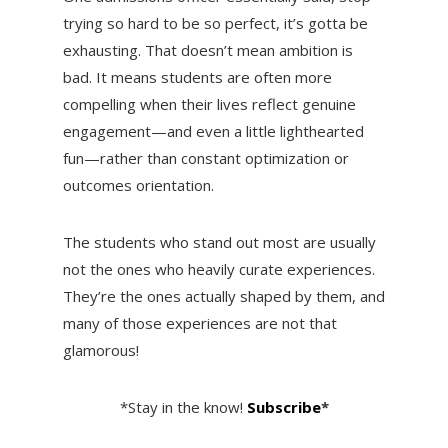
trying so hard to be so perfect, it’s gotta be
exhausting. That doesn’t mean ambition is
bad. It means students are often more
compelling when their lives reflect genuine
engagement—and even a little lighthearted
fun—rather than constant optimization or
outcomes orientation.
The students who stand out most are usually
not the ones who heavily curate experiences.
They’re the ones actually shaped by them, and
many of those experiences are not that
glamorous!
*Stay in the know!
Subscribe
*