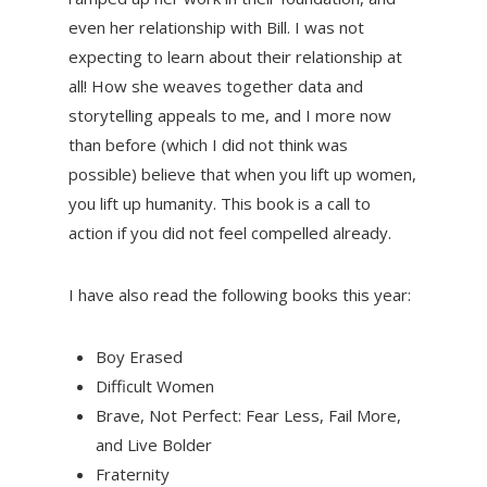
even her relationship with Bill. I was not
expecting to learn about their relationship at
all! How she weaves together data and
storytelling appeals to me, and I more now
than before (which I did not think was
possible) believe that when you lift up women,
you lift up humanity. This book is a call to
action if you did not feel compelled already.
I have also read the following books this year:
Boy Erased
Difficult Women
Brave, Not Perfect: Fear Less, Fail More,
and Live Bolder
Fraternity