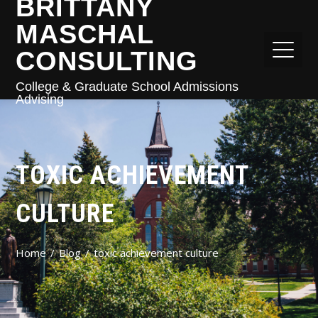
BRITTANY
MASCHAL
CONSULTING
College & Graduate School Admissions
Advising
TOXIC ACHIEVEMENT
CULTURE
Home
Blog
toxic achievement culture