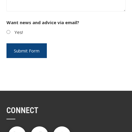
Want news and advice via email?
Yes!
CONNECT