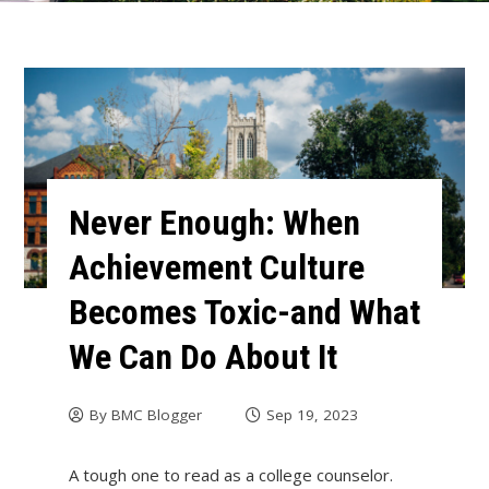
Never Enough: When
Achievement Culture
Becomes Toxic-and What
We Can Do About It
By
BMC Blogger
Sep 19, 2023
A tough one to read as a college counselor.