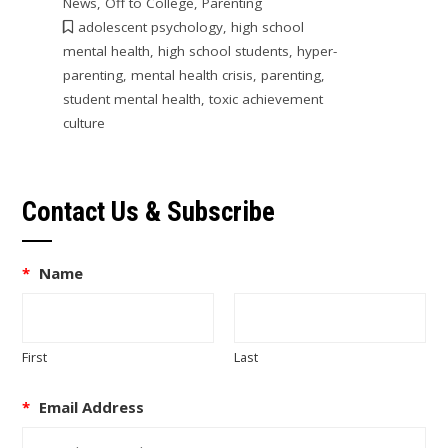
News
,
Off to College
,
Parenting
adolescent psychology
,
high school
mental health
,
high school students
,
hyper-
parenting
,
mental health crisis
,
parenting
,
student mental health
,
toxic achievement
culture
Contact Us & Subscribe
*
Name
First
Last
*
Email Address