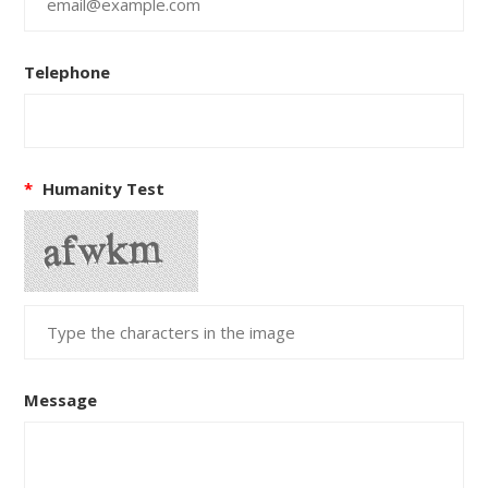
Telephone
*
Humanity Test
Message