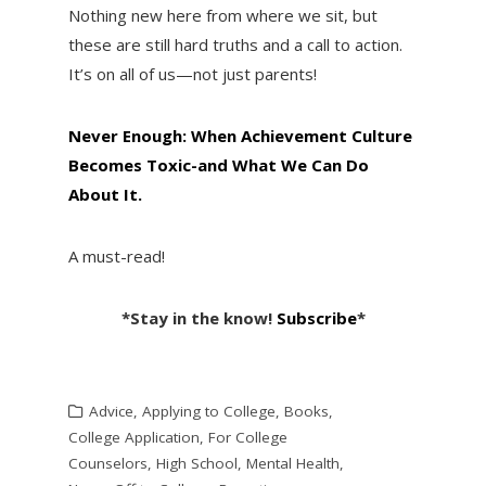
Nothing new here from where we sit, but
these are still hard truths and a call to action.
It’s on all of us—not just parents!
Never Enough: When Achievement Culture
Becomes Toxic-and What We Can Do
About It.
A must-read!
*Stay in the know!
Subscribe
*
Advice
,
Applying to College
,
Books
,
College Application
,
For College
Counselors
,
High School
,
Mental Health
,