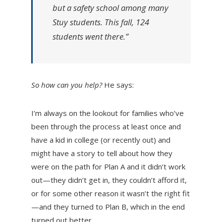
but a safety school among many
Stuy students. This fall, 124
students went there.”
So how can you help?
He says:
I’m always on the lookout for families who’ve
been through the process at least once and
have a kid in college (or recently out) and
might have a story to tell about how they
were on the path for Plan A and it didn’t work
out—they didn’t get in, they couldn’t afford it,
or for some other reason it wasn’t the right fit
—and they turned to Plan B, which in the end
turned out better.