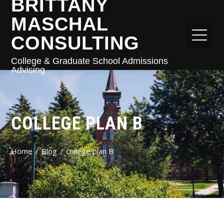
BRITTANY
MASCHAL
CONSULTING
College & Graduate School Admissions
Advising
COLLEGE PLAN B
Home
Blog
college plan B