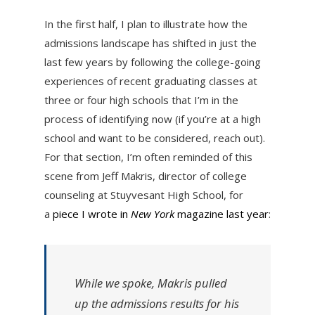
In the first half, I plan to illustrate how the
admissions landscape has shifted in just the
last few years by following the college-going
experiences of recent graduating classes at
three or four high schools that I’m in the
process of identifying now (if you’re at a high
school and want to be considered, reach out).
For that section, I’m often reminded of this
scene from Jeff Makris, director of college
counseling at Stuyvesant High School, for
a
piece I wrote in
New York
magazine last year
:
While we spoke, Makris pulled
up the admissions results for his