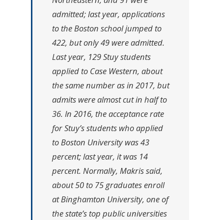
admitted; last year, applications
to the Boston school jumped to
422, but only 49 were admitted.
Last year, 129 Stuy students
applied to Case Western, about
the same number as in 2017, but
admits were almost cut in half to
36. In 2016, the acceptance rate
for Stuy’s students who applied
to Boston University was 43
percent; last year, it was 14
percent. Normally, Makris said,
about 50 to 75 graduates enroll
at Binghamton University, one of
the state’s top public universities