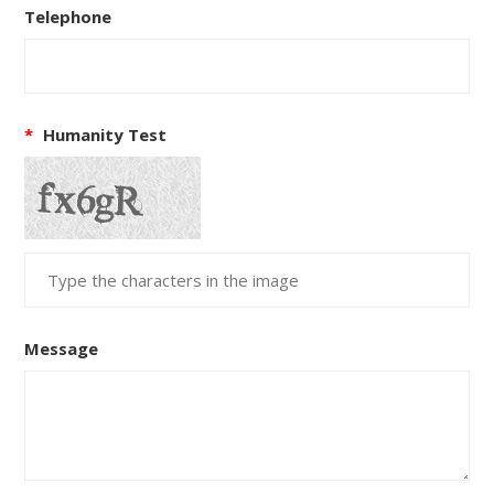
Telephone
*
Humanity Test
Message