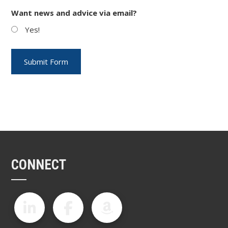
Want news and advice via email?
Yes!
CONNECT