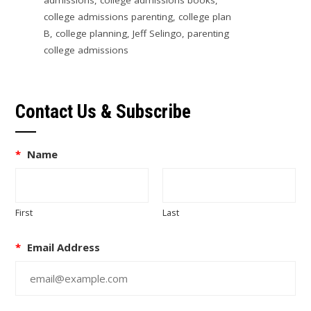
college admissions parenting
,
college plan
B
,
college planning
,
Jeff Selingo
,
parenting
college admissions
Contact Us & Subscribe
*
Name
First
Last
*
Email Address