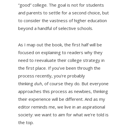
“good” college. The goal is not for students
and parents to settle for a second choice, but
to consider the vastness of higher education
beyond a handful of selective schools.
As I map out the book, the first half will be
focused on explaining to readers why they
need to reevaluate their college strategy in
the first place. If you’ve been through the
process recently, you’re probably
thinking
duh
, of course they do. But everyone
approaches this process as newbies, thinking
their experience will be different. And as my
editor reminds me, we live in an aspirational
society: we want to aim for what we’re told is
the top.