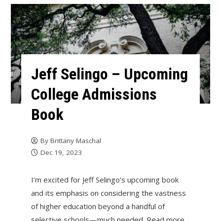
Jeff Selingo – Upcoming
College Admissions
Book
By
Brittany Maschal
Dec 19, 2023
I’m excited for Jeff Selingo’s upcoming book
and its emphasis on considering the vastness
of higher education beyond a handful of
selective schools—much needed. Read more