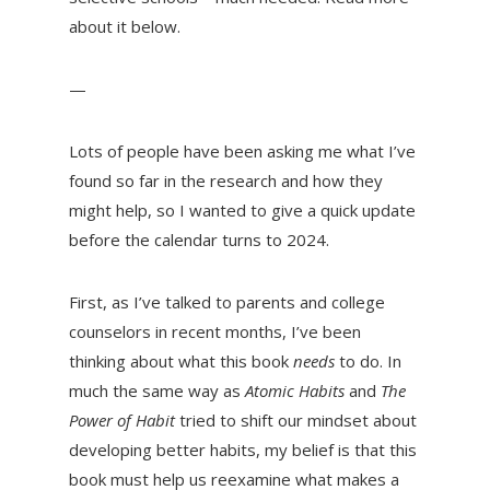
about it below.
—
Lots of people have been asking me what I’ve
found so far in the research and how they
might help, so I wanted to give a quick update
before the calendar turns to 2024.
First, as I’ve talked to parents and college
counselors in recent months, I’ve been
thinking about what this book
needs
to do. In
much the same way as
Atomic Habits
and
The
Power of Habit
tried to shift our mindset about
developing better habits, my belief is that this
book must help us reexamine what makes a