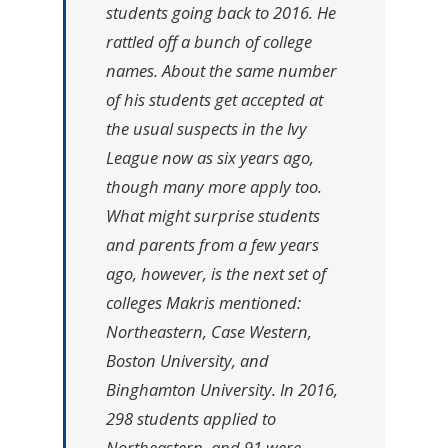
students going back to 2016. He
rattled off a bunch of college
names. About the same number
of his students get accepted at
the usual suspects in the Ivy
League now as six years ago,
though many more apply too.
What might surprise students
and parents from a few years
ago, however, is the next set of
colleges Makris mentioned:
Northeastern, Case Western,
Boston University, and
Binghamton University. In 2016,
298 students applied to
Northeastern, and 91 were