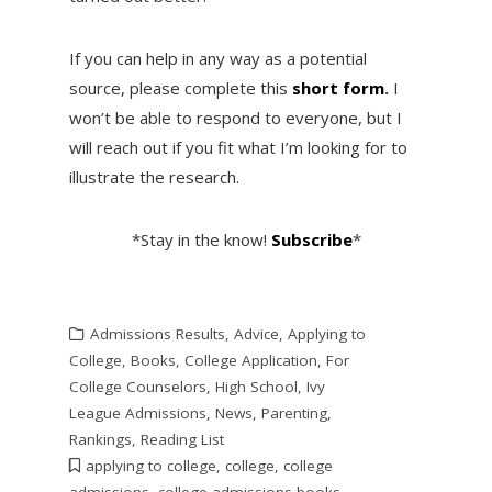
If you can help in any way as a potential
source, please complete this
short form
.
I
won’t be able to respond to everyone, but I
will reach out if you fit what I’m looking for to
illustrate the research.
*Stay in the know!
Subscribe
*
Admissions Results
,
Advice
,
Applying to
College
,
Books
,
College Application
,
For
College Counselors
,
High School
,
Ivy
League Admissions
,
News
,
Parenting
,
Rankings
,
Reading List
applying to college
,
college
,
college
admissions
,
college admissions books
,