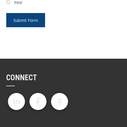
Yes!
CONNECT