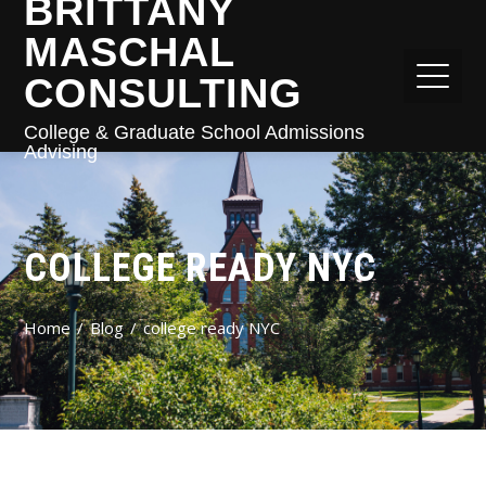
BRITTANY
MASCHAL
CONSULTING
College & Graduate School Admissions
Advising
COLLEGE READY NYC
Home
Blog
college ready NYC