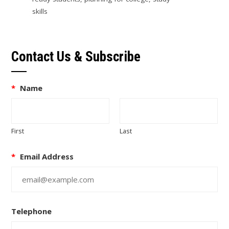
skills
Contact Us & Subscribe
*
Name
First
Last
*
Email Address
Telephone