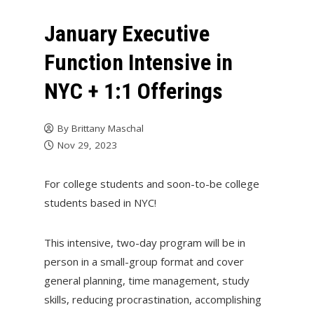
January Executive
Function Intensive in
NYC + 1:1 Offerings
By
Brittany Maschal
Nov 29, 2023
For college students and soon-to-be college
students based in NYC!
This intensive, two-day program will be in
person in a small-group format and cover
general planning, time management, study
skills, reducing procrastination, accomplishing