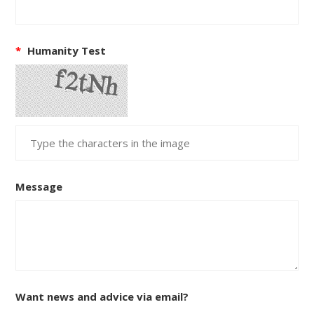
*
Humanity Test
Message
Want news and advice via email?