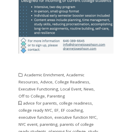
Academic Enrichment
,
Academic
Resources
,
Advice
,
College Readiness
,
Executive Functioning
,
Local Event
,
News
,
Off to College
,
Parenting
advice for parents
,
college readiness
,
college ready NYC
,
EF
,
EF coaching
,
executive function
,
executive function NYC
,
NYC event
,
parenting
,
parents of college
ready students
,
planning for college
,
study