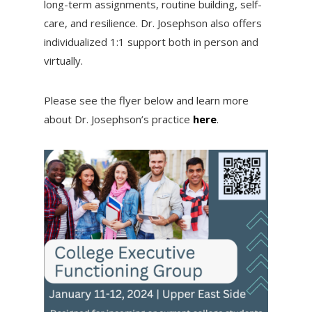
long-term assignments, routine building, self-
care, and resilience. Dr. Josephson also offers
individualized 1:1 support both in person and
virtually.
Please see the flyer below and learn more
about Dr. Josephson’s practice
here
.