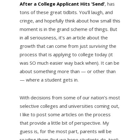
After a College Applicant Hits ‘Send’
, has
tons of these great tidbits. You’ll laugh, and
cringe, and hopefully think about how small this
moment is in the grand scheme of things. But
in all seriousness, it’s an article about the
growth that can come from just
surviving
the
process that is applying to college today (it
was SO much easier way back when). It can be
about something more than — or other than
— where a student gets in.
With decisions from some of our nation’s most
selective colleges and universities coming out,
I like to post some articles on the process
that provide a little bit of perspective. My
guess is, for the most part, parents will be
reading them (but we hope students do, too!).