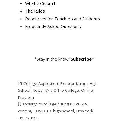
What to Submit
The Rules
Resources for Teachers and Students
Frequently Asked Questions
*Stay in the know!
Subscribe
*
College Application
,
Extracurriculars
,
High
School
,
News
,
NYT
,
Off to College
,
Online
Program
applying to college during COVID-19
,
contest
,
COVID-19
,
high school
,
New York
Times
,
NYT