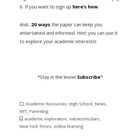
6. If you want to sign up
here’s how
.
And…
20 ways
the paper can keep you
entertained and informed. Hint: you can use it
to explore your academic interests!
*Stay in the know!
Subsc
ribe
*
Academic Resources
,
High School
,
News
,
NYT
,
Parenting
academic exploration
,
extracurriculars
,
New York Times
,
online learning