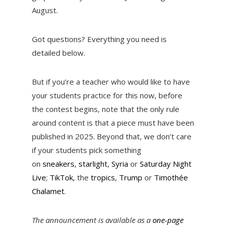
August.
Got questions? Everything you need is
detailed below.
But if you’re a teacher who would like to have
your students practice for this now, before
the contest begins, note that the only rule
around content is that a piece must have been
published in 2025. Beyond that, we don’t care
if your students pick something
on
sneakers
,
starlight
,
Syria
or
Saturday Night
Live
;
TikTok
, the
tropics
,
Trump
or
Timothée
Chalamet
.
The announcement is available as a
one-page