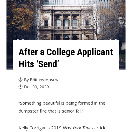
After a College Applicant
Hits ‘Send’
By
Brittany Maschal
Dec 09, 2020
“Something beautiful is being formed in the
dumpster fire that is senior fall.”
Kelly Corrigan’s 2019
New York Times
article,