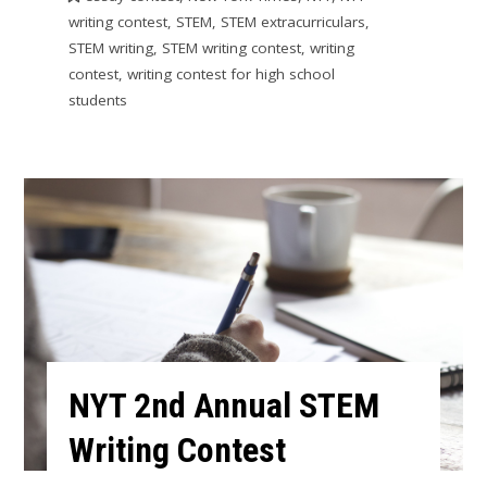
writing contest
,
STEM
,
STEM extracurriculars
,
STEM writing
,
STEM writing contest
,
writing
contest
,
writing contest for high school
students
NYT 2nd Annual STEM
Writing Contest