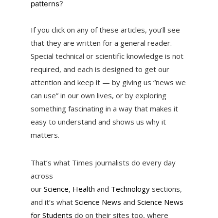
patterns
?
If you click on any of these articles, you’ll see
that they are written for a general reader.
Special technical or scientific knowledge is not
required, and each is designed to get our
attention and keep it — by giving us “news we
can use” in our own lives, or by exploring
something fascinating in a way that makes it
easy to understand and shows us why it
matters.
That’s what Times journalists do every day
across
our
Science
,
Health
and
Technology
sections,
and it’s what
Science News
and
Science News
for Students
do on their sites too, where