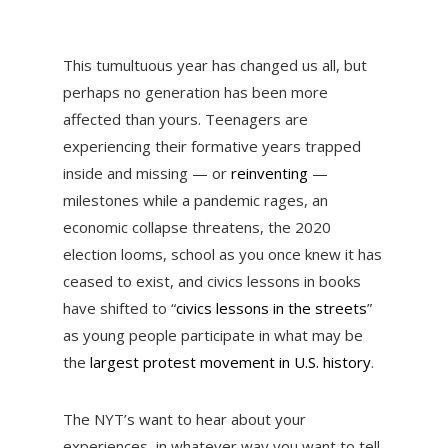
This tumultuous year has changed us all, but
perhaps no generation has been more
affected than yours. Teenagers are
experiencing their formative years trapped
inside and missing — or
reinventing
—
milestones while a pandemic rages, an
economic collapse threatens, the 2020
election looms, school as you once knew it has
ceased to exist, and civics lessons in books
have shifted to “
civics lessons in the streets
”
as young people participate in what may be
the
largest protest movement in U.S. history
.
The NYT’s want to hear about your
experiences, in whatever way you want to tell