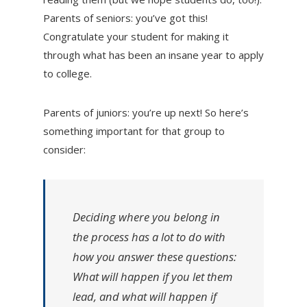
Parents of seniors: you’ve got this!
Congratulate your student for making it
through what has been an insane year to apply
to college.
Parents of juniors: you’re up next! So here’s
something important for that group to
consider:
Deciding where you belong in
the process has a lot to do with
how you answer these questions:
What will happen if you let them
lead, and what will happen if