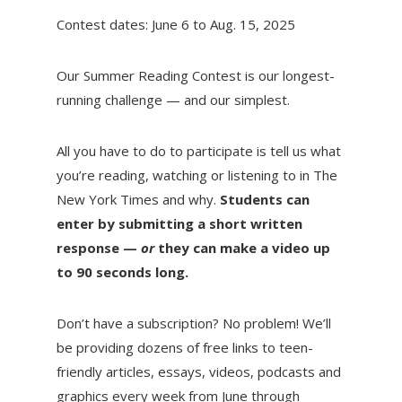
Contest dates: June 6 to Aug. 15, 2025
Our Summer Reading Contest is our longest-
running challenge — and our simplest.
All you have to do to participate is tell us what
you’re reading, watching or listening to in The
New York Times and why.
Students can
enter by submitting a short written
response —
or
they can make a video up
to 90 seconds long.
Don’t have a subscription? No problem! We’ll
be providing dozens of free links to teen-
friendly articles, essays, videos, podcasts and
graphics every week from June through