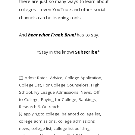
there are just so many ways to learn about
colleges—even YouTube and other social
channels can be learning tools.
And
hear what Frank Bruni
has to say.
*Stay in the know!
Subscribe
*
Admit Rates
,
Advice
,
College Application
,
College List
,
For College Counselors
,
High
School
,
Ivy League Admissions
,
News
,
Off
to College
,
Paying for College
,
Rankings
,
Research & Outreach
applying to college
,
balanced college list
,
college admissions
,
college admissions
news
,
college list
,
college list building
,