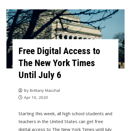
Free Digital Access to
The New York Times
Until July 6
By
Brittany Maschal
Apr 10, 2020
Starting this week, all high school students and
teachers in the United States can get free
digital access to The New York Times until July