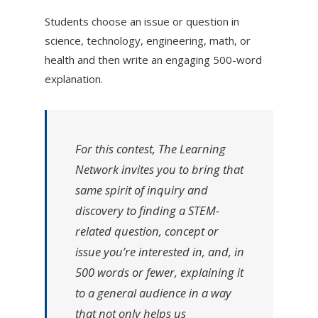
Students choose an issue or question in
science, technology, engineering, math, or
health and then write an engaging 500-word
explanation.
For this contest, The Learning
Network invites you to bring that
same spirit of inquiry and
discovery to finding a STEM-
related question, concept or
issue
you’re
interested in, and, in
500 words or fewer, explaining it
to a general audience in a way
that not only helps us