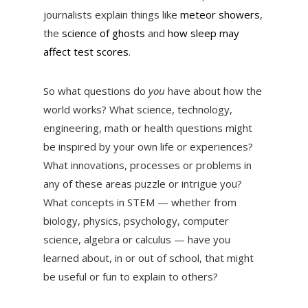
journalists explain things like
meteor showers
,
the
science of ghosts
and
how sleep may
affect test scores
.
So what questions do
you
have about how the
world works? What science, technology,
engineering, math or health questions might
be inspired by your own life or experiences?
What innovations, processes or problems in
any of these areas puzzle or intrigue you?
What concepts in STEM — whether from
biology, physics, psychology, computer
science, algebra or calculus — have you
learned about, in or out of school, that might
be useful or fun to explain to others?