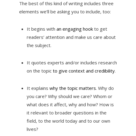
The best of this kind of writing includes three
elements we’ll be asking you to include, too:
It begins with
an engaging hook
to get
readers’ attention and make us care about
the subject.
It quotes experts and/or includes research
on the topic
to give context and credibility
.
It explains
why the topic matters
. Why do
you care? Why should we care? Whom or
what does it affect, why and how? How is
it relevant to broader questions in the
field, to the world today and to our own
lives?