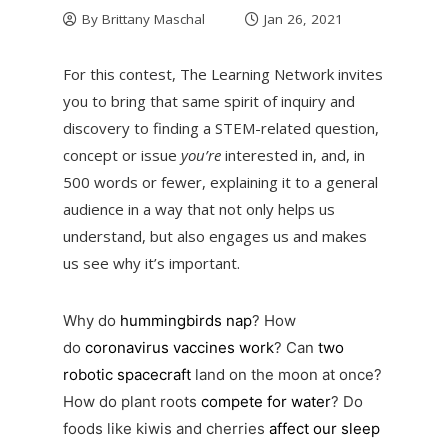
By
Brittany Maschal
Jan 26, 2021
For this contest, The Learning Network invites
you to bring that same spirit of inquiry and
discovery to finding a STEM-related question,
concept or issue
you’re
interested in, and, in
500 words or fewer, explaining it to a general
audience in a way that not only helps us
understand, but also engages us and makes
us see why it’s important.
Why do
hummingbirds nap
? How
do
coronavirus vaccines work
? Can
two
robotic spacecraft
land on the moon at once?
How do plant roots
compete for water
? Do
foods like kiwis and cherries
affect our sleep