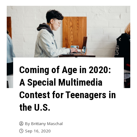
Coming of Age in 2020:
A Special Multimedia
Contest for Teenagers in
the U.S.
By
Brittany Maschal
Sep 16, 2020