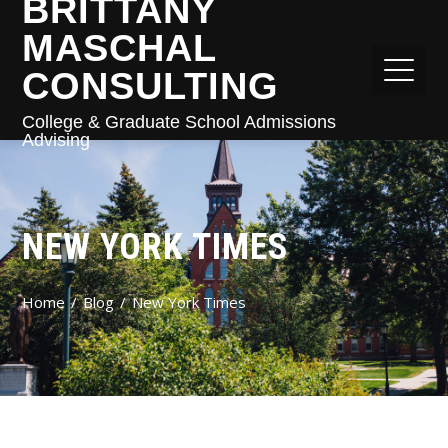
BRITTANY
MASCHAL
CONSULTING
College & Graduate School Admissions
Advising
NEW YORK TIMES
Home
Blog
New York Times