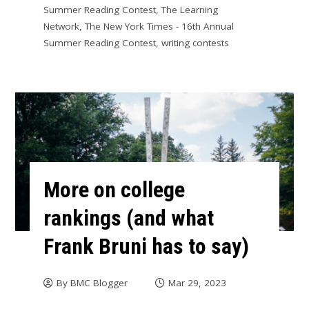
Summer Reading Contest
,
The Learning
Network
,
The New York Times - 16th Annual
Summer Reading Contest
,
writing contests
More on college
rankings (and what
Frank Bruni has to say)
By
BMC Blogger
Mar 29, 2023