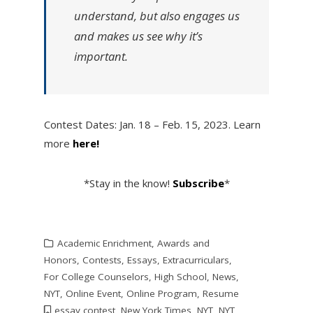
understand, but also engages us
and makes us see why it’s
important.
Contest Dates: Jan. 18 – Feb. 15, 2023. Learn
more
here!
*Stay in the know!
Subscribe
*
Academic Enrichment
,
Awards and
Honors
,
Contests
,
Essays
,
Extracurriculars
,
For College Counselors
,
High School
,
News
,
NYT
,
Online Event
,
Online Program
,
Resume
essay contest
,
New York Times
,
NYT
,
NYT