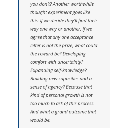
you don’t? Another worthwhile
thought experiment goes like
this: If we decide they’ll find their
way one way or another, if we
agree that any one acceptance
letter is not the prize, what could
the reward be? Developing
comfort with uncertainty?
Expanding self-knowledge?
Building new capacities and a
sense of agency? Because that
kind of personal growth is not
too much to ask of this process.
And what a grand outcome that
would be.