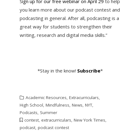
S
ign up for our free webinar on April 29
to help
you learn more about our podcast contest and
podcasting in general. After all, podcasting is a
great way for students to strengthen their
writing, research and digital media skills.”
*Stay in the know!
Subscribe
*
Academic Resources
,
Extracurriculars
,
High School
,
Mindfulness
,
News
,
NYT
,
Podcasts
,
Summer
contest
,
extracurriculars
,
New York Times
,
podcast
,
podcast contest