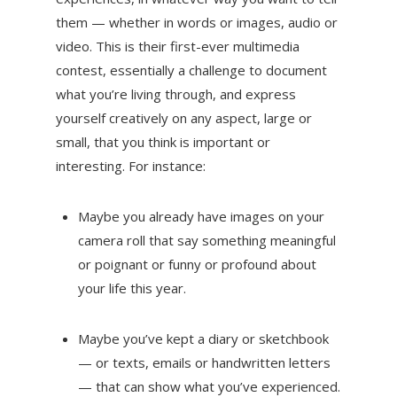
them — whether in words or images, audio or
video. This is their first-ever multimedia
contest, essentially a challenge to document
what you’re living through, and express
yourself creatively on any aspect, large or
small, that you think is important or
interesting. For instance:
Maybe you already have images on your
camera roll that say something meaningful
or poignant or funny or profound about
your life this year.
Maybe you’ve kept a diary or sketchbook
— or texts, emails or handwritten letters
— that can show what you’ve experienced.