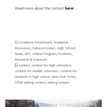
Read more about the contest
here
!
Academic Enrichment
,
Academic
Resources
,
Extracurriculars
,
High School
,
News
,
NYT
,
Online Program
,
Portfolio
,
Research & Outreach
contest
,
contest for high schoolers
,
contest for middle schoolers
,
contest for
students in high school
,
New York Times
,
STEM writing contest
,
writing contest