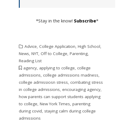
*Stay in the know!
Subscribe
*
Advice
,
College Application
,
High School
,
News
,
NYT
,
Off to College
,
Parenting
,
Reading List
agency
,
applying to college
,
college
admissions
,
college admissions madness
,
college admissiosn stress
,
combating stress
in college admissions
,
encouraging agency
,
how parents can support students applying
to college
,
New York Times
,
parenting
during covid
,
staying calm during college
admissions