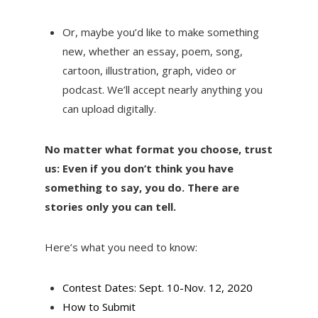
Or, maybe you’d like to make something
new, whether an essay, poem, song,
cartoon, illustration, graph, video or
podcast. We’ll accept nearly anything you
can upload digitally.
No matter what format you choose, trust
us: Even if you don’t think you have
something to say, you do. There are
stories only you can tell.
Here’s what you need to know:
Contest Dates: Sept. 10-Nov. 12, 2020
How to Submit