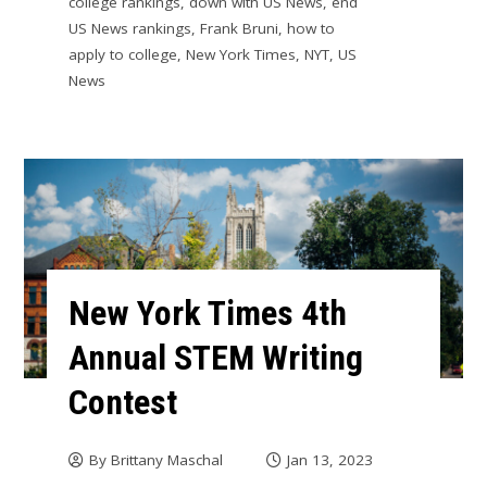
college rankings
,
down with US News
,
end
US News rankings
,
Frank Bruni
,
how to
apply to college
,
New York Times
,
NYT
,
US
News
New York Times 4th
Annual STEM Writing
Contest
By
Brittany Maschal
Jan 13, 2023