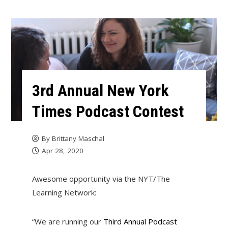
3rd Annual New York
Times Podcast Contest
By
Brittany Maschal
Apr 28, 2020
Awesome opportunity via the NYT/The
Learning Network:
“We are running our
Third Annual Podcast