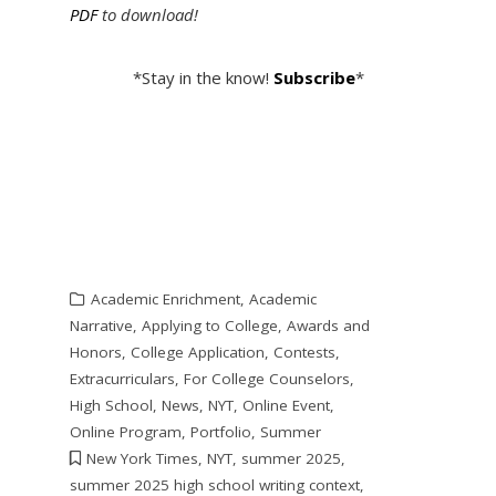
PDF
to download!
*Stay in the know!
Subscribe
*
Academic Enrichment
,
Academic
Narrative
,
Applying to College
,
Awards and
Honors
,
College Application
,
Contests
,
Extracurriculars
,
For College Counselors
,
High School
,
News
,
NYT
,
Online Event
,
Online Program
,
Portfolio
,
Summer
New York Times
,
NYT
,
summer 2025
,
summer 2025 high school writing context
,