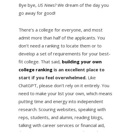
Bye bye,
US News? W
e dream of the day you
go away for good!
There’s a college for everyone, and most
admit more than half of the applicants. You
don’t need a ranking to locate them or to
develop a set of requirements for your best-
fit college. That said,
building your own
college ranking
is an excellent place to
start if you feel overwhelmed.
Like
ChatGPT, please don’t rely on it entirely. You
need to make your list your own, which means
putting time and energy into independent
research. Scouring websites, speaking with
reps, students, and alumni, reading blogs,
talking with career services or financial aid,