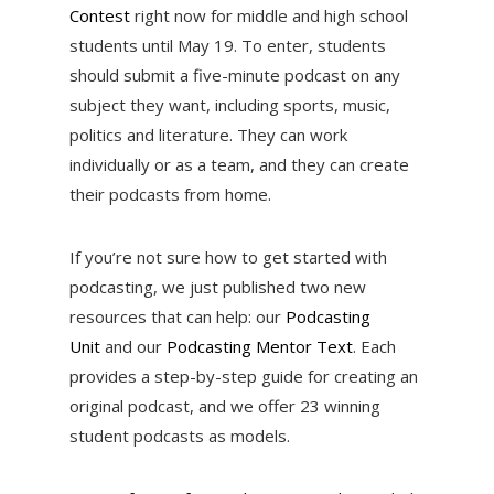
Contest
right now for middle and high school
students until May 19. To enter, students
should submit a five-minute podcast on any
subject they want, including sports, music,
politics and literature. They can work
individually or as a team, and they can create
their podcasts from home.
If you’re not sure how to get started with
podcasting, we just published two new
resources that can help: our
Podcasting
Unit
and our
Podcasting Mentor Text
. Each
provides a step-by-step guide for creating an
original podcast, and we offer 23 winning
student podcasts as models.