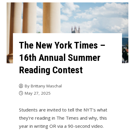
The New York Times –
16th Annual Summer
Reading Contest
By
Brittany Maschal
May 27, 2025
Students are invited to tell the NYT’s what
they’re reading in The Times and why, this
year in writing OR via a 90-second video.